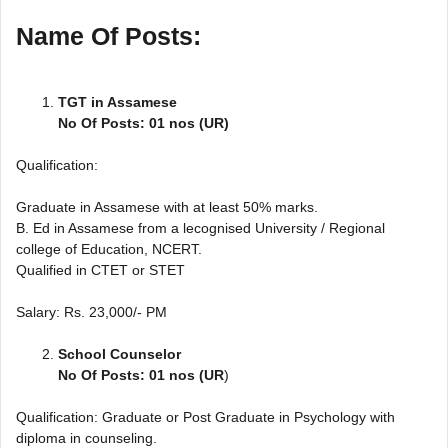
Name Of Posts:
TGT in Assamese
No Of Posts: 01 nos (UR)
Qualification:
Graduate in Assamese with at least 50% marks.
B. Ed in Assamese from a lecognised University / Regional
college of Education, NCERT.
Qualified in CTET or STET
Salary: Rs. 23,000/- PM
School Counselor
No Of Posts: 01 nos (UR
)
Qualification: Graduate or Post Graduate in Psychology with
diploma in counseling.