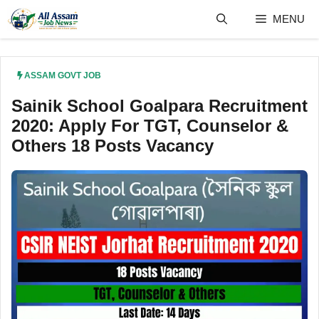
Skip
MENU
to
content
ASSAM GOVT JOB
Sainik School Goalpara Recruitment
2020: Apply For TGT, Counselor &
Others 18 Posts Vacancy