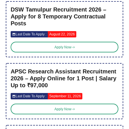
DSW Tamulpur Recruitment 2026 –
Apply for 8 Temporary Contractual
Posts
Last Date To Apply :
August 22, 2026
Apply Now
APSC Research Assistant Recruitment
2026 – Apply Online for 1 Post | Salary
Up to ₹97,000
Last Date To Apply :
September 11, 2026
Apply Now