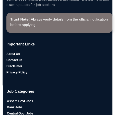
exam updates for job seekers.
Trust Note:
Always verify details from the official notification
before applying.
Important Links
About Us
Contact us
Disclaimer
Privacy Policy
Job Categories
Assam Govt Jobs
Bank Jobs
Central Govt Jobs