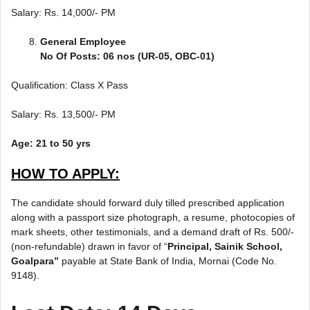
Salary: Rs. 14,000/- PM
General Employee
No Of Posts: 06 nos (UR-05, OBC-01)
Qualification: Class X Pass
Salary: Rs. 13,500/- PM
Age: 21 to 50 yrs
HOW TO APPLY:
The candidate should forward duly tilled prescribed application
along with a passport size photograph, a resume, photocopies of
mark sheets, other testimonials, and a demand draft of Rs. 500/-
(non-refundable) drawn in favor of “
Principal, Sainik School,
Goalpara”
payable at State Bank of India, Mornai (Code No.
9148).