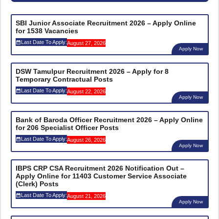
SBI Junior Associate Recruitment 2026 – Apply Online
for 1538 Vacancies
Last Date To Apply:
August 27, 2026
Apply Now
DSW Tamulpur Recruitment 2026 – Apply for 8
Temporary Contractual Posts
Last Date To Apply:
August 22, 2026
Apply Now
Bank of Baroda Officer Recruitment 2026 – Apply Online
for 206 Specialist Officer Posts
Last Date To Apply:
August 26, 2026
Apply Now
IBPS CRP CSA Recruitment 2026 Notification Out –
Apply Online for 11403 Customer Service Associate
(Clerk) Posts
Last Date To Apply:
August 21, 2026
Apply Now