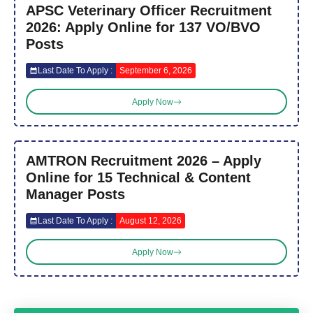
APSC Veterinary Officer Recruitment
2026: Apply Online for 137 VO/BVO
Posts
Last Date To Apply :
September 6, 2026
Apply Now
AMTRON Recruitment 2026 – Apply
Online for 15 Technical & Content
Manager Posts
Last Date To Apply :
August 12, 2026
Apply Now