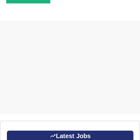
Latest Jobs