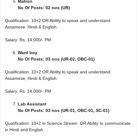
Matron
No Of Posts: 02 nos (UR)
Qualification: 10+2 OR Ability to speak and understand
Assamese, Hindi & English.
Salary: Rs. 14,000/- PM
Ward boy
No Of Posts: 03 nos (UR-02, OBC-01)
Qualification: 10+2 OR Ability to speak and understand
Assamese, Hindi & English.
Salary: Rs. 14,000/- PM
Lab Assistant
No Of Posts: 03 nos (UR-01, OBC-01, SC-01)
Qualification: 10+2 in Science Stream. OR Ability to communicate
in Hindi and English.