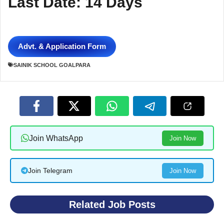
Last Date: 14 Days
Advt. & Application Form
SAINIK SCHOOL GOALPARA
Join WhatsApp
Join Now
Join Telegram
Join Now
Related Job Posts