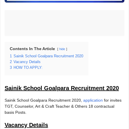
Contents In The Article
hide
1
Sainik School Goalpara Recruitment 2020
2
Vacancy Details
3
HOW TO APPLY:
Sainik School Goalpara Recruitment 2020
Sainik School Goalpara Recruitment 2020,
application
for invites
TGT, Counselor, Art & Craft Teacher & Others 18 contractual
basis Posts.
Vacancy Details