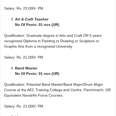
Salary: Rs. 23,000/- PM
Art & Craft Teacher
No Of Posts: 01 nos (UR)
Qualification: Graduate degree in Arts and Craft OR 5 years
recognized Diploma in Painting or Drawing or Sculpture or
Graphic Arts from a recognized University
Salary: Rs. 21,000/- PM
Band Master
No Of Posts: 01 nos (UR)
Qualification: Potential Band Master/Band Major/Drum Major
Course at the AEC Training College and Centre, Panchmarhi. OR
Equivalent Naval/Air Force Courses.
Salary: Rs. 21,000/- PM