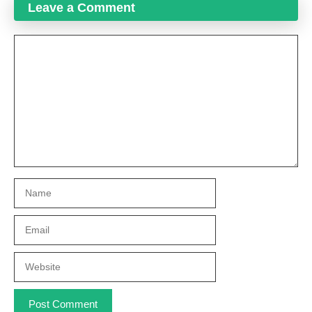
Leave a Comment
Comment
Name
Email
Website