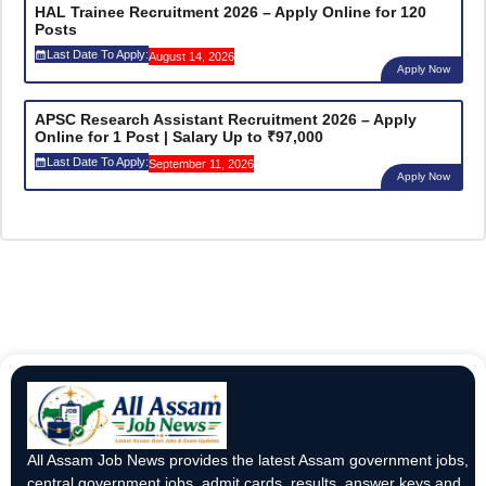
HAL Trainee Recruitment 2026 – Apply Online for 120
Posts
Last Date To Apply:
August 14, 2026
Apply Now
APSC Research Assistant Recruitment 2026 – Apply
Online for 1 Post | Salary Up to ₹97,000
Last Date To Apply:
September 11, 2026
Apply Now
All Assam Job News provides the latest Assam government jobs,
central government jobs, admit cards, results, answer keys and