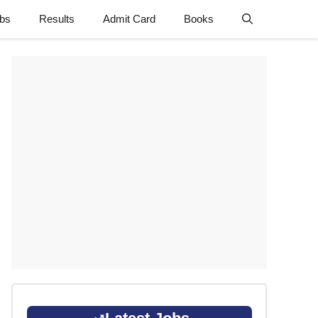
obs
Results
Admit Card
Books