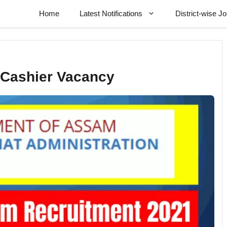
Home
Latest Notifications
District-wise J
 Cashier Vacancy