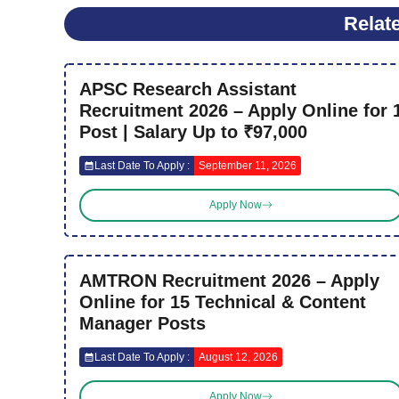
Relat
APSC Research Assistant
Recruitment 2026 – Apply Online for 
Post | Salary Up to ₹97,000
Last Date To Apply :
September 11, 2026
Apply Now
AMTRON Recruitment 2026 – Apply
Online for 15 Technical & Content
Manager Posts
Last Date To Apply :
August 12, 2026
Apply Now