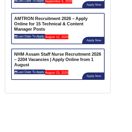
Last Date To Apply:
September 6, 2026
Apply Now
AMTRON Recruitment 2026 – Apply
Online for 15 Technical & Content
Manager Posts
Last Date To Apply:
August 12, 2026
Apply Now
NHM Assam Staff Nurse Recruitment 2026
– 2204 Vacancies | Apply Online from 1
August
Last Date To Apply:
August 15, 2026
Apply Now