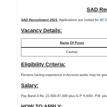
SAD Rec
SAD Recruitment 2021,
Applications are invited for
02 C
Vacancy Details:
Name Of Posts
Cashier
Eligibility Criteria:
Persons having experience in Account works may be giv
Salary:
Pay Band-3 Rs. 22,000-87,000 plus G.P. 9,400/- P.M. plu
HOW TO APPLY: