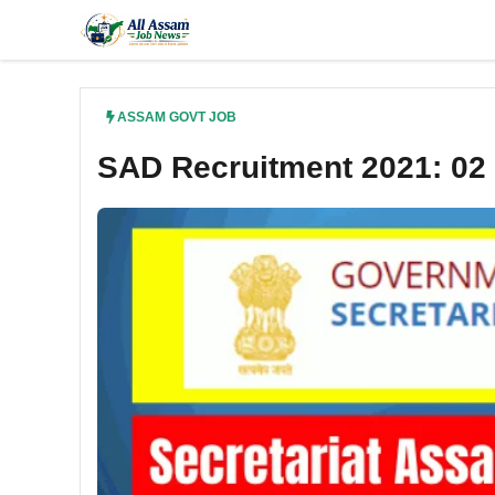
Skip
to
content
ASSAM GOVT JOB
SAD Recruitment 2021: 02