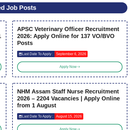
ed Job Posts
APSC Veterinary Officer Recruitment
1
2026: Apply Online for 137 VO/BVO
Posts
Last Date To Apply :
September 6, 2026
Apply Now
NHM Assam Staff Nurse Recruitment
2026 – 2204 Vacancies | Apply Online
from 1 August
Last Date To Apply :
August 15, 2026
Apply Now