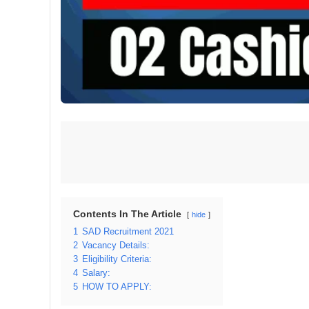
Contents In The Article
hide
1
SAD Recruitment 2021
2
Vacancy Details:
3
Eligibility Criteria:
4
Salary:
5
HOW TO APPLY: