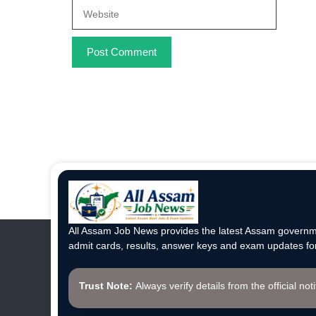
Website
All Assam Job News provides the latest Assam governme
admit cards, results, answer keys and exam updates for
Trust Note:
Always verify details from the official not