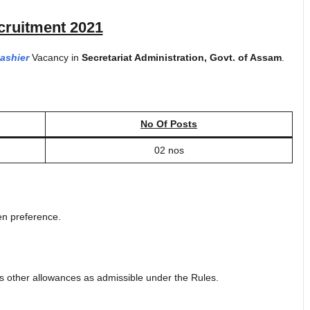
ruitment 2021
ashier
Vacancy in
Secretariat Administration, Govt. of Assam
.
No Of Posts
02 nos
en preference.
s other allowances as admissible under the Rules.