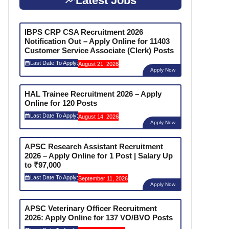
Latest Jobs
IBPS CRP CSA Recruitment 2026
Notification Out – Apply Online for 11403
Customer Service Associate (Clerk) Posts
Last Date To Apply:
August 21, 2026
Apply Now
HAL Trainee Recruitment 2026 – Apply
Online for 120 Posts
Last Date To Apply:
August 14, 2026
Apply Now
APSC Research Assistant Recruitment
2026 – Apply Online for 1 Post | Salary Up
to ₹97,000
Last Date To Apply:
September 11, 2026
Apply Now
APSC Veterinary Officer Recruitment
2026: Apply Online for 137 VO/BVO Posts