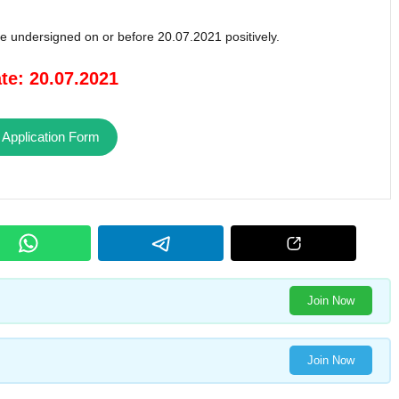
the undersigned on or before 20.07.2021 positively.
te: 20.07.2021
 Application Form
Join Now
Join Now