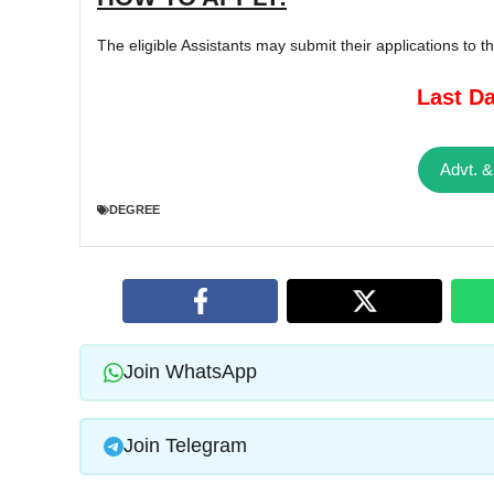
The eligible Assistants may submit their applications to 
Last Da
Advt. &
DEGREE
Join WhatsApp
Join Telegram