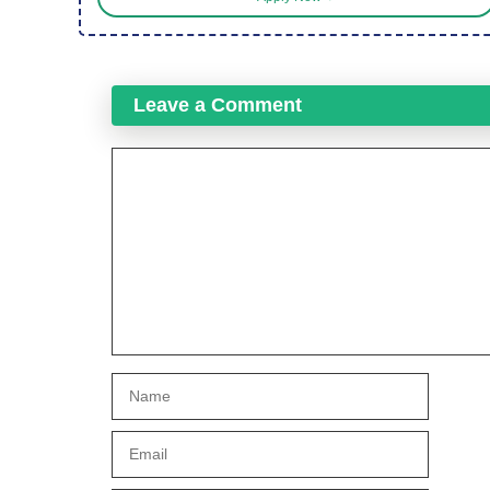
Leave a Comment
Comment
Name
Email