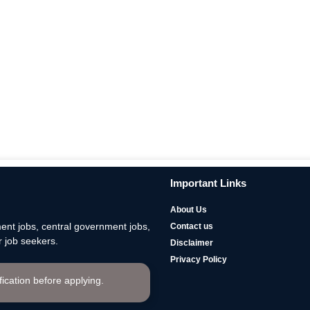
Important Links
About Us
nt jobs, central government jobs,
Contact us
 job seekers.
Disclaimer
Privacy Policy
ification before applying.