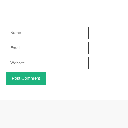
Name
Email
Website