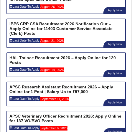
Last Date To Apply:
August 26, 2026
Apply Now
IBPS CRP CSA Recruitment 2026 Notification Out –
Apply Online for 11403 Customer Service Associate
(Clerk) Posts
Last Date To Apply:
August 21, 2026
Apply Now
HAL Trainee Recruitment 2026 – Apply Online for 120
Posts
Last Date To Apply:
August 14, 2026
Apply Now
APSC Research Assistant Recruitment 2026 – Apply
Online for 1 Post | Salary Up to ₹97,000
Last Date To Apply:
September 11, 2026
Apply Now
APSC Veterinary Officer Recruitment 2026: Apply Online
for 137 VO/BVO Posts
Last Date To Apply:
September 6, 2026
Apply Now