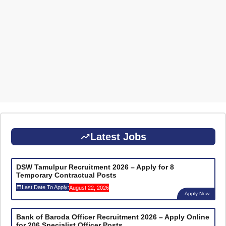
Latest Jobs
DSW Tamulpur Recruitment 2026 – Apply for 8
Temporary Contractual Posts
Last Date To Apply:
August 22, 2026
Apply Now
Bank of Baroda Officer Recruitment 2026 – Apply Online
for 206 Specialist Officer Posts