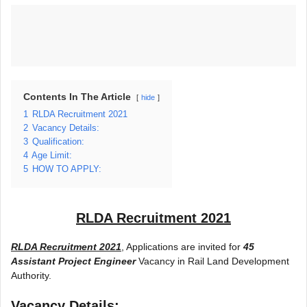
Contents In The Article
hide
1
RLDA Recruitment 2021
2
Vacancy Details:
3
Qualification:
4
Age Limit:
5
HOW TO APPLY:
RLDA Recruitment 2021
RLDA Recruitment 2021
, Applications are invited for
45
Assistant Project Engineer
Vacancy in Rail Land Development
Authority.
Vacancy Details: