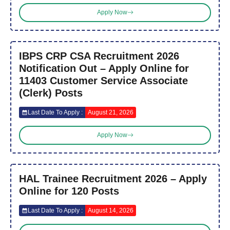
Apply Now
IBPS CRP CSA Recruitment 2026
Notification Out – Apply Online for
11403 Customer Service Associate
(Clerk) Posts
Last Date To Apply :
August 21, 2026
Apply Now
HAL Trainee Recruitment 2026 – Apply
Online for 120 Posts
Last Date To Apply :
August 14, 2026