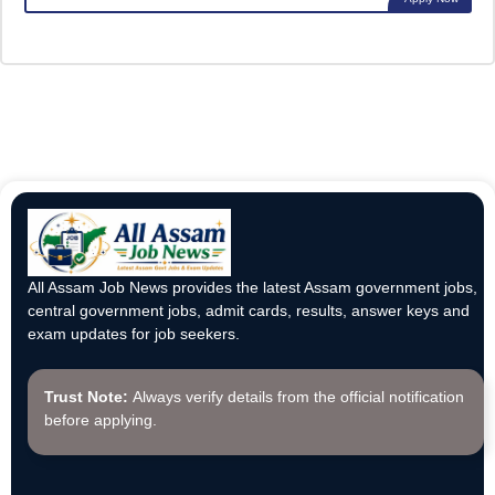
All Assam Job News provides the latest Assam government jobs,
central government jobs, admit cards, results, answer keys and
exam updates for job seekers.
Trust Note:
Always verify details from the official notification
before applying.