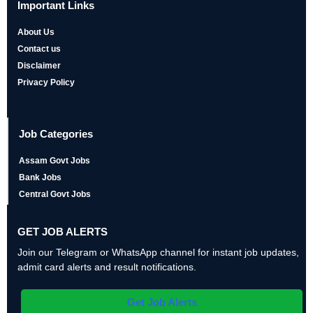
Important Links
About Us
Contact us
Disclaimer
Privacy Policy
Job Categories
Assam Govt Jobs
Bank Jobs
Central Govt Jobs
GET JOB ALERTS
Join our Telegram or WhatsApp channel for instant job updates,
admit card alerts and result notifications.
Get Job Alerts