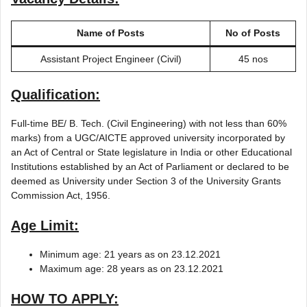
Name of Posts
No of Posts
Assistant Project Engineer (Civil)
45 nos
Qualification:
Full-time BE/ B. Tech. (Civil Engineering) with not less than 60%
marks) from a UGC/AICTE approved university incorporated by
an Act of Central or State legislature in India or other Educational
Institutions established by an Act of Parliament or declared to be
deemed as University under Section 3 of the University Grants
Commission Act, 1956.
Age Limit:
Minimum age: 21 years as on 23.12.2021
Maximum age: 28 years as on 23.12.2021
HOW TO APPLY: