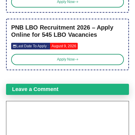
Apply Now
PNB LBO Recruitment 2026 – Apply
Online for 545 LBO Vacancies
Last Date To Apply :
August 9, 2026
Apply Now
Leave a Comment
Comment