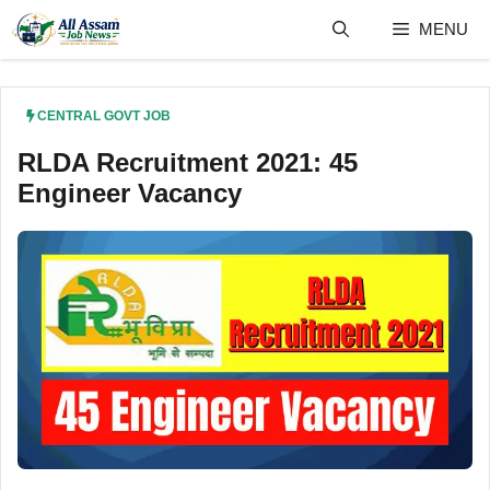
Skip
MENU
to
content
CENTRAL GOVT JOB
RLDA Recruitment 2021: 45
Engineer Vacancy