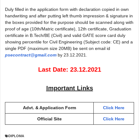
Duly filled in the application form with declaration copied in own
handwriting and after putting left thumb impression & signature in
the boxes provided for the purpose should be scanned along with
proof of age (10th/Matric certificate), 12th certificate, Graduation
certificate in B.Tech/BE (Civil) and valid GATE score card duly
showing percentile for Civil Engineering (Subject code: CE) and a
single PDF (maximum size 20MB) be sent on email id
psecontract@gmail.com
by 23.12.2021.
Last Date: 23.12.2021
Important Links
Advt. & Application Form
Click Here
Official Site
Click Here
DIPLOMA