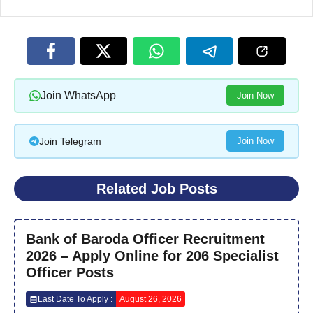
Join WhatsApp
Join Now
Join Telegram
Join Now
Related Job Posts
Bank of Baroda Officer Recruitment
2026 – Apply Online for 206 Specialist
Officer Posts
Last Date To Apply :
August 26, 2026