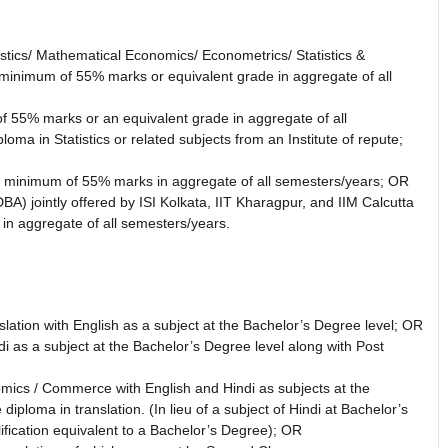
istics/ Mathematical Economics/ Econometrics/ Statistics &
 a minimum of 55% marks or equivalent grade in aggregate of all
 55% marks or an equivalent grade in aggregate of all
ma in Statistics or related subjects from an Institute of repute;
th a minimum of 55% marks in aggregate of all semesters/years; OR
A) jointly offered by ISI Kolkata, IIT Kharagpur, and IIM Calcutta
in aggregate of all semesters/years.
lation with English as a subject at the Bachelor’s Degree level; OR
i as a subject at the Bachelor’s Degree level along with Post
mics / Commerce with English and Hindi as subjects at the
iploma in translation. (In lieu of a subject of Hindi at Bachelor’s
fication equivalent to a Bachelor’s Degree); OR