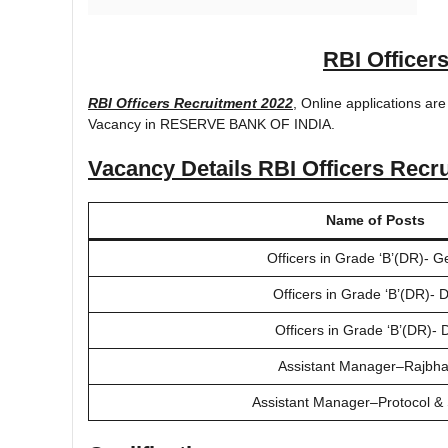
RBI Officer
RBI Officers Recruitment 2022
, Online applications are
Vacancy in RESERVE BANK OF INDIA.
Vacancy Details
RBI Officers Recr
Name of Posts
Officers in Grade ‘B’(DR)- G
Officers in Grade ‘B’(DR)-
Officers in Grade ‘B’(DR)-
Assistant Manager–Rajbh
Assistant Manager–Protocol & 