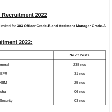
s Recruitment 2022
 invited for
303 Officer Grade-B and Assistant Manager Grade-A
uitment 2022
:
No of Posts
eneral
238 nos
 DEPR
31 nos
 DSIM
25 nos
asha
06 nos
Security
03 nos