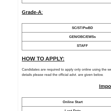
Grade-A
:
SC/ST/PwBD
GEN/OBC/EWSs
STAFF
HOW TO APPLY:
Candidates are required to apply only online using the we
details please read the official advt. are given below.
Impo
Online Start
Last Date