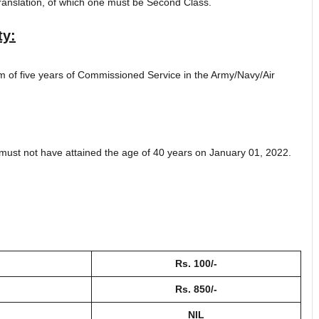
ranslation, of which one must be Second Class.
ty:
m of five years of Commissioned Service in the Army/Navy/Air
must not have attained the age of 40 years on January 01, 2022.
Rs. 100/-
Rs. 850/-
NIL