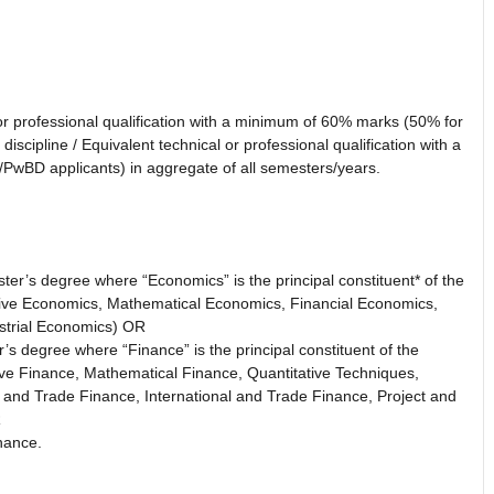
 or professional qualification with a minimum of 60% marks (50% for
scipline / Equivalent technical or professional qualification with a
wBD applicants) in aggregate of all semesters/years.
er’s degree where “Economics” is the principal constituent* of the
tive Economics, Mathematical Economics, Financial Economics,
strial Economics) OR
s degree where “Finance” is the principal constituent of the
ive Finance, Mathematical Finance, Quantitative Techniques,
 and Trade Finance, International and Trade Finance, Project and
R
nance.