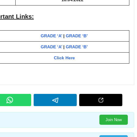
rtant Links:
GRADE ‘A’
|
GRADE ‘B’
GRADE ‘A’
|
GRADE ‘B’
Click Here
Join Now