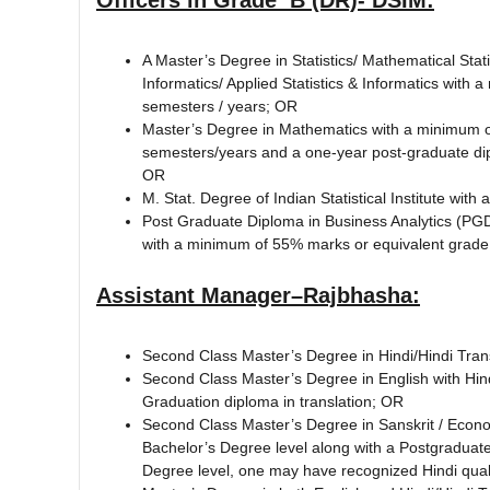
A Master’s Degree in Statistics/ Mathematical Stat
Informatics/ Applied Statistics & Informatics with
semesters / years; OR
Master’s Degree in Mathematics with a minimum of
semesters/years and a one-year post-graduate diplo
OR
M. Stat. Degree of Indian Statistical Institute wi
Post Graduate Diploma in Business Analytics (PGDB
with a minimum of 55% marks or equivalent grade 
Assistant Manager–Rajbhasha:
Second Class Master’s Degree in Hindi/Hindi Trans
Second Class Master’s Degree in English with Hind
Graduation diploma in translation; OR
Second Class Master’s Degree in Sanskrit / Econo
Bachelor’s Degree level along with a Postgraduate d
Degree level, one may have recognized Hindi quali