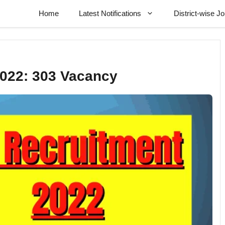
Home
Latest Notifications
District-wise J
2022: 303 Vacancy