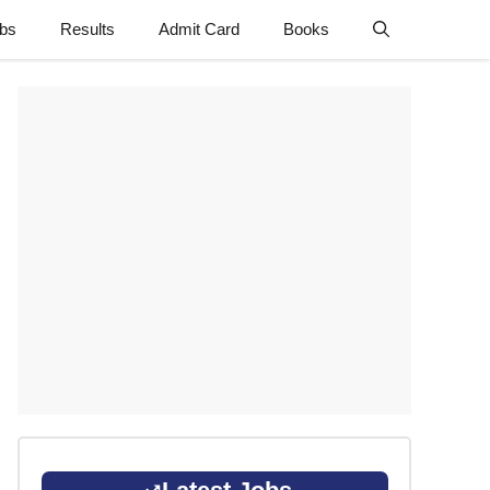
obs
Results
Admit Card
Books