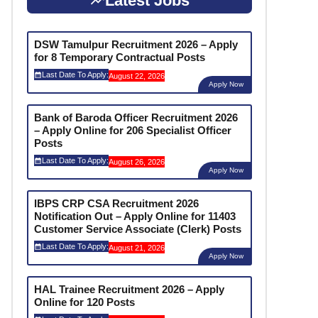
Latest Jobs
DSW Tamulpur Recruitment 2026 – Apply
for 8 Temporary Contractual Posts
Last Date To Apply:
August 22, 2026
Apply Now
Bank of Baroda Officer Recruitment 2026
– Apply Online for 206 Specialist Officer
Posts
Last Date To Apply:
August 26, 2026
Apply Now
IBPS CRP CSA Recruitment 2026
Notification Out – Apply Online for 11403
Customer Service Associate (Clerk) Posts
Last Date To Apply:
August 21, 2026
Apply Now
HAL Trainee Recruitment 2026 – Apply
Online for 120 Posts