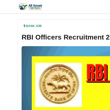
Skip
to
content
BANK JOB
RBI Officers Recruitment 