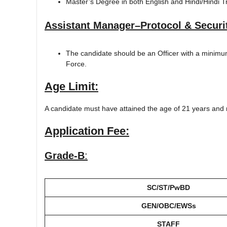
Master’s Degree in both English and Hindi/Hindi T
Assistant Manager–Protocol & Securi
The candidate should be an Officer with a minimu
Force.
Age Limit:
A candidate must have attained the age of 21 years and 
Application Fee:
Grade-B
:
SC/ST/PwBD
GEN/OBC/EWSs
STAFF