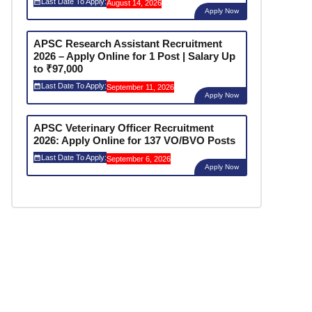
Last Date To Apply:
August 14, 2026
Apply Now
APSC Research Assistant Recruitment
2026 – Apply Online for 1 Post | Salary Up
to ₹97,000
Last Date To Apply:
September 11, 2026
Apply Now
APSC Veterinary Officer Recruitment
2026: Apply Online for 137 VO/BVO Posts
Last Date To Apply:
September 6, 2026
Apply Now