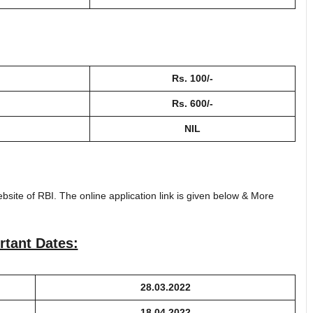
Rs. 100/-
Rs. 600/-
NIL
bsite of RBI. The online application link is given below & More
rtant Dates:
28.03.2022
18.04.2022