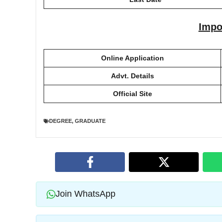
Impo
Online Application
Advt. Details
Official Site
DEGREE
,
GRADUATE
Join WhatsApp