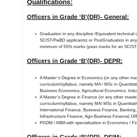
Qualifications:
Officers in Grade ‘B’(DR)- General:
Graduation in any discipline /Equivalent technical
SC/ST/PwBD applicants) or PostGraduation in any di
minimum of 55% marks (pass marks for an SC/ST/P
Officers in Grade ‘B’(DR)- DEPR:
A Master’s Degree in Economics (or any other mast
curriculum/syllabus, namely MA / MSc in Quantita
Business Economics, Agricultural Economics, Indu
A Master’s Degree in Finance (or any other master’
curriculum/syllabus, namely MA/ MSc in Quantitat
International Finance, Business Finance, Banking,
Infrastructure Finance, Agri-Business Finance) O
PGDM / MBA with specialization in Economics / Fi
Officers in Grade ‘B’(DR)- DSIM: