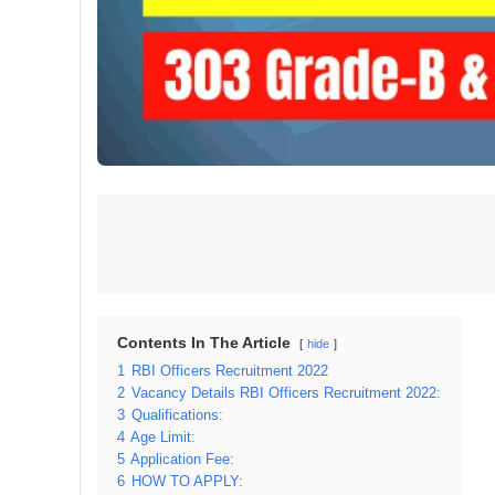
Contents In The Article
hide
1
RBI Officers Recruitment 2022
2
Vacancy Details RBI Officers Recruitment 2022:
3
Qualifications:
4
Age Limit:
5
Application Fee:
6
HOW TO APPLY: