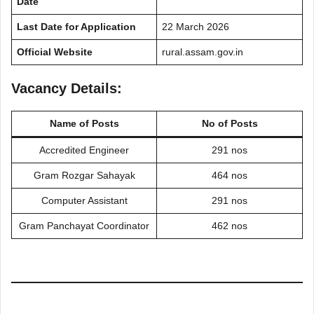
Date
Last Date for Application
22 March 2026
Official Website
rural.assam.gov.in
Vacancy Details:
Name of Posts
No of Posts
Accredited Engineer
291 nos
Gram Rozgar Sahayak
464 nos
Computer Assistant
291 nos
Gram Panchayat Coordinator
462 nos