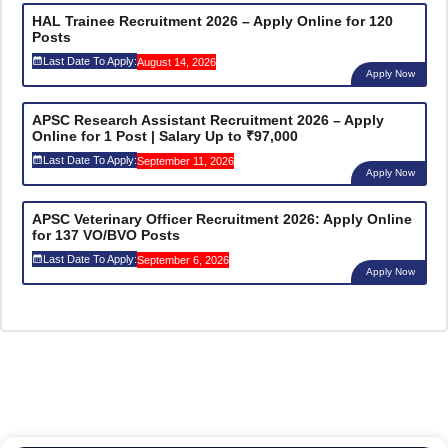
HAL Trainee Recruitment 2026 – Apply Online for 120
Posts
Last Date To Apply:
August 14, 2026
Apply Now
APSC Research Assistant Recruitment 2026 – Apply
Online for 1 Post | Salary Up to ₹97,000
Last Date To Apply:
September 11, 2026
Apply Now
APSC Veterinary Officer Recruitment 2026: Apply Online
for 137 VO/BVO Posts
Last Date To Apply:
September 6, 2026
Apply Now