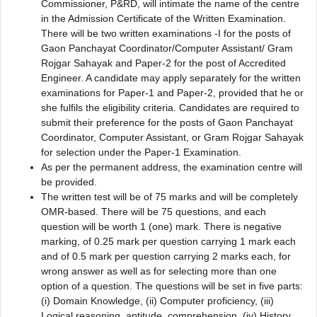
Commissioner, P&RD, will intimate the name of the centre
in the Admission Certificate of the Written Examination.
There will be two written examinations -I for the posts of
Gaon Panchayat Coordinator/Computer Assistant/ Gram
Rojgar Sahayak and Paper-2 for the post of Accredited
Engineer. A candidate may apply separately for the written
examinations for Paper-1 and Paper-2, provided that he or
she fulfils the eligibility criteria. Candidates are required to
submit their preference for the posts of Gaon Panchayat
Coordinator, Computer Assistant, or Gram Rojgar Sahayak
for selection under the Paper-1 Examination.
As per the permanent address, the examination centre will
be provided.
The written test will be of 75 marks and will be completely
OMR-based. There will be 75 questions, and each
question will be worth 1 (one) mark. There is negative
marking, of 0.25 mark per question carrying 1 mark each
and of 0.5 mark per question carrying 2 marks each, for
wrong answer as well as for selecting more than one
option of a question. The questions will be set in five parts:
(i) Domain Knowledge, (ii) Computer proficiency, (iii)
Logical reasoning, aptitude, comprehension, (iv) History