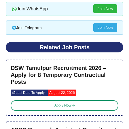
Join WhatsApp
Join Now
Join Telegram
Join Now
Related Job Posts
DSW Tamulpur Recruitment 2026 –
Apply for 8 Temporary Contractual
Posts
Last Date To Apply :
August 22, 2026
Apply Now