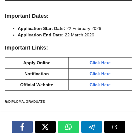
Important Dates:
Application Start Date:
22 February 2026
Application End Date:
22 March 2026
Important Links:
Apply Online
Click Here
Notification
Click Here
Official Website
Click Here
DIPLOMA
,
GRADUATE