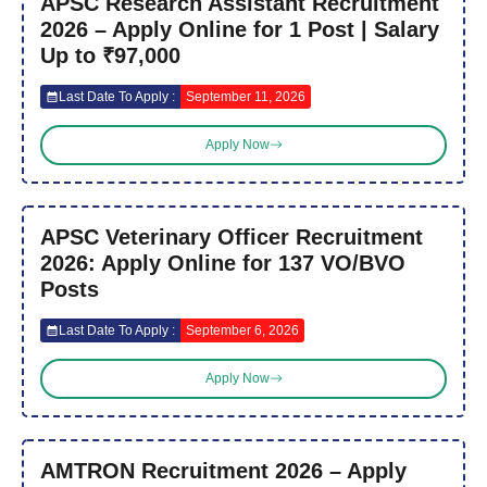
APSC Research Assistant Recruitment
2026 – Apply Online for 1 Post | Salary
Up to ₹97,000
Last Date To Apply :
September 11, 2026
Apply Now
APSC Veterinary Officer Recruitment
2026: Apply Online for 137 VO/BVO
Posts
Last Date To Apply :
September 6, 2026
Apply Now
AMTRON Recruitment 2026 – Apply