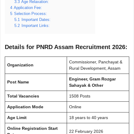
3.3
Age Relaxation:
4
Application Fee:
5
Selection Process:
5.1
Important Dates:
5.2
Important Links:
Details for PNRD Assam Recruitment 2026:
Commissioner, Panchayat &
Organization
Rural Development, Assam
Engineer, Gram Rozgar
Post Name
Sahayak & Other
Total Vacancies
1508 Posts
Application Mode
Online
Age Limit
18 years to 40 years
Online Registration Start
22 February 2026