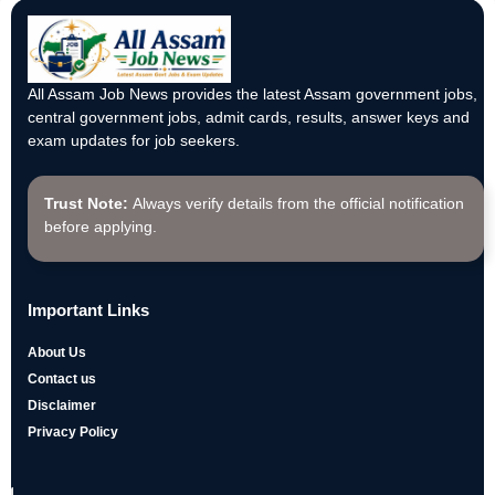
All Assam Job News provides the latest Assam government jobs,
central government jobs, admit cards, results, answer keys and
exam updates for job seekers.
Trust Note:
Always verify details from the official notification
before applying.
Important Links
About Us
Contact us
Disclaimer
Privacy Policy