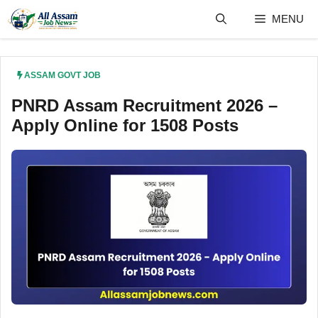
Skip
MENU
to
content
ASSAM GOVT JOB
PNRD Assam Recruitment 2026 –
Apply Online for 1508 Posts