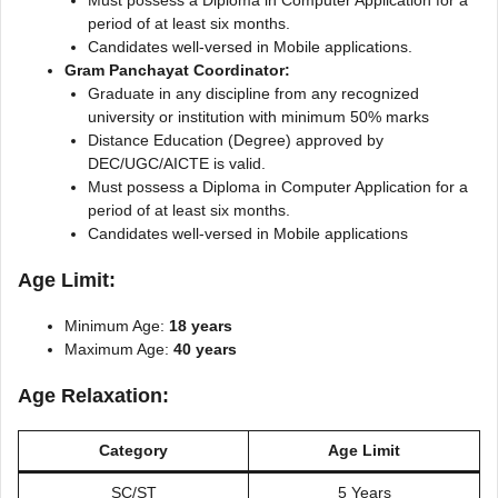
period of at least six months.
Candidates well-versed in Mobile applications.
Gram Panchayat Coordinator:
Graduate in any discipline from any recognized
university or institution with minimum 50% marks
Distance Education (Degree) approved by
DEC/UGC/AICTE is valid.
Must possess a Diploma in Computer Application for a
period of at least six months.
Candidates well-versed in Mobile applications
Age Limit:
Minimum Age:
18 years
Maximum Age:
40 years
Age Relaxation:
Category
Age Limit
SC/ST
5 Years