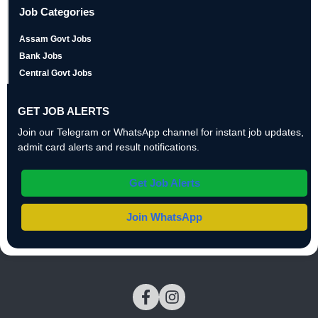
Job Categories
Assam Govt Jobs
Bank Jobs
Central Govt Jobs
GET JOB ALERTS
Join our Telegram or WhatsApp channel for instant job updates,
admit card alerts and result notifications.
Get Job Alerts
Join WhatsApp