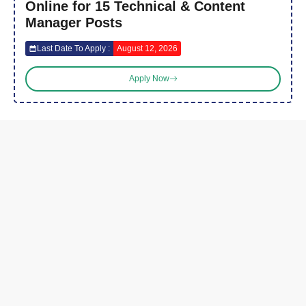
Online for 15 Technical & Content
Manager Posts
Last Date To Apply :
August 12, 2026
Apply Now