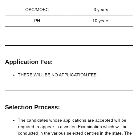
OBC/MOBC
3 years
PH
10 years
Application Fee:
THERE WILL BE NO APPLICATION FEE.
Selection Process:
The candidates whose applications are accepted will be
required to appear in a written Examination which will be
conducted in the various selected centres in the state. The