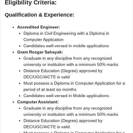
Eligibility Criteria:
Qualification & Experience:
Accredited Engineer:
Diploma in Civil Engineering with a Diploma in
Computer Application
Candidates well-versed in mobile applications
Gram Rozgar Sahayak:
Graduate in any discipline from any recognized
university or institution with a minimum 50% marks
Distancе Education (Degree) approved by
DEC/UGC/AICTE is valid
Must possess a Diploma in Computer Application for a
period of at least six months
Candidates well-versed in Mobile applications.
Computer Assistant:
Graduate in any discipline from any recognized
university or institution with a minimum 50% marks
Distance Education (Degree) approved by
DEC/UGC/AICTE is valid.
Must possess a Diploma in Computer Application for a