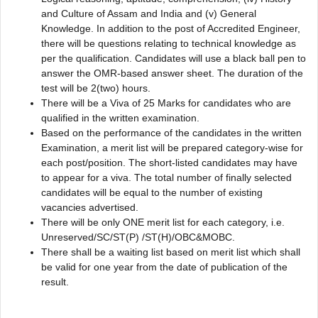
and Culture of Assam and India and (v) General
Knowledge. In addition to the post of Accredited Engineer,
there will be questions relating to technical knowledge as
per the qualification. Candidates will use a black ball pen to
answer the OMR-based answer sheet. The duration of the
test will be 2(two) hours.
There will be a Viva of 25 Marks for candidates who are
qualified in the written examination.
Based on the performance of the candidates in the written
Examination, a merit list will be prepared category-wise for
each post/position. The short-listed candidates may have
to appear for a viva. The total number of finally selected
candidates will be equal to the number of existing
vacancies advertised.
There will be only ONE merit list for each category, i.e.
Unreserved/SC/ST(P) /ST(H)/OBC&MOBC.
There shall be a waiting list based on merit list which shall
be valid for one year from the date of publication of the
result.