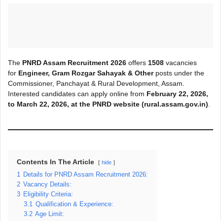
The
PNRD Assam Recruitment 2026
offers
1508
vacancies
for
Engineer, Gram Rozgar Sahayak & Other
posts under the
Commissioner, Panchayat & Rural Development, Assam.
Interested candidates can apply online from
February 22, 2026,
to March
22, 2026, at the PNRD
website (rural.assam.gov.in)
.
Contents In The Article
hide
1
Details for PNRD Assam Recruitment 2026:
2
Vacancy Details:
3
Eligibility Criteria:
3.1
Qualification & Experience:
3.2
Age Limit: