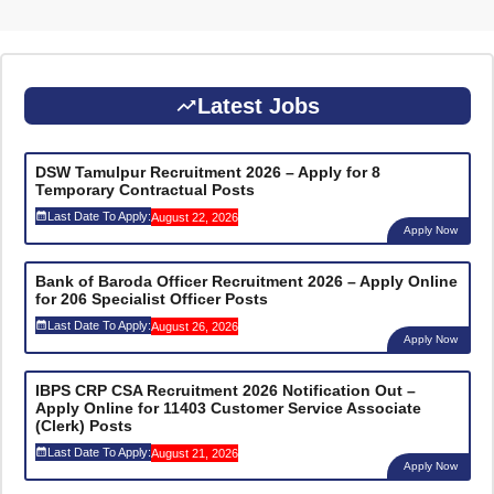
Latest Jobs
DSW Tamulpur Recruitment 2026 – Apply for 8
Temporary Contractual Posts
Last Date To Apply:
August 22, 2026
Apply Now
Bank of Baroda Officer Recruitment 2026 – Apply Online
for 206 Specialist Officer Posts
Last Date To Apply:
August 26, 2026
Apply Now
IBPS CRP CSA Recruitment 2026 Notification Out –
Apply Online for 11403 Customer Service Associate
(Clerk) Posts
Last Date To Apply:
August 21, 2026
Apply Now