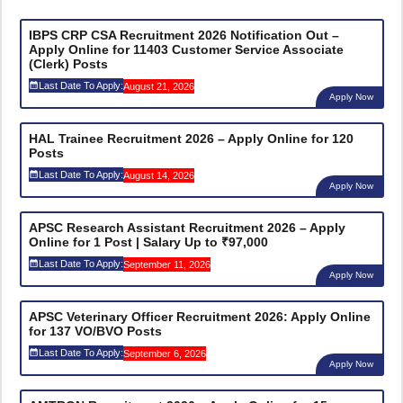
IBPS CRP CSA Recruitment 2026 Notification Out –
Apply Online for 11403 Customer Service Associate
(Clerk) Posts
Last Date To Apply:
August 21, 2026
Apply Now
HAL Trainee Recruitment 2026 – Apply Online for 120
Posts
Last Date To Apply:
August 14, 2026
Apply Now
APSC Research Assistant Recruitment 2026 – Apply
Online for 1 Post | Salary Up to ₹97,000
Last Date To Apply:
September 11, 2026
Apply Now
APSC Veterinary Officer Recruitment 2026: Apply Online
for 137 VO/BVO Posts
Last Date To Apply:
September 6, 2026
Apply Now