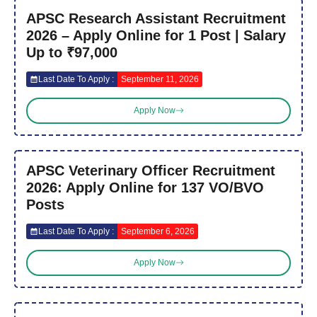
APSC Research Assistant Recruitment
2026 – Apply Online for 1 Post | Salary
Up to ₹97,000
Last Date To Apply :
September 11, 2026
Apply Now
APSC Veterinary Officer Recruitment
2026: Apply Online for 137 VO/BVO
Posts
Last Date To Apply :
September 6, 2026
Apply Now