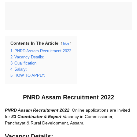
Contents In The Article
hide
1
PNRD Assam Recruitment 2022
2
Vacancy Details:
3
Qualification:
4
Salary:
5
HOW TO APPLY:
PNRD Assam Recruitment 2022
PNRD Assam Recruitment 2022
, Online applications are invited
for
83 Coordinator & Expert
Vacancy in Commissioner,
Panchayat & Rural Development, Assam.
Vacancy Details: