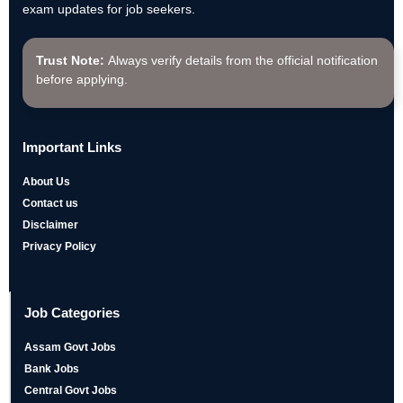
exam updates for job seekers.
Trust Note:
Always verify details from the official notification
before applying.
Important Links
About Us
Contact us
Disclaimer
Privacy Policy
Job Categories
Assam Govt Jobs
Bank Jobs
Central Govt Jobs