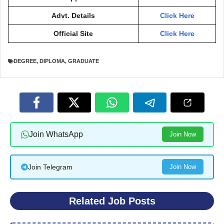
Advt. Details
Click Here
Official Site
Click Here
DEGREE
,
DIPLOMA
,
GRADUATE
Join WhatsApp
Join Now
Join Telegram
Join Now
Related Job Posts