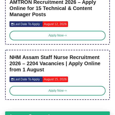
AMTRON Recruitment 2026 – Apply
Online for 15 Technical & Content
Manager Posts
Last Date To Apply :
August 12, 2026
Apply Now
NHM Assam Staff Nurse Recruitment
2026 – 2204 Vacancies | Apply Online
from 1 August
Last Date To Apply :
August 15, 2026
Apply Now