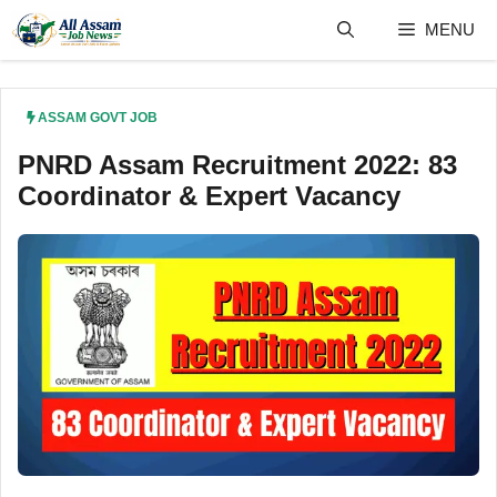
Skip
MENU
to
content
ASSAM GOVT JOB
PNRD Assam Recruitment 2022: 83
Coordinator & Expert Vacancy