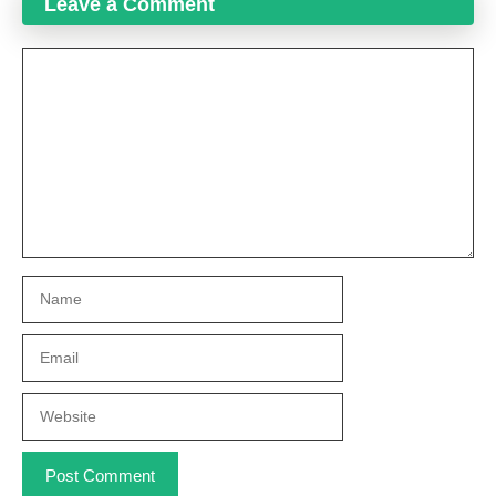
Leave a Comment
Comment
Name
Email
Website