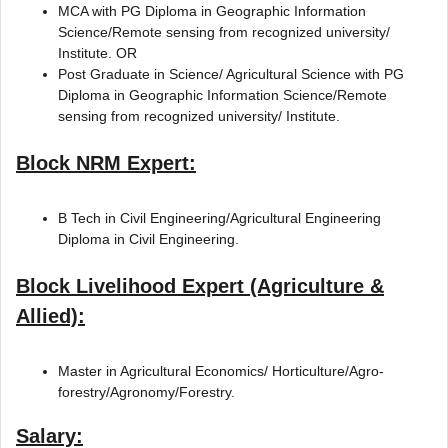
MCA with PG Diploma in Geographic Information
Science/Remote sensing from recognized university/
Institute. OR
Post Graduate in Science/ Agricultural Science with PG
Diploma in Geographic Information Science/Remote
sensing from recognized university/ Institute.
Block NRM Expert:
B Tech in Civil Engineering/Agricultural Engineering
Diploma in Civil Engineering.
Block Livelihood Expert (Agriculture &
Allied):
Master in Agricultural Economics/ Horticulture/Agro-
forestry/Agronomy/Forestry.
Salary: