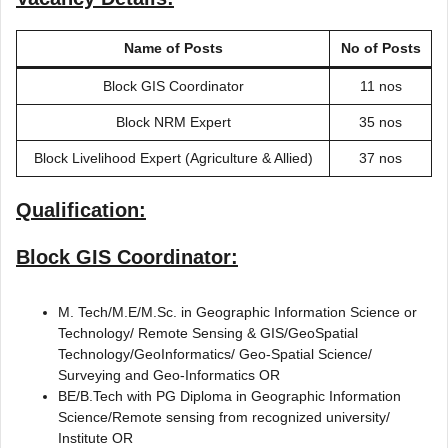
Name of Posts
No of Posts
Block GIS Coordinator
11 nos
Block NRM Expert
35 nos
Block Livelihood Expert (Agriculture & Allied)
37 nos
Qualification:
Block GIS Coordinator:
M. Tech/M.E/M.Sc. in Geographic Information Science or
Technology/ Remote Sensing & GIS/GeoSpatial
Technology/GeoInformatics/ Geo-Spatial Science/
Surveying and Geo-Informatics OR
BE/B.Tech with PG Diploma in Geographic Information
Science/Remote sensing from recognized university/
Institute OR