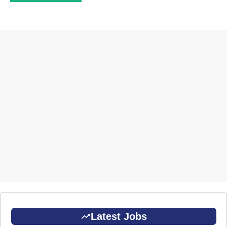
Latest Jobs