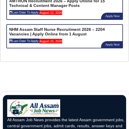
AMTRON Recruitment 2026 – Apply Online for 15
Technical & Content Manager Posts
Last Date To Apply:
August 12, 2026
Apply Now
NHM Assam Staff Nurse Recruitment 2026 – 2204
Vacancies | Apply Online from 1 August
Last Date To Apply:
August 15, 2026
Apply Now
All Assam Job News provides the latest Assam government jobs,
central government jobs, admit cards, results, answer keys and