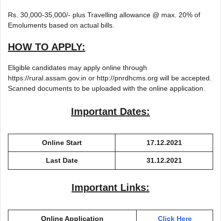
Rs. 30,000-35,000/- plus Travelling allowance @ max. 20% of
Emoluments based on actual bills.
HOW TO APPLY:
Eligible candidates may apply online through
https://rural.assam.gov.in or http://pnrdhcms.org will be accepted.
Scanned documents to be uploaded with the online application.
Important Dates:
Online Start
17.12.2021
Last Date
31.12.2021
Important Links:
Online Application
Click Here