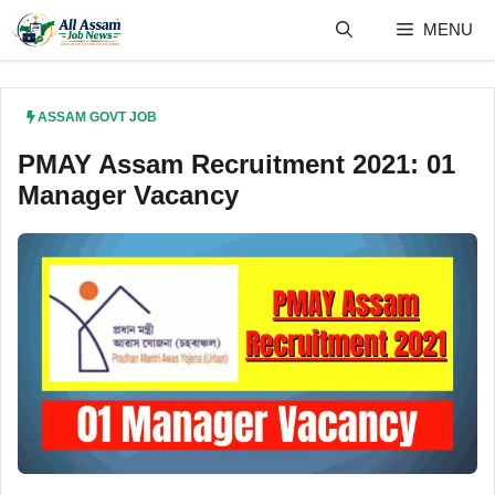
Skip
MENU
to
content
ASSAM GOVT JOB
PMAY Assam Recruitment 2021: 01
Manager Vacancy