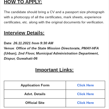
HOW TO APPLY:
The candidate should bring a CV and a passport size photograph
with a photocopy of all the certificates, mark sheets, experience
certificates, etc. along with the original documents for verification.
Interview Details:
Date
:
26.11.2021 from 9:30 AM
Venue
:
Office of the State Mission Directorate, PMAY-HFA
(Urban), 2nd Floor, Municipal Administration Department,
Dispur, Guwahati-06
Important Links:
Application Form
Click Here
Advt. Details
Click Here
Official Site
Click Here