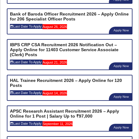
Bank of Baroda Officer Recruitment 2026 – Apply Online
for 206 Specialist Officer Posts
Last Date To Apply:
August 26, 2026
Apply Now
IBPS CRP CSA Recruitment 2026 Notification Out –
Apply Online for 11403 Customer Service Associate
(Clerk) Posts
Last Date To Apply:
August 21, 2026
Apply Now
HAL Trainee Recruitment 2026 – Apply Online for 120
Posts
Last Date To Apply:
August 14, 2026
Apply Now
APSC Research Assistant Recruitment 2026 – Apply
Online for 1 Post | Salary Up to ₹97,000
Last Date To Apply:
September 11, 2026
Apply Now