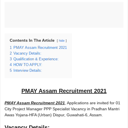
Contents In The Article
hide
1
PMAY Assam Recruitment 2021
2
Vacancy Details:
3
Qualification & Experience:
4
HOW TO APPLY:
5
Interview Details:
PMAY Assam Recruitment 2021
PMAY Assam Recruitment 2021
, Applications are invited for 01
City Project Manager PPP Specialist Vacancy in Pradhan Mantri
Awas Yojana-HFA (Urban) Dispur, Guwahati-6, Assam.
Vacancy Details: