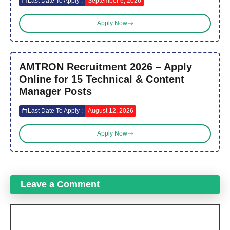
Last Date To Apply :
September 6, 2026
Apply Now
AMTRON Recruitment 2026 – Apply
Online for 15 Technical & Content
Manager Posts
Last Date To Apply :
August 12, 2026
Apply Now
Leave a Comment
Comment