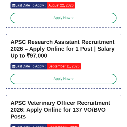
Last Date To Apply :
August 22, 2026
Apply Now
APSC Research Assistant Recruitment
2026 – Apply Online for 1 Post | Salary
Up to ₹97,000
Last Date To Apply :
September 11, 2026
Apply Now
APSC Veterinary Officer Recruitment
2026: Apply Online for 137 VO/BVO
Posts