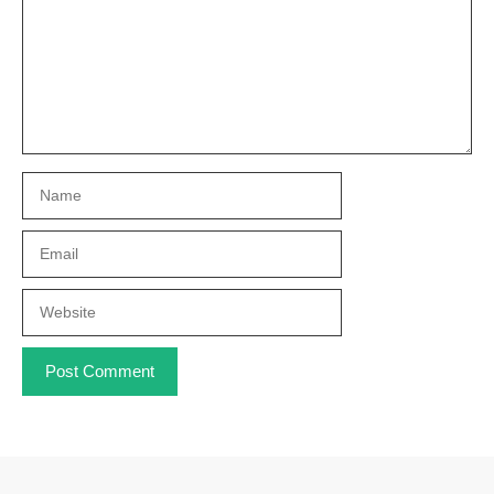
Name
Email
Website