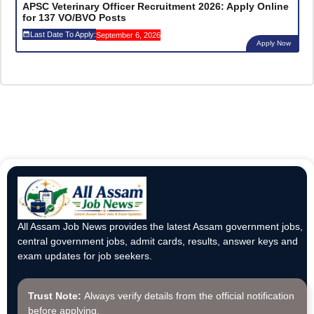
APSC Veterinary Officer Recruitment 2026: Apply Online
for 137 VO/BVO Posts
Last Date To Apply:
September 6, 2026
Apply Now
All Assam Job News provides the latest Assam government jobs,
central government jobs, admit cards, results, answer keys and
exam updates for job seekers.
Trust Note:
Always verify details from the official notification
before applying.