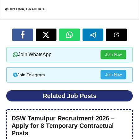
DIPLOMA
,
GRADUATE
Join WhatsApp
Join Now
Join Telegram
Join Now
Related Job Posts
DSW Tamulpur Recruitment 2026 –
Apply for 8 Temporary Contractual
Posts