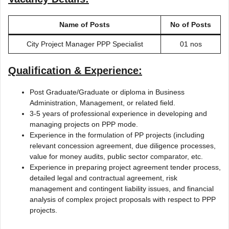
Name of Posts
No of Posts
City Project Manager PPP Specialist
01 nos
Qualification & Experience:
Post Graduate/Graduate or diploma in Business
Administration, Management, or related field.
3-5 years of professional experience in developing and
managing projects on PPP mode.
Experience in the formulation of PP projects (including
relevant concession agreement, due diligence processes,
value for money audits, public sector comparator, etc.
Experience in preparing project agreement tender process,
detailed legal and contractual agreement, risk
management and contingent liability issues, and financial
analysis of complex project proposals with respect to PPP
projects.