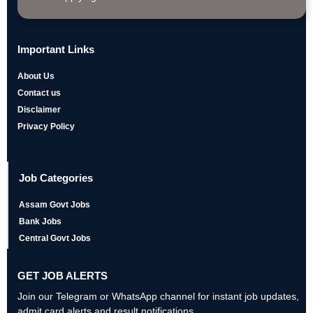
Important Links
About Us
Contact us
Disclaimer
Privacy Policy
Job Categories
Assam Govt Jobs
Bank Jobs
Central Govt Jobs
GET JOB ALERTS
Join our Telegram or WhatsApp channel for instant job updates,
admit card alerts and result notifications.