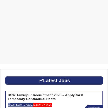
Latest Jobs
DSW Tamulpur Recruitment 2026 – Apply for 8
Temporary Contractual Posts
Last Date To Apply:
August 22, 2026
Apply Now