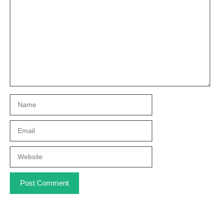
Name
Email
Website