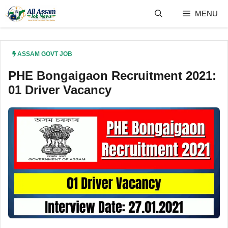
Skip
MENU
to
content
ASSAM GOVT JOB
PHE Bongaigaon Recruitment 2021:
01 Driver Vacancy