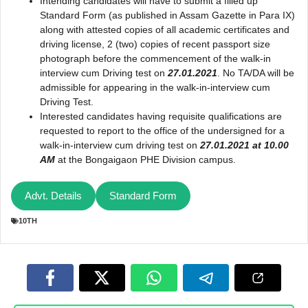
Intending candidates will have to submit a filled up
Standard Form (as published in Assam Gazette in Para IX)
along with attested copies of all academic certificates and
driving license, 2 (two) copies of recent passport size
photograph before the commencement of the walk-in
interview cum Driving test on
27.01.2021
. No TA/DA will be
admissible for appearing in the walk-in-interview cum
Driving Test.
Interested candidates having requisite qualifications are
requested to report to the office of the undersigned for a
walk-in-interview cum driving test on
27.01.2021 at 10.00
AM
at the Bongaigaon PHE Division campus.
Advt. Details
Standard Form
10TH