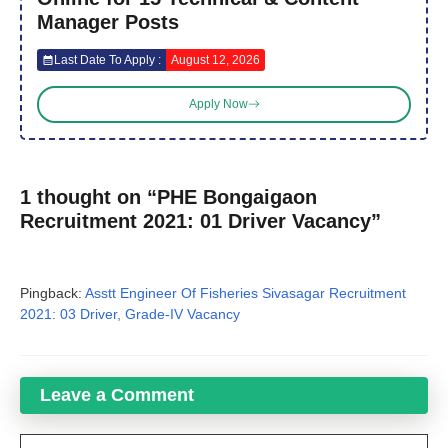
Manager Posts
Last Date To Apply :
August 12, 2026
Apply Now
1 thought on “PHE Bongaigaon
Recruitment 2021: 01 Driver Vacancy”
Pingback:
Asstt Engineer Of Fisheries Sivasagar Recruitment
2021: 03 Driver, Grade-IV Vacancy
Leave a Comment
Comment