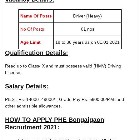
Name Of Posts
Driver (Heavy)
No Of Posts
01 nos
Age Limit
18 to 38 years as on 01.01.2021
Qualification Details:
Read up to Class- X and must possess valid (HMV) Driving
License.
Salary Details:
PB-2 : Rs. 14000–49000/-, Grade Pay Rs. 5600.00/P.M. and
other admissible allowances.
HOW TO APPLY
PHE Bongaigaon
Recruitment 2021
: