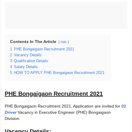
Contents In The Article
hide
1
PHE Bongaigaon Recruitment 2021
2
Vacancy Details:
3
Qualification Details:
4
Salary Details:
5
HOW TO APPLY PHE Bongaigaon Recruitment 2021:
PHE Bongaigaon Recruitment 2021
PHE Bongaigaon Recruitment 2021, Application are invited for
01
Driver
Vacancy in Executive Engineer (PHE) Bongaigaon
Division.
Vacancy Details: