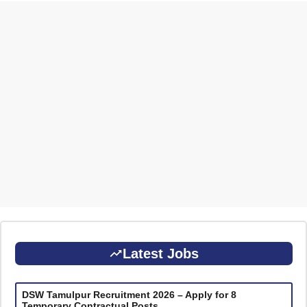
Latest Jobs
DSW Tamulpur Recruitment 2026 – Apply for 8
Temporary Contractual Posts