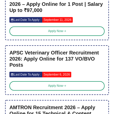
2026 – Apply Online for 1 Post | Salary
Up to ₹97,000
Last Date To Apply :
September 11, 2026
Apply Now
APSC Veterinary Officer Recruitment
2026: Apply Online for 137 VO/BVO
Posts
Last Date To Apply :
September 6, 2026
Apply Now
AMTRON Recruitment 2026 – Apply
Online for 15 Technical & Content