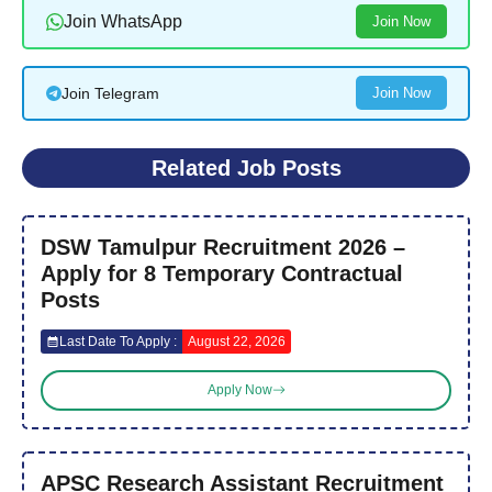
Join WhatsApp
Join Now
Join Telegram
Join Now
Related Job Posts
DSW Tamulpur Recruitment 2026 –
Apply for 8 Temporary Contractual
Posts
Last Date To Apply :
August 22, 2026
Apply Now
APSC Research Assistant Recruitment