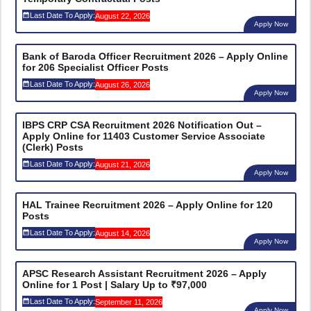
Last Date To Apply:
August 22, 2026
Apply Now
Bank of Baroda Officer Recruitment 2026 – Apply Online
for 206 Specialist Officer Posts
Last Date To Apply:
August 26, 2026
Apply Now
IBPS CRP CSA Recruitment 2026 Notification Out –
Apply Online for 11403 Customer Service Associate
(Clerk) Posts
Last Date To Apply:
August 21, 2026
Apply Now
HAL Trainee Recruitment 2026 – Apply Online for 120
Posts
Last Date To Apply:
August 14, 2026
Apply Now
APSC Research Assistant Recruitment 2026 – Apply
Online for 1 Post | Salary Up to ₹97,000
Last Date To Apply:
September 11, 2026
Apply Now