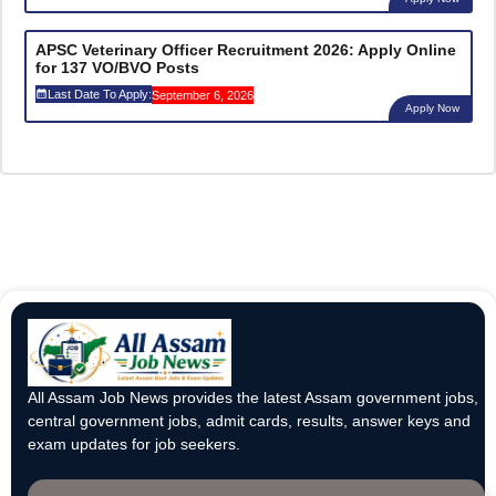
APSC Veterinary Officer Recruitment 2026: Apply Online
for 137 VO/BVO Posts
Last Date To Apply:
September 6, 2026
Apply Now
All Assam Job News provides the latest Assam government jobs,
central government jobs, admit cards, results, answer keys and
exam updates for job seekers.