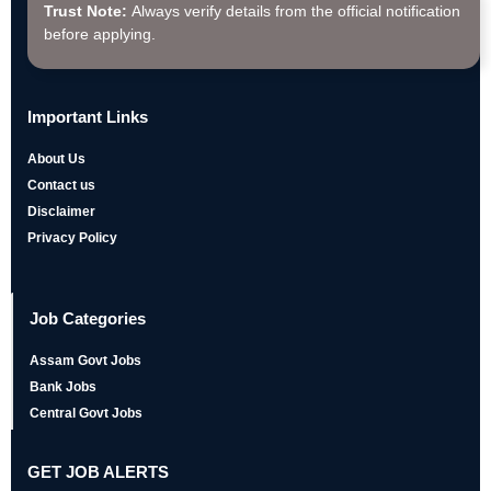
Trust Note:
Always verify details from the official notification
before applying.
Important Links
About Us
Contact us
Disclaimer
Privacy Policy
Job Categories
Assam Govt Jobs
Bank Jobs
Central Govt Jobs
GET JOB ALERTS