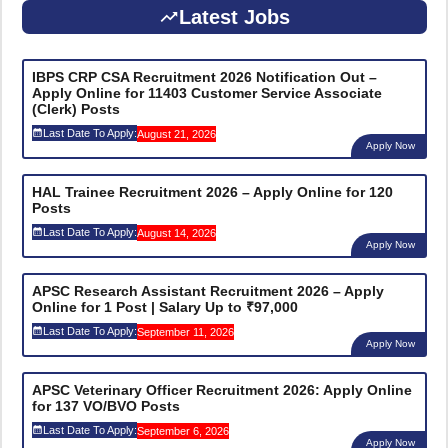
Latest Jobs
IBPS CRP CSA Recruitment 2026 Notification Out –
Apply Online for 11403 Customer Service Associate
(Clerk) Posts
Last Date To Apply:
August 21, 2026
Apply Now
HAL Trainee Recruitment 2026 – Apply Online for 120
Posts
Last Date To Apply:
August 14, 2026
Apply Now
APSC Research Assistant Recruitment 2026 – Apply
Online for 1 Post | Salary Up to ₹97,000
Last Date To Apply:
September 11, 2026
Apply Now
APSC Veterinary Officer Recruitment 2026: Apply Online
for 137 VO/BVO Posts
Last Date To Apply:
September 6, 2026
Apply Now