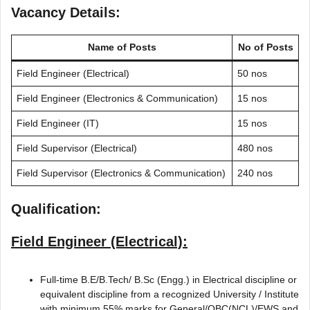
Vacancy Details:
Name of Posts
No of Posts
Field Engineer (Electrical)
50 nos
Field Engineer (Electronics & Communication)
15 nos
Field Engineer (IT)
15 nos
Field Supervisor (Electrical)
480 nos
Field Supervisor (Electronics & Communication)
240 nos
Qualification:
Field Engineer (Electrical):
Full-time B.E/B.Tech/ B.Sc (Engg.) in Electrical discipline or
equivalent discipline from a recognized University / Institute
with minimum 55% marks for General/OBC(NCL)/EWS and