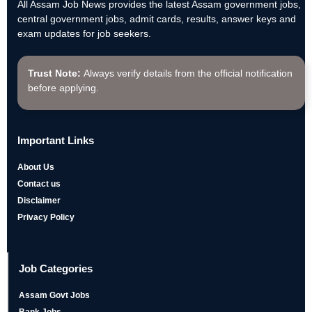
All Assam Job News provides the latest Assam government jobs,
central government jobs, admit cards, results, answer keys and
exam updates for job seekers.
Trust Note:
Always verify details from the official notification
before applying.
Important Links
About Us
Contact us
Disclaimer
Privacy Policy
Job Categories
Assam Govt Jobs