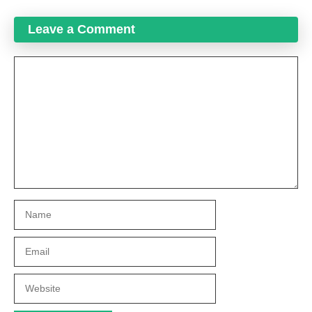
Leave a Comment
Comment
Name
Email
Website