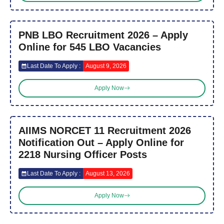
PNB LBO Recruitment 2026 – Apply
Online for 545 LBO Vacancies
Last Date To Apply :
August 9, 2026
Apply Now
AIIMS NORCET 11 Recruitment 2026
Notification Out – Apply Online for
2218 Nursing Officer Posts
Last Date To Apply :
August 13, 2026
Apply Now