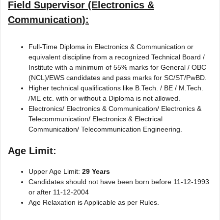
Field Supervisor (Electronics &
Communication):
Full-Time Diploma in Electronics & Communication or
equivalent discipline from a recognized Technical Board /
Institute with a minimum of 55% marks for General / OBC
(NCL)/EWS candidates and pass marks for SC/ST/PwBD.
Higher technical qualifications like B.Tech. / BE / M.Tech.
/ME etc. with or without a Diploma is not allowed.
Electronics/ Electronics & Communication/ Electronics &
Telecommunication/ Electronics & Electrical
Communication/ Telecommunication Engineering.
Age Limit:
Upper Age Limit:
29 Years
Candidates should not have been born before 11-12-1993
or after 11-12-2004
Age Relaxation is Applicable as per Rules.