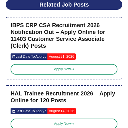
Related Job Posts
IBPS CRP CSA Recruitment 2026
Notification Out – Apply Online for
11403 Customer Service Associate
(Clerk) Posts
Last Date To Apply :
August 21, 2026
Apply Now
HAL Trainee Recruitment 2026 – Apply
Online for 120 Posts
Last Date To Apply :
August 14, 2026
Apply Now