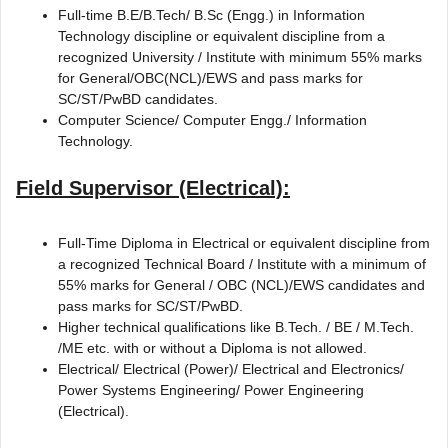
Full-time B.E/B.Tech/ B.Sc (Engg.) in Information
Technology discipline or equivalent discipline from a
recognized University / Institute with minimum 55% marks
for General/OBC(NCL)/EWS and pass marks for
SC/ST/PwBD candidates.
Computer Science/ Computer Engg./ Information
Technology.
Field Supervisor (Electrical):
Full-Time Diploma in Electrical or equivalent discipline from
a recognized Technical Board / Institute with a minimum of
55% marks for General / OBC (NCL)/EWS candidates and
pass marks for SC/ST/PwBD.
Higher technical qualifications like B.Tech. / BE / M.Tech.
/ME etc. with or without a Diploma is not allowed.
Electrical/ Electrical (Power)/ Electrical and Electronics/
Power Systems Engineering/ Power Engineering
(Electrical).