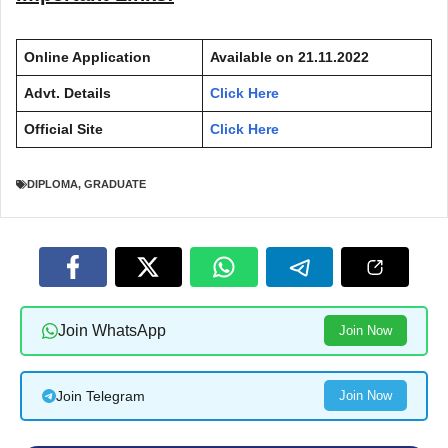
Online Application
Available on
21.11.2022
Advt. Details
Click Here
Official Site
Click Here
DIPLOMA
,
GRADUATE
Join WhatsApp
Join Now
Join Telegram
Join Now