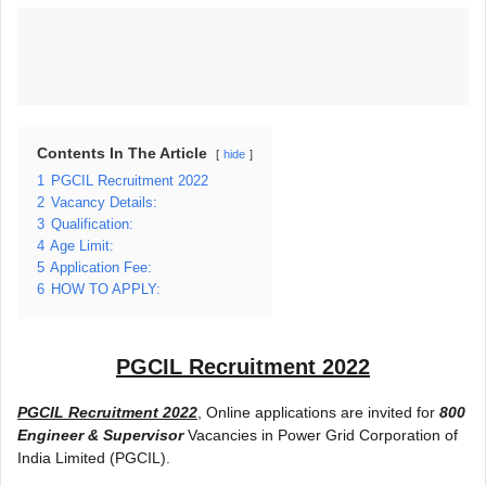
Contents In The Article
hide
1
PGCIL Recruitment 2022
2
Vacancy Details:
3
Qualification:
4
Age Limit:
5
Application Fee:
6
HOW TO APPLY:
PGCIL Recruitment 2022
PGCIL Recruitment 2022
, Online applications are invited for
800
Engineer & Supervisor
Vacancies in Power Grid Corporation of
India Limited (PGCIL).