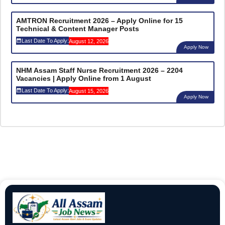
AMTRON Recruitment 2026 – Apply Online for 15
Technical & Content Manager Posts
Last Date To Apply:
August 12, 2026
Apply Now
NHM Assam Staff Nurse Recruitment 2026 – 2204
Vacancies | Apply Online from 1 August
Last Date To Apply:
August 15, 2026
Apply Now