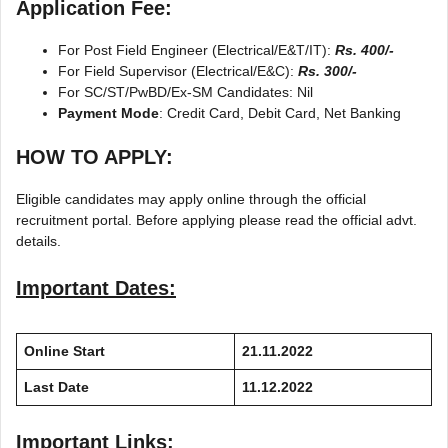
Application Fee:
For Post Field Engineer (Electrical/E&T/IT):
Rs. 400/-
For Field Supervisor (Electrical/E&C):
Rs. 300/-
For SC/ST/PwBD/Ex-SM Candidates: Nil
Payment Mode
: Credit Card, Debit Card, Net Banking
HOW TO APPLY:
Eligible candidates may apply online through the official
recruitment portal. Before applying please read the official advt.
details.
Important Dates:
Online Start
21.11.2022
Last Date
11.12.2022
Important Links: