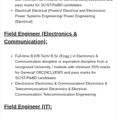
pass marks for SC/ST/PwBD candidates.
Electrical/ Electrical (Power)/ Electrical and Electronics/
Power Systems Engineering/ Power Engineering
(Electrical)
Field Engineer (Electronics &
Communication):
Full-time B.E/B.Tech/ B.Sc (Engg.) in Electronics &
Communication discipline or equivalent discipline from a
recognized University / Institute with minimum 55% marks
for General/ OBC(NCL)/EWS and pass marks for
SC/ST/PwBD candidates.
Electronics/ Electronics & Communication/ Electronics &
Telecommunication/ Electronics & Electrical
Communication/ Telecommunication Engineering.
Field Engineer (IT):