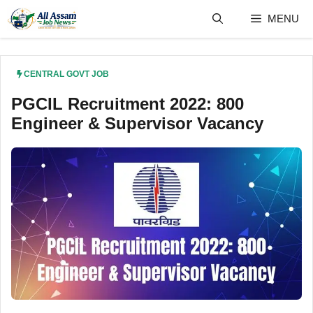
Skip
MENU
to
content
CENTRAL GOVT JOB
PGCIL Recruitment 2022: 800
Engineer & Supervisor Vacancy