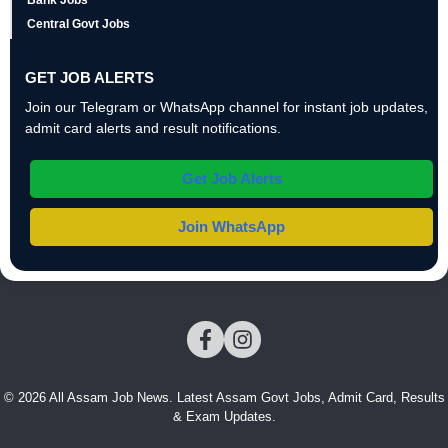
Bank Jobs
Central Govt Jobs
GET JOB ALERTS
Join our Telegram or WhatsApp channel for instant job updates,
admit card alerts and result notifications.
Get Job Alerts
Join WhatsApp
© 2026 All Assam Job News. Latest Assam Govt Jobs, Admit Card, Results
& Exam Updates.