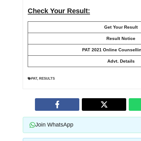
Check Your Result:
Get Your Result
Result Notice
PAT 2021 Online Counselli
Advt. Details
PAT
,
RESULTS
Join WhatsApp