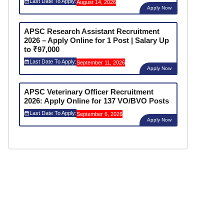
Last Date To Apply:
August 14, 2026
Apply Now
APSC Research Assistant Recruitment
2026 – Apply Online for 1 Post | Salary Up
to ₹97,000
Last Date To Apply:
September 11, 2026
Apply Now
APSC Veterinary Officer Recruitment
2026: Apply Online for 137 VO/BVO Posts
Last Date To Apply:
September 6, 2026
Apply Now