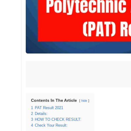
Contents In The Article
hide
1
PAT Result 2021
2
Details:
3
HOW TO CHECK RESULT:
4
Check Your Result: