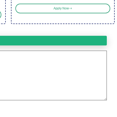
Apply Now