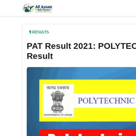
Skip
to
content
RESULTS
PAT Result 2021: POLYTE
Result