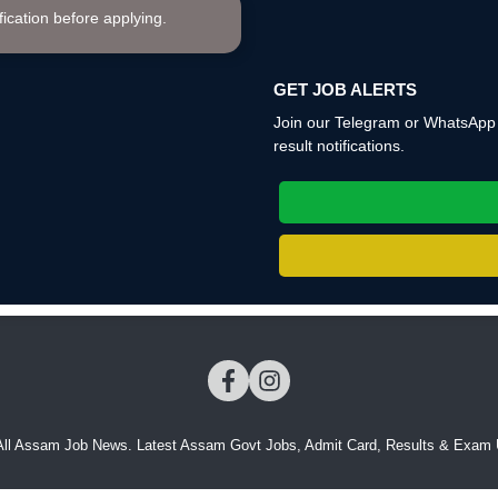
ification before applying.
GET JOB ALERTS
Join our Telegram or WhatsApp c
result notifications.
All Assam Job News. Latest Assam Govt Jobs, Admit Card, Results & Exam 