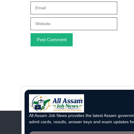
Email
Website
All Assam Job News provides the latest Assam governme
admit cards, results, answer keys and exam updates for