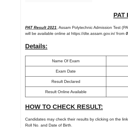
PAT 
PAT Result 2021
, Assam Polytechnic Admission Test (P
will be available online at https://dte.assam.gov.in/ from
0
Details:
Name Of Exam
Exam Date
Result Declared
Result Online Available
HOW TO CHECK RESULT:
Candidates may check their results by clicking on the lin
Roll No. and Date of Birth.