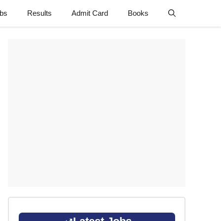
obs
Results
Admit Card
Books