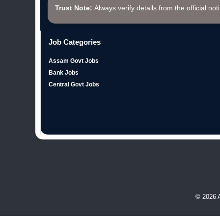
Trust Note:
Always verify details from the official not
Job Categories
Assam Govt Jobs
Bank Jobs
Central Govt Jobs
© 2026 