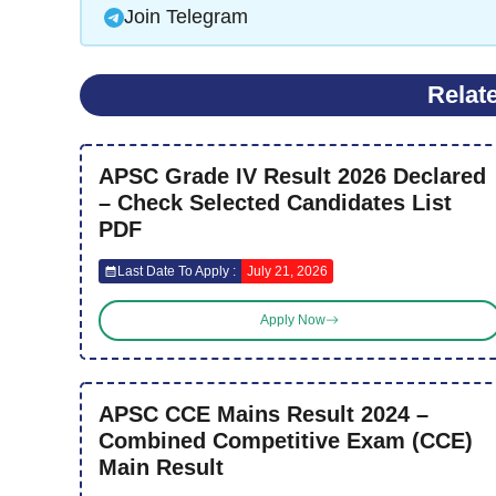
Join Telegram
Relat
APSC Grade IV Result 2026 Declared
– Check Selected Candidates List
PDF
Last Date To Apply :
July 21, 2026
Apply Now
APSC CCE Mains Result 2024 –
Combined Competitive Exam (CCE)
Main Result