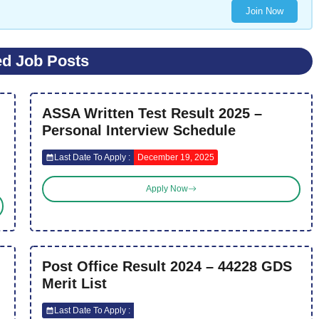
Join Now
ed Job Posts
ASSA Written Test Result 2025 –
Personal Interview Schedule
Last Date To Apply :
December 19, 2025
Apply Now
Post Office Result 2024 – 44228 GDS
Merit List
Last Date To Apply :