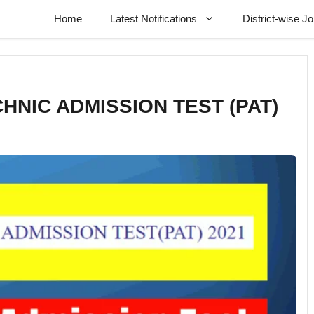
Home
Latest Notifications
District-wise J
CHNIC ADMISSION TEST (PAT)