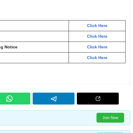
Click Here
Click Here
ng Notice
Click Here
Click Here
Join Now