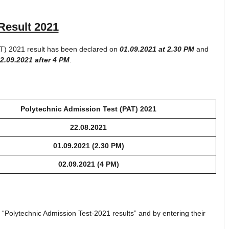
Result 2021
AT) 2021 result has been declared on
01.09.2021 at 2.30 PM
and
2.09.2021 after 4 PM
.
Polytechnic Admission Test (PAT) 2021
22.08.2021
01.09.2021
(2.30 PM)
02.09.2021 (4 PM)
k “Polytechnic Admission Test-2021 results” and by entering their