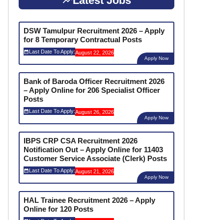
Latest Jobs
DSW Tamulpur Recruitment 2026 – Apply
for 8 Temporary Contractual Posts
Last Date To Apply:
August 22, 2026
Apply Now
Bank of Baroda Officer Recruitment 2026
– Apply Online for 206 Specialist Officer
Posts
Last Date To Apply:
August 26, 2026
Apply Now
IBPS CRP CSA Recruitment 2026
Notification Out – Apply Online for 11403
Customer Service Associate (Clerk) Posts
Last Date To Apply:
August 21, 2026
Apply Now
HAL Trainee Recruitment 2026 – Apply
Online for 120 Posts