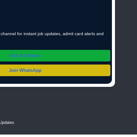
hannel for instant job updates, admit card alerts and
Get Job Alerts
Join WhatsApp
Updates.