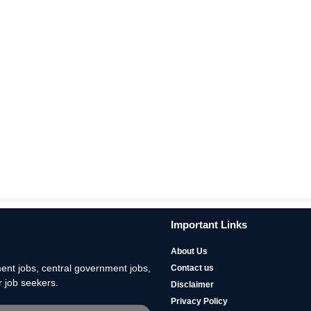
Important Links
About Us
nt jobs, central government jobs,
Contact us
 job seekers.
Disclaimer
Privacy Policy