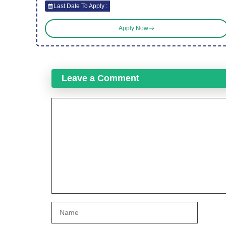
Last Date To Apply :
Apply Now
Leave a Comment
Comment
Name