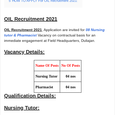
5
HOW TO APPLY For OIL Recruitment 2021:
OIL Recruitment 2021
OIL Recruitment 2021
, Application are invited for
08 Nursing
tutor & Pharmacist
Vacancy on contractual basis for an
immediate engagement at Field Headquarters, Duliajan.
Vacancy Details:
Name Of Posts
No Of Posts
Nursing Tutor
04 nos
Pharmacist
04 nos
Qualification Details:
Nursing Tutor: