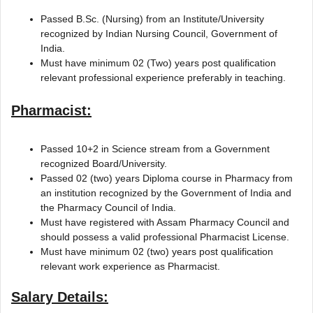
Passed B.Sc. (Nursing) from an Institute/University
recognized by Indian Nursing Council, Government of
India.
Must have minimum 02 (Two) years post qualification
relevant professional experience preferably in teaching.
Pharmacist:
Passed 10+2 in Science stream from a Government
recognized Board/University.
Passed 02 (two) years Diploma course in Pharmacy from
an institution recognized by the Government of India and
the Pharmacy Council of India.
Must have registered with Assam Pharmacy Council and
should possess a valid professional Pharmacist License.
Must have minimum 02 (two) years post qualification
relevant work experience as Pharmacist.
Salary Details: