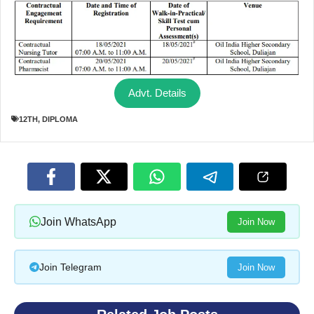
Advt. Details
12TH
,
DIPLOMA
Join WhatsApp
Join Now
Join Telegram
Join Now