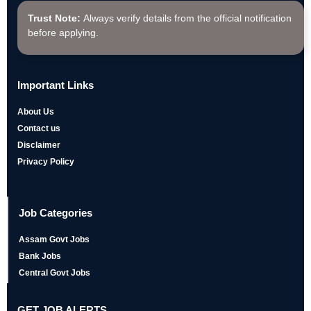
Trust Note:
Always verify details from the official notification
before applying.
Important Links
About Us
Contact us
Disclaimer
Privacy Policy
Job Categories
Assam Govt Jobs
Bank Jobs
Central Govt Jobs
GET JOB ALERTS