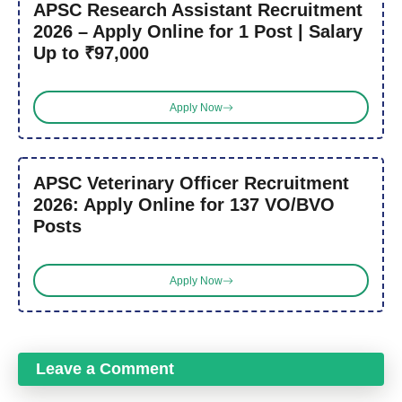
APSC Research Assistant Recruitment
2026 – Apply Online for 1 Post | Salary
Up to ₹97,000
Apply Now
APSC Veterinary Officer Recruitment
2026: Apply Online for 137 VO/BVO
Posts
Apply Now
Leave a Comment