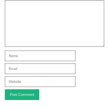
Comment
Name
Email
Website