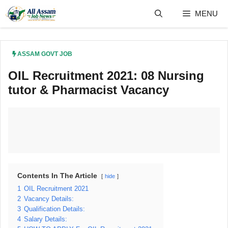
Skip
MENU
to
content
ASSAM GOVT JOB
OIL Recruitment 2021: 08 Nursing
tutor & Pharmacist Vacancy
Contents In The Article
hide
1
OIL Recruitment 2021
2
Vacancy Details:
3
Qualification Details:
4
Salary Details: