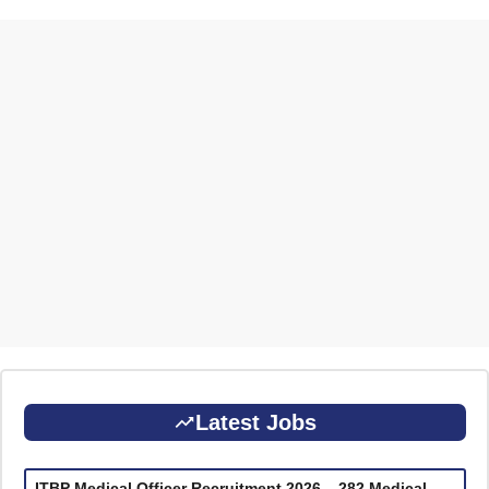
Latest Jobs
ITBP Medical Officer Recruitment 2026 – 282 Medical