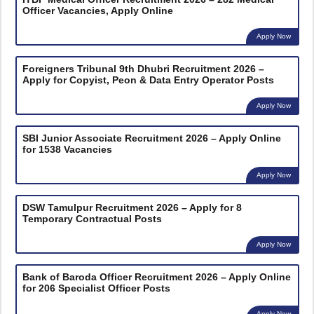
Officer Vacancies, Apply Online
Apply Now
Foreigners Tribunal 9th Dhubri Recruitment 2026 –
Apply for Copyist, Peon & Data Entry Operator Posts
Apply Now
SBI Junior Associate Recruitment 2026 – Apply Online
for 1538 Vacancies
Apply Now
DSW Tamulpur Recruitment 2026 – Apply for 8
Temporary Contractual Posts
Apply Now
Bank of Baroda Officer Recruitment 2026 – Apply Online
for 206 Specialist Officer Posts
Apply Now