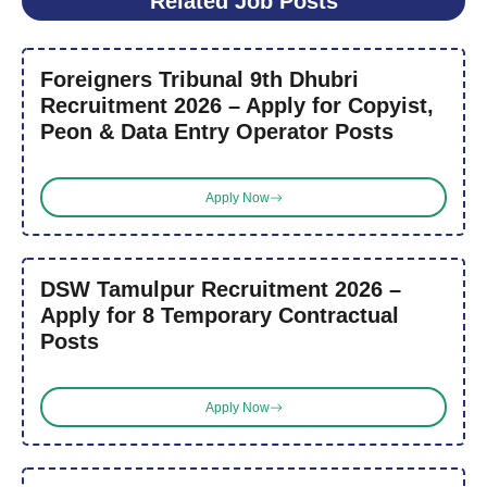
Related Job Posts
Foreigners Tribunal 9th Dhubri
Recruitment 2026 – Apply for Copyist,
Peon & Data Entry Operator Posts
Apply Now
DSW Tamulpur Recruitment 2026 –
Apply for 8 Temporary Contractual
Posts
Apply Now