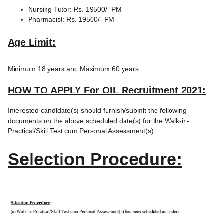
Nursing Tutor: Rs. 19500/- PM
Pharmacist: Rs. 19500/- PM
Age Limit:
Minimum 18 years and Maximum 60 years.
HOW TO APPLY For OIL Recruitment 2021:
Interested candidate(s) should furnish/submit the following
documents on the above scheduled date(s) for the Walk-in-
Practical/Skill Test cum Personal Assessment(s).
Selection Procedure: