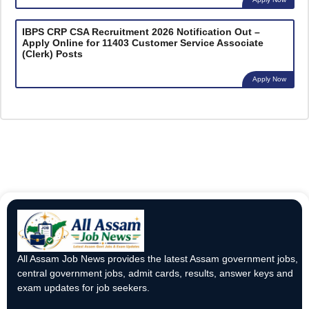
IBPS CRP CSA Recruitment 2026 Notification Out –
Apply Online for 11403 Customer Service Associate
(Clerk) Posts
Apply Now
All Assam Job News provides the latest Assam government jobs,
central government jobs, admit cards, results, answer keys and
exam updates for job seekers.