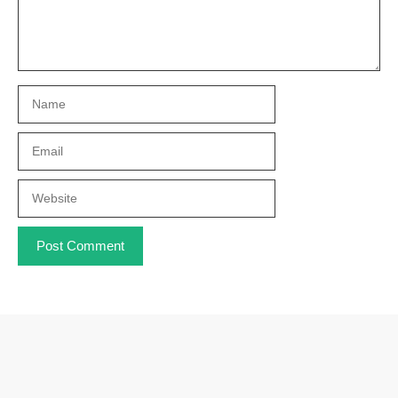
Name
Email
Website