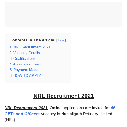
Contents In The Article
hide
1
NRL Recruitment 2021
2
Vacancy Details:
3
Qualifications:
4
Application Fee:
5
Payment Mode:
6
HOW TO APPLY:
NRL Recruitment 2021
NRL Recruitment 2021
, Online applications are invited for
66
GETs and Officers
Vacancy in Numaligarh Refinery Limited
(NRL).