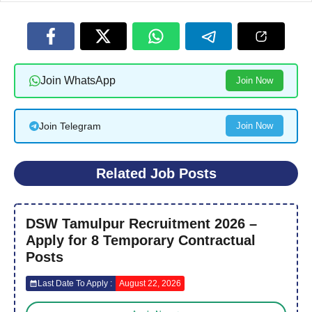
Join WhatsApp
Join Now
Join Telegram
Join Now
Related Job Posts
DSW Tamulpur Recruitment 2026 –
Apply for 8 Temporary Contractual
Posts
Last Date To Apply :
August 22, 2026