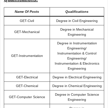
Name Of Posts
Qualifications
GET-Civil
Degree in Civil Engineering
Degree in Mechanical
GET-Mechanical
Engineering
Degree in Instrumentation
Engineering/
Instrumentation & Control
GET-Instrumentation
Engineering/
Instrumentation & Electronics
Engineering
GET-Electrical
Degree in Electrical Engineering
GET-Chemical
Degree in Chemical Engineering
Degree in Computer Science
GET-Computer Science
Engineering