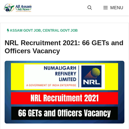
Skip
MENU
to
content
ASSAM GOVT JOB
,
CENTRAL GOVT JOB
NRL Recruitment 2021: 66 GETs and
Officers Vacancy