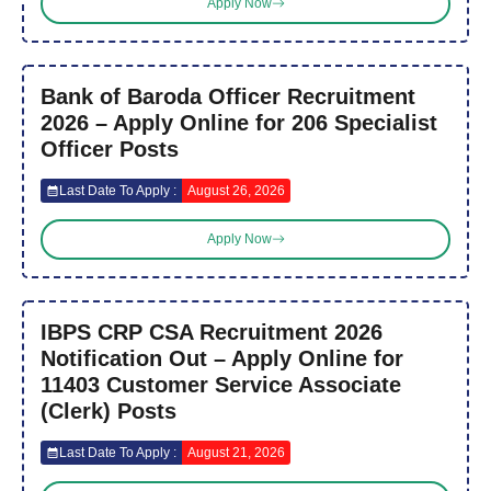
Apply Now
Bank of Baroda Officer Recruitment
2026 – Apply Online for 206 Specialist
Officer Posts
Last Date To Apply :
August 26, 2026
Apply Now
IBPS CRP CSA Recruitment 2026
Notification Out – Apply Online for
11403 Customer Service Associate
(Clerk) Posts
Last Date To Apply :
August 21, 2026