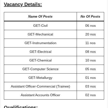
Vacancy Details:
Name Of Posts
No Of Posts
GET-Civil
06 nos
GET-Mechanical
20 nos
GET-Instrumentation
11 nos
GET-Electrical
08 nos
GET-Chemical
10 nos
GET-Computer Science
05 nos
GET-Metallurgy
01 nos
Assistant Officer-Commercial (Trainee)
03 nos
Assistant Accounts Officer
02 nos
Qualifications: