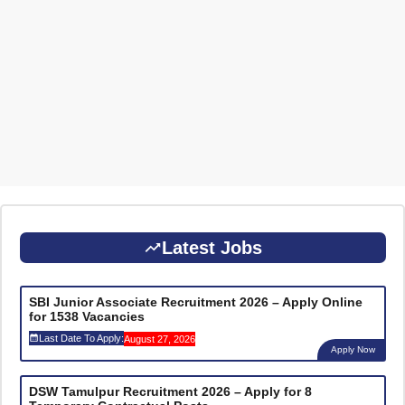
Latest Jobs
SBI Junior Associate Recruitment 2026 – Apply Online
for 1538 Vacancies
Last Date To Apply:
August 27, 2026
Apply Now
DSW Tamulpur Recruitment 2026 – Apply for 8