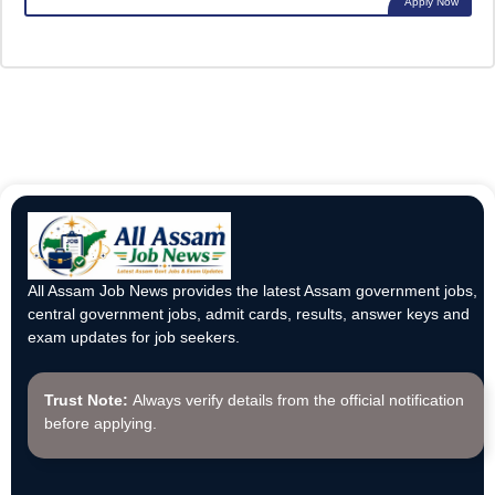
Apply Now
All Assam Job News provides the latest Assam government jobs,
central government jobs, admit cards, results, answer keys and
exam updates for job seekers.
Trust Note:
Always verify details from the official notification
before applying.