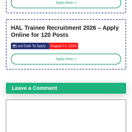
Apply Now
HAL Trainee Recruitment 2026 – Apply
Online for 120 Posts
Last Date To Apply :
August 14, 2026
Apply Now
Leave a Comment
Comment