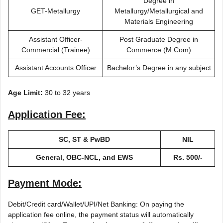
Degree in
GET-Metallurgy
Metallurgy/Metallurgical and
Materials Engineering
Assistant Officer-
Post Graduate Degree in
Commercial (Trainee)
Commerce (M.Com)
Assistant Accounts Officer
Bachelor’s Degree in any subject
Age Limit:
30 to 32 years
Application Fee:
SC, ST & PwBD
NIL
General, OBC-NCL, and EWS
Rs. 500/-
Payment Mode:
Debit/Credit card/Wallet/UPI/Net Banking: On paying the
application fee online, the payment status will automatically