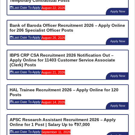
Temporary Contractual Posts
Last Date To Apply:
August 22, 2026
Apply Now
Bank of Baroda Officer Recruitment 2026 – Apply Online
for 206 Specialist Officer Posts
Last Date To Apply:
August 26, 2026
Apply Now
IBPS CRP CSA Recruitment 2026 Notification Out –
Apply Online for 11403 Customer Service Associate
(Clerk) Posts
Last Date To Apply:
August 21, 2026
Apply Now
HAL Trainee Recruitment 2026 – Apply Online for 120
Posts
Last Date To Apply:
August 14, 2026
Apply Now
APSC Research Assistant Recruitment 2026 – Apply
Online for 1 Post | Salary Up to ₹97,000
Last Date To Apply:
September 11, 2026