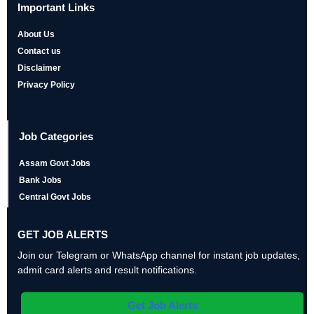
Important Links
About Us
Contact us
Disclaimer
Privacy Policy
Job Categories
Assam Govt Jobs
Bank Jobs
Central Govt Jobs
GET JOB ALERTS
Join our Telegram or WhatsApp channel for instant job updates,
admit card alerts and result notifications.
Get Job Alerts