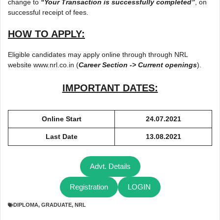
change to
“Your Transaction is successfully completed”
, on
successful receipt of fees.
HOW TO APPLY:
Eligible candidates may apply online through through NRL
website www.nrl.co.in (
Career Section -> Current openings
).
IMPORTANT DATES:
Online Start
24.07.2021
Last Date
13.08.2021
Advt. Details
Registration
LOGIN
DIPLOMA
,
GRADUATE
,
NRL