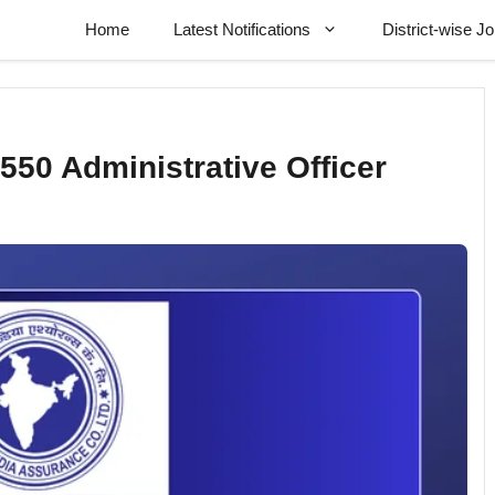
Home
Latest Notifications
District-wise J
550 Administrative Officer