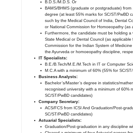
B.D.S./M.D.S. Or
BAMS/BHMS (graduate or postgraduate) from a r
degree (at least 55% marks for SC/ST/PwBD can
such by the Medical Council of India, Dental C
or National Commission for Homoeopathy (as a
Furthermore, the candidate must be holding a va
State Medical or Dental Council (as applicable 
Commission for the Indian System of Medicine
the Ayurveda or homoeopathy discipline, respec
IT Specialists:
B.E./B.Tech/M.E./M.Tech in IT or Computer Sci
M.C.A with a minimum of 60% (55% for SC/ST
Business Analysts:
Bachelor’s/Master’s degree in statistics/mathe
recognised university with a minimum of 60% 
SC/ST/PwBD candidates)
Company Secretary:
ACS/FCS from ICSI And Graduation/Post-graduat
SC/ST/PwBD candidates)
Actuarial Specialists:
Graduation/Post-graduation in any discipline 
Cleared a minimum of four Actuarial papers fro