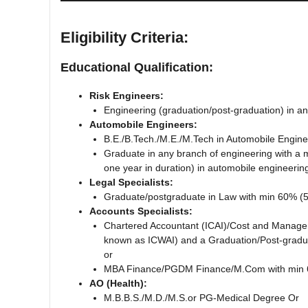
Eligibility Criteria:
Educational Qualification:
Risk Engineers:
Engineering (graduation/post-graduation) in 
Automobile Engineers:
B.E./B.Tech./M.E./M.Tech in Automobile Engi
Graduate in any branch of engineering with a 
one year in duration) in automobile engineerin
Legal Specialists:
Graduate/postgraduate in Law with min 60% 
Accounts Specialists:
Chartered Accountant (ICAI)/Cost and Manageme
known as ICWAI) and a Graduation/Post-gradu
or
MBA Finance/PGDM Finance/M.Com with min 
AO (Health):
M.B.B.S./M.D./M.S.or PG-Medical Degree Or