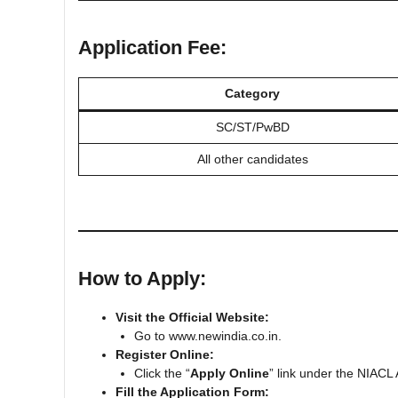
Application Fee:
Category
SC/ST/PwBD
All other candidates
How to Apply:
Visit the Official Website:
Go to www.newindia.co.in.
Register Online:
Click the “
Apply Online
” link under the NIACL
Fill the Application Form: