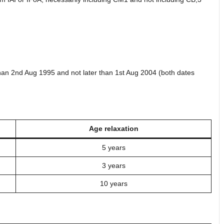
than 2nd Aug 1995 and not later than 1st Aug 2004 (both dates
Age relaxation
5 years
3 years
10 years