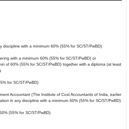
any discipline with a minimum 60% (55% for SC/ST/PwBD)
neering with a minimum 60% (55% for SC/ST/PwBD) or
min of 60% (55% for SC/ST/PwBD) together with a diploma (at least
g.
(55% for SC/ST/PwBD)
nt Accountant (The Institute of Cost Accountants of India, earlier
ation in any discipline with a minimum 60% (55% for SC/ST/PwBD)
60% (55% for SC/ST/PwBD)