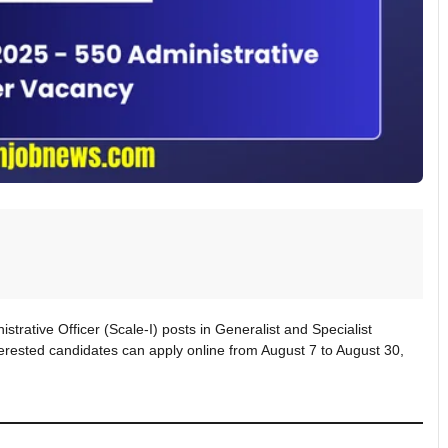
strative Officer (Scale-I) posts in Generalist and Specialist
erested candidates can apply online from August 7 to August 30,