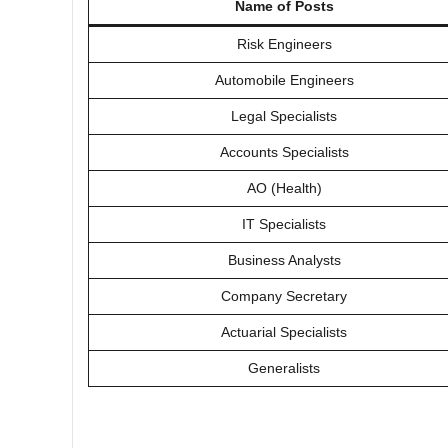
Name of Posts
Risk Engineers
Automobile Engineers
Legal Specialists
Accounts Specialists
AO (Health)
IT Specialists
Business Analysts
Company Secretary
Actuarial Specialists
Generalists