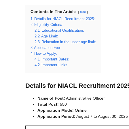
Contents In The Article
hide
1
Details for NIACL Recruitment 2025:
2
Eligibility Criteria:
2.1
Educational Qualification:
2.2
Age Limit:
2.3
Relaxation in the upper age limit:
3
Application Fee:
4
How to Apply:
4.1
Important Dates:
4.2
Important Links:
Details for NIACL Recruitment 202
Name of Post:
Administrative Officer
Total Post:
550
Application Mode:
Online
Application Period:
August 7 to August 30, 2025