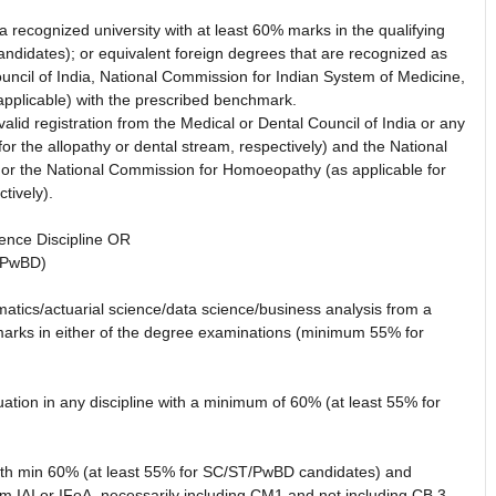
ecognized university with at least 60% marks in the qualifying
didates); or equivalent foreign degrees that are recognized as
ouncil of India, National Commission for Indian System of Medicine,
pplicable) with the prescribed benchmark.
lid registration from the Medical or Dental Council of India or any
for the allopathy or dental stream, respectively) and the National
 or the National Commission for Homoeopathy (as applicable for
tively).
ence Discipline OR
/PwBD)
matics/actuarial science/data science/business analysis from a
marks in either of the degree examinations (minimum 55% for
ion in any discipline with a minimum of 60% (at least 55% for
with min 60% (at least 55% for SC/ST/PwBD candidates) and
m IAI or IFoA, necessarily including CM1 and not including CB,3