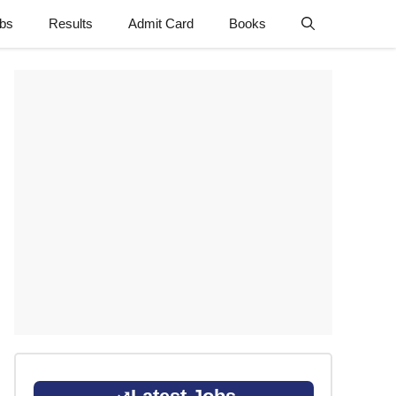
obs
Results
Admit Card
Books