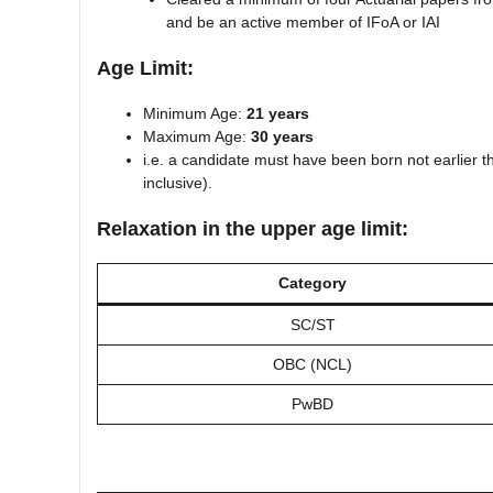
and be an active member of IFoA or IAI
Age Limit:
Minimum Age:
21 years
Maximum Age:
30 years
i.e. a candidate must have been born not earlier 
inclusive).
Relaxation in the upper age limit:
Category
SC/ST
OBC (NCL)
PwBD