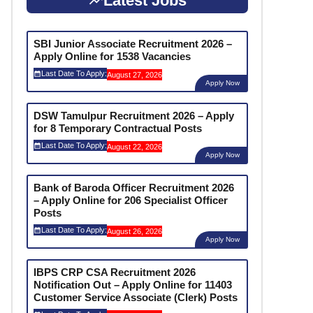
Latest Jobs
SBI Junior Associate Recruitment 2026 –
Apply Online for 1538 Vacancies
Last Date To Apply:
August 27, 2026
Apply Now
DSW Tamulpur Recruitment 2026 – Apply
for 8 Temporary Contractual Posts
Last Date To Apply:
August 22, 2026
Apply Now
Bank of Baroda Officer Recruitment 2026
– Apply Online for 206 Specialist Officer
Posts
Last Date To Apply:
August 26, 2026
Apply Now
IBPS CRP CSA Recruitment 2026
Notification Out – Apply Online for 11403
Customer Service Associate (Clerk) Posts