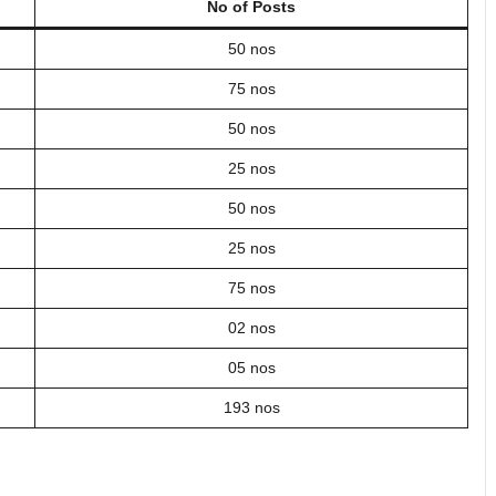
No of Posts
50 nos
75 nos
50 nos
25 nos
50 nos
25 nos
75 nos
02 nos
05 nos
193 nos