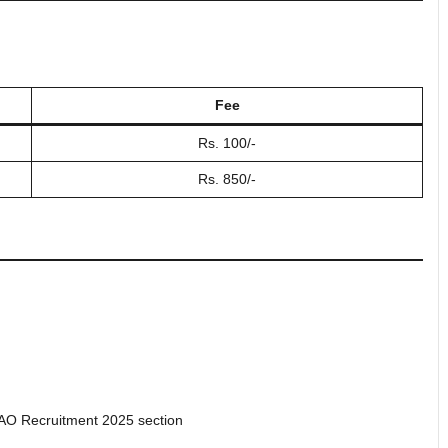
Fee
Rs. 100/-
Rs. 850/-
 AO Recruitment 2025 section