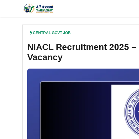
Skip
to
content
CENTRAL GOVT JOB
NIACL Recruitment 2025 – 
Vacancy