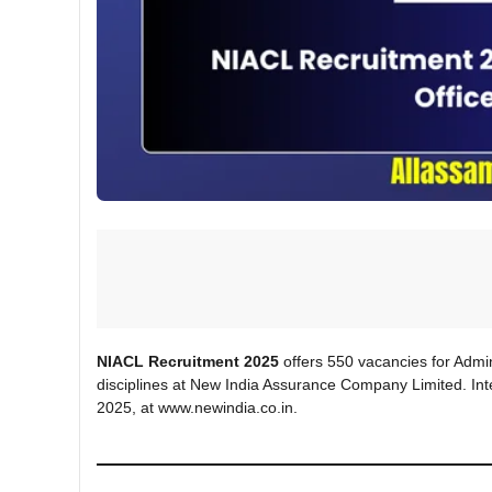
NIACL Recruitment 2025
offers 550 vacancies for Admini
disciplines at New India Assurance Company Limited. Int
2025, at www.newindia.co.in.