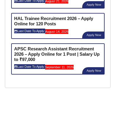
Last Date To Apply:
August 21, 2026
Apply Now
HAL Trainee Recruitment 2026 – Apply
Online for 120 Posts
Last Date To Apply:
August 14, 2026
Apply Now
APSC Research Assistant Recruitment
2026 – Apply Online for 1 Post | Salary Up
to ₹97,000
Last Date To Apply:
September 11, 2026
Apply Now