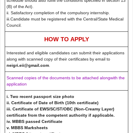
schedule should also fulfill the conditions specified in section 13
(B) of the Act).
ii. Satisfactory completion of the compulsory internship.
iii.Candidate must be registered with the Central/State Medical
Council.
HOW TO APPLY
Interested and eligible candidates can submit their applications
along with scanned copy of their certificates by email to
neigri.eii@gmail.com
.
Scanned copies of the documents to be attached alongwith the
application
i. Two recent passport size photo
ii. Certificate of Date of Birth (10th certificate)
iii. Certificate of EWS/SC/ST/OBC (Non-Creamy Layer)
certificate from the competent authority if applicable.
iv. MBBS passed Certificate
v. MBBS Marksheets