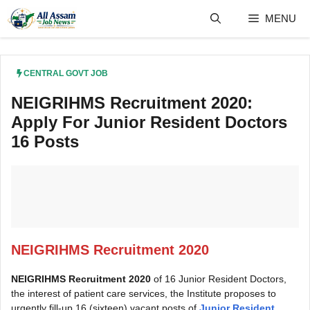
Skip
MENU
to
content
CENTRAL GOVT JOB
NEIGRIHMS Recruitment 2020:
Apply For Junior Resident Doctors
16 Posts
NEIGRIHMS Recruitment 2020
NEIGRIHMS Recruitment 2020
of 16 Junior Resident Doctors,
the interest of patient care services, the Institute proposes to
urgently fill-up 16 (sixteen) vacant posts of
Junior Resident