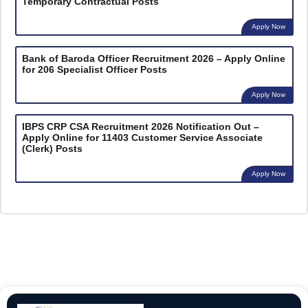
Temporary Contractual Posts
Apply Now
Bank of Baroda Officer Recruitment 2026 – Apply Online
for 206 Specialist Officer Posts
Apply Now
IBPS CRP CSA Recruitment 2026 Notification Out –
Apply Online for 11403 Customer Service Associate
(Clerk) Posts
Apply Now