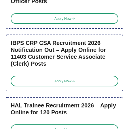
Officer Posts
Apply Now
IBPS CRP CSA Recruitment 2026
Notification Out – Apply Online for
11403 Customer Service Associate
(Clerk) Posts
Apply Now
HAL Trainee Recruitment 2026 – Apply
Online for 120 Posts