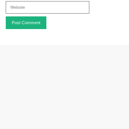
Website