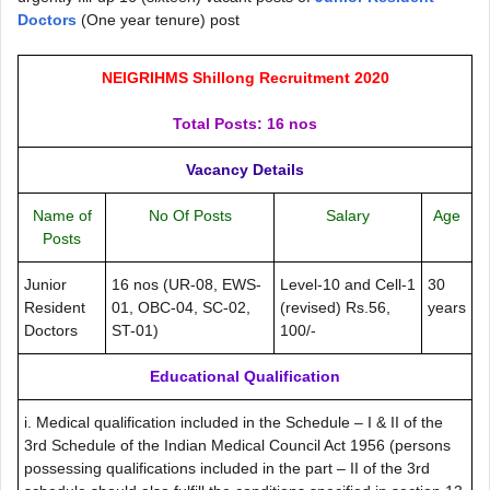
Doctors
(One year tenure) post
NEIGRIHMS Shillong Recruitment 2020
Total Posts: 16 nos
Vacancy Details
Name of
No Of Posts
Salary
Age
Posts
Junior
16 nos (UR-08, EWS-
Level-10 and Cell-1
30
Resident
01, OBC-04, SC-02,
(revised) Rs.56,
years
Doctors
ST-01)
100/-
Educational Qualification
i. Medical qualification included in the Schedule – I & II of the
3rd Schedule of the Indian Medical Council Act 1956 (persons
possessing qualifications included in the part – II of the 3rd