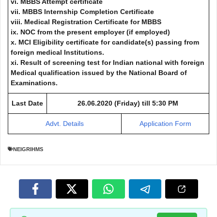
vi. MBBS Attempt certificate
vii. MBBS Internship Completion Certificate
viii. Medical Registration Certificate for MBBS
ix. NOC from the present employer (if employed)
x. MCI Eligibility certificate for candidate(s) passing from
foreign medical Institutions.
xi. Result of screening test for Indian national with foreign
Medical qualification issued by the National Board of
Examinations.
Last Date
26.06.2020 (Friday) till 5:30 PM
Advt. Details
Application Form
NEIGRIHMS