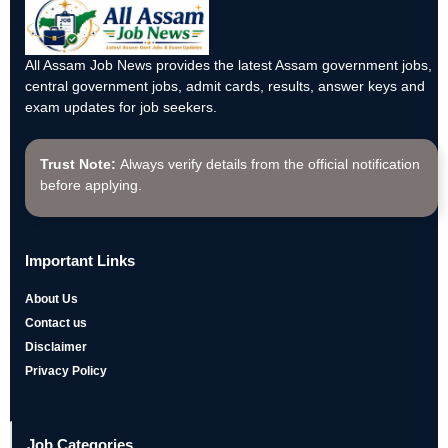
All Assam Job News provides the latest Assam government jobs,
central government jobs, admit cards, results, answer keys and
exam updates for job seekers.
Trust Note:
Always verify details from the official notification
before applying.
Important Links
About Us
Contact us
Disclaimer
Privacy Policy
Job Categories