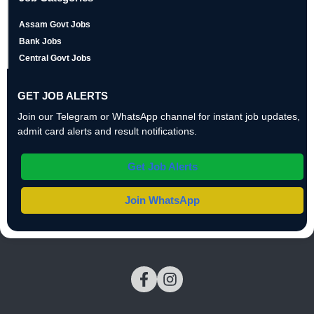
Assam Govt Jobs
Bank Jobs
Central Govt Jobs
GET JOB ALERTS
Join our Telegram or WhatsApp channel for instant job updates,
admit card alerts and result notifications.
Get Job Alerts
Join WhatsApp