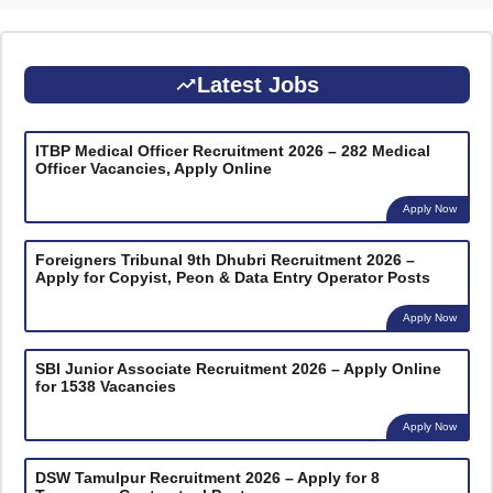
Latest Jobs
ITBP Medical Officer Recruitment 2026 – 282 Medical
Officer Vacancies, Apply Online
Apply Now
Foreigners Tribunal 9th Dhubri Recruitment 2026 –
Apply for Copyist, Peon & Data Entry Operator Posts
Apply Now
SBI Junior Associate Recruitment 2026 – Apply Online
for 1538 Vacancies
Apply Now
DSW Tamulpur Recruitment 2026 – Apply for 8