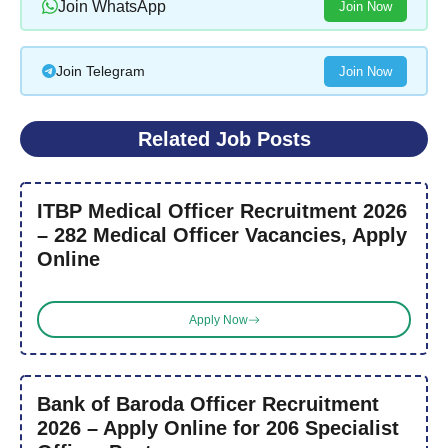
Join WhatsApp
Join Now
Join Telegram
Join Now
Related Job Posts
ITBP Medical Officer Recruitment 2026
– 282 Medical Officer Vacancies, Apply
Online
Apply Now
Bank of Baroda Officer Recruitment
2026 – Apply Online for 206 Specialist