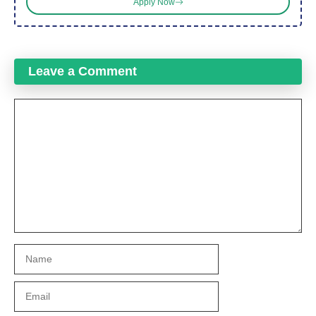
Apply Now
Leave a Comment
Comment
Name
Email