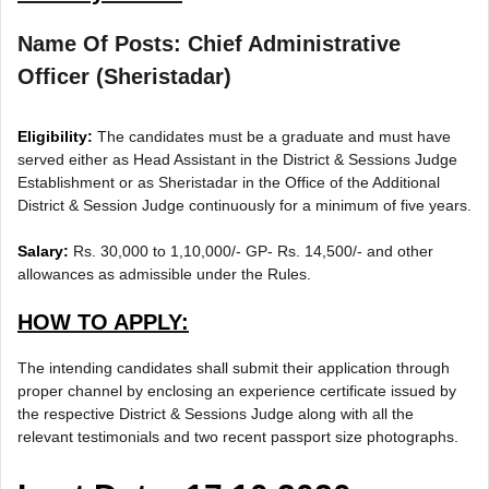
Name Of Posts: Chief Administrative
Officer (Sheristadar)
Eligibility:
The candidates must be a graduate and must have
served either as Head Assistant in the District & Sessions Judge
Establishment or as Sheristadar in the Office of the Additional
District & Session Judge continuously for a minimum of five years.
Salary:
Rs. 30,000 to 1,10,000/- GP- Rs. 14,500/- and other
allowances as admissible under the Rules.
HOW TO APPLY:
The intending candidates shall submit their application through
proper channel by enclosing an experience certificate issued by
the respective District & Sessions Judge along with all the
relevant testimonials and two recent passport size photographs.