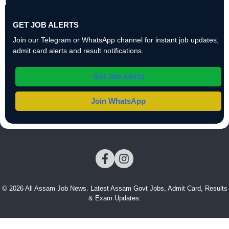
GET JOB ALERTS
Join our Telegram or WhatsApp channel for instant job updates,
admit card alerts and result notifications.
Get Job Alerts
Join WhatsApp
© 2026 All Assam Job News. Latest Assam Govt Jobs, Admit Card, Results
& Exam Updates.