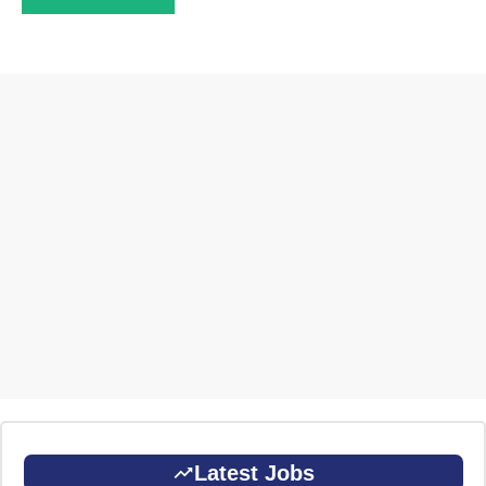
Latest Jobs