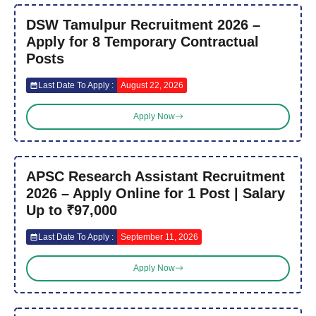
DSW Tamulpur Recruitment 2026 –
Apply for 8 Temporary Contractual
Posts
Last Date To Apply :
August 22, 2026
Apply Now
APSC Research Assistant Recruitment
2026 – Apply Online for 1 Post | Salary
Up to ₹97,000
Last Date To Apply :
September 11, 2026
Apply Now