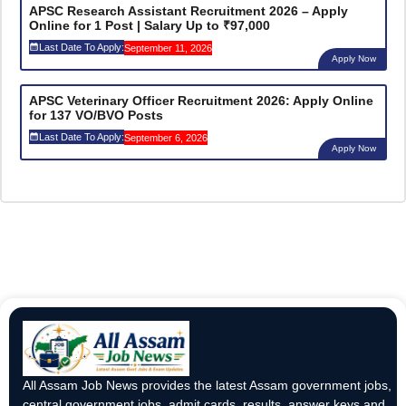
APSC Research Assistant Recruitment 2026 – Apply
Online for 1 Post | Salary Up to ₹97,000
Last Date To Apply:
September 11, 2026
Apply Now
APSC Veterinary Officer Recruitment 2026: Apply Online
for 137 VO/BVO Posts
Last Date To Apply:
September 6, 2026
Apply Now
All Assam Job News provides the latest Assam government jobs,
central government jobs, admit cards, results, answer keys and