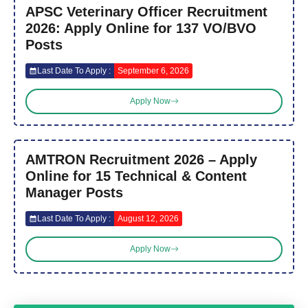
APSC Veterinary Officer Recruitment
2026: Apply Online for 137 VO/BVO
Posts
Last Date To Apply :
September 6, 2026
Apply Now
AMTRON Recruitment 2026 – Apply
Online for 15 Technical & Content
Manager Posts
Last Date To Apply :
August 12, 2026
Apply Now