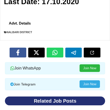
Last Date: 17.10.2020
Advt. Details
NALBARI DISTRICT
Join WhatsApp
Join Now
Join Telegram
Join Now
Related Job Posts