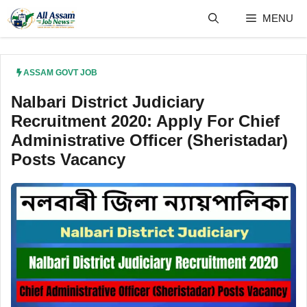
Skip
MENU
to
content
ASSAM GOVT JOB
Nalbari District Judiciary
Recruitment 2020: Apply For Chief
Administrative Officer (Sheristadar)
Posts Vacancy