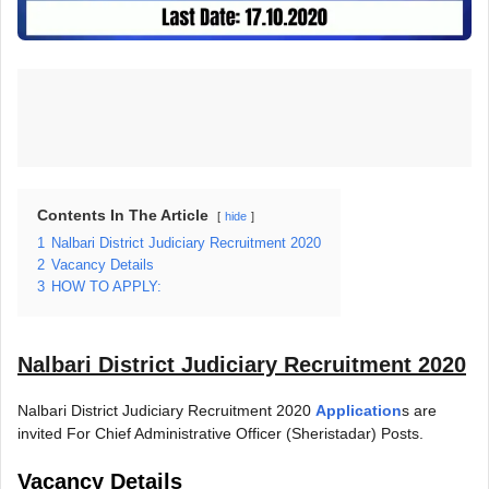
Contents In The Article
hide
1
Nalbari District Judiciary Recruitment 2020
2
Vacancy Details
3
HOW TO APPLY:
Nalbari District Judiciary Recruitment 2020
Nalbari District Judiciary Recruitment 2020
Application
s are
invited For Chief Administrative Officer (Sheristadar) Posts.
Vacancy Details