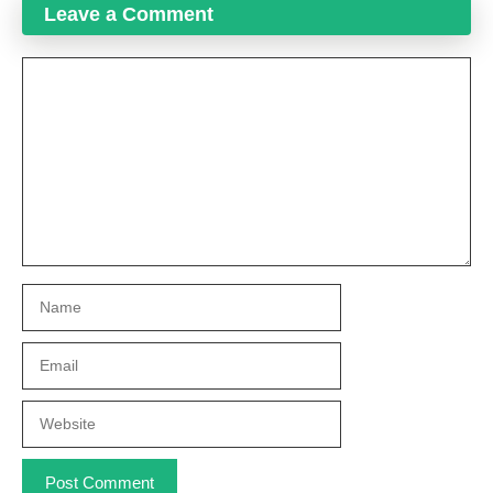
Leave a Comment
Comment
Name
Email
Website