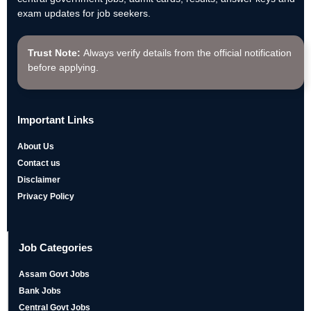
exam updates for job seekers.
Trust Note:
Always verify details from the official notification
before applying.
Important Links
About Us
Contact us
Disclaimer
Privacy Policy
Job Categories
Assam Govt Jobs
Bank Jobs
Central Govt Jobs