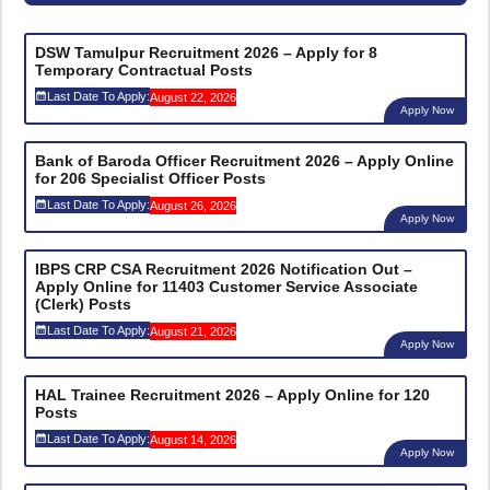
DSW Tamulpur Recruitment 2026 – Apply for 8
Temporary Contractual Posts
Last Date To Apply:
August 22, 2026
Apply Now
Bank of Baroda Officer Recruitment 2026 – Apply Online
for 206 Specialist Officer Posts
Last Date To Apply:
August 26, 2026
Apply Now
IBPS CRP CSA Recruitment 2026 Notification Out –
Apply Online for 11403 Customer Service Associate
(Clerk) Posts
Last Date To Apply:
August 21, 2026
Apply Now
HAL Trainee Recruitment 2026 – Apply Online for 120
Posts
Last Date To Apply:
August 14, 2026
Apply Now