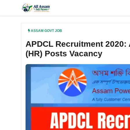
Skip
to
content
ASSAM GOVT JOB
APDCL Recruitment 2020: 
(HR) Posts Vacancy