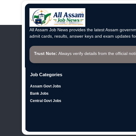
All Assam Job News provides the latest Assam governme
admit cards, results, answer keys and exam updates for
Trust Note:
Always verify details from the official not
Job Categories
Assam Govt Jobs
Bank Jobs
Central Govt Jobs