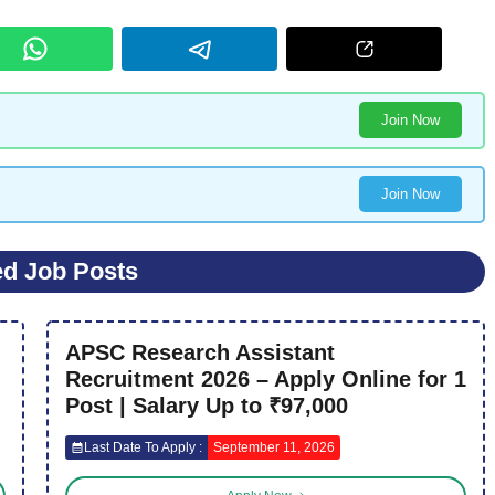
Join Now
Join Now
ed Job Posts
APSC Research Assistant
Recruitment 2026 – Apply Online for 1
Post | Salary Up to ₹97,000
Last Date To Apply :
September 11, 2026