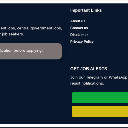
Important Links
About Us
nt jobs, central government jobs,
Contact us
 job seekers.
Disclaimer
Privacy Policy
ification before applying.
GET JOB ALERTS
Join our Telegram or WhatsApp c
result notifications.