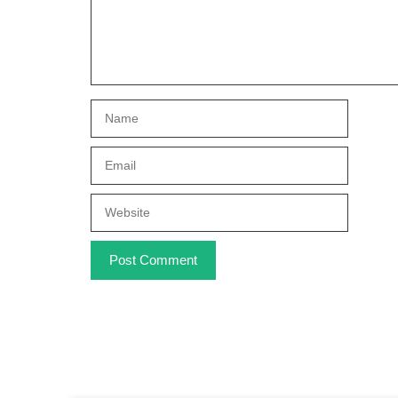
Name
Email
Website