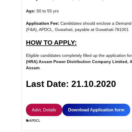
Age:
50 to 55 yrs
Application Fee:
Candidates should enclose a Demand D
(F&A), APDCL, Guwahati, payable at Guwahati-781001
HOW TO APPLY:
Eligible candidates completely filled up the application
(HRA) Assam Power Distribution Company Limited, 4t
Assam
.
Last Date: 21.10.2020
Advt. Details
Download Application form
APDCL