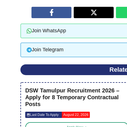
Join WhatsApp
Join Telegram
Relat
DSW Tamulpur Recruitment 2026 –
Apply for 8 Temporary Contractual
Posts
Last Date To Apply :
August 22, 2026