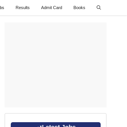
obs
Results
Admit Card
Books