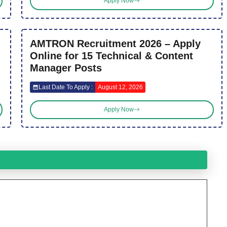
Apply Now
AMTRON Recruitment 2026 – Apply
Online for 15 Technical & Content
Manager Posts
Last Date To Apply :
August 12, 2026
Apply Now