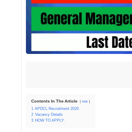
Contents In The Article
hide
1
APDCL Recruitment 2020
2
Vacancy Details
3
HOW TO APPLY: