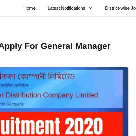
Home
Latest Notifications
District-wise J
Apply For General Manager