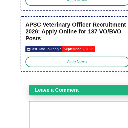
Apply Now
APSC Veterinary Officer Recruitment
2026: Apply Online for 137 VO/BVO
Posts
Last Date To Apply :
September 6, 2026
Apply Now
Leave a Comment
Comment