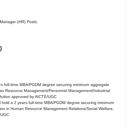
l Manager (HR) Posts.
)
ars full-time MBA/PGDM degree securing minimum aggregate
 Human Resource Management/Personnel Management/Industrial
stitution approved by AICTE/UGC
l hold a 2 years full-time MBA/PGDM degree securing minimum
zation in Human Resource Management Relations/Social Welfare,
E/UGC