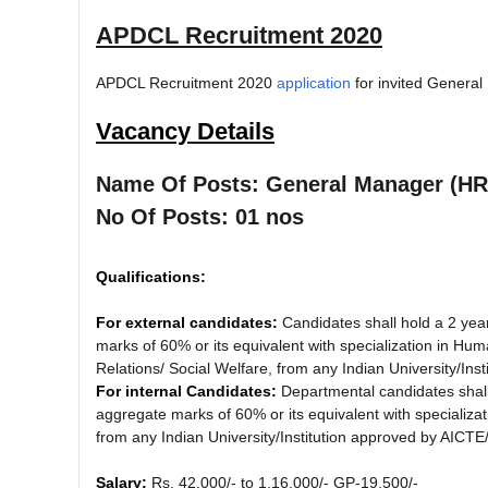
APDCL Recruitment 2020
APDCL Recruitment 2020
application
for invited Genera
Vacancy Details
Name Of Posts: General Manager (HR
No Of Posts: 01 nos
Qualifications:
For external candidates:
Candidates shall hold a 2 ye
marks of 60% or its equivalent with specialization in
Relations/ Social Welfare, from any Indian University/In
For internal Candidates:
Departmental candidates shal
aggregate marks of 60% or its equivalent with speciali
from any Indian University/Institution approved by AICT
Salary:
Rs. 42,000/- to 1,16,000/- GP-19,500/-