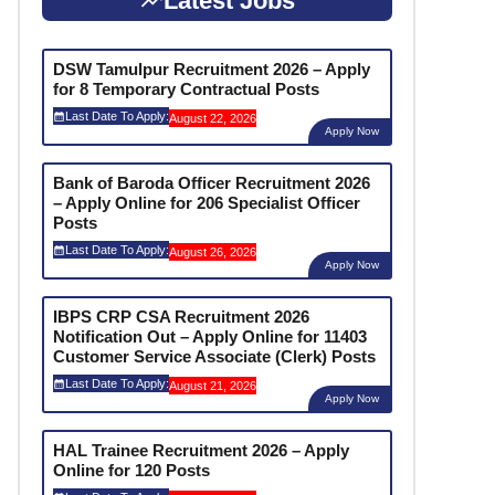
Latest Jobs
DSW Tamulpur Recruitment 2026 – Apply
for 8 Temporary Contractual Posts
Last Date To Apply:
August 22, 2026
Apply Now
Bank of Baroda Officer Recruitment 2026
– Apply Online for 206 Specialist Officer
Posts
Last Date To Apply:
August 26, 2026
Apply Now
IBPS CRP CSA Recruitment 2026
Notification Out – Apply Online for 11403
Customer Service Associate (Clerk) Posts
Last Date To Apply:
August 21, 2026
Apply Now
HAL Trainee Recruitment 2026 – Apply
Online for 120 Posts