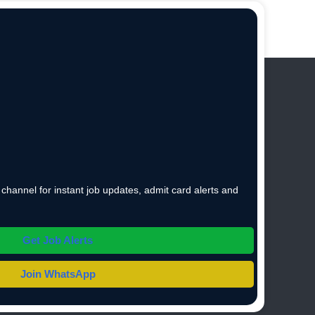
hannel for instant job updates, admit card alerts and
Get Job Alerts
Join WhatsApp