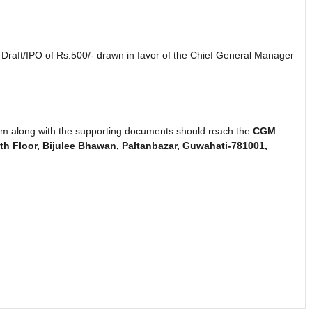
raft/IPO of Rs.500/- drawn in favor of the Chief General Manager
 form along with the supporting documents should reach the
CGM
h Floor, Bijulee Bhawan, Paltanbazar, Guwahati-781001,