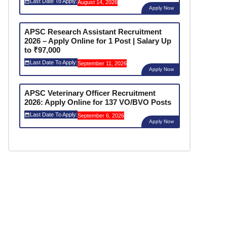
Last Date To Apply:
August 14, 2026
Apply Now
APSC Research Assistant Recruitment
2026 – Apply Online for 1 Post | Salary Up
to ₹97,000
Last Date To Apply:
September 11, 2026
Apply Now
APSC Veterinary Officer Recruitment
2026: Apply Online for 137 VO/BVO Posts
Last Date To Apply:
September 6, 2026
Apply Now