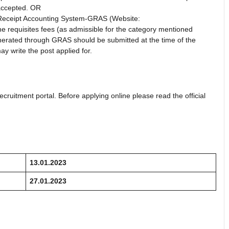
 accepted. OR
Receipt Accounting System-GRAS (Website:
e requisites fees (as admissible for the category mentioned
enerated through GRAS should be submitted at the time of the
y write the post applied for.
ecruitment portal. Before applying online please read the official
13.01.2023
27.01.2023