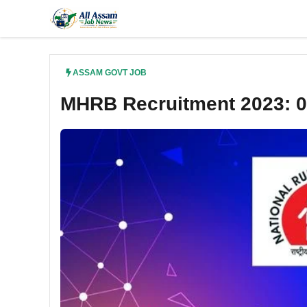
Skip
to
content
ASSAM GOVT JOB
MHRB Recruitment 2023: 0