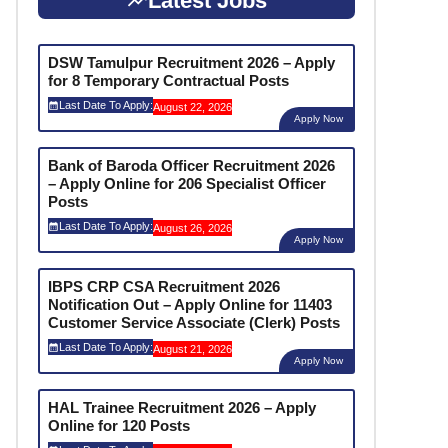
Latest Jobs
DSW Tamulpur Recruitment 2026 – Apply
for 8 Temporary Contractual Posts
Last Date To Apply:
August 22, 2026
Apply Now
Bank of Baroda Officer Recruitment 2026
– Apply Online for 206 Specialist Officer
Posts
Last Date To Apply:
August 26, 2026
Apply Now
IBPS CRP CSA Recruitment 2026
Notification Out – Apply Online for 11403
Customer Service Associate (Clerk) Posts
Last Date To Apply:
August 21, 2026
Apply Now
HAL Trainee Recruitment 2026 – Apply
Online for 120 Posts