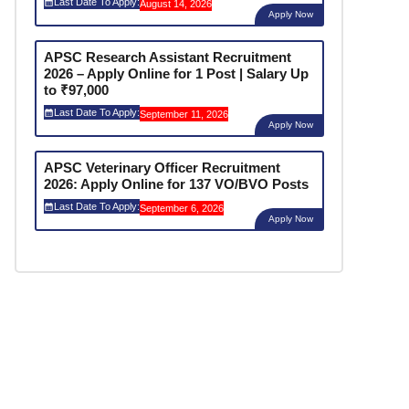
Last Date To Apply:
August 14, 2026
Apply Now
APSC Research Assistant Recruitment
2026 – Apply Online for 1 Post | Salary Up
to ₹97,000
Last Date To Apply:
September 11, 2026
Apply Now
APSC Veterinary Officer Recruitment
2026: Apply Online for 137 VO/BVO Posts
Last Date To Apply:
September 6, 2026
Apply Now