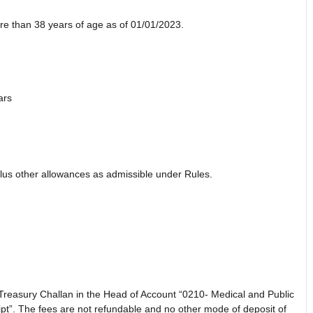
re than 38 years of age as of 01/01/2023.
ars
lus other allowances as admissible under Rules.
 Treasury Challan in the Head of Account “0210- Medical and Public
t”. The fees are not refundable and no other mode of deposit of