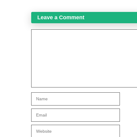
Leave a Comment
Comment
Name
Email
Website