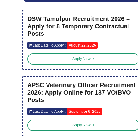
DSW Tamulpur Recruitment 2026 –
Apply for 8 Temporary Contractual
Posts
Last Date To Apply :
August 22, 2026
Apply Now
APSC Veterinary Officer Recruitment
2026: Apply Online for 137 VO/BVO
Posts
Last Date To Apply :
September 6, 2026
Apply Now