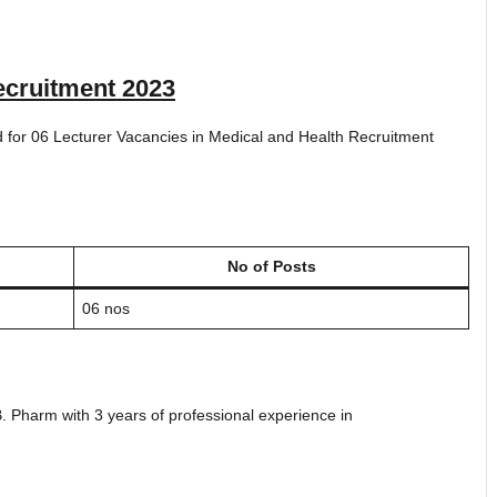
cruitment 2023
ted for 06 Lecturer Vacancies in Medical and Health Recruitment
No of Posts
06 nos
Pharm with 3 years of professional experience in