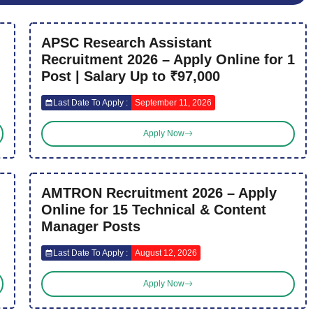
APSC Research Assistant
Recruitment 2026 – Apply Online for 1
Post | Salary Up to ₹97,000
Last Date To Apply :
September 11, 2026
Apply Now
AMTRON Recruitment 2026 – Apply
Online for 15 Technical & Content
Manager Posts
Last Date To Apply :
August 12, 2026
Apply Now