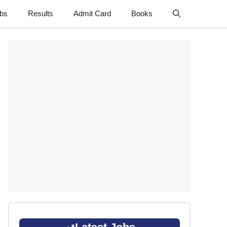
obs
Results
Admit Card
Books