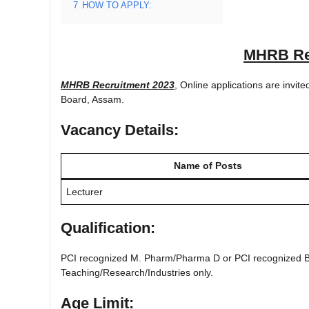
7
HOW TO APPLY:
MHRB Re
MHRB Recruitment 2023
, Online applications are invi
Board, Assam.
Vacancy Details:
Name of Posts
Lecturer
Qualification:
PCI recognized M. Pharm/Pharma D or PCI recognized B. 
Teaching/Research/Industries only.
Age Limit: