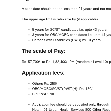
A candidate should not be less than 21 years and not mo
The upper age limit is relaxable by (if applicable)
5 years for SC/ST candidates i.e. upto 43 years
3 years for OBC/MOBC candidates i.e. upto 41 ye
Persons with Disabilities (PWD) by 10 years
The scale of Pay:
Rs. 57,700/- to Rs. 1,82,400/- PM (Academic Level-10) p
Application fees:
Others Rs. 250/-
OBC/MOBC/SC/ST(P)/ST(H): Rs. 150/-
BPL/PWD: NIL
Application fee should be deposited only, through
Health-01-Urban Health Services-800-Other Receip