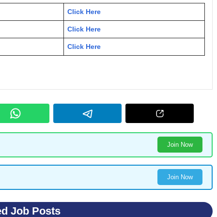
Click Here
Click Here
Click Here
Join Now
Join Now
ed Job Posts