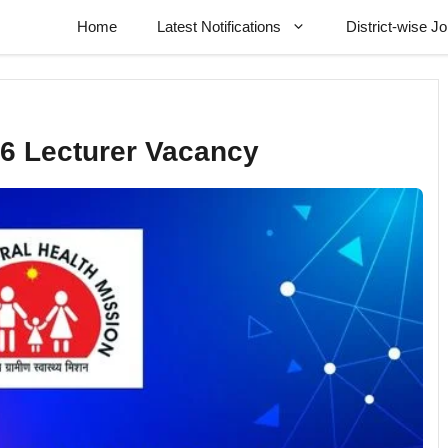
Home
Latest Notifications
District-wise J
6 Lecturer Vacancy