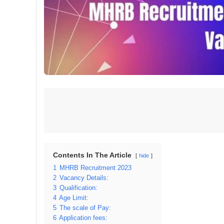
Contents In The Article
hide
1
MHRB Recruitment 2023
2
Vacancy Details:
3
Qualification:
4
Age Limit:
5
The scale of Pay:
6
Application fees: