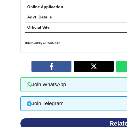
Online Application
Advt. Details
Official Site
DEGREE
,
GRADUATE
Join WhatsApp
Join Telegram
Relat