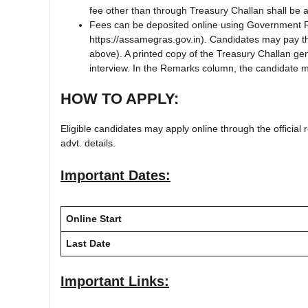
fee other than through Treasury Challan shall be
Fees can be deposited online using Government 
https://assamegras.gov.in). Candidates may pay th
above). A printed copy of the Treasury Challan g
interview. In the Remarks column, the candidate ma
HOW TO APPLY:
Eligible candidates may apply online through the official r
advt. details.
Important Dates:
Online Start
Last Date
Important Links: