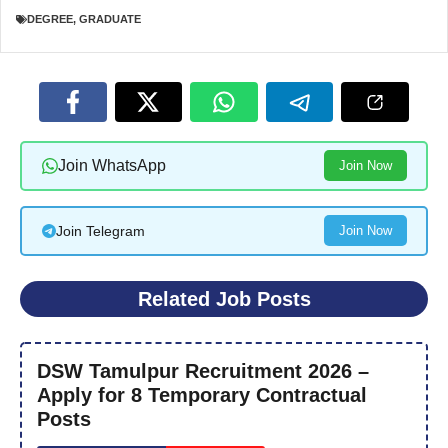
DEGREE
,
GRADUATE
Join WhatsApp
Join Now
Join Telegram
Join Now
Related Job Posts
DSW Tamulpur Recruitment 2026 –
Apply for 8 Temporary Contractual
Posts