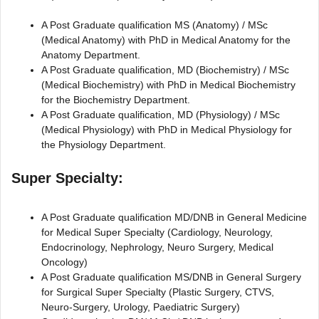
A Post Graduate qualification MS (Anatomy) / MSc
(Medical Anatomy) with PhD in Medical Anatomy for the
Anatomy Department.
A Post Graduate qualification, MD (Biochemistry) / MSc
(Medical Biochemistry) with PhD in Medical Biochemistry
for the Biochemistry Department.
A Post Graduate qualification, MD (Physiology) / MSc
(Medical Physiology) with PhD in Medical Physiology for
the Physiology Department.
Super Specialty:
A Post Graduate qualification MD/DNB in General Medicine
for Medical Super Specialty (Cardiology, Neurology,
Endocrinology, Nephrology, Neuro Surgery, Medical
Oncology)
A Post Graduate qualification MS/DNB in General Surgery
for Surgical Super Specialty (Plastic Surgery, CTVS,
Neuro-Surgery, Urology, Paediatric Surgery)