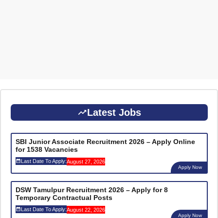
Latest Jobs
SBI Junior Associate Recruitment 2026 – Apply Online
for 1538 Vacancies
Last Date To Apply:
August 27, 2026
Apply Now
DSW Tamulpur Recruitment 2026 – Apply for 8
Temporary Contractual Posts
Last Date To Apply:
August 22, 2026
Apply Now