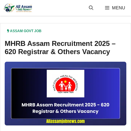
Skip
MENU
to
content
ASSAM GOVT JOB
MHRB Assam Recruitment 2025 –
620 Registrar & Others Vacancy