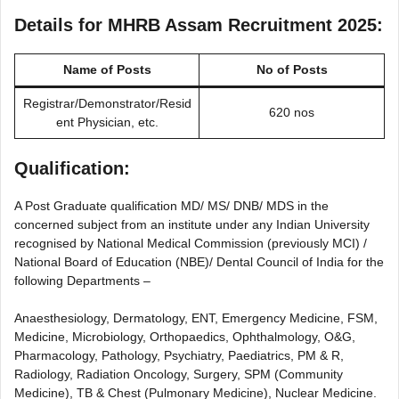
Details for MHRB Assam Recruitment 2025:
Name of Posts
No of Posts
Registrar/Demonstrator/Resid
620 nos
ent Physician, etc.
Qualification:
A Post Graduate qualification MD/ MS/ DNB/ MDS in the
concerned subject from an institute under any Indian University
recognised by National Medical Commission (previously MCI) /
National Board of Education (NBE)/ Dental Council of India for the
following Departments –
Anaesthesiology, Dermatology, ENT, Emergency Medicine, FSM,
Medicine, Microbiology, Orthopaedics, Ophthalmology, O&G,
Pharmacology, Pathology, Psychiatry, Paediatrics, PM & R,
Radiology, Radiation Oncology, Surgery, SPM (Community
Medicine), TB & Chest (Pulmonary Medicine), Nuclear Medicine.