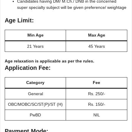
Candidates having DM/ M.Ch./ DNB in the concerned
super specialty subject will be given preference/ weightage
Age Limit:
Min Age
Max Age
21 Years
45 Years
Age relaxation is applicable as per the rules.
Application Fee:
Category
Fee
General
Rs. 250/-
OBC/MOBC/SC/ST(P)/ST (H)
Rs. 150/-
PwBD
NIL
Payment Mode: