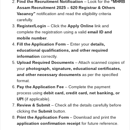
Find the Recruitment Notification
– Look for the
“MHRB
Assam Recruitment 2025 – 620 Registrar & Others
Vacancy”
notification and read the eligibility criteria
carefully.
Register/Login
– Click the
Apply Online
link and
complete the registration using a valid
email ID and
mobile number
.
Fill the Application Form
– Enter your
details,
educational qualifications, and other required
information
correctly.
Upload Required Documents
– Attach scanned copies of
your
photograph, signature, educational certificates,
and other necessary documents
as per the specified
format.
Pay the Application Fee
– Complete the payment
process using
debit card, credit card, net banking, or
UPI
(if applicable).
Review & Submit
– Check all the details carefully before
clicking the
Submit
button.
Print the Application Form
– Download and print the
application confirmation receipt
for future reference.