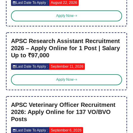
Last Date To Apply :
August 22, 2026
Apply Now
APSC Research Assistant Recruitment
2026 – Apply Online for 1 Post | Salary
Up to ₹97,000
Last Date To Apply :
September 11, 2026
Apply Now
APSC Veterinary Officer Recruitment
2026: Apply Online for 137 VO/BVO
Posts
Last Date To Apply :
September 6, 2026