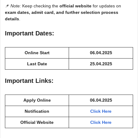
📌
Note:
Keep checking the
official website
for updates on
exam dates, admit card, and further selection process
details
.
Important Dates:
Online Start
06.04.2025
Last Date
25.04.2025
Important Links:
Apply Online
06.04.2025
Notification
Click Here
Official Website
Click Here