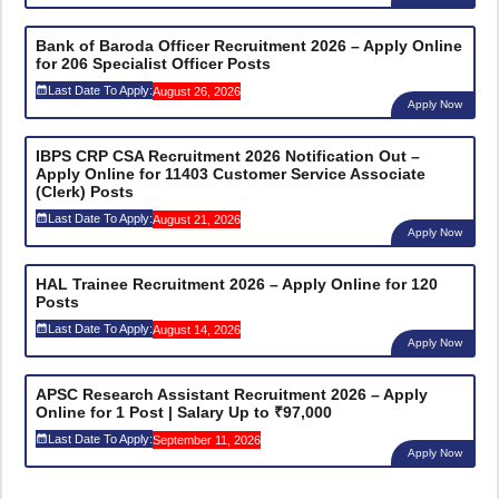
Bank of Baroda Officer Recruitment 2026 – Apply Online
for 206 Specialist Officer Posts
Last Date To Apply:
August 26, 2026
Apply Now
IBPS CRP CSA Recruitment 2026 Notification Out –
Apply Online for 11403 Customer Service Associate
(Clerk) Posts
Last Date To Apply:
August 21, 2026
Apply Now
HAL Trainee Recruitment 2026 – Apply Online for 120
Posts
Last Date To Apply:
August 14, 2026
Apply Now
APSC Research Assistant Recruitment 2026 – Apply
Online for 1 Post | Salary Up to ₹97,000
Last Date To Apply:
September 11, 2026
Apply Now