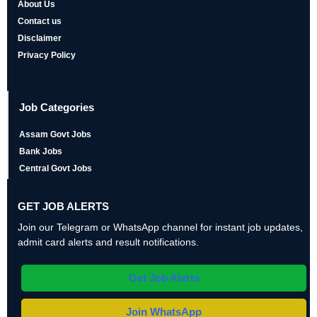
About Us
Contact us
Disclaimer
Privacy Policy
Job Categories
Assam Govt Jobs
Bank Jobs
Central Govt Jobs
GET JOB ALERTS
Join our Telegram or WhatsApp channel for instant job updates,
admit card alerts and result notifications.
Get Job Alerts
Join WhatsApp