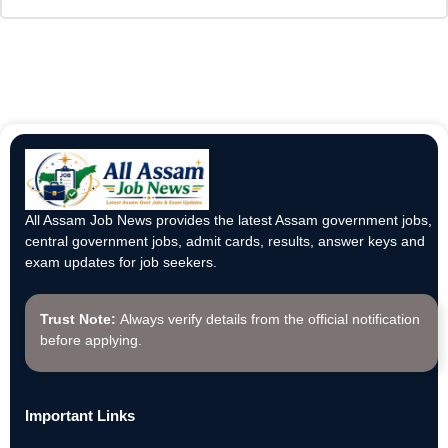
All Assam Job News provides the latest Assam government jobs,
central government jobs, admit cards, results, answer keys and
exam updates for job seekers.
Trust Note:
Always verify details from the official notification
before applying.
Important Links