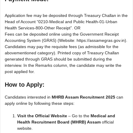
Application fee may be deposited through Treasury Challan in the
Head of Account “0210-Medical and Public Health-01-Urban
Health Services-800-Other Receipt”. OR
Fees can be deposited online using the Government Receipt
Accounting System (GRAS) (Website: https://assamegras.gov.in).
Candidates may pay the requisite fees (as admissible for the
abovementioned category). Printed copy of Treasury Challan
generated through GRAS should be submitted during the
interview. In the Remarks column, the candidate may write the
post applied for.
How to Apply:
Candidates interested in
MHRB Assam Recruitment 2025
can
apply online by following these steps:
Visit the Official Website
– Go to the
Medical and
Health Recruitment Board (MHRB) Assam
official
website.