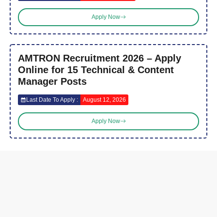
Apply Now
AMTRON Recruitment 2026 – Apply
Online for 15 Technical & Content
Manager Posts
Last Date To Apply :
August 12, 2026
Apply Now