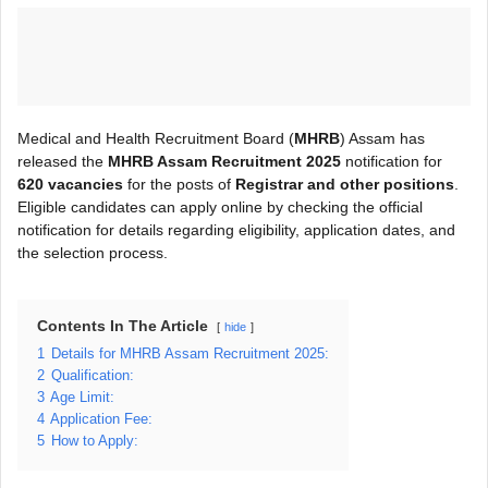
Medical and Health Recruitment Board (
MHRB
) Assam has
released the
MHRB Assam Recruitment 2025
notification for
620 vacancies
for the posts of
Registrar and other positions
.
Eligible candidates can apply online by checking the official
notification for details regarding eligibility, application dates, and
the selection process.
Contents In The Article
hide
1
Details for MHRB Assam Recruitment 2025:
2
Qualification:
3
Age Limit:
4
Application Fee:
5
How to Apply: