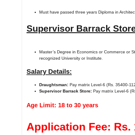
Must have passed three years Diploma in Architectu
Supervisor Barrack Store
Master’s Degree in Economics or Commerce or Stat
recognized University or Institute.
Salary Details:
Draughtsman:
Pay matrix Level-6 (Rs. 35400-11
Supervisor Barrack Store:
Pay matrix Level-6 (R
Age Limit: 18 to 30 years
Application Fee: Rs. 