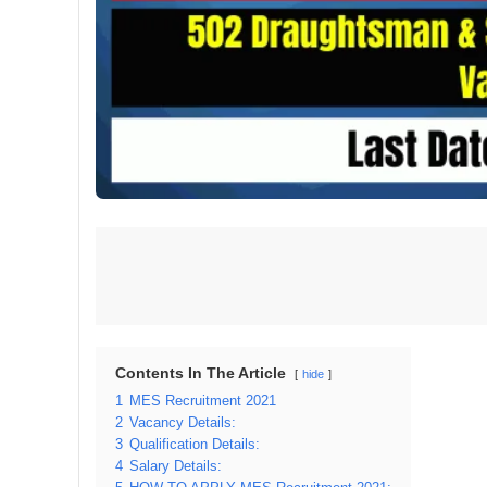
Contents In The Article
hide
1
MES Recruitment 2021
2
Vacancy Details:
3
Qualification Details:
4
Salary Details: