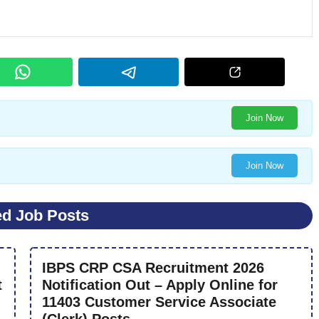
Join Now
Join Now
ed Job Posts
IBPS CRP CSA Recruitment 2026
t
Notification Out – Apply Online for
11403 Customer Service Associate
(Clerk) Posts