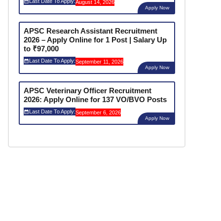
Last Date To Apply:
August 14, 2026
Apply Now
APSC Research Assistant Recruitment
2026 – Apply Online for 1 Post | Salary Up
to ₹97,000
Last Date To Apply:
September 11, 2026
Apply Now
APSC Veterinary Officer Recruitment
2026: Apply Online for 137 VO/BVO Posts
Last Date To Apply:
September 6, 2026
Apply Now