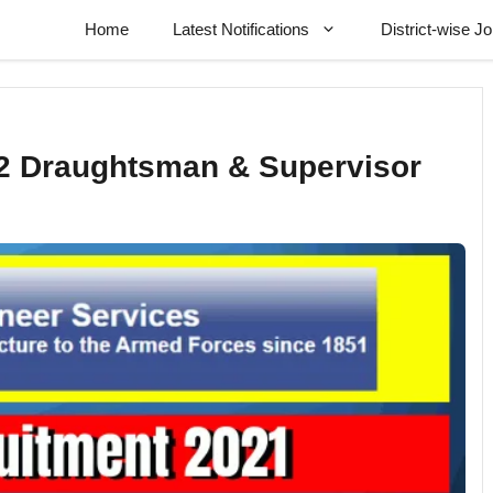
Home
Latest Notifications
District-wise J
2 Draughtsman & Supervisor