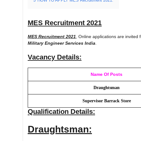
5
HOW TO APPLY MES Recruitment 2021:
MES Recruitment 2021
MES Recruitment 2021
, Online applications are invited 
Military Engineer Services India
.
Vacancy Details:
Name Of Posts
Draughtsman
Supervisor Barrack Store
Qualification Details:
Draughtsman: