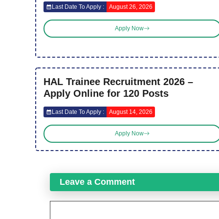
Last Date To Apply :
August 26, 2026
Apply Now
HAL Trainee Recruitment 2026 –
Apply Online for 120 Posts
Last Date To Apply :
August 14, 2026
Apply Now
Leave a Comment
Comment