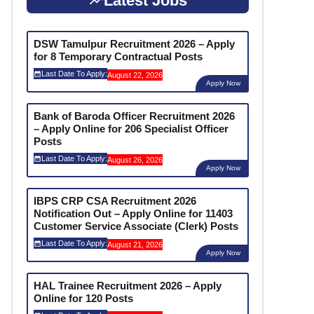
Latest Jobs
DSW Tamulpur Recruitment 2026 – Apply
for 8 Temporary Contractual Posts
Last Date To Apply:
August 22, 2026
Apply Now
Bank of Baroda Officer Recruitment 2026
– Apply Online for 206 Specialist Officer
Posts
Last Date To Apply:
August 26, 2026
Apply Now
IBPS CRP CSA Recruitment 2026
Notification Out – Apply Online for 11403
Customer Service Associate (Clerk) Posts
Last Date To Apply:
August 21, 2026
Apply Now
HAL Trainee Recruitment 2026 – Apply
Online for 120 Posts