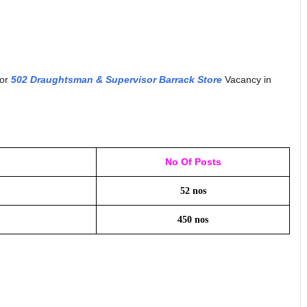
for
502 Draughtsman & Supervisor Barrack Store
Vacancy in
No Of Posts
52 nos
450 nos