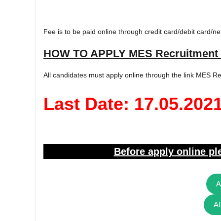
Fee is to be paid online through credit card/debit card/ne
HOW TO APPLY MES Recruitment 
All candidates must apply online through the link MES Re
Last Date: 17.05.202
Before apply online ple
A
A