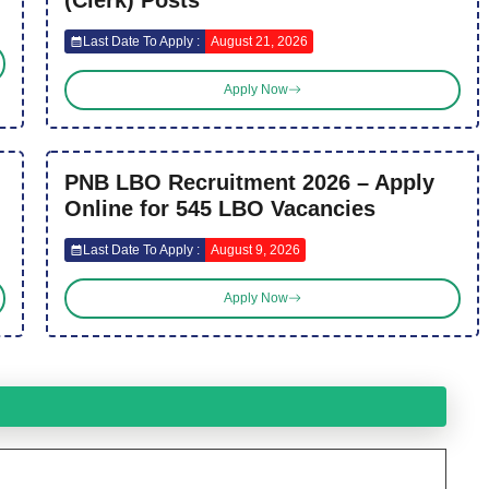
Last Date To Apply :
August 21, 2026
Apply Now
PNB LBO Recruitment 2026 – Apply
Online for 545 LBO Vacancies
Last Date To Apply :
August 9, 2026
Apply Now