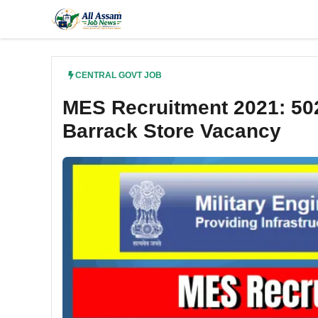
Skip
to
content
CENTRAL GOVT JOB
MES Recruitment 2021: 50
Barrack Store Vacancy