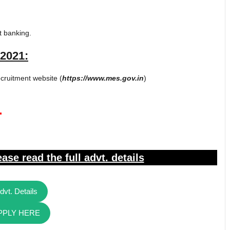
t banking.
2021:
cruitment website (
https://www.mes.gov.in
)
1
ase read the full advt. details
dvt. Details
PPLY HERE