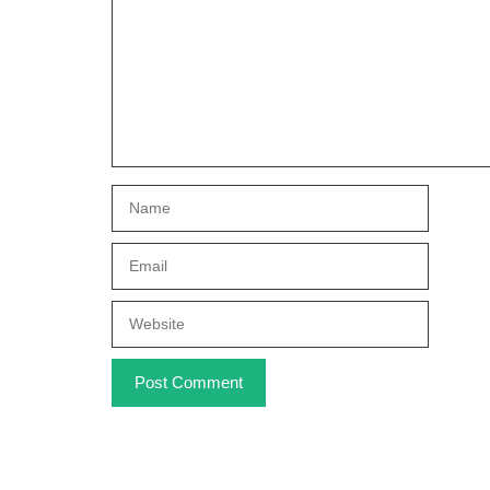
Name
Email
Website