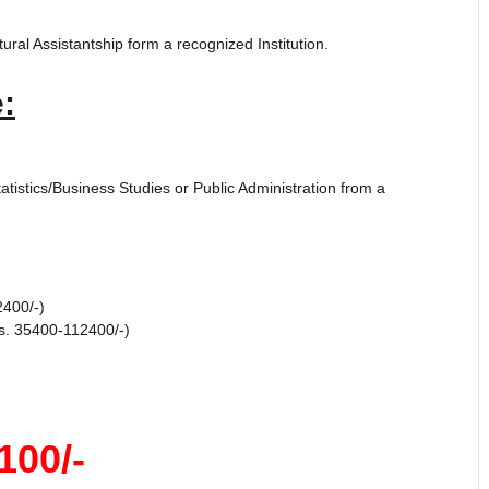
ral Assistantship form a recognized Institution.
:
istics/Business Studies or Public Administration from a
2400/-)
s. 35400-112400/-)
100/-