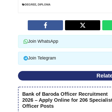
DEGREE
,
DIPLOMA
Join WhatsApp
Join Telegram
Relat
Bank of Baroda Officer Recruitment
2026 – Apply Online for 206 Specialis
Officer Posts