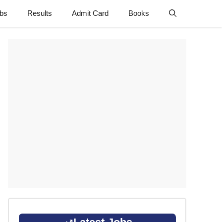
obs
Results
Admit Card
Books