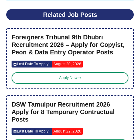
Related Job Posts
Foreigners Tribunal 9th Dhubri
Recruitment 2026 – Apply for Copyist,
Peon & Data Entry Operator Posts
Last Date To Apply :
August 20, 2026
Apply Now
DSW Tamulpur Recruitment 2026 –
Apply for 8 Temporary Contractual
Posts
Last Date To Apply :
August 22, 2026