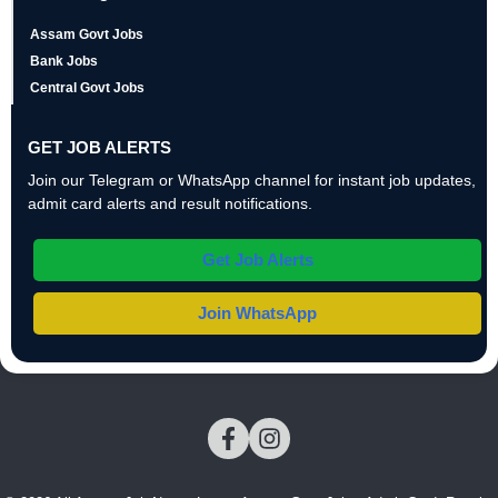
Assam Govt Jobs
Bank Jobs
Central Govt Jobs
GET JOB ALERTS
Join our Telegram or WhatsApp channel for instant job updates,
admit card alerts and result notifications.
Get Job Alerts
Join WhatsApp