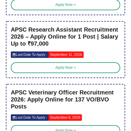
Apply Now
APSC Research Assistant Recruitment
2026 – Apply Online for 1 Post | Salary
Up to ₹97,000
Last Date To Apply :
September 11, 2026
Apply Now
APSC Veterinary Officer Recruitment
2026: Apply Online for 137 VO/BVO
Posts
Last Date To Apply :
September 6, 2026
Apply Now