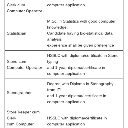
Clerk cum
computer application
Computer Operator
M.Sc. in Statistics with good computer
knowledge.
Statistician
Candidate having bio-statistical data
analysis
experience shall be given preference
HSSLC with diploma/certificate in Steno
Steno cum
typing
Computer Operator
and 1-year diploma/certificate in
computer application
Degree with Diploma in Stenography
from ITI
Stenographer
and 1-year diploma/ certificate in
computer application
Store Keeper cum
Clerk
HSSLC with diploma/certificate in
cum Computer
computer application