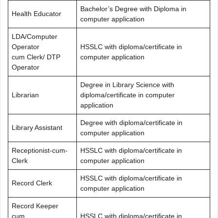
Bachelor’s Degree with Diploma in
Health Educator
computer application
LDA/Computer
Operator
HSSLC with diploma/certificate in
cum Clerk/ DTP
computer application
Operator
Degree in Library Science with
Librarian
diploma/certificate in computer
application
Degree with diploma/certificate in
Library Assistant
computer application
Receptionist-cum-
HSSLC with diploma/certificate in
Clerk
computer application
HSSLC with diploma/certificate in
Record Clerk
computer application
Record Keeper
cum
HSSLC with diploma/certificate in