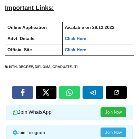
Important Links:
Online Application
Available on 26.12.2022
Advt. Details
Click Here
Official Site
Click Here
10TH
,
DEGREE
,
DIPLOMA
,
GRADUATE
,
ITI
Join WhatsApp
Join Now
Join Telegram
Join Now