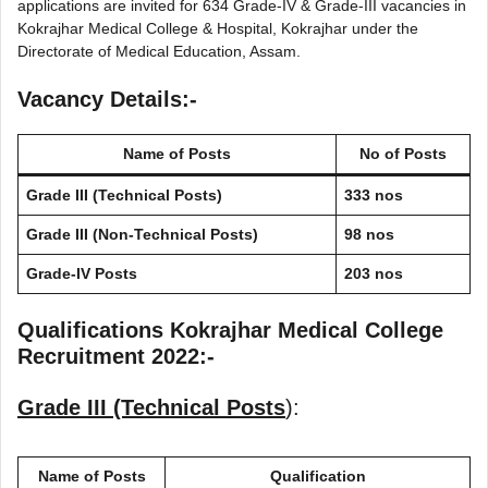
applications are invited for 634 Grade-IV & Grade-III vacancies in
Kokrajhar Medical College & Hospital, Kokrajhar under the
Directorate of Medical Education, Assam.
Vacancy Details:-
Name of Posts
No of Posts
Grade III (Technical Posts)
333 nos
Grade III (Non-Technical Posts)
98 nos
Grade-IV Posts
203 nos
Qualifications Kokrajhar Medical College
Recruitment 2022:-
Grade III (Technical Posts
):
Name of Posts
Qualification