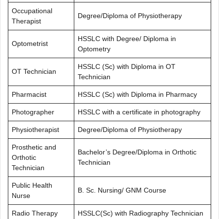
Occupational
Degree/Diploma of Physiotherapy
Therapist
HSSLC with Degree/ Diploma in
Optometrist
Optometry
HSSLC (Sc) with Diploma in OT
OT Technician
Technician
Pharmacist
HSSLC (Sc) with Diploma in Pharmacy
Photographer
HSSLC with a certificate in photography
Physiotherapist
Degree/Diploma of Physiotherapy
Prosthetic and
Bachelor’s Degree/Diploma in Orthotic
Orthotic
Technician
Technician
Public Health
B. Sc. Nursing/ GNM Course
Nurse
Radio Therapy
HSSLC(Sc) with Radiography Technician