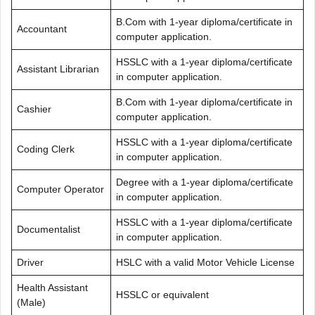
B.Com with 1-year diploma/certificate in
Accountant
computer application.
HSSLC with a 1-year diploma/certificate
Assistant Librarian
in computer application.
B.Com with 1-year diploma/certificate in
Cashier
computer application.
HSSLC with a 1-year diploma/certificate
Coding Clerk
in computer application.
Degree with a 1-year diploma/certificate
Computer Operator
in computer application.
HSSLC with a 1-year diploma/certificate
Documentalist
in computer application.
Driver
HSLC with a valid Motor Vehicle License
Health Assistant
HSSLC or equivalent
(Male)