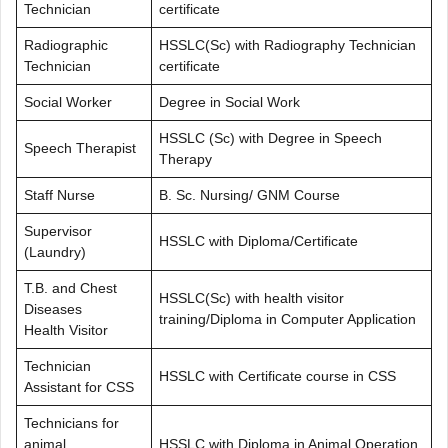
Technician
certificate
Radiographic
HSSLC(Sc) with Radiography Technician
Technician
certificate
Social Worker
Degree in Social Work
HSSLC (Sc) with Degree in Speech
Speech Therapist
Therapy
Staff Nurse
B. Sc. Nursing/ GNM Course
Supervisor
HSSLC with Diploma/Certificate
(Laundry)
T.B. and Chest
HSSLC(Sc) with health visitor
Diseases
training/Diploma in Computer Application
Health Visitor
Technician
HSSLC with Certificate course in CSS
Assistant for CSS
Technicians for
animal
HSSLC with Diploma in Animal Operation