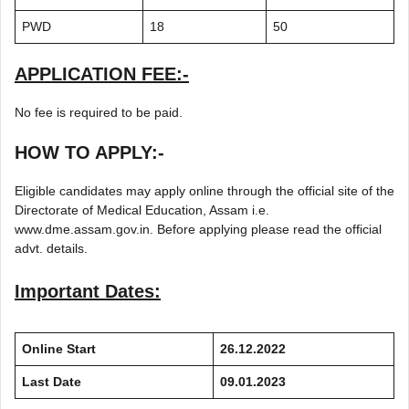
PWD
18
50
APPLICATION FEE:-
No fee is required to be paid.
HOW TO APPLY:-
Eligible candidates may apply online through the official site of the
Directorate of Medical Education, Assam i.e.
www.dme.assam.gov.in. Before applying please read the official
advt. details.
Important Dates:
Online Start
26.12.2022
Last Date
09.01.2023