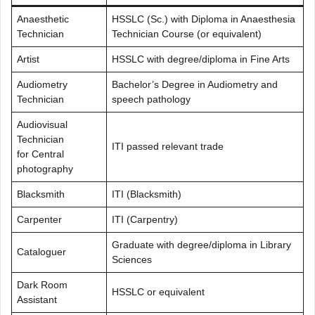
Anaesthetic
HSSLC (Sc.) with Diploma in Anaesthesia
Technician
Technician Course (or equivalent)
Artist
HSSLC with degree/diploma in Fine Arts
Audiometry
Bachelor’s Degree in Audiometry and
Technician
speech pathology
Audiovisual
Technician
ITI passed relevant trade
for Central
photography
Blacksmith
ITI (Blacksmith)
Carpenter
ITI (Carpentry)
Graduate with degree/diploma in Library
Cataloguer
Sciences
Dark Room
HSSLC or equivalent
Assistant