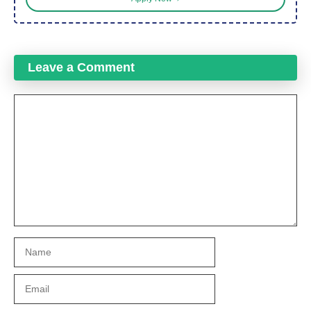
Leave a Comment
Comment
Name
Email