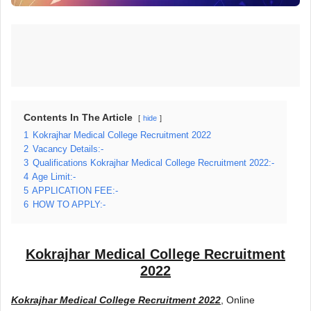
Contents In The Article
hide
1
Kokrajhar Medical College Recruitment 2022
2
Vacancy Details:-
3
Qualifications Kokrajhar Medical College Recruitment 2022:-
4
Age Limit:-
5
APPLICATION FEE:-
6
HOW TO APPLY:-
Kokrajhar Medical College Recruitment
2022
Kokrajhar Medical College Recruitment 2022
, Online