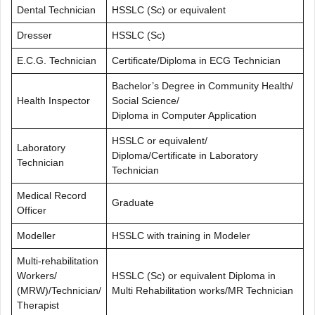
Dental Technician
HSSLC (Sc) or equivalent
Dresser
HSSLC (Sc)
E.C.G. Technician
Certificate/Diploma in ECG Technician
Bachelor’s Degree in Community Health/
Health Inspector
Social Science/
Diploma in Computer Application
HSSLC or equivalent/
Laboratory
Diploma/Certificate in Laboratory
Technician
Technician
Medical Record
Graduate
Officer
Modeller
HSSLC with training in Modeler
Multi-rehabilitation
Workers/
HSSLC (Sc) or equivalent Diploma in
(MRW)/Technician/
Multi Rehabilitation works/MR Technician
Therapist