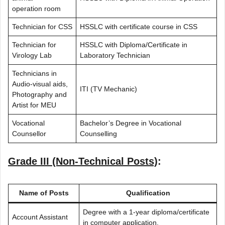
operation room
Technician for CSS
HSSLC with certificate course in CSS
Technician for
HSSLC with Diploma/Certificate in
Virology Lab
Laboratory Technician
Technicians in
Audio-visual aids,
ITI (TV Mechanic)
Photography and
Artist for MEU
Vocational
Bachelor’s Degree in Vocational
Counsellor
Counselling
Grade III (Non-Technical Posts)
:
Name of Posts
Qualification
Degree with a 1-year diploma/certificate
Account Assistant
in computer application.