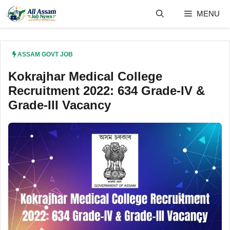
Skip
MENU
to
content
ASSAM GOVT JOB
Kokrajhar Medical College
Recruitment 2022: 634 Grade-IV &
Grade-III Vacancy