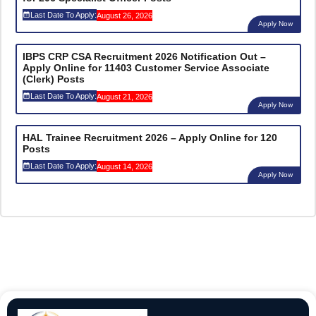
Last Date To Apply:
August 26, 2026
Apply Now
IBPS CRP CSA Recruitment 2026 Notification Out –
Apply Online for 11403 Customer Service Associate
(Clerk) Posts
Last Date To Apply:
August 21, 2026
Apply Now
HAL Trainee Recruitment 2026 – Apply Online for 120
Posts
Last Date To Apply:
August 14, 2026
Apply Now