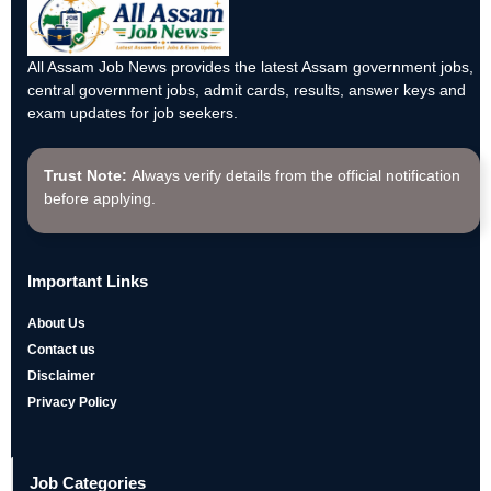
All Assam Job News provides the latest Assam government jobs,
central government jobs, admit cards, results, answer keys and
exam updates for job seekers.
Trust Note:
Always verify details from the official notification
before applying.
Important Links
About Us
Contact us
Disclaimer
Privacy Policy
Job Categories