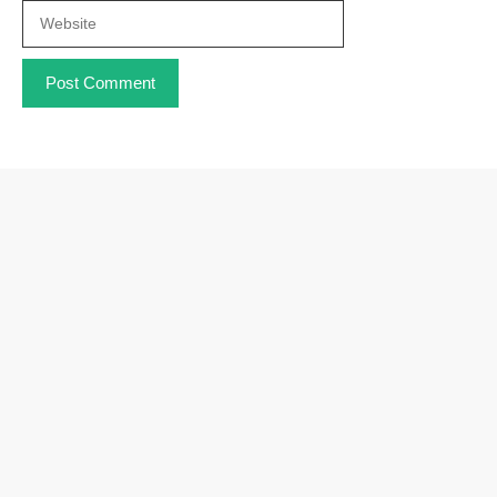
Website