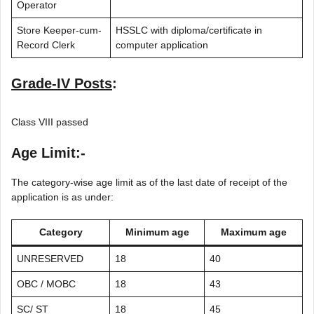
Operator
Store Keeper-cum-
HSSLC with diploma/certificate in
Record Clerk
computer application
Grade-IV Posts
:
Class VIII passed
Age Limit:-
The category-wise age limit as of the last date of receipt of the
application is as under:
Category
Minimum age
Maximum age
UNRESERVED
18
40
OBC / MOBC
18
43
SC/ ST
18
45