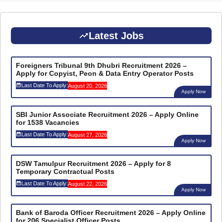
Latest Jobs
Foreigners Tribunal 9th Dhubri Recruitment 2026 –
Apply for Copyist, Peon & Data Entry Operator Posts
Last Date To Apply:
August 20, 2026
Apply Now
SBI Junior Associate Recruitment 2026 – Apply Online
for 1538 Vacancies
Last Date To Apply:
August 27, 2026
Apply Now
DSW Tamulpur Recruitment 2026 – Apply for 8
Temporary Contractual Posts
Last Date To Apply:
August 22, 2026
Apply Now
Bank of Baroda Officer Recruitment 2026 – Apply Online
for 206 Specialist Officer Posts