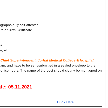
ographs duly self-attested
 or Birth Certificate
te
m, etc.
 Chief Superintendent, Jorhat Medical College & Hospital,
sam, and have to be sent/submitted in a sealed envelope to the
 office hours. The name of the post should clearly be mentioned on
te: 05.11.2021
Click Here