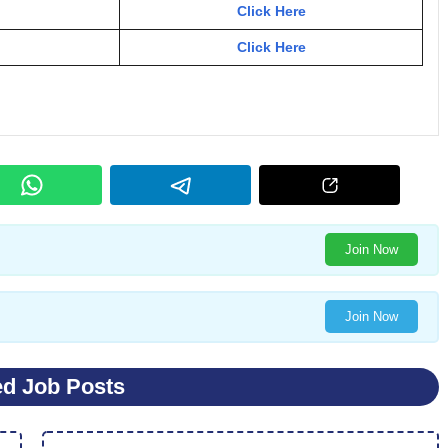
Click Here
Click Here
Join Now
Join Now
ed Job Posts