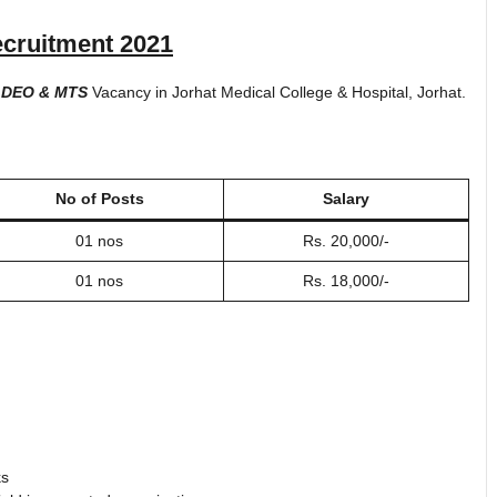
cruitment 2021
 DEO & MTS
Vacancy in Jorhat Medical College & Hospital, Jorhat.
No of Posts
Salary
01 nos
Rs. 20,000/-
01 nos
Rs. 18,000/-
ks