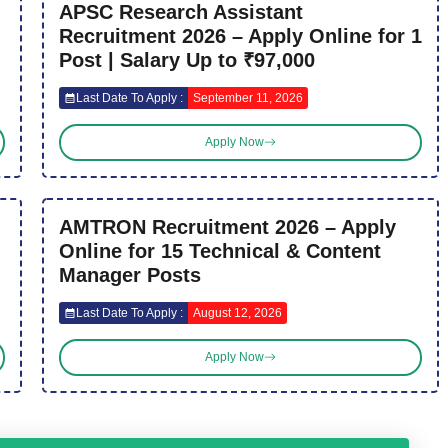
APSC Research Assistant
Recruitment 2026 – Apply Online for 1
Post | Salary Up to ₹97,000
Last Date To Apply :
September 11, 2026
Apply Now
AMTRON Recruitment 2026 – Apply
Online for 15 Technical & Content
Manager Posts
Last Date To Apply :
August 12, 2026
Apply Now