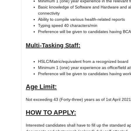
Minimum 1 (one) year experience in the relevant fi
Basic knowledge of Software and Hardware and abl
connectivity
Ability to compile various health-related reports
Typing speed 40 characters/min
Preference will be given to candidates having BCA/B
Multi-Tasking Staff:
HSLC/Matric/equivalent from a recognized board
Minimum 1 (one) year experience as office/field a
Preference will be given to candidates having work
Age Limit:
Not exceeding 43 (Forty-three) years as of 1st April 2021.
HOW TO APPLY:
Interested candidates shall have to fill up the standard ap