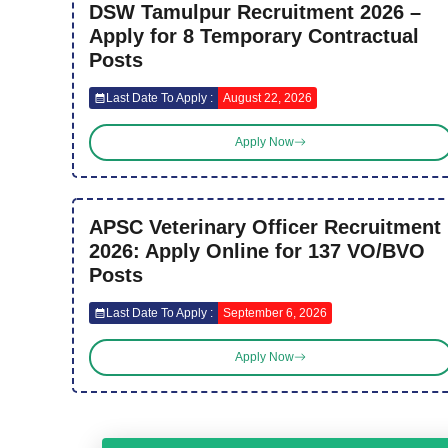
DSW Tamulpur Recruitment 2026 –
Apply for 8 Temporary Contractual
Posts
Last Date To Apply :
August 22, 2026
Apply Now
APSC Veterinary Officer Recruitment
2026: Apply Online for 137 VO/BVO
Posts
Last Date To Apply :
September 6, 2026
Apply Now