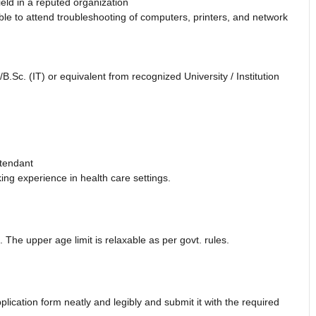
eld in a reputed organization
e to attend troubleshooting of computers, printers, and network
.Sc. (IT) or equivalent from recognized University / Institution
ttendant
ing experience in health care settings.
 The upper age limit is relaxable as per govt. rules.
plication form neatly and legibly and submit it with the required