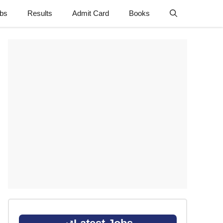
obs
Results
Admit Card
Books