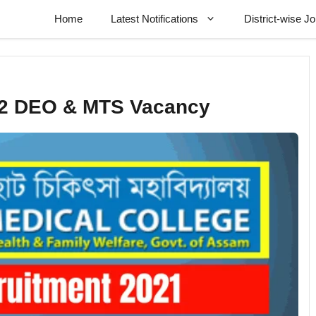
Home
Latest Notifications
District-wise J
02 DEO & MTS Vacancy