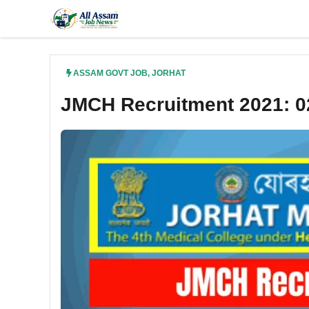
Skip
to
content
ASSAM GOVT JOB
,
JORHAT
JMCH Recruitment 2021: 