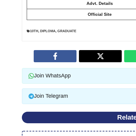
Advt. Details
Official Site
10TH
,
DIPLOMA
,
GRADUATE
Join WhatsApp
Join Telegram
Relat