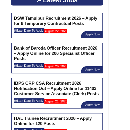
Latest Jobs
DSW Tamulpur Recruitment 2026 – Apply
for 8 Temporary Contractual Posts
Last Date To Apply:
August 22, 2026
Apply Now
Bank of Baroda Officer Recruitment 2026
– Apply Online for 206 Specialist Officer
Posts
Last Date To Apply:
August 26, 2026
Apply Now
IBPS CRP CSA Recruitment 2026
Notification Out – Apply Online for 11403
Customer Service Associate (Clerk) Posts
Last Date To Apply:
August 21, 2026
Apply Now
HAL Trainee Recruitment 2026 – Apply
Online for 120 Posts