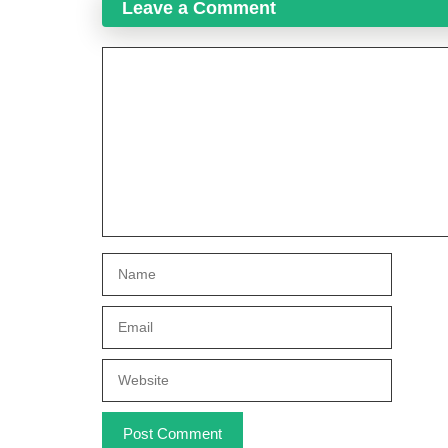
Leave a Comment
Comment
Name
Email
Website