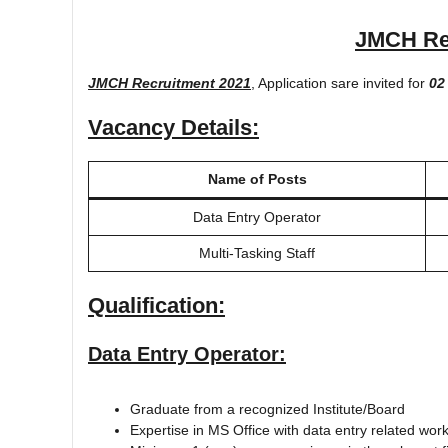
JMCH Re
JMCH Recruitment 2021
, Application sare invited for
02
Vacancy Details:
Name of Posts
Data Entry Operator
Multi-Tasking Staff
Qualification:
Data Entry Operator:
Graduate from a recognized Institute/Board
Expertise in MS Office with data entry related wor