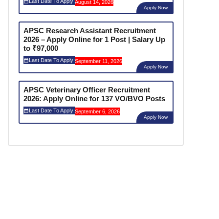
Last Date To Apply:
August 14, 2026
Apply Now
APSC Research Assistant Recruitment
2026 – Apply Online for 1 Post | Salary Up
to ₹97,000
Last Date To Apply:
September 11, 2026
Apply Now
APSC Veterinary Officer Recruitment
2026: Apply Online for 137 VO/BVO Posts
Last Date To Apply:
September 6, 2026
Apply Now