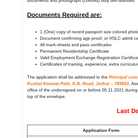
documents and photograph (colored) duly self-attested.
Documents Required are:
1 (One) copy of recent passport size colored phot
Document confirming age proof, or HSLC admit card
All mark-sheets and pass certificates
Permanent Residentship Certificate
Valid Employment Exchange Registration Certifica
Certificates of training, experience, extra curriculu
The application shall be addressed to the
Principal cum
Kushal Konwar Path, K.B. Road, Jorhat – 785001
, As
office of the undersigned on or before 05.11.2021 during
top of the envelope.
Last Da
Application Form