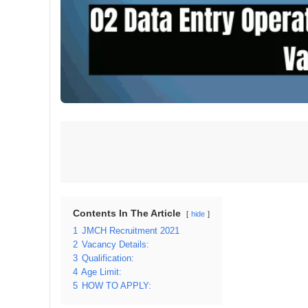
Contents In The Article
hide
1
JMCH Recruitment 2021
2
Vacancy Details:
3
Qualification:
4
Age Limit:
5
HOW TO APPLY: