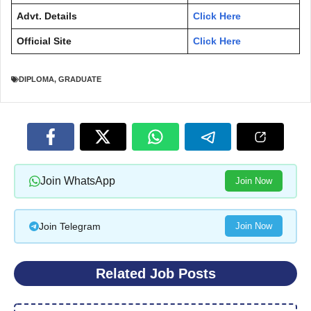
Advt. Details
Click Here
Official Site
Click Here
DIPLOMA
,
GRADUATE
Join WhatsApp
Join Now
Join Telegram
Join Now
Related Job Posts