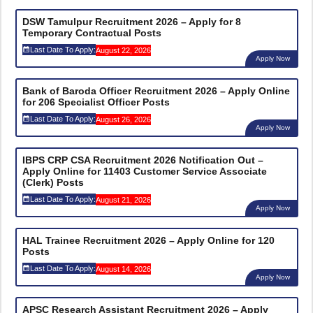
DSW Tamulpur Recruitment 2026 – Apply for 8
Temporary Contractual Posts
Last Date To Apply:
August 22, 2026
Apply Now
Bank of Baroda Officer Recruitment 2026 – Apply Online
for 206 Specialist Officer Posts
Last Date To Apply:
August 26, 2026
Apply Now
IBPS CRP CSA Recruitment 2026 Notification Out –
Apply Online for 11403 Customer Service Associate
(Clerk) Posts
Last Date To Apply:
August 21, 2026
Apply Now
HAL Trainee Recruitment 2026 – Apply Online for 120
Posts
Last Date To Apply:
August 14, 2026
Apply Now
APSC Research Assistant Recruitment 2026 – Apply