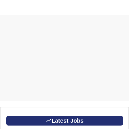
Latest Jobs