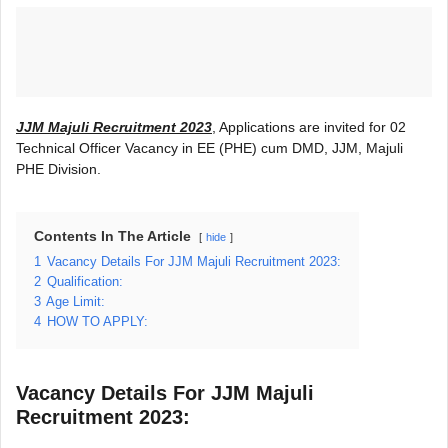
JJM Majuli Recruitment 2023
, Applications are invited for 02
Technical Officer Vacancy in EE (PHE) cum DMD, JJM, Majuli
PHE Division.
Contents In The Article
hide
1
Vacancy Details For JJM Majuli Recruitment 2023:
2
Qualification:
3
Age Limit:
4
HOW TO APPLY:
Vacancy Details For JJM Majuli
Recruitment 2023: