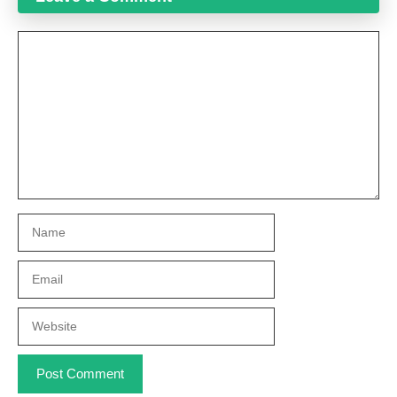
Comment
Name
Email
Website