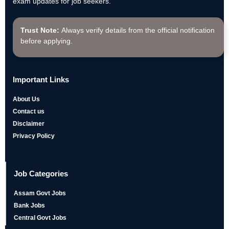
exam updates for job seekers.
Trust Note:
Always verify details from the official notification
before applying.
Important Links
About Us
Contact us
Disclaimer
Privacy Policy
Job Categories
Assam Govt Jobs
Bank Jobs
Central Govt Jobs