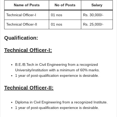
Name of Posts
No of Posts
Salary
Technical Officer-I
01 nos
Rs. 30,000/-
Technical Officer-II
01 nos
Rs. 25,000/-
Qualification:
Technical Officer-I:
B.E./B.Tech in Civil Engineering from a recognized
University/institution with a minimum of 60% marks.
1 year of post-qualification experience is desirable.
Technical Officer-II:
Diploma in Civil Engineering from a recognized Institute.
1 year of post-qualification experience is desirable.