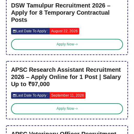
DSW Tamulpur Recruitment 2026 –
Apply for 8 Temporary Contractual
Posts
Last Date To Apply :
August 22, 2026
Apply Now
APSC Research Assistant Recruitment
2026 – Apply Online for 1 Post | Salary
Up to ₹97,000
Last Date To Apply :
September 11, 2026
Apply Now
APSC Veterinary Officer Recruitment