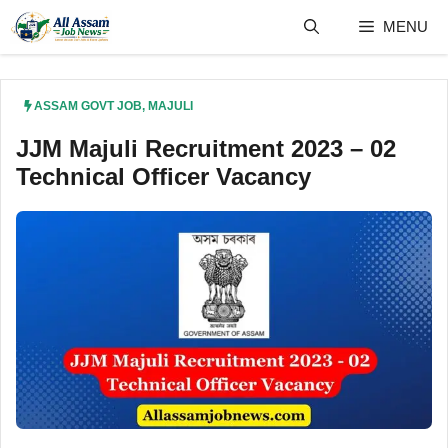
Skip
MENU
to
content
ASSAM GOVT JOB
,
MAJULI
JJM Majuli Recruitment 2023 – 02
Technical Officer Vacancy