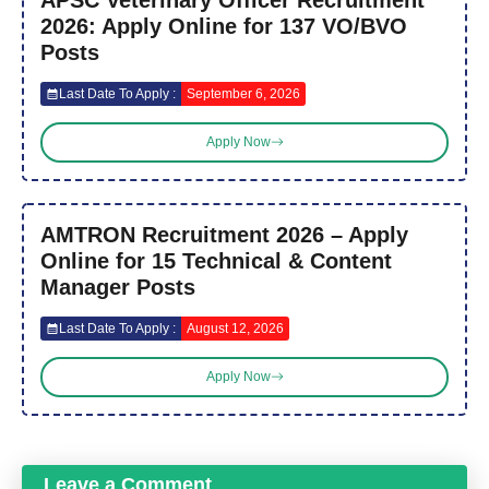
2026: Apply Online for 137 VO/BVO
Posts
Last Date To Apply :
September 6, 2026
Apply Now
AMTRON Recruitment 2026 – Apply
Online for 15 Technical & Content
Manager Posts
Last Date To Apply :
August 12, 2026
Apply Now
Leave a Comment