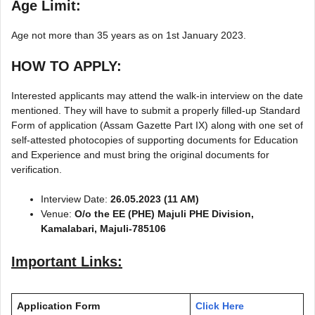
Age Limit:
Age not more than 35 years as on 1st January 2023.
HOW TO APPLY:
Interested applicants may attend the walk-in interview on the date
mentioned. They will have to submit a properly filled-up Standard
Form of application (Assam Gazette Part IX) along with one set of
self-attested photocopies of supporting documents for Education
and Experience and must bring the original documents for
verification.
Interview Date:
26.05.2023 (11 AM)
Venue:
O/o the EE (PHE) Majuli PHE Division,
Kamalabari, Majuli-785106
Important Links:
Application Form
Click Here