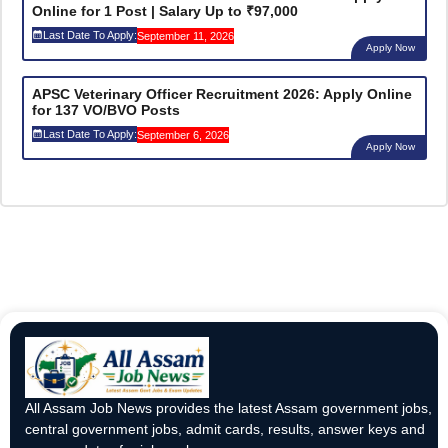
Online for 1 Post | Salary Up to ₹97,000
Last Date To Apply:
September 11, 2026
Apply Now
APSC Veterinary Officer Recruitment 2026: Apply Online
for 137 VO/BVO Posts
Last Date To Apply:
September 6, 2026
Apply Now
All Assam Job News provides the latest Assam government jobs,
central government jobs, admit cards, results, answer keys and