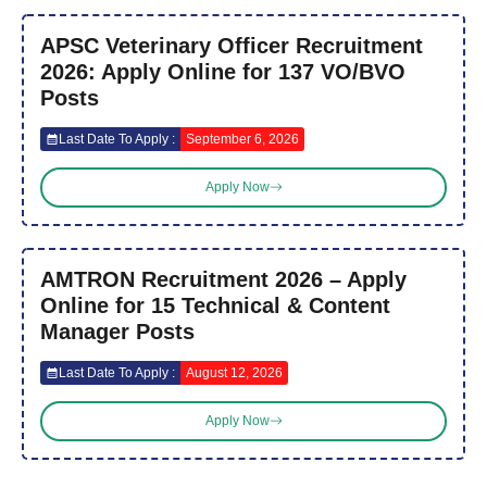
APSC Veterinary Officer Recruitment
2026: Apply Online for 137 VO/BVO
Posts
Last Date To Apply :
September 6, 2026
Apply Now
AMTRON Recruitment 2026 – Apply
Online for 15 Technical & Content
Manager Posts
Last Date To Apply :
August 12, 2026
Apply Now