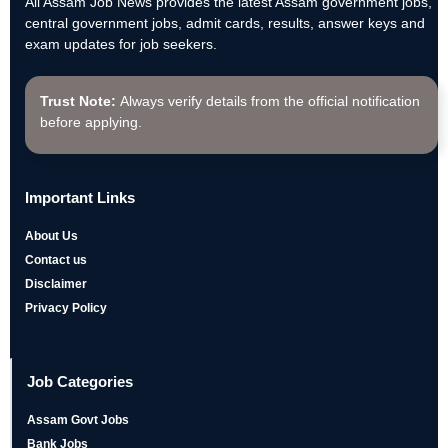
All Assam Job News provides the latest Assam government jobs,
central government jobs, admit cards, results, answer keys and
exam updates for job seekers.
Trust Note:
Always verify details from the official notification
before applying.
Important Links
About Us
Contact us
Disclaimer
Privacy Policy
Job Categories
Assam Govt Jobs
Bank Jobs