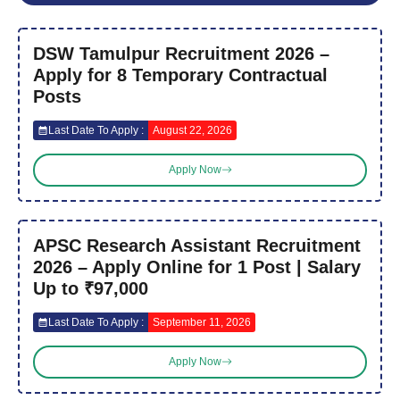
DSW Tamulpur Recruitment 2026 –
Apply for 8 Temporary Contractual
Posts
Last Date To Apply :
August 22, 2026
Apply Now
APSC Research Assistant Recruitment
2026 – Apply Online for 1 Post | Salary
Up to ₹97,000
Last Date To Apply :
September 11, 2026
Apply Now