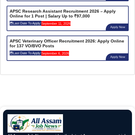
APSC Research Assistant Recruitment 2026 – Apply
Online for 1 Post | Salary Up to ₹97,000
Last Date To Apply:
September 11, 2026
Apply Now
APSC Veterinary Officer Recruitment 2026: Apply Online
for 137 VO/BVO Posts
Last Date To Apply:
September 6, 2026
Apply Now