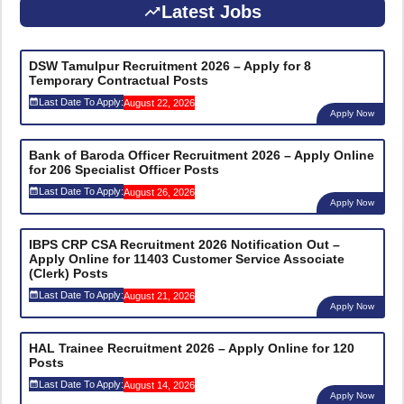
Latest Jobs
DSW Tamulpur Recruitment 2026 – Apply for 8
Temporary Contractual Posts
Last Date To Apply:
August 22, 2026
Apply Now
Bank of Baroda Officer Recruitment 2026 – Apply Online
for 206 Specialist Officer Posts
Last Date To Apply:
August 26, 2026
Apply Now
IBPS CRP CSA Recruitment 2026 Notification Out –
Apply Online for 11403 Customer Service Associate
(Clerk) Posts
Last Date To Apply:
August 21, 2026
Apply Now
HAL Trainee Recruitment 2026 – Apply Online for 120
Posts
Last Date To Apply:
August 14, 2026
Apply Now