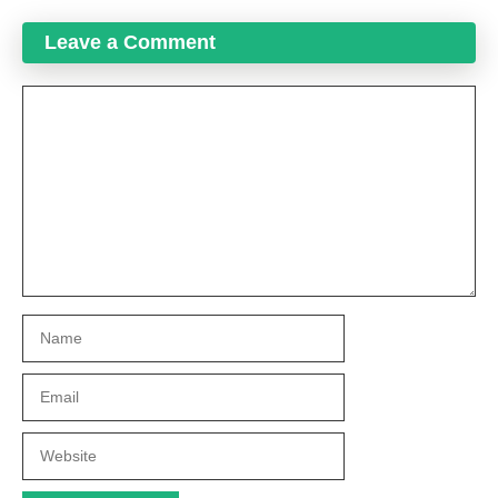
Leave a Comment
Comment
Name
Email
Website