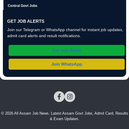
Central Govt Jobs
GET JOB ALERTS
Join our Telegram or WhatsApp channel for instant job updates,
admit card alerts and result notifications.
Get Job Alerts
Join WhatsApp
© 2026 All Assam Job News. Latest Assam Govt Jobs, Admit Card, Results
& Exam Updates.