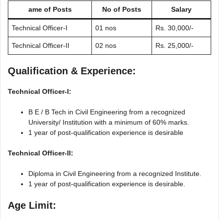
ame of Posts
No of Posts
Salary
Technical Officer-I
01 nos
Rs. 30,000/-
Technical Officer-II
02 nos
Rs. 25,000/-
Qualification & Experience:
Technical Officer-I:
B E / B Tech in Civil Engineering from a recognized
University/ Institution with a minimum of 60% marks.
1 year of post-qualification experience is desirable
Technical Officer-II:
Diploma in Civil Engineering from a recognized Institute.
1 year of post-qualification experience is desirable.
Age Limit: