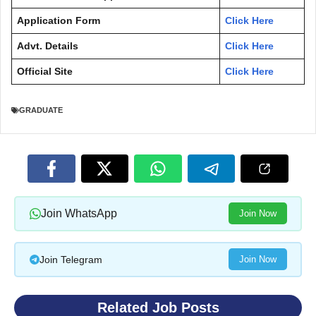
Application Form
Click Here
Advt. Details
Click Here
Official Site
Click Here
GRADUATE
Join WhatsApp
Join Now
Join Telegram
Join Now
Related Job Posts