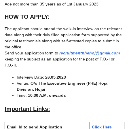
Age not more than 35 years as of 1st January 2023
HOW TO APPLY:
The applicant should attend the walk-in interview on the relevant
date along with their duly filled application form supported by the
original testimonials along with self-attested copies to submit in
the office.
Send your application form to
recruitmentphehoj@gmail.com
keeping the subject as an application for the post of T.O.-I or
T.O.-II.
Interview Date:
26.05.2023
Venue:
O/o The Executive Engineer (PHE) Hojai
Division, Hojai
Time:
10.30 A.M. onwards
Important Links:
Email Id to send Application
Click Here