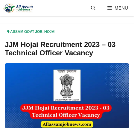
Skip
MENU
to
content
ASSAM GOVT JOB
,
HOJAI
JJM Hojai Recruitment 2023 – 03
Technical Officer Vacancy