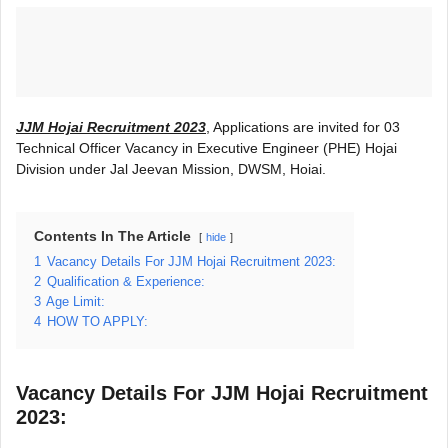
JJM Hojai Recruitment 2023
, Applications are invited for 03
Technical Officer Vacancy in Executive Engineer (PHE) Hojai
Division under Jal Jeevan Mission, DWSM, Hoiai.
Contents In The Article
hide
1
Vacancy Details For JJM Hojai Recruitment 2023:
2
Qualification & Experience:
3
Age Limit:
4
HOW TO APPLY:
Vacancy Details For JJM Hojai Recruitment
2023: