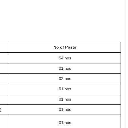
No of Posts
54 nos
01 nos
02 nos
01 nos
01 nos
)
01 nos
01 nos