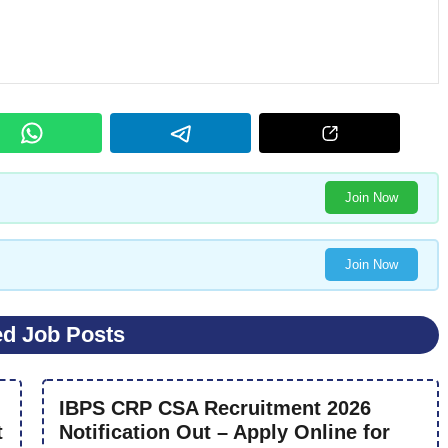
Join Now
Join Now
ed Job Posts
IBPS CRP CSA Recruitment 2026
t
Notification Out – Apply Online for