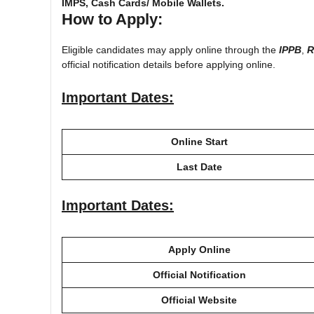
IMPS, Cash Cards/ Mobile Wallets.
How to Apply:
Eligible candidates may apply online through the
IPPB
,
R
official notification details before applying online.
Important Dates:
Online Start
Last Date
Important Dates:
Apply Online
Official Notification
Official Website