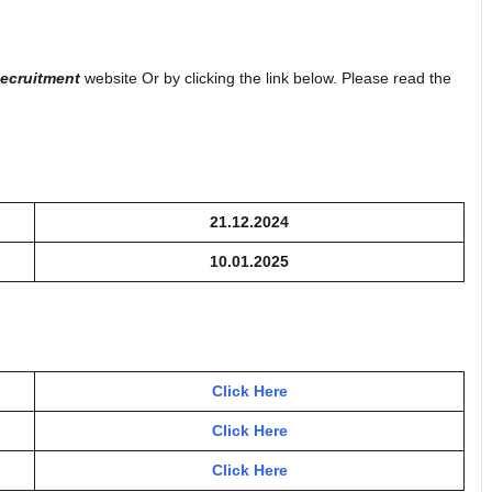
ecruitment
website Or by clicking the link below. Please read the
21.12.2024
10.01.2025
Click Here
Click Here
Click Here