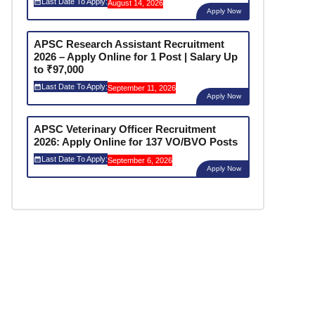
Last Date To Apply:
August 14, 2026
Apply Now
APSC Research Assistant Recruitment
2026 – Apply Online for 1 Post | Salary Up
to ₹97,000
Last Date To Apply:
September 11, 2026
Apply Now
APSC Veterinary Officer Recruitment
2026: Apply Online for 137 VO/BVO Posts
Last Date To Apply:
September 6, 2026
Apply Now