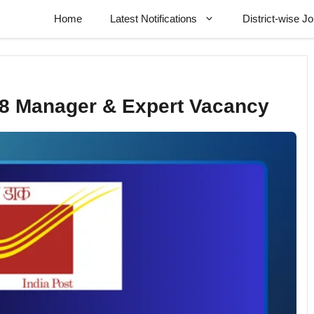
Home
Latest Notifications
District-wise J
68 Manager & Expert Vacancy