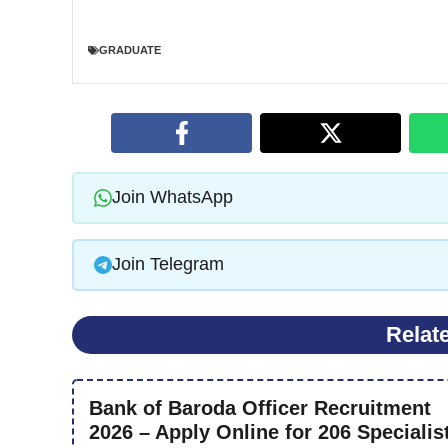
GRADUATE
Join WhatsApp
Join Telegram
Relat
Bank of Baroda Officer Recruitment
2026 – Apply Online for 206 Specialis