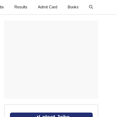
obs
Results
Admit Card
Books