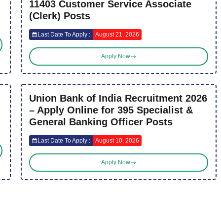
11403 Customer Service Associate
(Clerk) Posts
Last Date To Apply :
August 21, 2026
Apply Now
Union Bank of India Recruitment 2026
– Apply Online for 395 Specialist &
General Banking Officer Posts
Last Date To Apply :
August 10, 2026
Apply Now