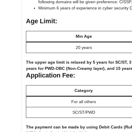
following domains will be given preference: CISS
Minimum 6 years of experience in cyber security D
Age Limit:
Min Age
20 years
The upper age limit is relaxed by 5 years for SC/ST,
years for PWD-OBC (Non-Creamy layer), and 15 year
Application Fee:
Category
For all others
SC/ST/PWD
The payment can be made by using Debit Cards (RuPa