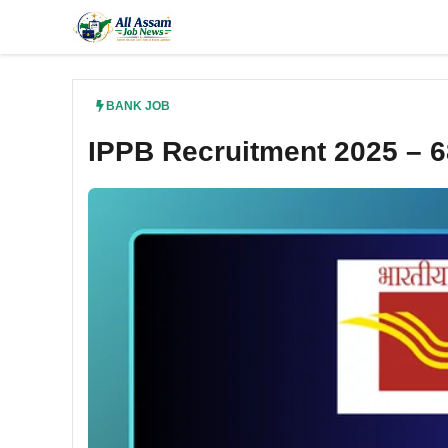
Skip
to
content
BANK JOB
IPPB Recruitment 2025 – 