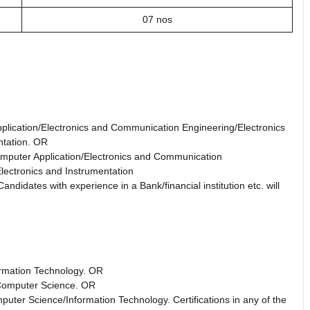
07 nos
plication/Electronics and Communication Engineering/Electronics
ntation. OR
mputer Application/Electronics and Communication
lectronics and Instrumentation
didates with experience in a Bank/financial institution etc. will
ormation Technology. OR
 Computer Science. OR
puter Science/Information Technology. Certifications in any of the