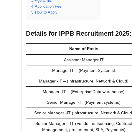
3
Age Limit:
4
Application Fee:
5
How to Apply:
Details for IPPB Recruitment 2025:
Name of Posts
Assistant Manager IT
Manager IT – (Payment Systems)
Manager -IT – (Infrastructure, Network & Cloud)
Manager -IT – (Enterprise Data warehouse)
Senior Manager -IT (Payment systems)
Senior Manager -IT (Infrastructure, Network & Cloud
Senior Manager – IT (Vendor, outsourcing, Contract
Management, procurement, SLA, Payments)