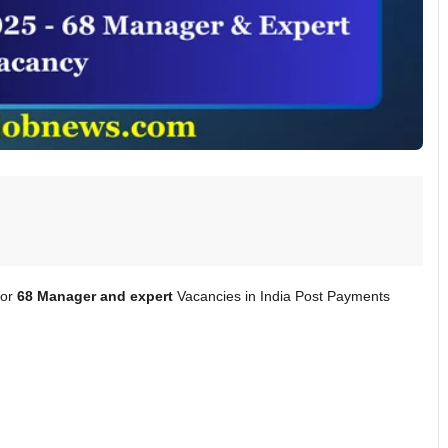
for
68 Manager and expert
Vacancies in India Post Payments