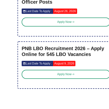
Officer Posts
Last Date To Apply :
August 26, 2026
Apply Now
PNB LBO Recruitment 2026 – Apply
Online for 545 LBO Vacancies
Last Date To Apply :
August 9, 2026
Apply Now