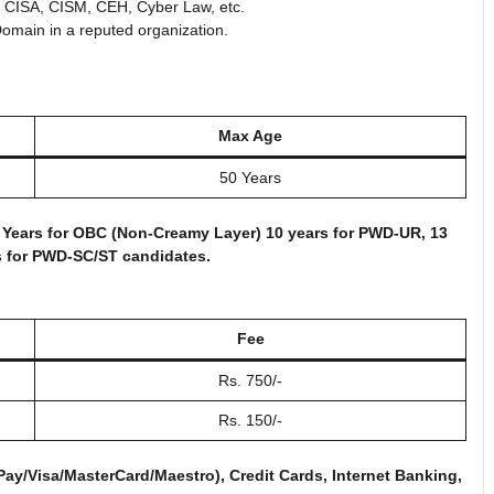
P, CISA, CISM, CEH, Cyber Law, etc.
omain in a reputed organization.
Max Age
50 Years
 3 Years for OBC (Non-Creamy Layer) 10 years for PWD-UR, 13
s for PWD-SC/ST candidates.
Fee
Rs. 750/-
Rs. 150/-
y/Visa/MasterCard/Maestro), Credit Cards, Internet Banking,