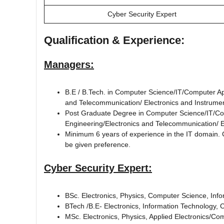
Cyber Security Expert
Qualification & Experience:
Managers:
B.E / B.Tech. in Computer Science/IT/Computer Ap
and Telecommunication/ Electronics and Instrume
Post Graduate Degree in Computer Science/IT/Co
Engineering/Electronics and Telecommunication/ E
Minimum 6 years of experience in the IT domain. Can
be given preference.
Cyber Security Expert:
BSc. Electronics, Physics, Computer Science, Inf
BTech /B.E- Electronics, Information Technology,
MSc. Electronics, Physics, Applied Electronics/Com