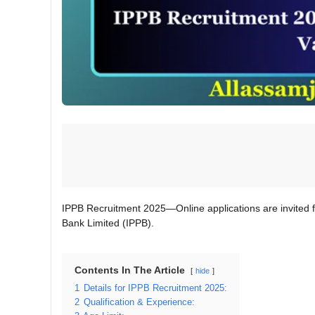
IPPB Recruitment 2025—Online applications are invited 
Bank Limited (IPPB).
Contents In The Article
hide
1
Details for IPPB Recruitment 2025:
2
Qualification & Experience: