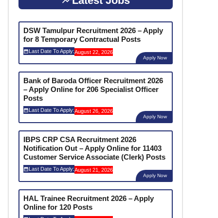
Latest Jobs
DSW Tamulpur Recruitment 2026 – Apply
for 8 Temporary Contractual Posts
Last Date To Apply:
August 22, 2026
Apply Now
Bank of Baroda Officer Recruitment 2026
– Apply Online for 206 Specialist Officer
Posts
Last Date To Apply:
August 26, 2026
Apply Now
IBPS CRP CSA Recruitment 2026
Notification Out – Apply Online for 11403
Customer Service Associate (Clerk) Posts
Last Date To Apply:
August 21, 2026
Apply Now
HAL Trainee Recruitment 2026 – Apply
Online for 120 Posts