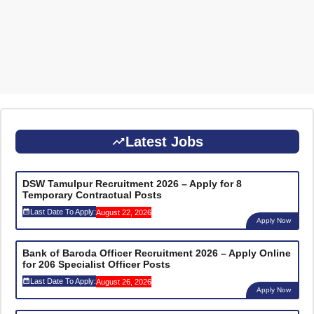
Latest Jobs
DSW Tamulpur Recruitment 2026 – Apply for 8
Temporary Contractual Posts
Last Date To Apply:
August 22, 2026
Apply Now
Bank of Baroda Officer Recruitment 2026 – Apply Online
for 206 Specialist Officer Posts
Last Date To Apply:
August 26, 2026
Apply Now