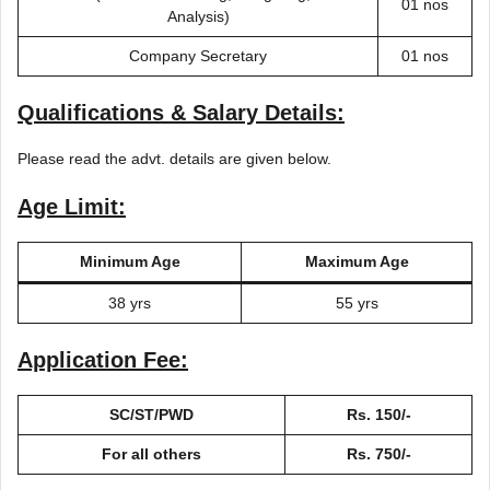
01 nos
Analysis)
Company Secretary
01 nos
Qualifications & Salary Details:
Please read the advt. details are given below.
Age Limit:
Minimum Age
Maximum Age
38 yrs
55 yrs
Application Fee:
SC/ST/PWD
Rs. 150/-
For all others
Rs. 750/-