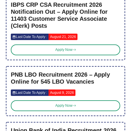
IBPS CRP CSA Recruitment 2026
Notification Out – Apply Online for
11403 Customer Service Associate
(Clerk) Posts
Last Date To Apply :
August 21, 2026
Apply Now
PNB LBO Recruitment 2026 – Apply
Online for 545 LBO Vacancies
Last Date To Apply :
August 9, 2026
Apply Now
Union Bank of India Recruitment 2026