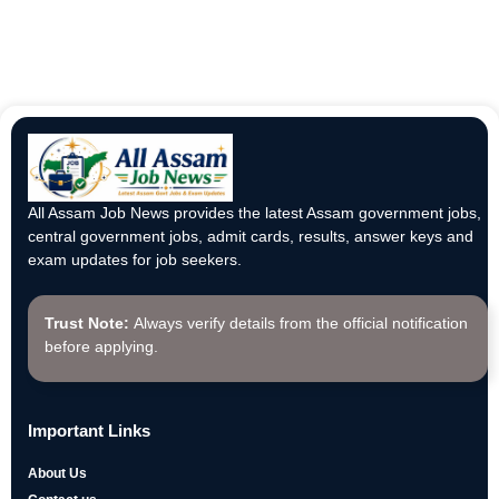
All Assam Job News provides the latest Assam government jobs,
central government jobs, admit cards, results, answer keys and
exam updates for job seekers.
Trust Note:
Always verify details from the official notification
before applying.
Important Links
About Us