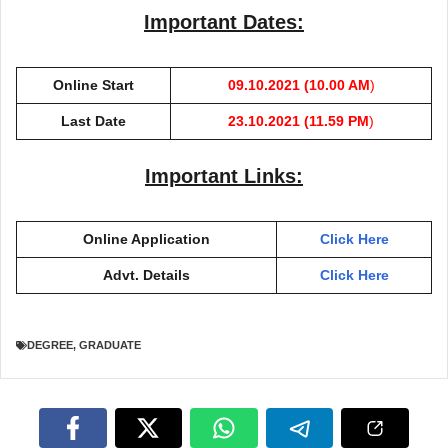
Important Dates:
Online Start
09.10.2021 (10.00 AM
)
Last Date
23.10.2021 (11.59 PM
)
Important Links:
Online Application
Click Here
Advt. Details
Click Here
DEGREE
,
GRADUATE