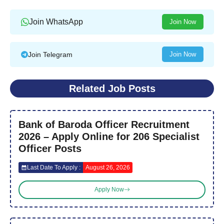
Join WhatsApp
Join Now
Join Telegram
Join Now
Related Job Posts
Bank of Baroda Officer Recruitment
2026 – Apply Online for 206 Specialist
Officer Posts
Last Date To Apply :
August 26, 2026
Apply Now