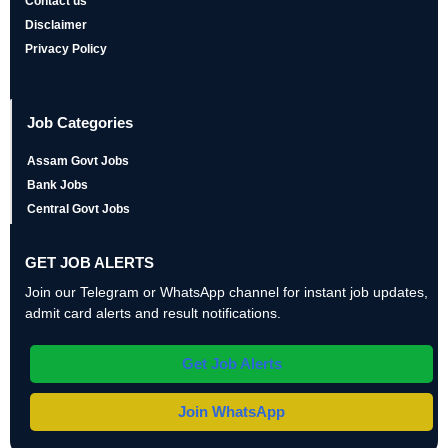
Contact us
Disclaimer
Privacy Policy
Job Categories
Assam Govt Jobs
Bank Jobs
Central Govt Jobs
GET JOB ALERTS
Join our Telegram or WhatsApp channel for instant job updates,
admit card alerts and result notifications.
Get Job Alerts
Join WhatsApp