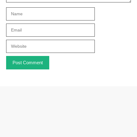
Name
Email
Website