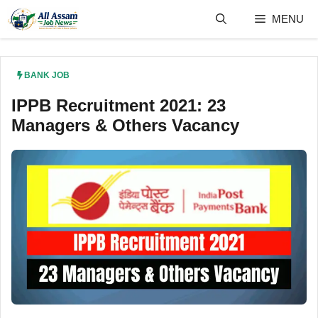
Skip
MENU
to
content
BANK JOB
IPPB Recruitment 2021: 23
Managers & Others Vacancy