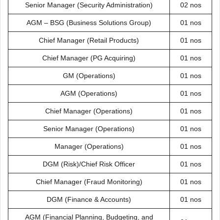
Senior Manager (Security Administration)
02 nos
AGM – BSG (Business Solutions Group)
01 nos
Chief Manager (Retail Products)
01 nos
Chief Manager (PG Acquiring)
01 nos
GM (Operations)
01 nos
AGM (Operations)
01 nos
Chief Manager (Operations)
01 nos
Senior Manager (Operations)
01 nos
Manager (Operations)
01 nos
DGM (Risk)/Chief Risk Officer
01 nos
Chief Manager (Fraud Monitoring)
01 nos
DGM (Finance & Accounts)
01 nos
AGM (Financial Planning, Budgeting, and