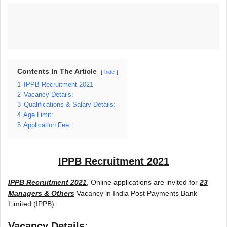
Contents In The Article
hide
1
IPPB Recruitment 2021
2
Vacancy Details:
3
Qualifications & Salary Details:
4
Age Limit:
5
Application Fee:
IPPB Recruitment 2021
IPPB Recruitment 2021
, Online applications are invited for
23
Managers & Others
Vacancy in India Post Payments Bank
Limited (IPPB).
Vacancy Details: