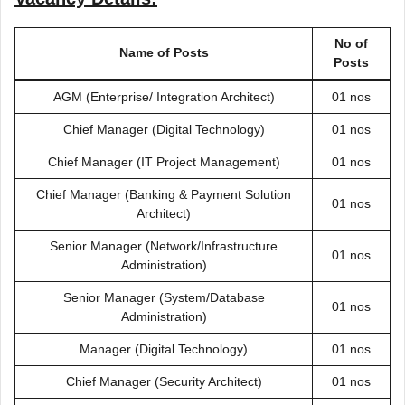
No of
Name of Posts
Posts
AGM (Enterprise/ Integration Architect)
01 nos
Chief Manager (Digital Technology)
01 nos
Chief Manager (IT Project Management)
01 nos
Chief Manager (Banking & Payment Solution
01 nos
Architect)
Senior Manager (Network/Infrastructure
01 nos
Administration)
Senior Manager (System/Database
01 nos
Administration)
Manager (Digital Technology)
01 nos
Chief Manager (Security Architect)
01 nos