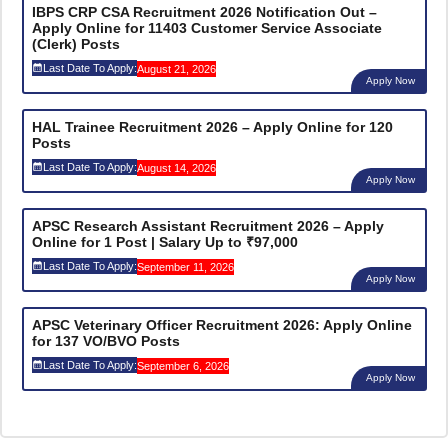
IBPS CRP CSA Recruitment 2026 Notification Out –
Apply Online for 11403 Customer Service Associate
(Clerk) Posts
Last Date To Apply:
August 21, 2026
Apply Now
HAL Trainee Recruitment 2026 – Apply Online for 120
Posts
Last Date To Apply:
August 14, 2026
Apply Now
APSC Research Assistant Recruitment 2026 – Apply
Online for 1 Post | Salary Up to ₹97,000
Last Date To Apply:
September 11, 2026
Apply Now
APSC Veterinary Officer Recruitment 2026: Apply Online
for 137 VO/BVO Posts
Last Date To Apply:
September 6, 2026
Apply Now