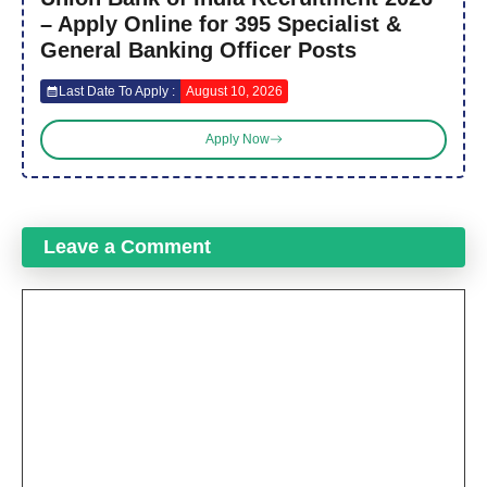
– Apply Online for 395 Specialist &
General Banking Officer Posts
Last Date To Apply :
August 10, 2026
Apply Now
Leave a Comment
Comment