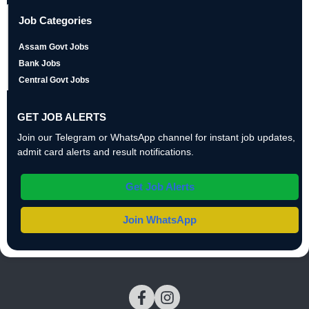
Job Categories
Assam Govt Jobs
Bank Jobs
Central Govt Jobs
GET JOB ALERTS
Join our Telegram or WhatsApp channel for instant job updates,
admit card alerts and result notifications.
Get Job Alerts
Join WhatsApp