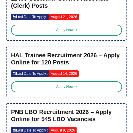
(Clerk) Posts
Last Date To Apply :
August 21, 2026
Apply Now
HAL Trainee Recruitment 2026 – Apply
Online for 120 Posts
Last Date To Apply :
August 14, 2026
Apply Now
PNB LBO Recruitment 2026 – Apply
Online for 545 LBO Vacancies
Last Date To Apply :
August 9, 2026