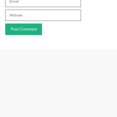
Website