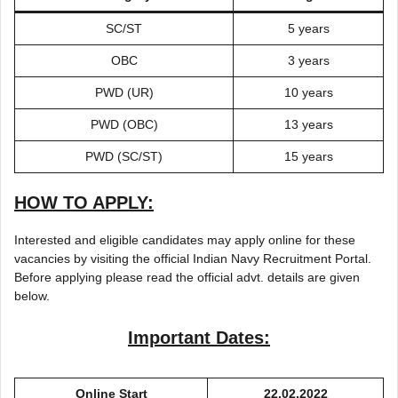
SC/ST
5 years
OBC
3 years
PWD (UR)
10 years
PWD (OBC)
13 years
PWD (SC/ST)
15 years
HOW TO APPLY:
Interested and eligible candidates may apply online for these
vacancies by visiting the official Indian Navy Recruitment Portal.
Before applying please read the official advt. details are given
below.
Important Dates:
Online Start
22.02.2022