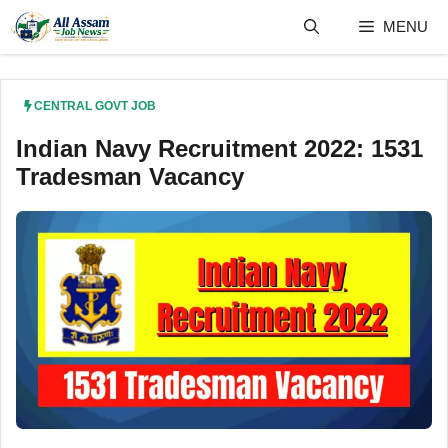
Skip
MENU
to
content
CENTRAL GOVT JOB
Indian Navy Recruitment 2022: 1531
Tradesman Vacancy