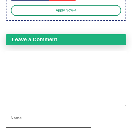
Apply Now
Leave a Comment
Comment
Name
Email