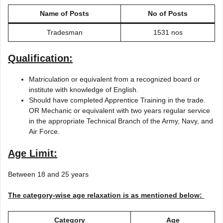
Name of Posts
No of Posts
Tradesman
1531 nos
Qualification:
Matriculation or equivalent from a recognized board or
institute with knowledge of English.
Should have completed Apprentice Training in the trade.
OR Mechanic or equivalent with two years regular service
in the appropriate Technical Branch of the Army, Navy, and
Air Force.
Age Limit:
Between 18 and 25 years
The category-wise age relaxation is as mentioned below:
Category
Age