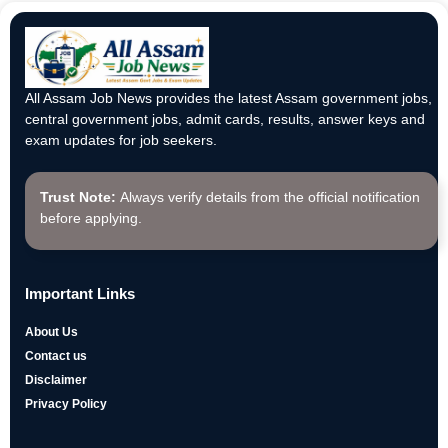
All Assam Job News provides the latest Assam government jobs,
central government jobs, admit cards, results, answer keys and
exam updates for job seekers.
Trust Note:
Always verify details from the official notification
before applying.
Important Links
About Us
Contact us
Disclaimer
Privacy Policy