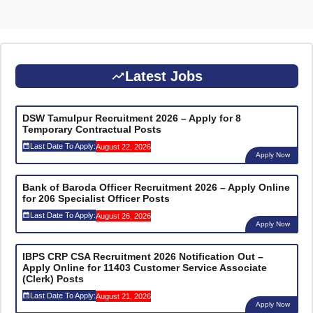
Latest Jobs
DSW Tamulpur Recruitment 2026 – Apply for 8
Temporary Contractual Posts
Last Date To Apply:
August 22, 2026
Apply Now
Bank of Baroda Officer Recruitment 2026 – Apply Online
for 206 Specialist Officer Posts
Last Date To Apply:
August 26, 2026
Apply Now
IBPS CRP CSA Recruitment 2026 Notification Out –
Apply Online for 11403 Customer Service Associate
(Clerk) Posts
Last Date To Apply:
August 21, 2026
Apply Now