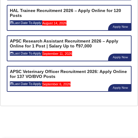
HAL Trainee Recruitment 2026 – Apply Online for 120
Posts
Last Date To Apply:
August 14, 2026
Apply Now
APSC Research Assistant Recruitment 2026 – Apply
Online for 1 Post | Salary Up to ₹97,000
Last Date To Apply:
September 11, 2026
Apply Now
APSC Veterinary Officer Recruitment 2026: Apply Online
for 137 VO/BVO Posts
Last Date To Apply:
September 6, 2026
Apply Now