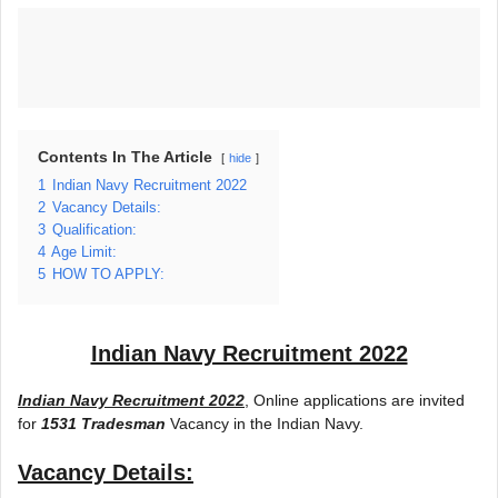
Contents In The Article
hide
1
Indian Navy Recruitment 2022
2
Vacancy Details:
3
Qualification:
4
Age Limit:
5
HOW TO APPLY:
Indian Navy Recruitment 2022
Indian Navy Recruitment 2022
, Online applications are invited
for
1531 Tradesman
Vacancy in the Indian Navy.
Vacancy Details: