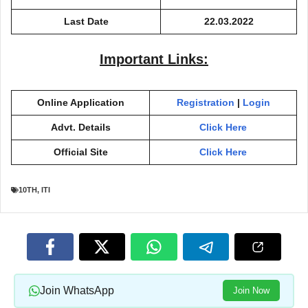
Last Date
22.03.2022
Important Links:
Online Application
Registration
|
Login
Advt. Details
Click Here
Official Site
Click Here
10TH
,
ITI
Join WhatsApp
Join Now