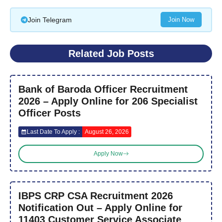
Join Telegram
Join Now
Related Job Posts
Bank of Baroda Officer Recruitment
2026 – Apply Online for 206 Specialist
Officer Posts
Last Date To Apply :
August 26, 2026
Apply Now
IBPS CRP CSA Recruitment 2026
Notification Out – Apply Online for
11403 Customer Service Associate