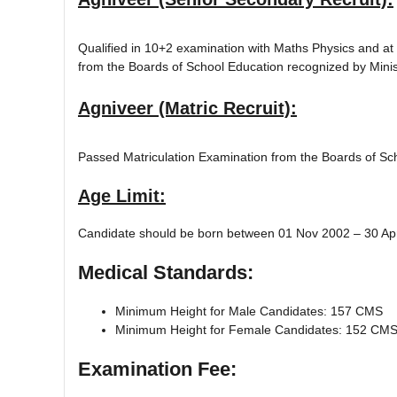
Qualified in 10+2 examination with Maths Physics and at
from the Boards of School Education recognized by Minist
Agniveer (Matric Recruit):
Passed Matriculation Examination from the Boards of Scho
Age Limit:
Candidate should be born between 01 Nov 2002 – 30 Apr 
Medical Standards:
Minimum Height for Male Candidates: 157 CMS
Minimum Height for Female Candidates: 152 CM
Examination Fee: