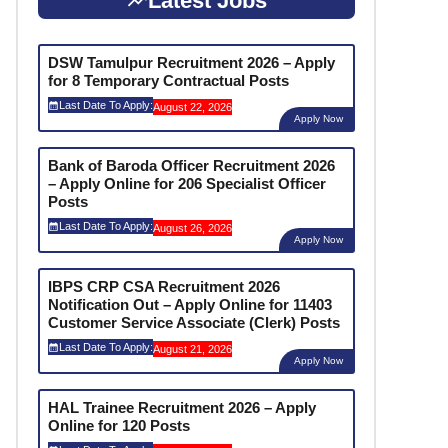
Latest Jobs
DSW Tamulpur Recruitment 2026 – Apply
for 8 Temporary Contractual Posts
Last Date To Apply:
August 22, 2026
Apply Now
Bank of Baroda Officer Recruitment 2026
– Apply Online for 206 Specialist Officer
Posts
Last Date To Apply:
August 26, 2026
Apply Now
IBPS CRP CSA Recruitment 2026
Notification Out – Apply Online for 11403
Customer Service Associate (Clerk) Posts
Last Date To Apply:
August 21, 2026
Apply Now
HAL Trainee Recruitment 2026 – Apply
Online for 120 Posts