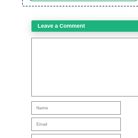
Leave a Comment
Comment
Name
Email
Website