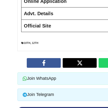
Online Application
Advt. Details
Official Site
10TH
,
12TH
Join WhatsApp
Join Telegram