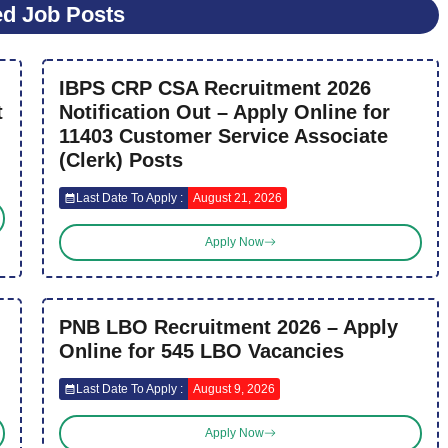
ed Job Posts
IBPS CRP CSA Recruitment 2026
t
Notification Out – Apply Online for
11403 Customer Service Associate
(Clerk) Posts
Last Date To Apply :
August 21, 2026
Apply Now
PNB LBO Recruitment 2026 – Apply
Online for 545 LBO Vacancies
Last Date To Apply :
August 9, 2026
Apply Now