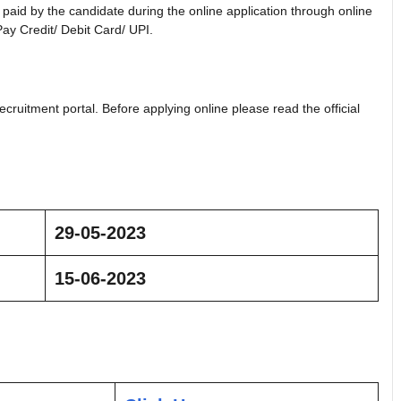
aid by the candidate during the online application through online
ay Credit/ Debit Card/ UPI.
ecruitment portal. Before applying online please read the official
29-05-2023
15-06-2023