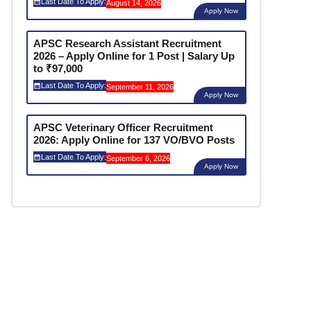
Last Date To Apply:
August 14, 2026
Apply Now
APSC Research Assistant Recruitment
2026 – Apply Online for 1 Post | Salary Up
to ₹97,000
Last Date To Apply:
September 11, 2026
Apply Now
APSC Veterinary Officer Recruitment
2026: Apply Online for 137 VO/BVO Posts
Last Date To Apply:
September 6, 2026
Apply Now