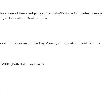
 least one of these subjects:- Chemistry/Biology/ Computer Science
ry of Education, Govt. of India.
ol Education recognized by Ministry of Education, Govt. of India.
2006 (Both dates inclusive).
S