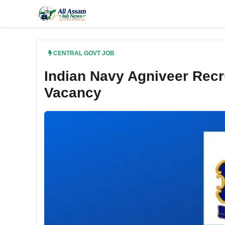
Skip
to
content
CENTRAL GOVT JOB
Indian Navy Agniveer Rec
Vacancy