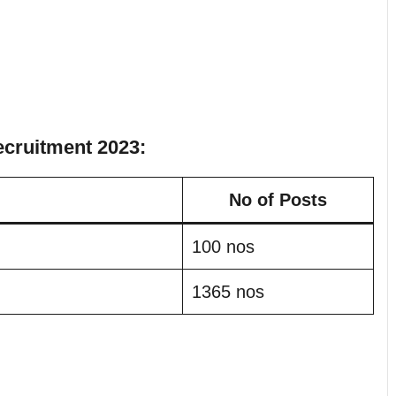
ecruitment 2023:
No of Posts
100 nos
1365 nos