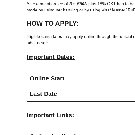
An examination fee of
Rs. 550/-
plus 18% GST has to be p
mode by using net banking or by using Visa/ Master/ RuP
HOW TO APPLY:
Eligible candidates may apply online through the official r
advt. details.
Important Dates:
Online Start
Last Date
Important Links: