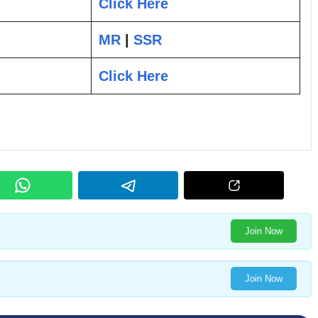
Click Here
MR
|
SSR
Click Here
Join Now
Join Now