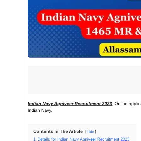
Indian Navy Agniveer Recruitment 2023
, Online applic
Indian Navy.
Contents In The Article
hide
1
Details for Indian Navy Agniveer Recruitment 2023: