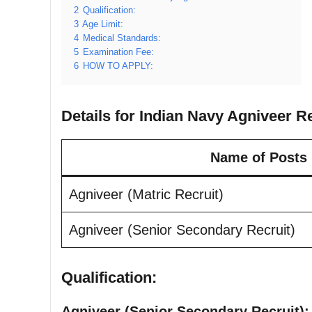
2
Qualification:
3
Age Limit:
4
Medical Standards:
5
Examination Fee:
6
HOW TO APPLY:
Details for Indian Navy Agniveer R
Name of Posts
Agniveer (Matric Recruit)
Agniveer (Senior Secondary Recruit)
Qualification:
Agniveer (Senior Secondary Recruit):