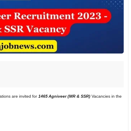
ations are invited for
1465 Agniveer (MR & SSR)
Vacancies in the