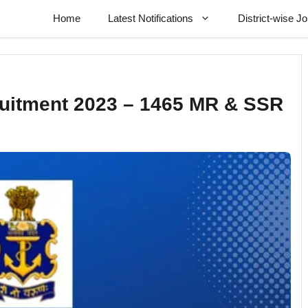
Home
Latest Notifications
District-wise J
ruitment 2023 – 1465 MR & SSR