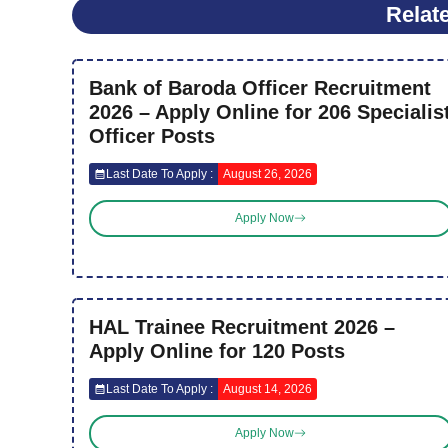
Relat
Bank of Baroda Officer Recruitment
2026 – Apply Online for 206 Specialis
Officer Posts
Last Date To Apply :
August 26, 2026
Apply Now
HAL Trainee Recruitment 2026 –
Apply Online for 120 Posts
Last Date To Apply :
August 14, 2026
Apply Now