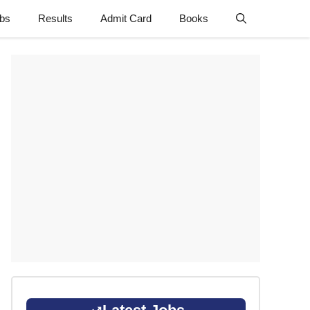
obs
Results
Admit Card
Books