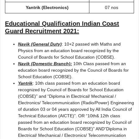
Yantrik (Electronics)
07 nos
Educational Qualification
Indian Coast
Guard Recruitment 2021
:
Navik (General Duty)
: 10+2 passed with Maths and
Physics from an education board recognized by the
Council of Boards for School Education (COBSE).
Navik (Domestic Branch):
10th Class passed from an
education board recognized by the Council of Boards for
School Education (COBSE).
Yantrik
: 10th class passed from an education board
recognized by Council of Boards for School Education
(COBSE)” and “Diploma in Electrical/ Mechanical /
Electronics/ Telecommunication (Radio/Power) Engineering
of duration 03 or 04 years approved by All India Council of
Technical Education (AICTE)”. OR “10th& 12th class
passed from an education board recognized by Council of
Boards for School Education (COBSE)” AND“Diploma in
Electrical/ Mechanical / Electronics/ Telecommunication