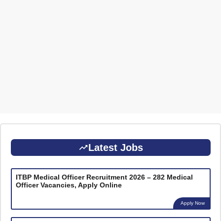
Latest Jobs
ITBP Medical Officer Recruitment 2026 – 282 Medical
Officer Vacancies, Apply Online
Apply Now