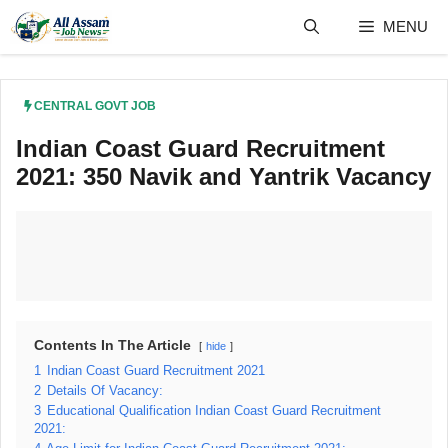
Skip
MENU
to
content
CENTRAL GOVT JOB
Indian Coast Guard Recruitment
2021: 350 Navik and Yantrik Vacancy
Contents In The Article
hide
1
Indian Coast Guard Recruitment 2021
2
Details Of Vacancy:
3
Educational Qualification Indian Coast Guard Recruitment
2021: