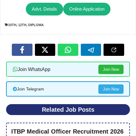
Advt. Details
Online Application
10TH
,
12TH
,
DIPLOMA
Join WhatsApp
Join Now
Join Telegram
Join Now
Related Job Posts
ITBP Medical Officer Recruitment 2026