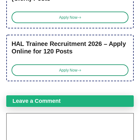
Apply Now
HAL Trainee Recruitment 2026 – Apply
Online for 120 Posts
Apply Now
Leave a Comment
Comment