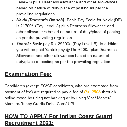
Level–3) plus Dearness Allowance and other allowances
based on nature of duty/place of posting as per the
prevailing regulations.
Navik (Domestic Branch):
Basic Pay Scale for Navik (DB)
is 21700/–(Pay Level–3) plus Dearness Allowance and
other allowances based on nature of duty/place of posting
as per the prevailing regulation.
Yantrik:
Basic pay Rs. 29200/–(Pay Level–5). In addition,
you will be paid Yantrik pay @ Rs. 6200/–plus Dearness
Allowance and other allowances based on nature of
duty/place of posting as per the prevailing regulation
Examination Fee:
Candidates (except SC/ST candidates, who are exempted from
payment of fee) are required to pay a fee of
Rs. 250/-
through
online mode by using net banking or by using Visa/ Master/
Maestro/Rupay Credit/ Debit Card/ UPI.
HOW TO APPLY For
Indian Coast Guard
Recruitment 2021
: