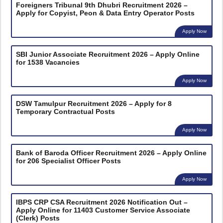
Foreigners Tribunal 9th Dhubri Recruitment 2026 –
Apply for Copyist, Peon & Data Entry Operator Posts
Apply Now
SBI Junior Associate Recruitment 2026 – Apply Online
for 1538 Vacancies
Apply Now
DSW Tamulpur Recruitment 2026 – Apply for 8
Temporary Contractual Posts
Apply Now
Bank of Baroda Officer Recruitment 2026 – Apply Online
for 206 Specialist Officer Posts
Apply Now
IBPS CRP CSA Recruitment 2026 Notification Out –
Apply Online for 11403 Customer Service Associate
(Clerk) Posts