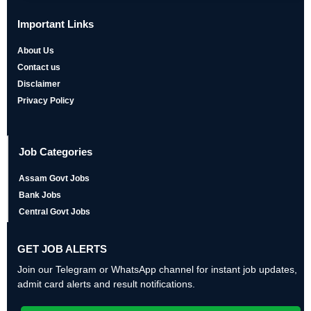
Important Links
About Us
Contact us
Disclaimer
Privacy Policy
Job Categories
Assam Govt Jobs
Bank Jobs
Central Govt Jobs
GET JOB ALERTS
Join our Telegram or WhatsApp channel for instant job updates,
admit card alerts and result notifications.