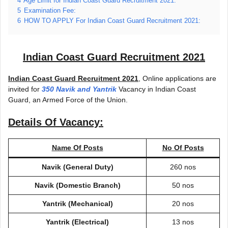
4
Age Limit for Indian Coast Guard Recruitment 2021:
5
Examination Fee:
6
HOW TO APPLY For Indian Coast Guard Recruitment 2021:
Indian Coast Guard Recruitment 2021
Indian Coast Guard Recruitment 2021
, Online applications are
invited for
350 Navik and Yantrik
Vacancy in Indian Coast
Guard, an Armed Force of the Union.
Details Of Vacancy:
Name Of Posts
No Of Posts
Navik (General Duty)
260 nos
Navik (Domestic Branch)
50 nos
Yantrik (Mechanical)
20 nos
Yantrik (Electrical)
13 nos