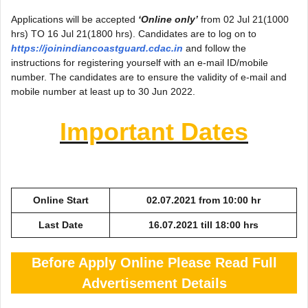
Applications will be accepted
‘Online only’
from 02 Jul 21(1000
hrs) TO 16 Jul 21(1800 hrs). Candidates are to log on to
https://joinindiancoastguard.cdac.in
and follow the
instructions for registering yourself with an e-mail ID/mobile
number. The candidates are to ensure the validity of e-mail and
mobile number at least up to 30 Jun 2022.
Important Dates
Online Start
02.07.2021 from 10:00 hr
Last Date
16.07.2021 till 18:00 hrs
Before Apply Online Please Read Full
Advertisement Details