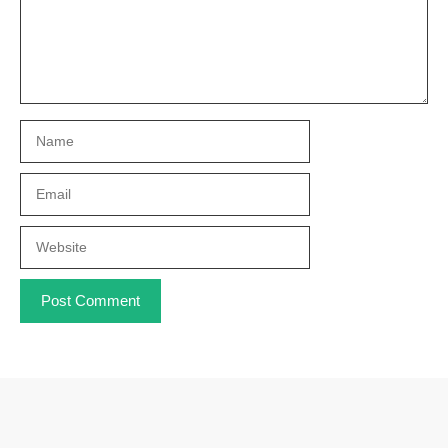
Name
Email
Website