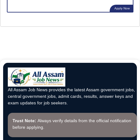
Apply Now
All Assam Job News provides the latest Assam government jobs,
central government jobs, admit cards, results, answer keys and
exam updates for job seekers.
Trust Note:
Always verify details from the official notification
before applying.