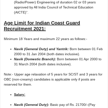
(Radio/Power) Engineering of duration 02 or 03 years
approved by All India Council of Technical Education
(AICTE)”.
Age Limit for
Indian Coast Guard
Recruitment 2021
:
Minimum 18 Years and maximum 22 years as follows:-
Navik (General Duty) and Yantrik:
Born between 01 Feb
2000 to 31 Jan 2004 (both dates inclusive).
Navik (Domestic Branch):
Born between 01 Apr 2000 to
31 March 2004 (both dates inclusive).
Note:- Upper age relaxation of 5 years for SC/ST and 3 years for
OBC (non-creamy) candidates is applicable only if posts are
reserved for them.
Salary:
Navik (General Duty):
Basic pay of Rs. 21700/–(Pay