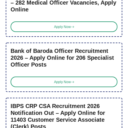
– 282 Medical Officer Vacancies, Apply
Online
Apply Now
Bank of Baroda Officer Recruitment
2026 – Apply Online for 206 Specialist
Officer Posts
Apply Now
IBPS CRP CSA Recruitment 2026
Notification Out – Apply Online for
11403 Customer Service Associate
(Clerk) Posts