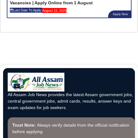
Vacancies | Apply Online from 1 August
Last Date To Apply:
August 15, 2026
Apply Now
All Assam Job News provides the latest Assam government jobs,
central government jobs, admit cards, results, answer keys and
exam updates for job seekers.
Trust Note:
Always verify details from the official notification
before applying.