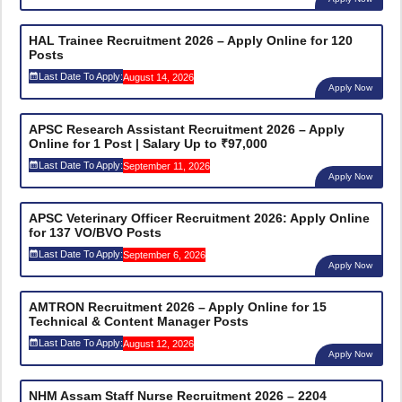
HAL Trainee Recruitment 2026 – Apply Online for 120
Posts
Last Date To Apply:
August 14, 2026
Apply Now
APSC Research Assistant Recruitment 2026 – Apply
Online for 1 Post | Salary Up to ₹97,000
Last Date To Apply:
September 11, 2026
Apply Now
APSC Veterinary Officer Recruitment 2026: Apply Online
for 137 VO/BVO Posts
Last Date To Apply:
September 6, 2026
Apply Now
AMTRON Recruitment 2026 – Apply Online for 15
Technical & Content Manager Posts
Last Date To Apply:
August 12, 2026
Apply Now
NHM Assam Staff Nurse Recruitment 2026 – 2204