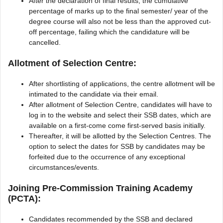
After the declaration of final results, the cumulative
percentage of marks up to the final semester/ year of the
degree course will also not be less than the approved cut-
off percentage, failing which the candidature will be
cancelled.
Allotment of Selection Centre:
After shortlisting of applications, the centre allotment will be
intimated to the candidate via their email.
After allotment of Selection Centre, candidates will have to
log in to the website and select their SSB dates, which are
available on a first-come come first-served basis initially.
Thereafter, it will be allotted by the Selection Centres. The
option to select the dates for SSB by candidates may be
forfeited due to the occurrence of any exceptional
circumstances/events.
Joining Pre-Commission Training Academy
(PCTA):
Candidates recommended by the SSB and declared