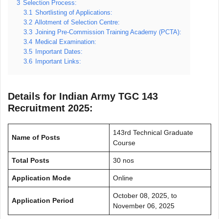
3
Selection Process:
3.1
Shortlisting of Applications:
3.2
Allotment of Selection Centre:
3.3
Joining Pre-Commission Training Academy (PCTA):
3.4
Medical Examination:
3.5
Important Dates:
3.6
Important Links:
Details for Indian Army TGC 143
Recruitment 2025:
143rd Technical Graduate
Name of Posts
Course
Total Posts
30 nos
Application Mode
Online
October 08, 2025, to
Application Period
November 06, 2025