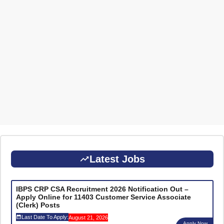
Latest Jobs
IBPS CRP CSA Recruitment 2026 Notification Out –
Apply Online for 11403 Customer Service Associate
(Clerk) Posts
Last Date To Apply:
August 21, 2026
Apply Now