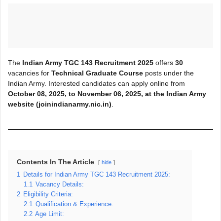
The
Indian Army TGC 143 Recruitment 2025
offers
30
vacancies for
Technical Graduate Course
posts under the
Indian Army. Interested candidates can apply online from
October 08, 2025, to November 06, 2025, at the Indian Army
website (joinindianarmy.nic.in)
.
Contents In The Article
hide
1
Details for Indian Army TGC 143 Recruitment 2025:
1.1
Vacancy Details:
2
Eligibility Criteria:
2.1
Qualification & Experience:
2.2
Age Limit: