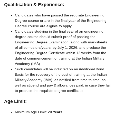
Qualification & Experience:
Candidates who have passed the requisite Engineering
Degree course or are in the final year of the Engineering
Degree course are eligible to apply.
Candidates studying in the final year of an engineering
degree course should submit proof of passing the
Engineering Degree Examination, along with marksheets
of all semesters/years, by July 1, 2026, and produce the
Engineering Degree Certificate within 12 weeks from the
date of commencement of training at the Indian Military
Academy (IMA).
Such candidates will be inducted on an Additional Bond
Basis for the recovery of the cost of training at the Indian
Military Academy (IMA), as notified from time to time, as
well as stipend and pay & allowances paid, in case they fail
to produce the requisite degree certificate.
Age Limit:
Minimum Age Limit:
20 Years