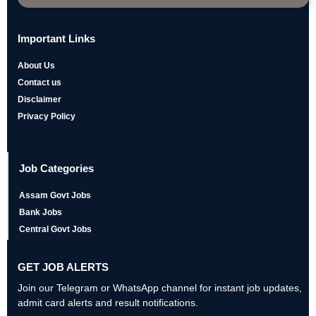
Important Links
About Us
Contact us
Disclaimer
Privacy Policy
Job Categories
Assam Govt Jobs
Bank Jobs
Central Govt Jobs
GET JOB ALERTS
Join our Telegram or WhatsApp channel for instant job updates,
admit card alerts and result notifications.