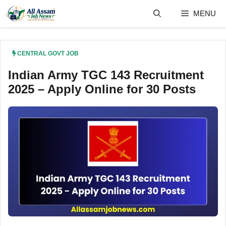
Skip
MENU
to
content
CENTRAL GOVT JOB
Indian Army TGC 143 Recruitment
2025 – Apply Online for 30 Posts