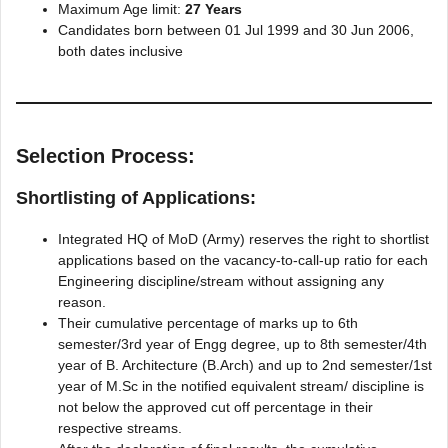
Maximum Age limit:
27 Years
Candidates born between 01 Jul 1999 and 30 Jun 2006,
both dates inclusive
Selection Process:
Shortlisting of Applications:
Integrated HQ of MoD (Army) reserves the right to shortlist
applications based on the vacancy-to-call-up ratio for each
Engineering discipline/stream without assigning any
reason.
Their cumulative percentage of marks up to 6th
semester/3rd year of Engg degree, up to 8th semester/4th
year of B. Architecture (B.Arch) and up to 2nd semester/1st
year of M.Sc in the notified equivalent stream/ discipline is
not below the approved cut off percentage in their
respective streams.