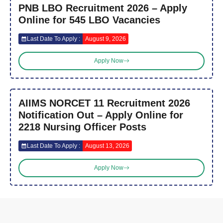
PNB LBO Recruitment 2026 – Apply
Online for 545 LBO Vacancies
Last Date To Apply :
August 9, 2026
Apply Now
AIIMS NORCET 11 Recruitment 2026
Notification Out – Apply Online for
2218 Nursing Officer Posts
Last Date To Apply :
August 13, 2026
Apply Now