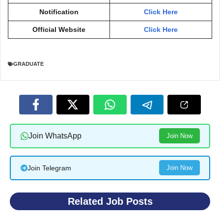
Notification
Click Here
Official Website
Click Here
GRADUATE
Join WhatsApp
Join Now
Join Telegram
Join Now
Related Job Posts