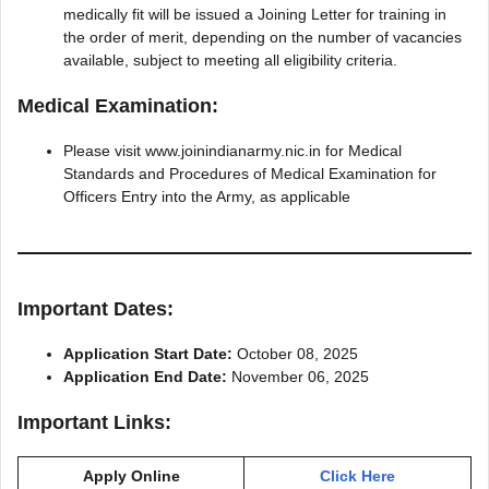
medically fit will be issued a Joining Letter for training in
the order of merit, depending on the number of vacancies
available, subject to meeting all eligibility criteria.
Medical Examination:
Please visit www.joinindianarmy.nic.in for Medical
Standards and Procedures of Medical Examination for
Officers Entry into the Army, as applicable
Important Dates:
Application Start Date:
October 08, 2025
Application End Date:
November 06, 2025
Important Links:
Apply Online
Click Here