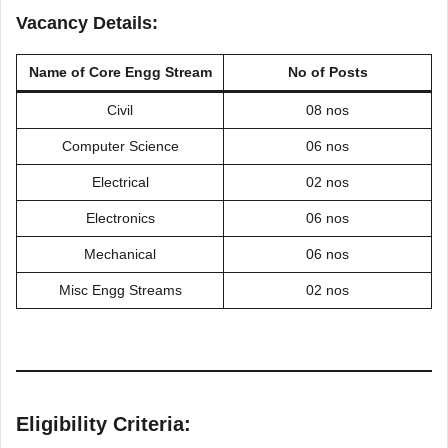
Vacancy Details:
Name of
Core Engg Stream
No of Posts
Civil
08 nos
Computer Science
06 nos
Electrical
02 nos
Electronics
06 nos
Mechanical
06 nos
Misc Engg Streams
02 nos
Eligibility Criteria: