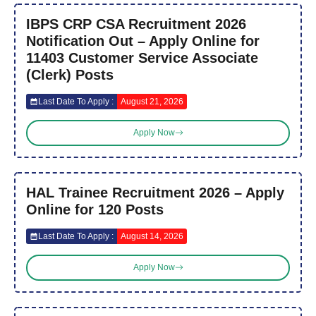
IBPS CRP CSA Recruitment 2026
Notification Out – Apply Online for
11403 Customer Service Associate
(Clerk) Posts
Last Date To Apply :
August 21, 2026
Apply Now
HAL Trainee Recruitment 2026 – Apply
Online for 120 Posts
Last Date To Apply :
August 14, 2026
Apply Now