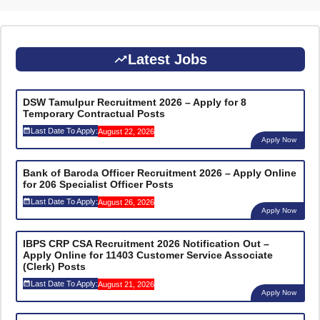
Latest Jobs
DSW Tamulpur Recruitment 2026 – Apply for 8
Temporary Contractual Posts
Last Date To Apply:
August 22, 2026
Apply Now
Bank of Baroda Officer Recruitment 2026 – Apply Online
for 206 Specialist Officer Posts
Last Date To Apply:
August 26, 2026
Apply Now
IBPS CRP CSA Recruitment 2026 Notification Out –
Apply Online for 11403 Customer Service Associate
(Clerk) Posts
Last Date To Apply:
August 21, 2026
Apply Now