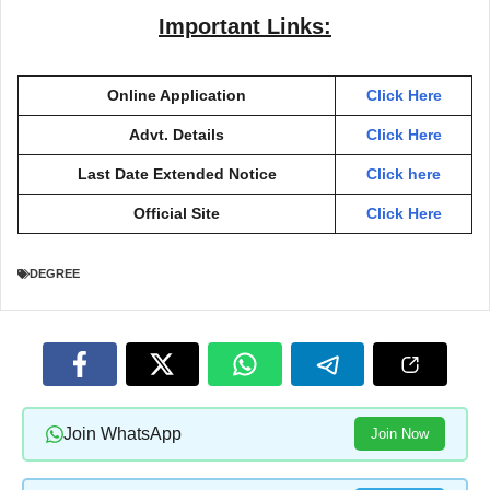
Important Links:
Online Application
Click Here
Advt. Details
Click Here
Last Date Extended Notice
Click here
Official Site
Click Here
DEGREE
Join WhatsApp
Join Now