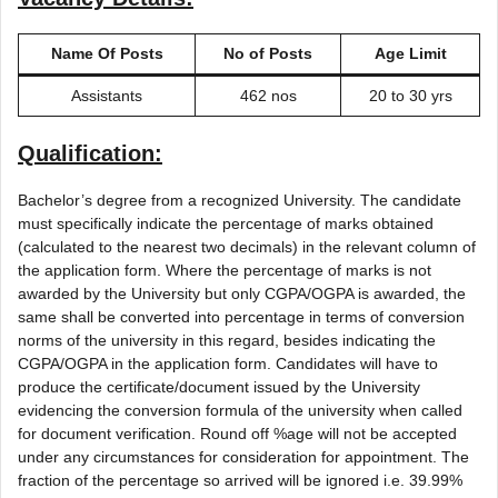
Name Of Posts
No of Posts
Age Limit
Assistants
462 nos
20 to 30 yrs
Qualification:
Bachelor’s degree from a recognized University. The candidate
must specifically indicate the percentage of marks obtained
(calculated to the nearest two decimals) in the relevant column of
the application form. Where the percentage of marks is not
awarded by the University but only CGPA/OGPA is awarded, the
same shall be converted into percentage in terms of conversion
norms of the university in this regard, besides indicating the
CGPA/OGPA in the application form. Candidates will have to
produce the certificate/document issued by the University
evidencing the conversion formula of the university when called
for document verification. Round off %age will not be accepted
under any circumstances for consideration for appointment. The
fraction of the percentage so arrived will be ignored i.e. 39.99%