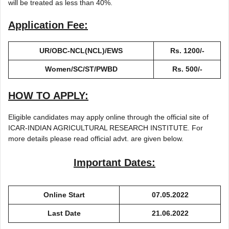
will be treated as less than 40%.
Application Fee:
UR/OBC-NCL(NCL)/EWS
Rs. 1200/-
Women/SC/ST/PWBD
Rs. 500/-
HOW TO APPLY:
Eligible candidates may apply online through the official site of
ICAR-INDIAN AGRICULTURAL RESEARCH INSTITUTE. For
more details please read official advt. are given below.
Important Dates:
Online Start
07.05.2022
Last Date
21.06.2022