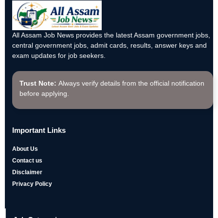
All Assam Job News provides the latest Assam government jobs,
central government jobs, admit cards, results, answer keys and
exam updates for job seekers.
Trust Note:
Always verify details from the official notification
before applying.
Important Links
About Us
Contact us
Disclaimer
Privacy Policy