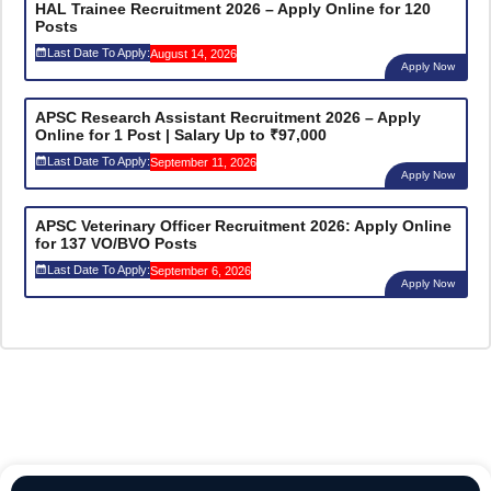
HAL Trainee Recruitment 2026 – Apply Online for 120
Posts
Last Date To Apply:
August 14, 2026
Apply Now
APSC Research Assistant Recruitment 2026 – Apply
Online for 1 Post | Salary Up to ₹97,000
Last Date To Apply:
September 11, 2026
Apply Now
APSC Veterinary Officer Recruitment 2026: Apply Online
for 137 VO/BVO Posts
Last Date To Apply:
September 6, 2026
Apply Now