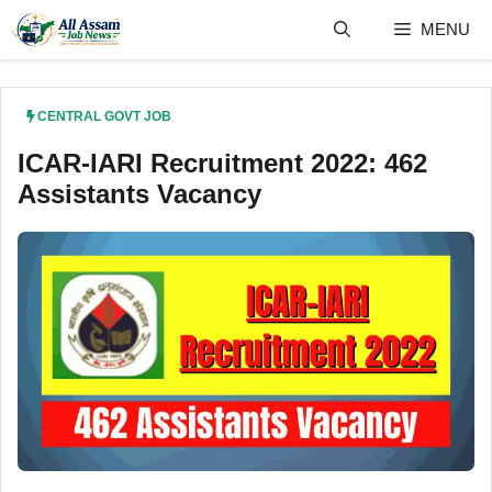
Skip
MENU
to
content
CENTRAL GOVT JOB
ICAR-IARI Recruitment 2022: 462
Assistants Vacancy