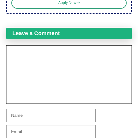
Apply Now
Leave a Comment
Comment
Name
Email