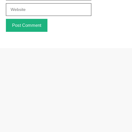
Website