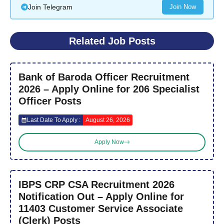
Join Telegram
Join Now
Related Job Posts
Bank of Baroda Officer Recruitment
2026 – Apply Online for 206 Specialist
Officer Posts
Last Date To Apply :
August 26, 2026
Apply Now
IBPS CRP CSA Recruitment 2026
Notification Out – Apply Online for
11403 Customer Service Associate
(Clerk) Posts