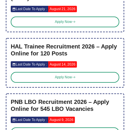
Last Date To Apply :
August 21, 2026
Apply Now
HAL Trainee Recruitment 2026 – Apply
Online for 120 Posts
Last Date To Apply :
August 14, 2026
Apply Now
PNB LBO Recruitment 2026 – Apply
Online for 545 LBO Vacancies
Last Date To Apply :
August 9, 2026