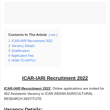
Contents In The Article
hide
1
ICAR-IARI Recruitment 2022
2
Vacancy Details:
3
Qualification:
4
Application Fee:
5
HOW TO APPLY:
ICAR-IARI Recruitment 2022
ICAR-IARI Recruitment 2022
, Online applications are invited for
462 Assistants Vacancy in ICAR-INDIAN AGRICULTURAL
RESEARCH INSTITUTE.
Vacancy Details: