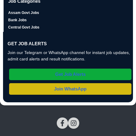
Job Categories
Assam Govt Jobs
Bank Jobs
Central Govt Jobs
GET JOB ALERTS
Join our Telegram or WhatsApp channel for instant job updates,
admit card alerts and result notifications.
Get Job Alerts
Join WhatsApp