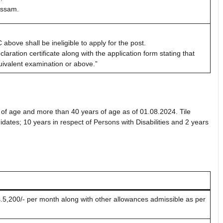
Assam.
ove shall be ineligible to apply for the post.
aration certificate along with the application form stating that
ivalent examination or above.”
 of age and more than 40 years of age as of 01.08.2024. Tile
dates; 10 years in respect of Persons with Disabilities and 2 years
5,200/- per month along with other allowances admissible as per