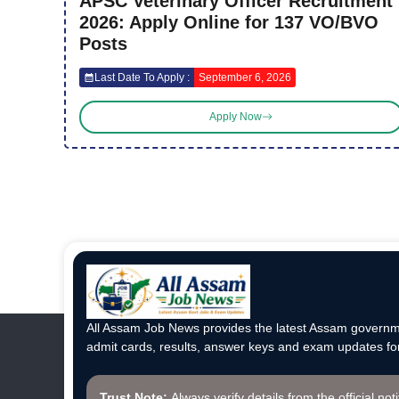
APSC Veterinary Officer Recruitment
2026: Apply Online for 137 VO/BVO
Posts
Last Date To Apply :
September 6, 2026
Apply Now
All Assam Job News provides the latest Assam governme
admit cards, results, answer keys and exam updates for
Trust Note:
Always verify details from the official not