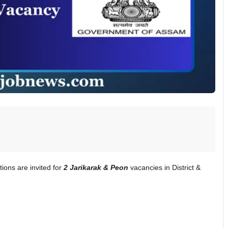
ations are invited for
2 Jarikarak & Peon
vacancies in District &