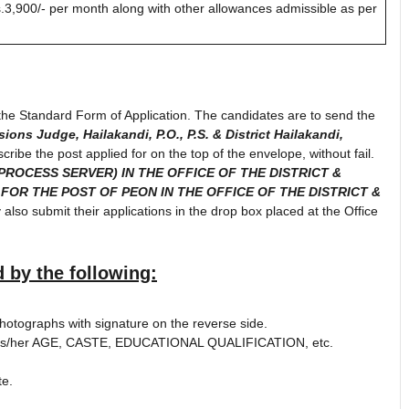
3,900/- per month along with other allowances admissible as per
n the Standard Form of Application. The candidates are to send the
sions Judge, Hailakandi, P.O., P.S. & District Hailakandi,
scribe the post applied for on the top of the envelope, without fail.
PROCESS SERVER) IN THE OFFICE OF THE DISTRICT &
 FOR THE POST OF PEON IN THE OFFICE OF THE DISTRICT &
also submit their applications in the drop box placed at the Office
 by the following:
photographs with signature on the reverse side.
 of his/her AGE, CASTE, EDUCATIONAL QUALIFICATION, etc.
te.