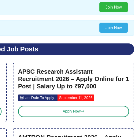
Join Now
Join Now
ed Job Posts
APSC Research Assistant
Recruitment 2026 – Apply Online for 1
Post | Salary Up to ₹97,000
Last Date To Apply :
September 11, 2026
Apply Now