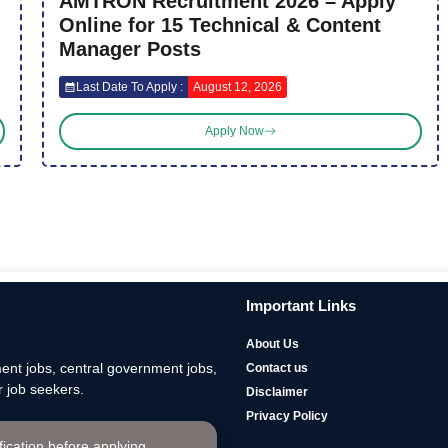
AMTRON Recruitment 2026 – Apply
Online for 15 Technical & Content
Manager Posts
Last Date To Apply :
August 12, 2026
Apply Now
Important Links
About Us
nt jobs, central government jobs,
Contact us
 job seekers.
Disclaimer
Privacy Policy
ification before applying.