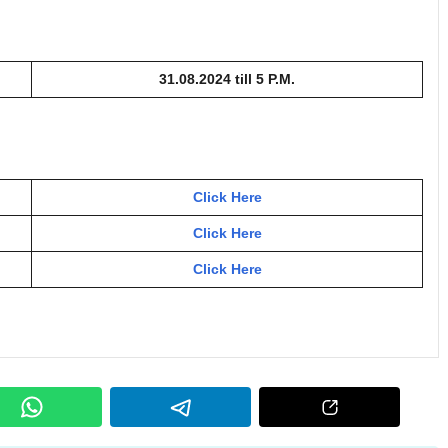
31.08.2024 till 5 P.M.
Click Here
Click Here
Click Here