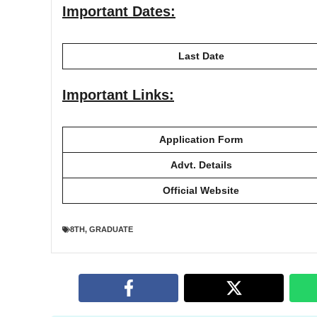
Important Dates:
Last Date
Important Links:
Application Form
Advt. Details
Official Website
8TH
,
GRADUATE