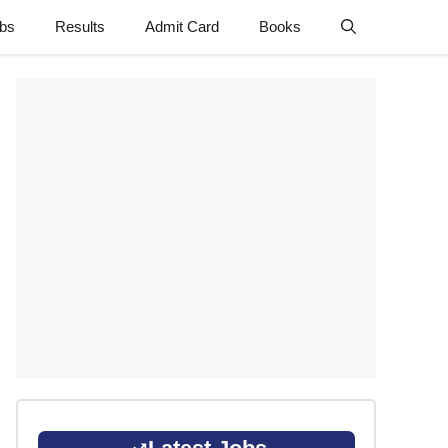
obs
Results
Admit Card
Books