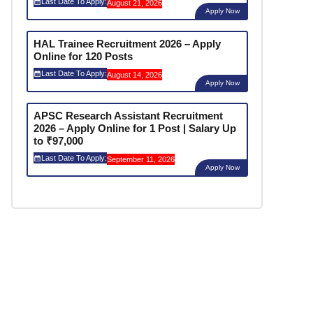
Last Date To Apply:
August 21, 2026
Apply Now
HAL Trainee Recruitment 2026 – Apply
Online for 120 Posts
Last Date To Apply:
August 14, 2026
Apply Now
APSC Research Assistant Recruitment
2026 – Apply Online for 1 Post | Salary Up
to ₹97,000
Last Date To Apply:
September 11, 2026
Apply Now