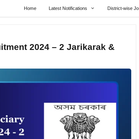
Home
Latest Notifications
District-wise J
itment 2024 – 2 Jarikarak &