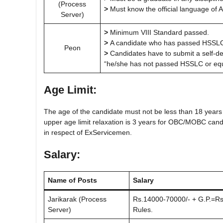
(Process
>
Must know the official language of 
Server)
>
Minimum VIII Standard passed.
>
A candidate who has passed HSSLC ab
Peon
>
Candidates have to submit a self-decl
“he/she has not passed HSSLC or equ
Age Limit:
The age of the candidate must not be less than 18 years
upper age limit relaxation is 3 years for OBC/MOBC candi
in respect of ExServicemen.
Salary:
Name of Posts
Salary
Jarikarak (Process
Rs.14000-70000/- + G.P.=Rs.
Server)
Rules.