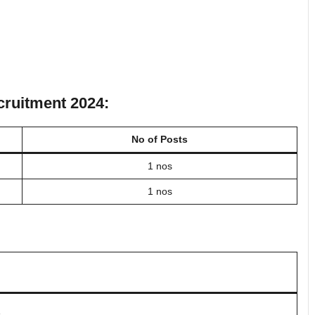
ecruitment 2024:
No of Posts
1 nos
1 nos
.