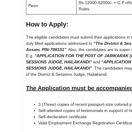
Rs.12000-52000/- + G.P.=Rs.
Peon
Rules.
How to Apply:
The eligible candidates must submit their applications i
duly filled applications addressed to
“The District & Ses
Assam, PIN-788151”
. Also, the candidates are to super 
E.g.
“APPLICATION FOR THE POST OF JARIKARAK (
SESSIONS JUDGE, HAILAKANDI”
and
“APPLICATION
SESSIONS JUDGE, HAILAKANDI”
. The candidates may 
of the District & Sessions Judge, Hailakandi.
The Application must be accompanied
3 (Three) copies of recent passport-size colored 
Self-attested copies of testimonials in support
Self-declaration certificate.
Valid Employment Exchange Registration Certifica