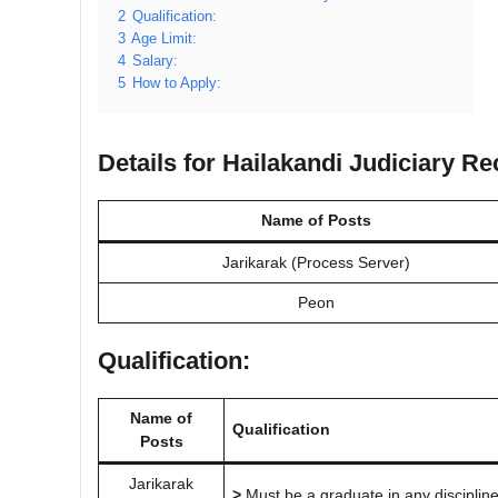
2
Qualification:
3
Age Limit:
4
Salary:
5
How to Apply:
Details for Hailakandi Judiciary R
Name of Posts
Jarikarak (Process Server)
Peon
Qualification:
Name of
Qualification
Posts
Jarikarak
>
Must be a graduate in any discipline