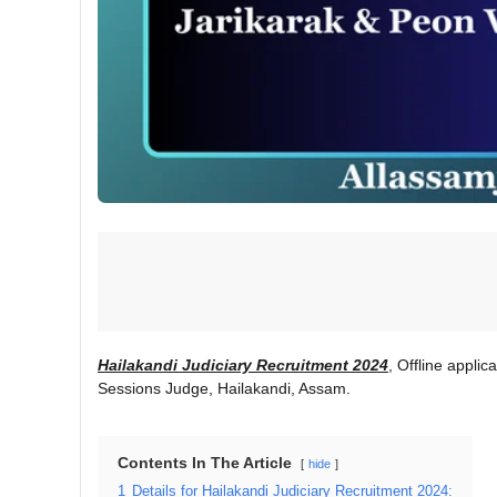
Hailakandi Judiciary Recruitment 2024
, Offline applic
Sessions Judge, Hailakandi, Assam.
Contents In The Article
hide
1
Details for Hailakandi Judiciary Recruitment 2024: