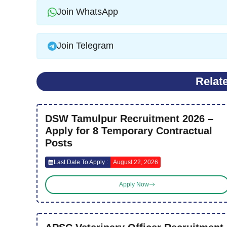
Join WhatsApp
Join Telegram
Relat
DSW Tamulpur Recruitment 2026 –
Apply for 8 Temporary Contractual
Posts
Last Date To Apply :
August 22, 2026
Apply Now