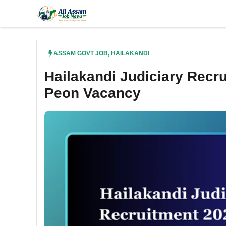
Skip
to
content
ASSAM GOVT JOB
,
HAILAKANDI
Hailakandi Judiciary Recru
Peon Vacancy