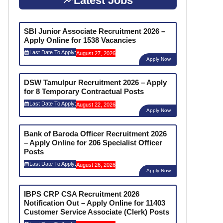
Latest Jobs
SBI Junior Associate Recruitment 2026 –
Apply Online for 1538 Vacancies
Last Date To Apply:
August 27, 2026
Apply Now
DSW Tamulpur Recruitment 2026 – Apply
for 8 Temporary Contractual Posts
Last Date To Apply:
August 22, 2026
Apply Now
Bank of Baroda Officer Recruitment 2026
– Apply Online for 206 Specialist Officer
Posts
Last Date To Apply:
August 26, 2026
Apply Now
IBPS CRP CSA Recruitment 2026
Notification Out – Apply Online for 11403
Customer Service Associate (Clerk) Posts