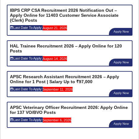
IBPS CRP CSA Recruitment 2026 Notification Out –
Apply Online for 11403 Customer Service Associate
(Clerk) Posts
Last Date To Apply:
August 21, 2026
Apply Now
HAL Trainee Recruitment 2026 – Apply Online for 120
Posts
Last Date To Apply:
August 14, 2026
Apply Now
APSC Research Assistant Recruitment 2026 – Apply
Online for 1 Post | Salary Up to ₹97,000
Last Date To Apply:
September 11, 2026
Apply Now
APSC Veterinary Officer Recruitment 2026: Apply Online
for 137 VO/BVO Posts
Last Date To Apply:
September 6, 2026
Apply Now