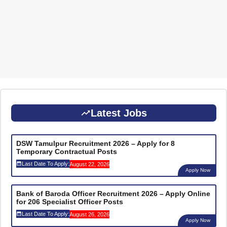
Latest Jobs
DSW Tamulpur Recruitment 2026 – Apply for 8
Temporary Contractual Posts
Last Date To Apply:
August 22, 2026
Apply Now
Bank of Baroda Officer Recruitment 2026 – Apply Online
for 206 Specialist Officer Posts
Last Date To Apply:
August 26, 2026
Apply Now