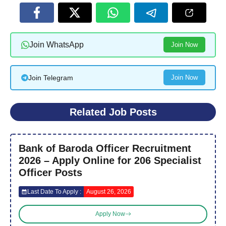
Join WhatsApp
Join Now
Join Telegram
Join Now
Related Job Posts
Bank of Baroda Officer Recruitment
2026 – Apply Online for 206 Specialist
Officer Posts
Last Date To Apply :
August 26, 2026
Apply Now