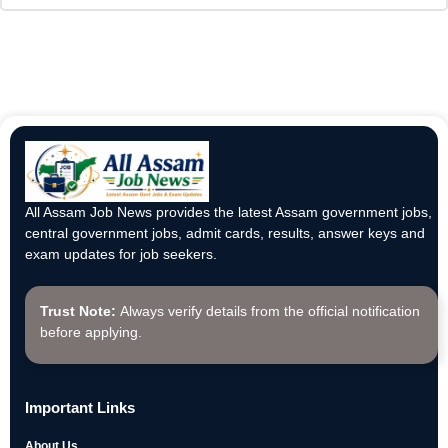
All Assam Job News provides the latest Assam government jobs,
central government jobs, admit cards, results, answer keys and
exam updates for job seekers.
Trust Note:
Always verify details from the official notification
before applying.
Important Links
About Us