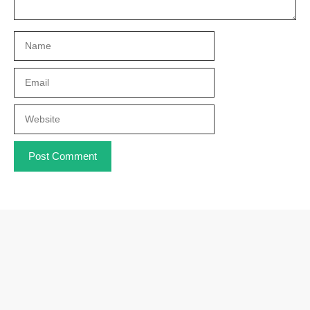
Name
Email
Website