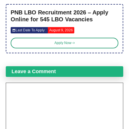
PNB LBO Recruitment 2026 – Apply
Online for 545 LBO Vacancies
Last Date To Apply :
August 9, 2026
Apply Now
Leave a Comment
Comment