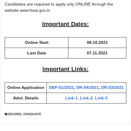
Candidates are required to apply only ONLINE through the
website www.fssai.gov.in.
Important Dates:
Online Start
08.10.2021
Last Date
07.11.2021
Important Links:
Online Application
DEP-01/2021
,
DR-04/2021
,
DR-03/2021
Advt. Details
Link-1
,
Link-2
,
Link-3
DEGREE
,
GRADUATE