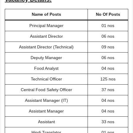
Name of Posts
No Of Posts
Principal Manager
01 nos
Assistant Director
06 nos
Assistant Director (Technical)
09 nos
Deputy Manager
06 nos
Food Analyst
04 nos
Technical Officer
125 nos
Central Food Safety Officer
37 nos
Assistant Manager (IT)
04 nos
Assistant Manager
04 nos
Assistant
33 nos
Hindi Translator
01 nos