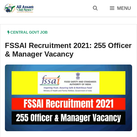
Skip
MENU
to
content
CENTRAL GOVT JOB
FSSAI Recruitment 2021: 255 Officer
& Manager Vacancy