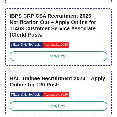
IBPS CRP CSA Recruitment 2026
Notification Out – Apply Online for
11403 Customer Service Associate
(Clerk) Posts
Last Date To Apply :
August 21, 2026
Apply Now
HAL Trainee Recruitment 2026 – Apply
Online for 120 Posts
Last Date To Apply :
August 14, 2026
Apply Now