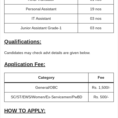
Personal Assistant
19 nos
IT Assistant
03 nos
Junior Assistant Grade-1
03 nos
Qualifications:
Candidates may check advt details are given below.
Application Fee:
Category
Fee
General/OBC
Rs. 1,500/-
SC/ST/EWS/Women/Ex-Servicemen/PwBD
Rs. 500/-
HOW TO APPLY: