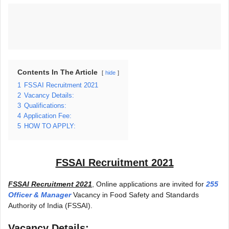
Contents In The Article
hide
1
FSSAI Recruitment 2021
2
Vacancy Details:
3
Qualifications:
4
Application Fee:
5
HOW TO APPLY:
FSSAI Recruitment 2021
FSSAI Recruitment 2021
, Online applications are invited for
255
Officer & Manager
Vacancy in Food Safety and Standards
Authority of India (FSSAI).
Vacancy Details: