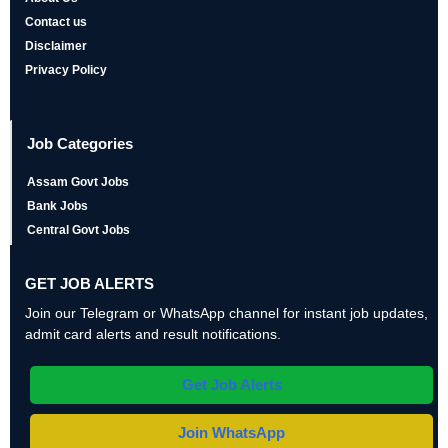
Contact us
Disclaimer
Privacy Policy
Job Categories
Assam Govt Jobs
Bank Jobs
Central Govt Jobs
GET JOB ALERTS
Join our Telegram or WhatsApp channel for instant job updates,
admit card alerts and result notifications.
Get Job Alerts
Join WhatsApp