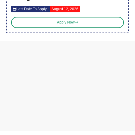
Last Date To Apply :
August 12, 2026
Apply Now