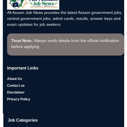
All Assam Job News provides the latest Assam government jobs,
central government jobs, admit cards, results, answer keys and
exam updates for job seekers.
Trust Note:
Always verify details from the official notification
before applying.
Important Links
About Us
Contact us
Disclaimer
Privacy Policy
Job Categories