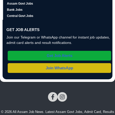
Assam Govt Jobs
Bank Jobs
Central Govt Jobs
GET JOB ALERTS
Join our Telegram or WhatsApp channel for instant job updates,
admit card alerts and result notifications.
Get Job Alerts
Join WhatsApp
© 2026 All Assam Job News. Latest Assam Govt Jobs, Admit Card, Results