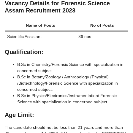
Vacancy Details for
Forensic Science
Assam Recruitment 2023
Name of Posts
No of Posts
Scientific Assistant
36 nos
Qualification:
B.Sc in Chemistry/Forensic Science with specialization in
concerned subject.
B.Sc in Botany/Zoology / Anthropology (Physical)
/Biotechnology/Forensic Science with specialization in
concerned subject.
B.Sc in Physics/Electronics/Instrumentation/ Forensic
Science with specialization in concerned subject.
Age Limit:
The candidate should not be less than 21 years and more than