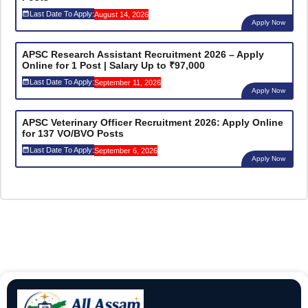
Last Date To Apply:
August 14, 2026
Apply Now
APSC Research Assistant Recruitment 2026 – Apply
Online for 1 Post | Salary Up to ₹97,000
Last Date To Apply:
September 11, 2026
Apply Now
APSC Veterinary Officer Recruitment 2026: Apply Online
for 137 VO/BVO Posts
Last Date To Apply:
September 6, 2026
Apply Now