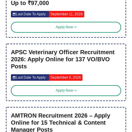
Up to ₹97,000
Last Date To Apply :
September 11, 2026
Apply Now
APSC Veterinary Officer Recruitment
2026: Apply Online for 137 VO/BVO
Posts
Last Date To Apply :
September 6, 2026
Apply Now
AMTRON Recruitment 2026 – Apply
Online for 15 Technical & Content
Manager Posts