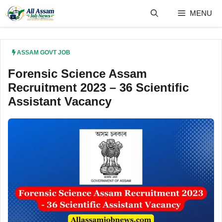
Skip
MENU
to
content
ASSAM GOVT JOB
Forensic Science Assam
Recruitment 2023 – 36 Scientific
Assistant Vacancy