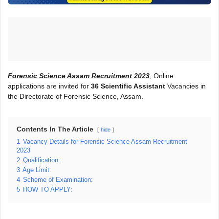
Forensic Science Assam Recruitment 2023
, Online
applications are invited for
36 Scientific Assistant
Vacancies in
the Directorate of Forensic Science, Assam.
Contents In The Article
hide
1
Vacancy Details for Forensic Science Assam Recruitment
2023
2
Qualification:
3
Age Limit:
4
Scheme of Examination:
5
HOW TO APPLY: