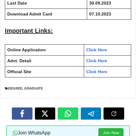
Last Date
30.09.2023
Download Admit Card
07.10.2023
Important Links:
Online Application
Click Here
Advt. Detail
Click Here
Official Site
Click Here
DEGREE
,
GRADUATE
Join WhatsApp
Join Now