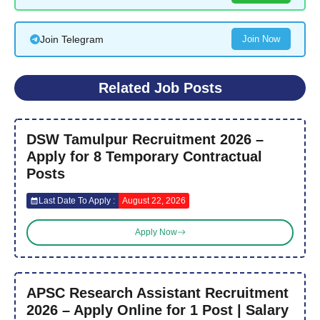
Join Telegram
Join Now
Related Job Posts
DSW Tamulpur Recruitment 2026 –
Apply for 8 Temporary Contractual
Posts
Last Date To Apply :
August 22, 2026
Apply Now
APSC Research Assistant Recruitment
2026 – Apply Online for 1 Post | Salary