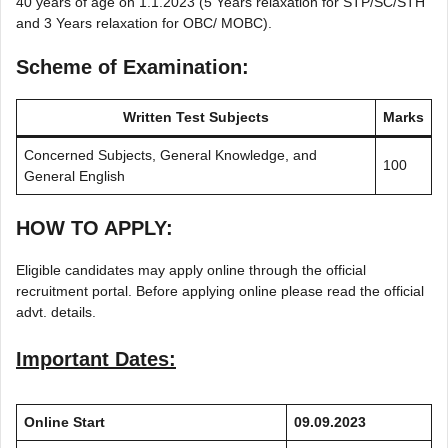
40 years of age on 1.1.2023 (5 Years relaxation for STP/SC/STH
and 3 Years relaxation for OBC/ MOBC).
Scheme of Examination:
Written Test Subjects
Marks
Concerned Subjects, General Knowledge, and
100
General English
HOW TO APPLY:
Eligible candidates may apply online through the official
recruitment portal. Before applying online please read the official
advt. details.
Important Dates:
Online Start
09.09.2023