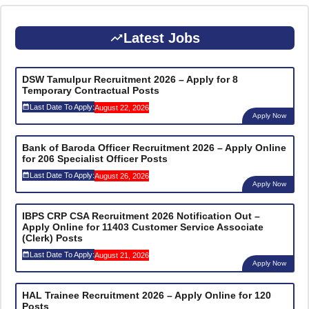
Latest Jobs
DSW Tamulpur Recruitment 2026 – Apply for 8
Temporary Contractual Posts
Last Date To Apply:
August 22, 2026
Apply Now
Bank of Baroda Officer Recruitment 2026 – Apply Online
for 206 Specialist Officer Posts
Last Date To Apply:
August 26, 2026
Apply Now
IBPS CRP CSA Recruitment 2026 Notification Out –
Apply Online for 11403 Customer Service Associate
(Clerk) Posts
Last Date To Apply:
August 21, 2026
Apply Now
HAL Trainee Recruitment 2026 – Apply Online for 120
Posts