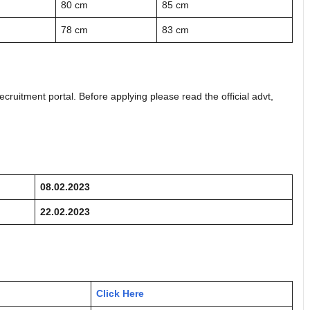
80 cm
85 cm
78 cm
83 cm
ecruitment portal. Before applying please read the official advt,
08.02.2023
22.02.2023
Click Here