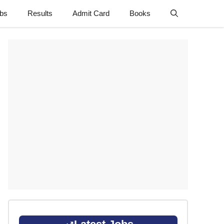
obs
Results
Admit Card
Books