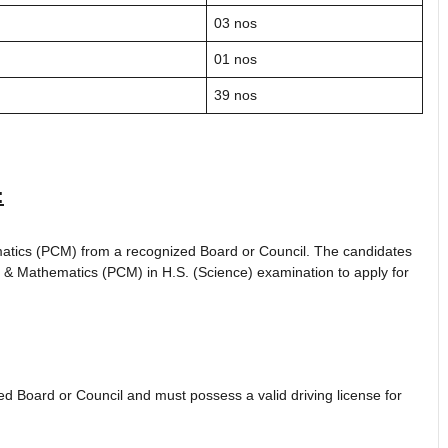
03 nos
01 nos
39 nos
:
atics (PCM) from a recognized Board or Council. The candidates
 & Mathematics (PCM) in H.S. (Science) examination to apply for
 Board or Council and must possess a valid driving license for