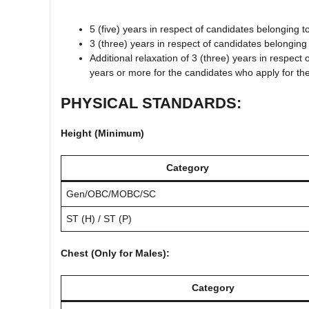
5 (five) years in respect of candidates belonging 
3 (three) years in respect of candidates belongi
Additional relaxation of 3 (three) years in respec
years or more for the candidates who apply for th
PHYSICAL STANDARDS:
Height (Minimum)
Category
Gen/OBC/MOBC/SC
ST (H) / ST (P)
Chest (Only for Males):
Category