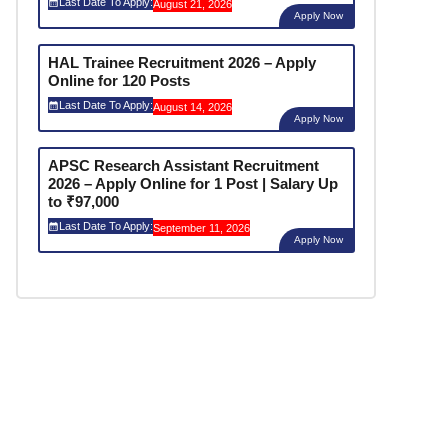
Last Date To Apply:
August 21, 2026
Apply Now
HAL Trainee Recruitment 2026 – Apply
Online for 120 Posts
Last Date To Apply:
August 14, 2026
Apply Now
APSC Research Assistant Recruitment
2026 – Apply Online for 1 Post | Salary Up
to ₹97,000
Last Date To Apply:
September 11, 2026
Apply Now