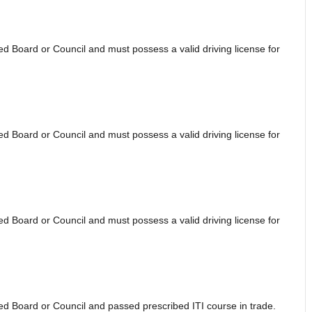
 Board or Council and must possess a valid driving license for
 Board or Council and must possess a valid driving license for
 Board or Council and must possess a valid driving license for
d Board or Council and passed prescribed ITI course in trade.