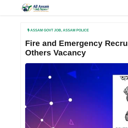
Skip
to
content
ASSAM GOVT JOB
,
ASSAM POLICE
Fire and Emergency Recru
Others Vacancy