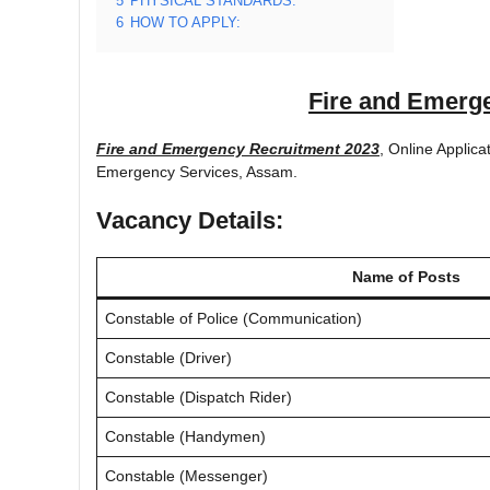
5
PHYSICAL STANDARDS:
6
HOW TO APPLY:
Fire and Emerg
Fire and Emergency Recruitment 2023
, Online Applic
Emergency Services, Assam.
Vacancy Details:
Name of Posts
Constable of Police (Communication)
Constable (Driver)
Constable (Dispatch Rider)
Constable (Handymen)
Constable (Messenger)