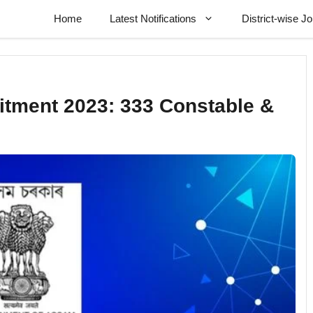
Home
Latest Notifications
District-wise J
itment 2023: 333 Constable &