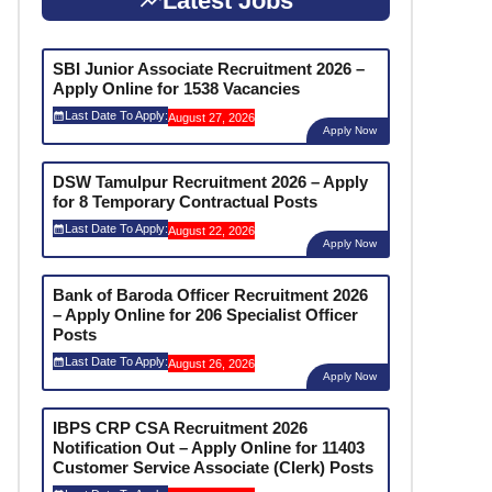
Latest Jobs
SBI Junior Associate Recruitment 2026 –
Apply Online for 1538 Vacancies
Last Date To Apply:
August 27, 2026
Apply Now
DSW Tamulpur Recruitment 2026 – Apply
for 8 Temporary Contractual Posts
Last Date To Apply:
August 22, 2026
Apply Now
Bank of Baroda Officer Recruitment 2026
– Apply Online for 206 Specialist Officer
Posts
Last Date To Apply:
August 26, 2026
Apply Now
IBPS CRP CSA Recruitment 2026
Notification Out – Apply Online for 11403
Customer Service Associate (Clerk) Posts