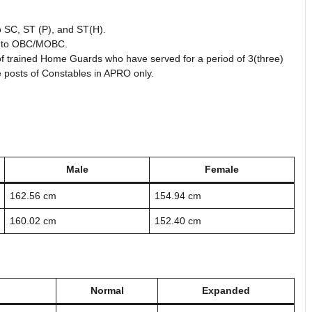
to SC, ST (P), and ST(H).
ng to OBC/MOBC.
t of trained Home Guards who have served for a period of 3(three)
e posts of Constables in APRO only.
Male
Female
162.56 cm
154.94 cm
160.02 cm
152.40 cm
Normal
Expanded