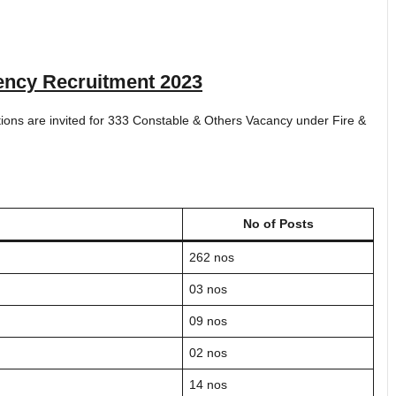
ency Recruitment 2023
ations are invited for 333 Constable & Others Vacancy under Fire &
No of Posts
262 nos
03 nos
09 nos
02 nos
14 nos