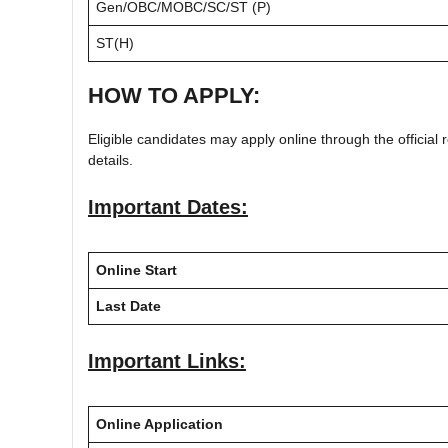
Gen/OBC/MOBC/SC/ST (P)
ST(H)
HOW TO APPLY:
Eligible candidates may apply online through the official r
details.
Important Dates:
Online Start
Last Date
Important Links:
Online Application