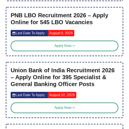
PNB LBO Recruitment 2026 – Apply
Online for 545 LBO Vacancies
Last Date To Apply :
August 9, 2026
Apply Now
Union Bank of India Recruitment 2026
– Apply Online for 395 Specialist &
General Banking Officer Posts
Last Date To Apply :
August 10, 2026
Apply Now