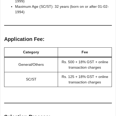
1999)
Maximum Age (SC/ST): 32 years (born on or after 01-02-
1994)
Application Fee:
Category
Fee
Rs. 500 + 18% GST + online
General/Others
transaction charges
Rs. 125 + 18% GST + online
SC/ST
transaction charges