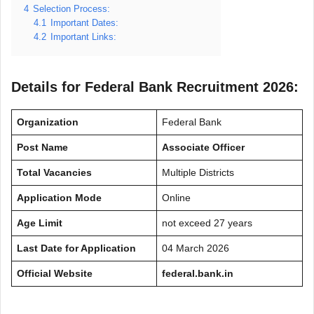
4
Selection Process:
4.1
Important Dates:
4.2
Important Links:
Details for Federal Bank Recruitment 2026:
Organization
Federal Bank
Post Name
Associate Officer
Total Vacancies
Multiple Districts
Application Mode
Online
Age Limit
not exceed 27 years
Last Date for Application
04 March 2026
Official Website
federal.bank.in