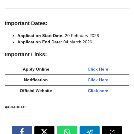
Important Dates:
Application Start Date:
20 February 2026
Application End Date:
04 March 2026
Important Links:
Apply Online
Click Here
Notification
Click Here
Official Website
Click here
GRADUATE