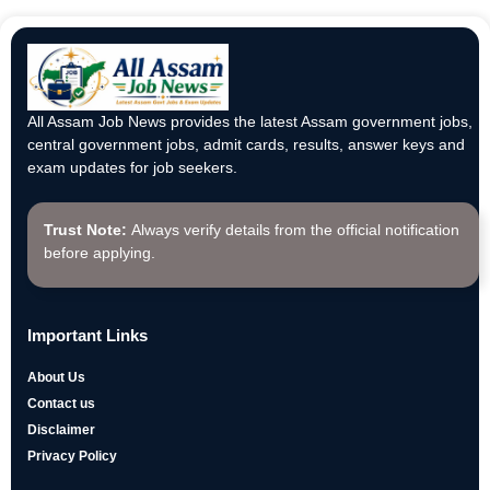
All Assam Job News provides the latest Assam government jobs,
central government jobs, admit cards, results, answer keys and
exam updates for job seekers.
Trust Note:
Always verify details from the official notification
before applying.
Important Links
About Us
Contact us
Disclaimer
Privacy Policy