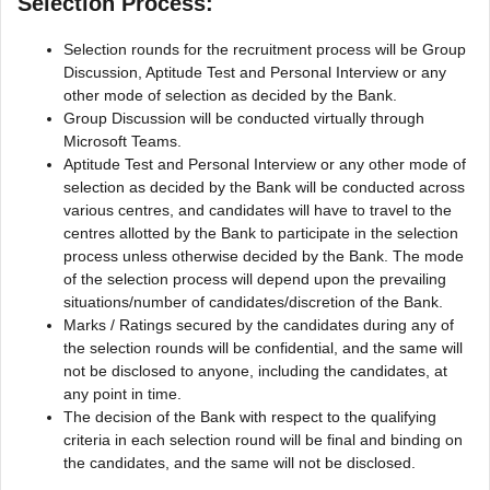
Selection Process:
Selection rounds for the recruitment process will be Group
Discussion, Aptitude Test and Personal Interview or any
other mode of selection as decided by the Bank.
Group Discussion will be conducted virtually through
Microsoft Teams.
Aptitude Test and Personal Interview or any other mode of
selection as decided by the Bank will be conducted across
various centres, and candidates will have to travel to the
centres allotted by the Bank to participate in the selection
process unless otherwise decided by the Bank. The mode
of the selection process will depend upon the prevailing
situations/number of candidates/discretion of the Bank.
Marks / Ratings secured by the candidates during any of
the selection rounds will be confidential, and the same will
not be disclosed to anyone, including the candidates, at
any point in time.
The decision of the Bank with respect to the qualifying
criteria in each selection round will be final and binding on
the candidates, and the same will not be disclosed.