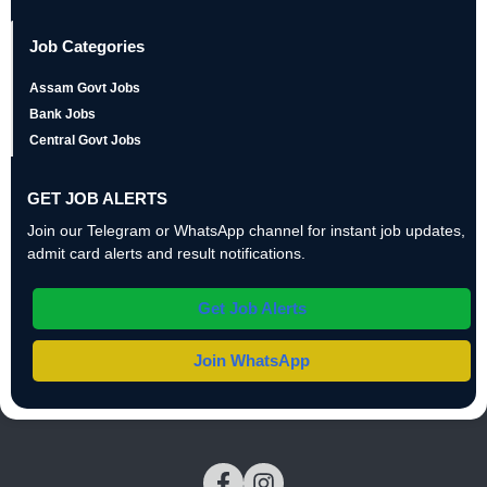
Job Categories
Assam Govt Jobs
Bank Jobs
Central Govt Jobs
GET JOB ALERTS
Join our Telegram or WhatsApp channel for instant job updates,
admit card alerts and result notifications.
Get Job Alerts
Join WhatsApp