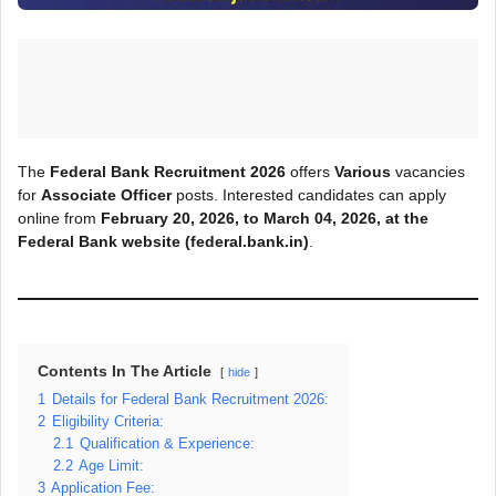
The
Federal Bank Recruitment 2026
offers
Various
vacancies
for
Associate Officer
posts. Interested candidates can apply
online from
February 20, 2026, to March
04, 2026, at the
Federal Bank
website (federal.bank.in)
.
Contents In The Article
hide
1
Details for Federal Bank Recruitment 2026:
2
Eligibility Criteria:
2.1
Qualification & Experience:
2.2
Age Limit:
3
Application Fee: