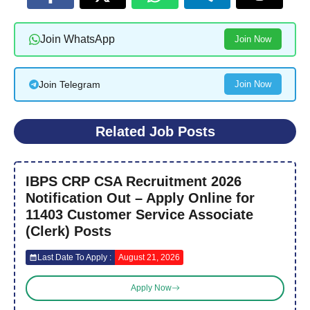
Join WhatsApp
Join Now
Join Telegram
Join Now
Related Job Posts
IBPS CRP CSA Recruitment 2026
Notification Out – Apply Online for
11403 Customer Service Associate
(Clerk) Posts
Last Date To Apply :
August 21, 2026
Apply Now