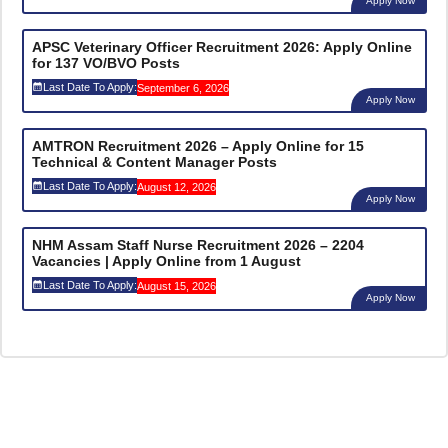
Apply Now
APSC Veterinary Officer Recruitment 2026: Apply Online
for 137 VO/BVO Posts
Last Date To Apply:
September 6, 2026
Apply Now
AMTRON Recruitment 2026 – Apply Online for 15
Technical & Content Manager Posts
Last Date To Apply:
August 12, 2026
Apply Now
NHM Assam Staff Nurse Recruitment 2026 – 2204
Vacancies | Apply Online from 1 August
Last Date To Apply:
August 15, 2026
Apply Now