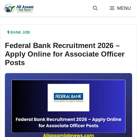
Skip
MENU
to
content
BANK JOB
Federal Bank Recruitment 2026 –
Apply Online for Associate Officer
Posts