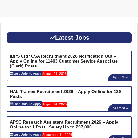
Latest Jobs
IBPS CRP CSA Recruitment 2026 Notification Out –
Apply Online for 11403 Customer Service Associate
(Clerk) Posts
Last Date To Apply:
August 21, 2026
Apply Now
HAL Trainee Recruitment 2026 – Apply Online for 120
Posts
Last Date To Apply:
August 14, 2026
Apply Now
APSC Research Assistant Recruitment 2026 – Apply
Online for 1 Post | Salary Up to ₹97,000
Last Date To Apply:
September 11, 2026