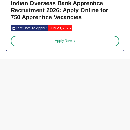
Indian Overseas Bank Apprentice
Recruitment 2026: Apply Online for
750 Apprentice Vacancies
Last Date To Apply :
July 20, 2026
Apply Now