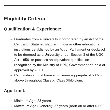
Eligibility Criteria:
Qualification & Experience:
Graduates from a University incorporated by an Act of the
Central or State legislature in India or other educational
institutions established by an Act of Parliament or declared
to be deemed as a University under Section 3 of the UGC
Act, 1956, or possess an equivalent qualification
recognized by the Ministry of HRD, Government of India or
approved by AICTE.
Candidates should have a minimum aggregate of 50% or
above throughout Class X, Class XII/Diplom.
Age Limit:
Minimum Age: 23 years
Maximum Age (General): 27 years (born on or after 01-02-