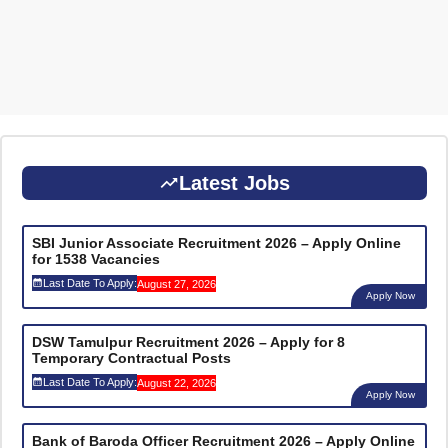
Latest Jobs
SBI Junior Associate Recruitment 2026 – Apply Online
for 1538 Vacancies
Last Date To Apply:
August 27, 2026
Apply Now
DSW Tamulpur Recruitment 2026 – Apply for 8
Temporary Contractual Posts
Last Date To Apply:
August 22, 2026
Apply Now
Bank of Baroda Officer Recruitment 2026 – Apply Online