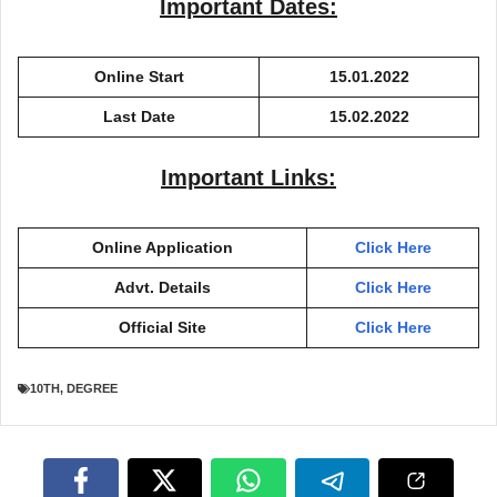
Important Dates:
Online Start
15.01.2022
Last Date
15.02.2022
Important Links:
Online Application
Click Here
Advt. Details
Click Here
Official Site
Click Here
10TH
,
DEGREE