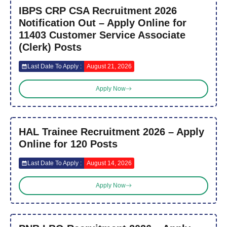
IBPS CRP CSA Recruitment 2026
Notification Out – Apply Online for
11403 Customer Service Associate
(Clerk) Posts
Last Date To Apply :
August 21, 2026
Apply Now
HAL Trainee Recruitment 2026 – Apply
Online for 120 Posts
Last Date To Apply :
August 14, 2026
Apply Now