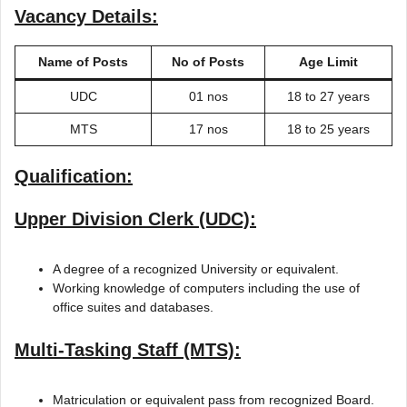
Vacancy Details:
Name of Posts
No of Posts
Age Limit
UDC
01 nos
18 to 27 years
MTS
17 nos
18 to 25 years
Qualification:
Upper Division Clerk (UDC):
A degree of a recognized University or equivalent.
Working knowledge of computers including the use of
office suites and databases.
Multi-Tasking Staff (MTS):
Matriculation or equivalent pass from recognized Board.