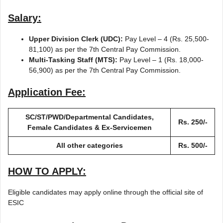
Salary:
Upper Division Clerk (UDC):
Pay Level – 4 (Rs. 25,500-
81,100) as per the 7th Central Pay Commission.
Multi-Tasking Staff (MTS):
Pay Level – 1 (Rs. 18,000-
56,900) as per the 7th Central Pay Commission.
Application Fee:
SC/ST/PWD/Departmental Candidates,
Rs. 250/-
Female Candidates & Ex-Servicemen
All other categories
Rs. 500/-
HOW TO APPLY:
Eligible candidates may apply online through the official site of
ESIC