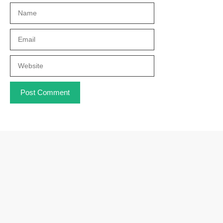
Name
Email
Website