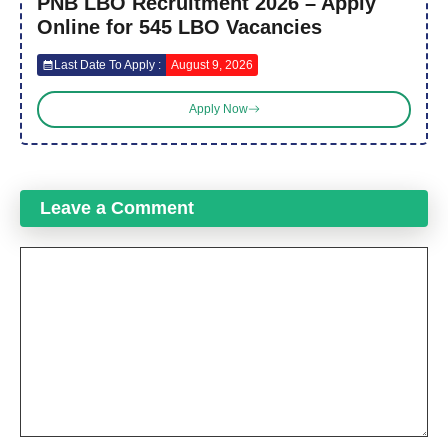
PNB LBO Recruitment 2026 – Apply
Online for 545 LBO Vacancies
Last Date To Apply :
August 9, 2026
Apply Now
Leave a Comment
Comment