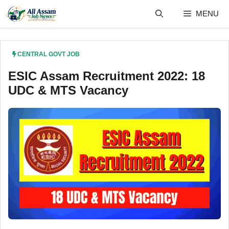
Skip
MENU
to
content
CENTRAL GOVT JOB
ESIC Assam Recruitment 2022: 18
UDC & MTS Vacancy