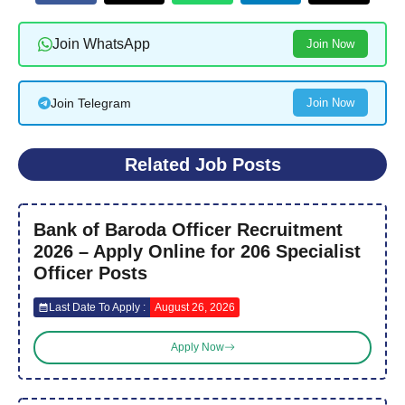
Join WhatsApp
Join Now
Join Telegram
Join Now
Related Job Posts
Bank of Baroda Officer Recruitment
2026 – Apply Online for 206 Specialist
Officer Posts
Last Date To Apply :
August 26, 2026
Apply Now