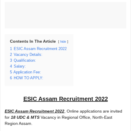
Contents In The Article
hide
1
ESIC Assam Recruitment 2022
2
Vacancy Details:
3
Qualification:
4
Salary:
5
Application Fee:
6
HOW TO APPLY:
ESIC Assam Recruitment 2022
ESIC Assam Recruitment 2022
, Online applications are invited
for
18 UDC & MTS
Vacancy in Regional Office, North-East
Region Assam.