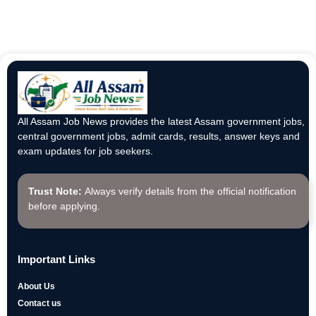
All Assam Job News provides the latest Assam government jobs,
central government jobs, admit cards, results, answer keys and
exam updates for job seekers.
Trust Note:
Always verify details from the official notification
before applying.
Important Links
About Us
Contact us