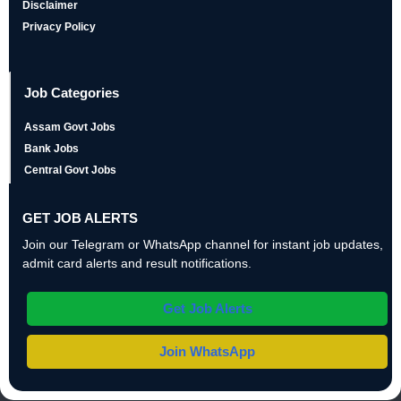
Disclaimer
Privacy Policy
Job Categories
Assam Govt Jobs
Bank Jobs
Central Govt Jobs
GET JOB ALERTS
Join our Telegram or WhatsApp channel for instant job updates,
admit card alerts and result notifications.
Get Job Alerts
Join WhatsApp