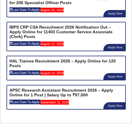
for 206 Specialist Officer Posts
Last Date To Apply:
August 26, 2026
Apply Now
IBPS CRP CSA Recruitment 2026 Notification Out –
Apply Online for 11403 Customer Service Associate
(Clerk) Posts
Last Date To Apply:
August 21, 2026
Apply Now
HAL Trainee Recruitment 2026 – Apply Online for 120
Posts
Last Date To Apply:
August 14, 2026
Apply Now
APSC Research Assistant Recruitment 2026 – Apply
Online for 1 Post | Salary Up to ₹97,000
Last Date To Apply:
September 11, 2026
Apply Now