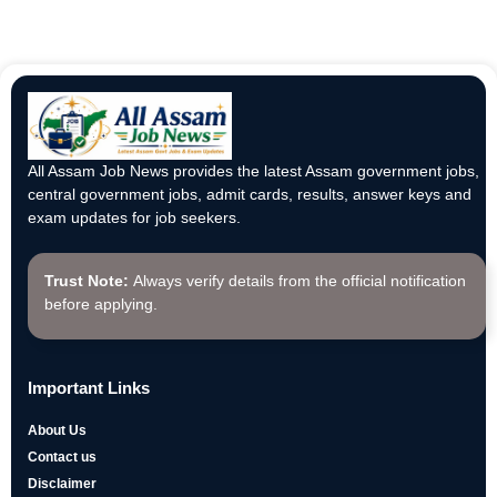
All Assam Job News provides the latest Assam government jobs,
central government jobs, admit cards, results, answer keys and
exam updates for job seekers.
Trust Note:
Always verify details from the official notification
before applying.
Important Links
About Us
Contact us
Disclaimer