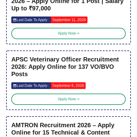
2026 – Apply Online for 1 Post | Salary
Up to ₹97,000
Last Date To Apply :
September 11, 2026
Apply Now
APSC Veterinary Officer Recruitment
2026: Apply Online for 137 VO/BVO
Posts
Last Date To Apply :
September 6, 2026
Apply Now
AMTRON Recruitment 2026 – Apply
Online for 15 Technical & Content