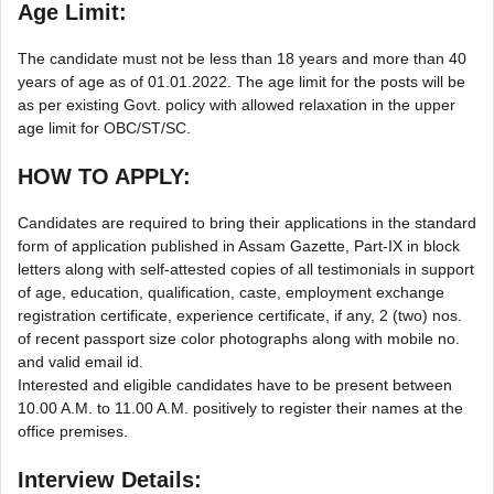
Age Limit:
The candidate must not be less than 18 years and more than 40
years of age as of 01.01.2022. The age limit for the posts will be
as per existing Govt. policy with allowed relaxation in the upper
age limit for OBC/ST/SC.
HOW TO APPLY:
Candidates are required to bring their applications in the standard
form of application published in Assam Gazette, Part-IX in block
letters along with self-attested copies of all testimonials in support
of age, education, qualification, caste, employment exchange
registration certificate, experience certificate, if any, 2 (two) nos.
of recent passport size color photographs along with mobile no.
and valid email id.
Interested and eligible candidates have to be present between
10.00 A.M. to 11.00 A.M. positively to register their names at the
office premises.
Interview Details: