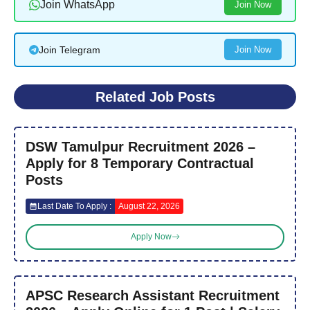
Join WhatsApp
Join Now
Join Telegram
Join Now
Related Job Posts
DSW Tamulpur Recruitment 2026 –
Apply for 8 Temporary Contractual
Posts
Last Date To Apply :
August 22, 2026
Apply Now
APSC Research Assistant Recruitment