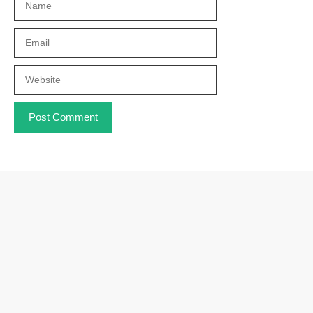
Email
Website