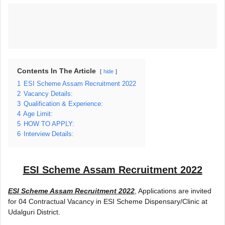
Contents In The Article
hide
1
ESI Scheme Assam Recruitment 2022
2
Vacancy Details:
3
Qualification & Experience:
4
Age Limit:
5
HOW TO APPLY:
6
Interview Details:
ESI Scheme Assam Recruitment 2022
ESI Scheme Assam Recruitment 2022
, Applications are invited
for 04 Contractual Vacancy in ESI Scheme Dispensary/Clinic at
Udalguri District.