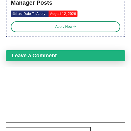
Manager Posts
Last Date To Apply :
August 12, 2026
Apply Now
Leave a Comment
Comment
Name