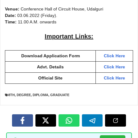
Venue:
Conference Hall of Circuit House, Udalguri
Date:
03.06.2022 (Friday).
Time:
11.00 A.M. onwards
Important Links:
Download Application Form
Click Here
Advt. Details
Click Here
Official Site
Click Here
8TH
,
DEGREE
,
DIPLOMA
,
GRADUATE