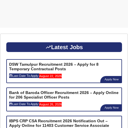
Latest Jobs
DSW Tamulpur Recruitment 2026 – Apply for 8
Temporary Contractual Posts
Last Date To Apply:
August 22, 2026
Apply Now
Bank of Baroda Officer Recruitment 2026 – Apply Online
for 206 Specialist Officer Posts
Last Date To Apply:
August 26, 2026
Apply Now
IBPS CRP CSA Recruitment 2026 Notification Out –
Apply Online for 11403 Customer Service Associate