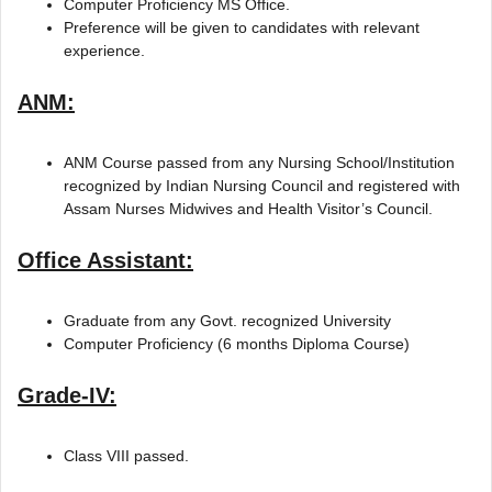
Computer Proficiency MS Office.
Preference will be given to candidates with relevant
experience.
ANM:
ANM Course passed from any Nursing School/Institution
recognized by Indian Nursing Council and registered with
Assam Nurses Midwives and Health Visitor’s Council.
Office Assistant:
Graduate from any Govt. recognized University
Computer Proficiency (6 months Diploma Course)
Grade-IV:
Class VIII passed.