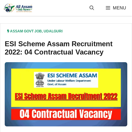
Skip
MENU
to
content
ASSAM GOVT JOB
,
UDALGURI
ESI Scheme Assam Recruitment
2022: 04 Contractual Vacancy