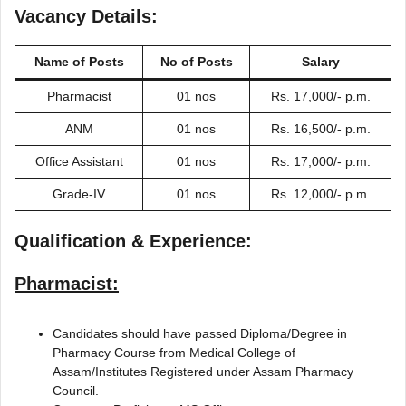
Vacancy Details:
Name of Posts
No of Posts
Salary
Pharmacist
01 nos
Rs. 17,000/- p.m.
ANM
01 nos
Rs. 16,500/- p.m.
Office Assistant
01 nos
Rs. 17,000/- p.m.
Grade-IV
01 nos
Rs. 12,000/- p.m.
Qualification & Experience:
Pharmacist:
Candidates should have passed Diploma/Degree in
Pharmacy Course from Medical College of
Assam/Institutes Registered under Assam Pharmacy
Council.