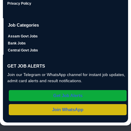
Privacy Policy
Job Categories
Assam Govt Jobs
Bank Jobs
Central Govt Jobs
GET JOB ALERTS
Join our Telegram or WhatsApp channel for instant job updates,
admit card alerts and result notifications.
Get Job Alerts
Join WhatsApp