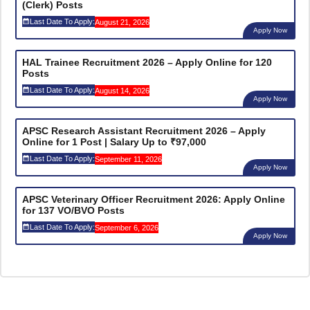
(Clerk) Posts
Last Date To Apply:
August 21, 2026
Apply Now
HAL Trainee Recruitment 2026 – Apply Online for 120
Posts
Last Date To Apply:
August 14, 2026
Apply Now
APSC Research Assistant Recruitment 2026 – Apply
Online for 1 Post | Salary Up to ₹97,000
Last Date To Apply:
September 11, 2026
Apply Now
APSC Veterinary Officer Recruitment 2026: Apply Online
for 137 VO/BVO Posts
Last Date To Apply:
September 6, 2026
Apply Now