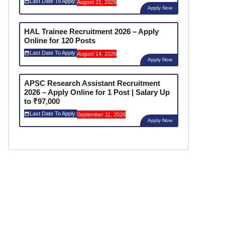
Last Date To Apply:
August 21, 2026
Apply Now
HAL Trainee Recruitment 2026 – Apply
Online for 120 Posts
Last Date To Apply:
August 14, 2026
Apply Now
APSC Research Assistant Recruitment
2026 – Apply Online for 1 Post | Salary Up
to ₹97,000
Last Date To Apply:
September 11, 2026
Apply Now