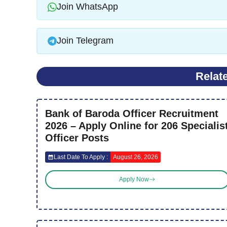
Join WhatsApp
Join Telegram
Relat
Bank of Baroda Officer Recruitment
2026 – Apply Online for 206 Specialis
Officer Posts
Last Date To Apply :
August 26, 2026
Apply Now