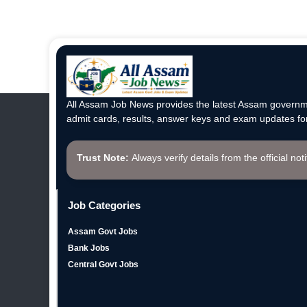
All Assam Job News provides the latest Assam governme
admit cards, results, answer keys and exam updates for
Trust Note:
Always verify details from the official not
Job Categories
Assam Govt Jobs
Bank Jobs
Central Govt Jobs