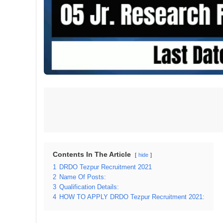
Contents In The Article
hide
1
DRDO Tezpur Recruitment 2021
2
Name Of Posts:
3
Qualification Details:
4
HOW TO APPLY DRDO Tezpur Recruitment 2021: