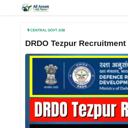
Skip
to
content
CENTRAL GOVT JOB
DRDO Tezpur Recruitment 