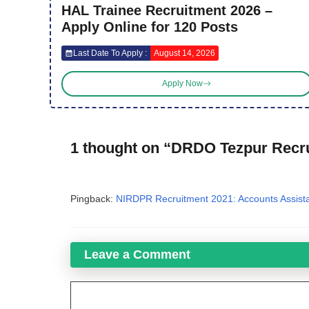
HAL Trainee Recruitment 2026 –
Apply Online for 120 Posts
Last Date To Apply :
August 14, 2026
Apply Now
1 thought on “DRDO Tezpur Recr
Pingback:
NIRDPR Recruitment 2021: Accounts Assist
Leave a Comment
Comment