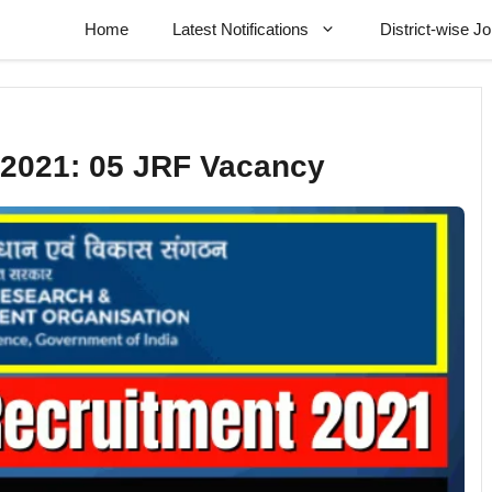
Home
Latest Notifications
District-wise J
2021: 05 JRF Vacancy