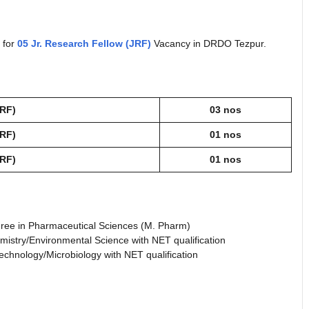
d for
05 Jr. Research Fellow (JRF)
Vacancy in DRDO Tezpur.
JRF)
03 nos
JRF)
01 nos
JRF)
01 nos
ree in Pharmaceutical Sciences (M. Pharm)
istry/Environmental Science with NET qualification
echnology/Microbiology with NET qualification