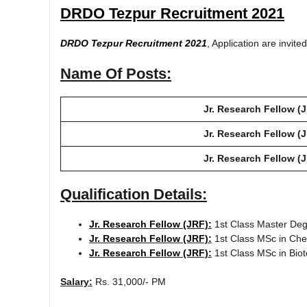
DRDO Tezpur Recruitment 2021
DRDO Tezpur Recruitment 2021
, Application are invite
Name Of Posts:
Jr. Research Fellow (
Jr. Research Fellow (
Jr. Research Fellow (
Qualification Details:
Jr. Research Fellow (JRF):
1st Class Master Deg
Jr. Research Fellow (JRF):
1st Class MSc in Chem
Jr. Research Fellow (JRF):
1st Class MSc in Biot
Salary:
Rs. 31,000/- PM