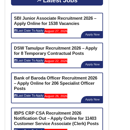
Latest Jobs
SBI Junior Associate Recruitment 2026 –
Apply Online for 1538 Vacancies
Last Date To Apply:
August 27, 2026
Apply Now
DSW Tamulpur Recruitment 2026 – Apply
for 8 Temporary Contractual Posts
Last Date To Apply:
August 22, 2026
Apply Now
Bank of Baroda Officer Recruitment 2026
– Apply Online for 206 Specialist Officer
Posts
Last Date To Apply:
August 26, 2026
Apply Now
IBPS CRP CSA Recruitment 2026
Notification Out – Apply Online for 11403
Customer Service Associate (Clerk) Posts