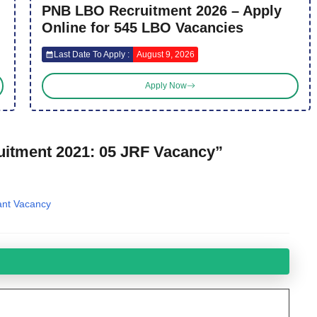
PNB LBO Recruitment 2026 – Apply
Online for 545 LBO Vacancies
Last Date To Apply :
August 9, 2026
Apply Now
uitment 2021: 05 JRF Vacancy”
ant Vacancy