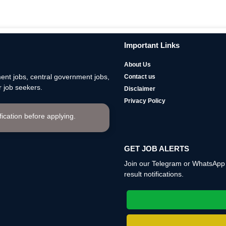
Important Links
About Us
nt jobs, central government jobs,
Contact us
 job seekers.
Disclaimer
Privacy Policy
ification before applying.
GET JOB ALERTS
Join our Telegram or WhatsApp c
result notifications.