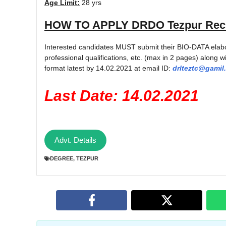
Age Limit:
28 yrs
HOW TO APPLY
DRDO Tezpur Recr
Interested candidates MUST submit their BIO-DATA elabora
professional qualifications, etc. (max in 2 pages) along wi
format latest by 14.02.2021 at email ID:
drlteztc@gamil
Last Date: 14.02.2021
Advt. Details
DEGREE
,
TEZPUR