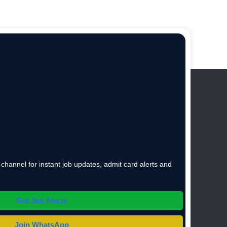
hannel for instant job updates, admit card alerts and
Get Job Alerts
Join WhatsApp