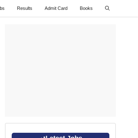
obs
Results
Admit Card
Books