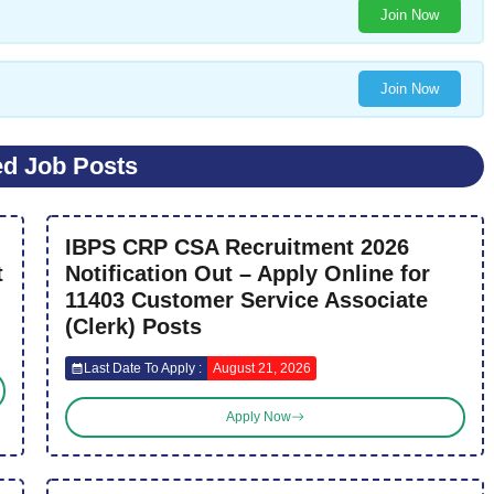
Join Now
Join Now
ed Job Posts
IBPS CRP CSA Recruitment 2026
t
Notification Out – Apply Online for
11403 Customer Service Associate
(Clerk) Posts
Last Date To Apply :
August 21, 2026
Apply Now