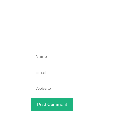
Name
Email
Website