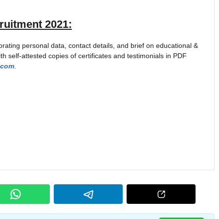
uitment 2021
:
ting personal data, contact details, and brief on educational &
th self-attested copies of certificates and testimonials in PDF
.com
.