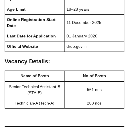
Age Limit
18–28 years
Online Registration Start
11 December 2025
Date
Last Date for Application
01 January 2026
Official Website
drdo.gov.in
Vacancy Details:
Name of Posts
No of Posts
Senior Technical Assistant-B
561 nos
(STA-B)
Technician-A (Tech-A)
203 nos