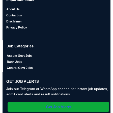
About Us
Contact us
Disclaimer
Privacy Policy
Job Categories
Assam Govt Jobs
Bank Jobs
Central Govt Jobs
GET JOB ALERTS
Join our Telegram or WhatsApp channel for instant job updates,
admit card alerts and result notifications.
Get Job Alerts