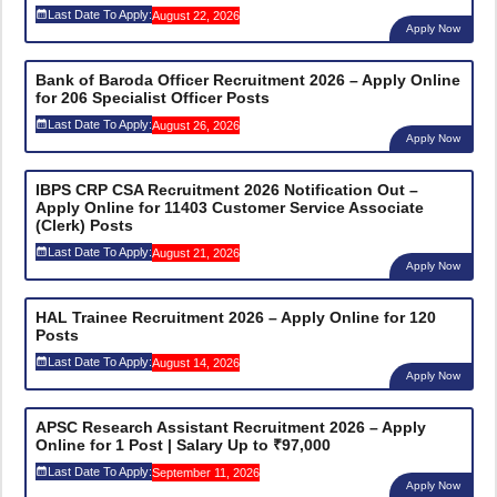
Last Date To Apply:
August 22, 2026
Apply Now
Bank of Baroda Officer Recruitment 2026 – Apply Online
for 206 Specialist Officer Posts
Last Date To Apply:
August 26, 2026
Apply Now
IBPS CRP CSA Recruitment 2026 Notification Out –
Apply Online for 11403 Customer Service Associate
(Clerk) Posts
Last Date To Apply:
August 21, 2026
Apply Now
HAL Trainee Recruitment 2026 – Apply Online for 120
Posts
Last Date To Apply:
August 14, 2026
Apply Now
APSC Research Assistant Recruitment 2026 – Apply
Online for 1 Post | Salary Up to ₹97,000
Last Date To Apply:
September 11, 2026
Apply Now