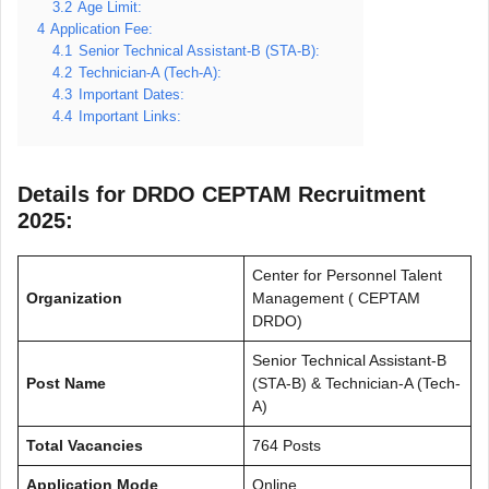
3.2
Age Limit:
4
Application Fee:
4.1
Senior Technical Assistant-B (STA-B):
4.2
Technician-A (Tech-A):
4.3
Important Dates:
4.4
Important Links:
Details for DRDO CEPTAM Recruitment
2025:
Center for Personnel Talent
Organization
Management ( CEPTAM
DRDO)
Senior Technical Assistant-B
Post Name
(STA-B) & Technician-A (Tech-
A)
Total Vacancies
764 Posts
Application Mode
Online