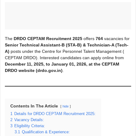
The
DRDO CEPTAM Recruitment 2025
offers
764
vacancies for
Senior Technical Assistant-B (STA-B) & Technician-A (Tech-
A)
posts under the Centre for Personnel Talent Management (
CEPTAM DRDO). Interested candidates can apply online from
December 11, 2025, to January 01, 2026, at the CEPTAM
DRDO
website (drdo.gov.in)
.
Contents In The Article
hide
1
Details for DRDO CEPTAM Recruitment 2025:
2
Vacancy Details:
3
Eligibility Criteria:
3.1
Qualification & Experience: