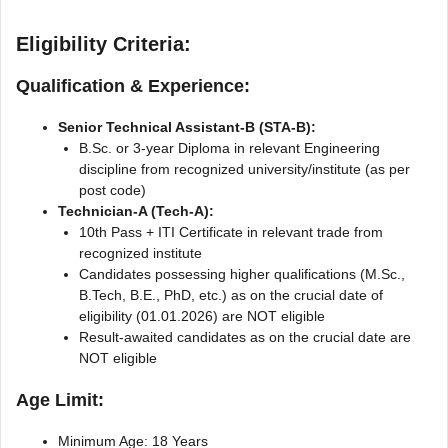
Eligibility Criteria:
Qualification & Experience:
Senior Technical Assistant-B (STA-B):
B.Sc. or 3-year Diploma in relevant Engineering
discipline from recognized university/institute (as per
post code)
Technician-A (Tech-A):
10th Pass + ITI Certificate in relevant trade from
recognized institute
Candidates possessing higher qualifications (M.Sc.,
B.Tech, B.E., PhD, etc.) as on the crucial date of
eligibility (01.01.2026) are NOT eligible
Result-awaited candidates as on the crucial date are
NOT eligible
Age Limit:
Minimum Age: 18 Years