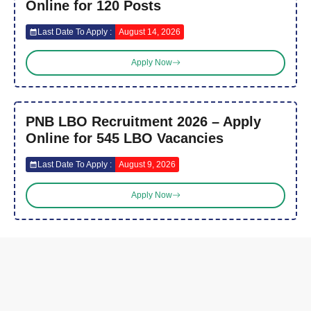
Online for 120 Posts
Last Date To Apply :
August 14, 2026
Apply Now
PNB LBO Recruitment 2026 – Apply
Online for 545 LBO Vacancies
Last Date To Apply :
August 9, 2026
Apply Now