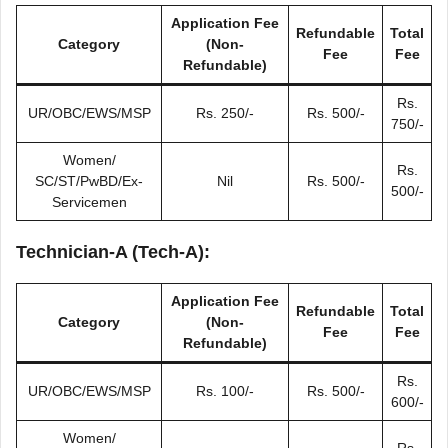
Application Fee
Refundable
Total
Category
(Non-
Fee
Fee
Refundable)
Rs.
UR/OBC/EWS/MSP
Rs. 250/-
Rs. 500/-
750/-
Women/
Rs.
SC/ST/PwBD/Ex-
Nil
Rs. 500/-
500/-
Servicemen
Technician-A (Tech-A)
:
Application Fee
Refundable
Total
Category
(Non-
Fee
Fee
Refundable)
Rs.
UR/OBC/EWS/MSP
Rs. 100/-
Rs. 500/-
600/-
Women/
Rs.