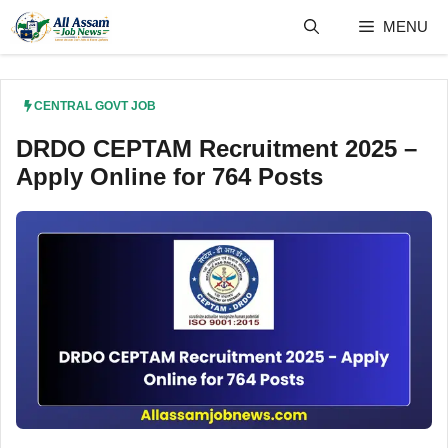
Skip
MENU
to
content
CENTRAL GOVT JOB
DRDO CEPTAM Recruitment 2025 –
Apply Online for 764 Posts