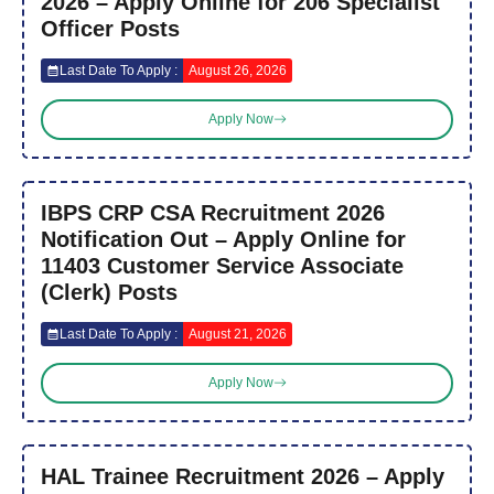
2026 – Apply Online for 206 Specialist
Officer Posts
Last Date To Apply :
August 26, 2026
Apply Now
IBPS CRP CSA Recruitment 2026
Notification Out – Apply Online for
11403 Customer Service Associate
(Clerk) Posts
Last Date To Apply :
August 21, 2026
Apply Now
HAL Trainee Recruitment 2026 – Apply