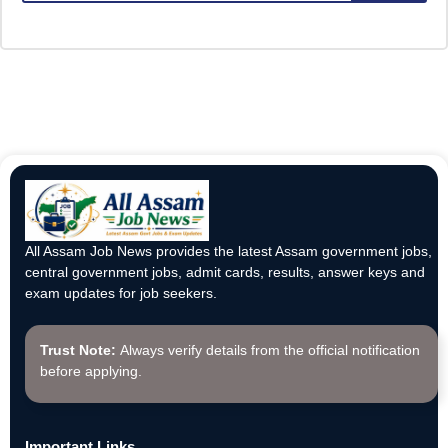
All Assam Job News provides the latest Assam government jobs,
central government jobs, admit cards, results, answer keys and
exam updates for job seekers.
Trust Note:
Always verify details from the official notification
before applying.
Important Links