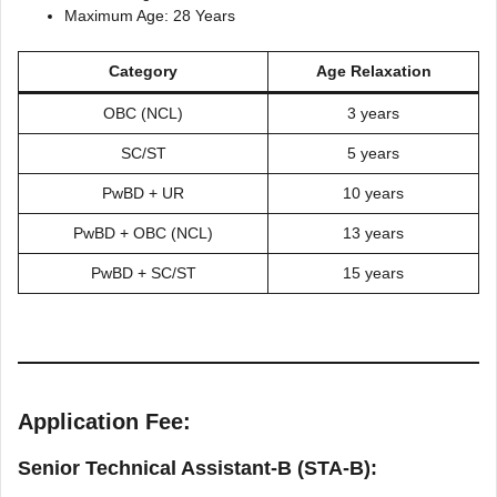
Maximum Age: 28 Years
Category
Age Relaxation
OBC (NCL)
3 years
SC/ST
5 years
PwBD + UR
10 years
PwBD + OBC (NCL)
13 years
PwBD + SC/ST
15 years
Application Fee:
Senior Technical Assistant-B (STA-B):