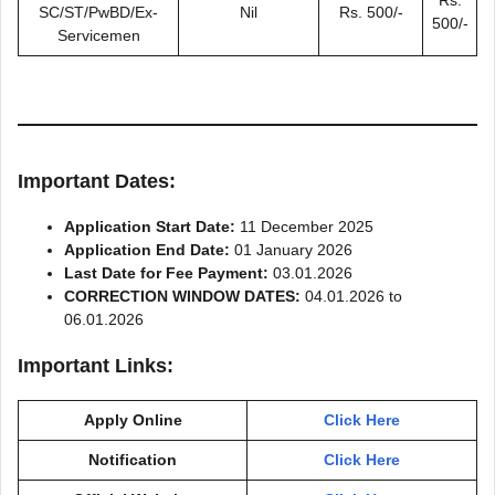
SC/ST/PwBD/Ex-
Nil
Rs. 500/-
500/-
Servicemen
Important Dates:
Application Start Date:
11 December 2025
Application End Date:
01 January 2026
Last Date for Fee Payment:
03.01.2026
CORRECTION WINDOW DATES:
04.01.2026 to
06.01.2026
Important Links:
Apply Online
Click Here
Notification
Click Here