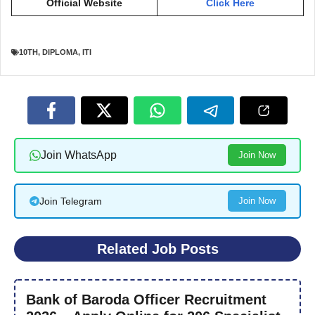
Official Website
Click Here
10TH
,
DIPLOMA
,
ITI
Join WhatsApp
Join Now
Join Telegram
Join Now
Related Job Posts
Bank of Baroda Officer Recruitment