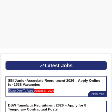
Latest Jobs
SBI Junior Associate Recruitment 2026 – Apply Online
for 1538 Vacancies
Last Date To Apply:
August 27, 2026
Apply Now
DSW Tamulpur Recruitment 2026 – Apply for 8
Temporary Contractual Posts