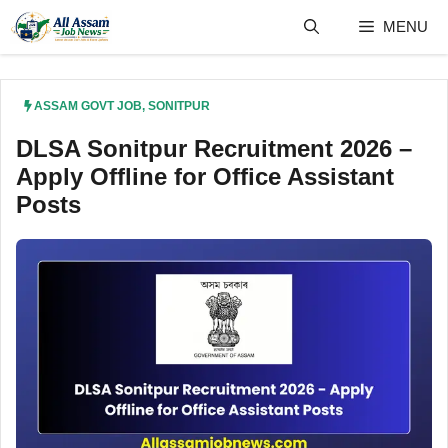
Skip
MENU
to
content
ASSAM GOVT JOB
,
SONITPUR
DLSA Sonitpur Recruitment 2026 –
Apply Offline for Office Assistant
Posts