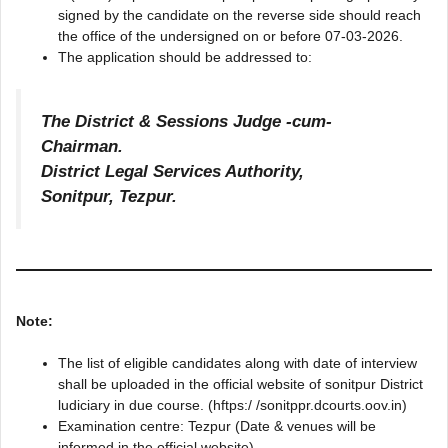
signed by the candidate on the reverse side should reach
the office of the undersigned on or before 07-03-2026.
The application should be addressed to:
The District & Sessions Judge -cum-
Chairman.
District Legal Services Authority,
Sonitpur, Tezpur.
Note:
The list of eligible candidates along with date of interview
shall be uploaded in the official website of sonitpur District
ludiciary in due course. (hftps:/ /sonitppr.dcourts.oov.in)
Examination centre: Tezpur (Date & venues will be
informed in the official website).