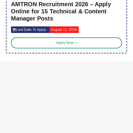
AMTRON Recruitment 2026 – Apply
Online for 15 Technical & Content
Manager Posts
Last Date To Apply :
August 12, 2026
Apply Now