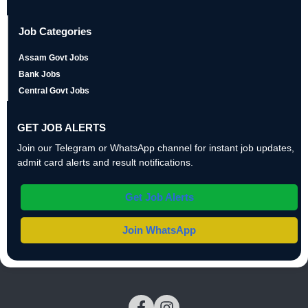
Job Categories
Assam Govt Jobs
Bank Jobs
Central Govt Jobs
GET JOB ALERTS
Join our Telegram or WhatsApp channel for instant job updates,
admit card alerts and result notifications.
Get Job Alerts
Join WhatsApp