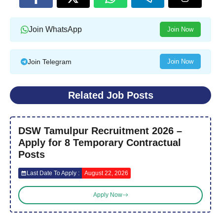
Join WhatsApp
Join Now
Join Telegram
Join Now
Related Job Posts
DSW Tamulpur Recruitment 2026 –
Apply for 8 Temporary Contractual
Posts
Last Date To Apply :
August 22, 2026
Apply Now