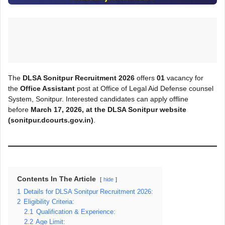
The
DLSA Sonitpur Recruitment 2026
offers
01
vacancy for
the
Office Assistant
post at Office of Legal Aid Defense counsel
System, Sonitpur. Interested candidates can apply offline
before
March
17, 2026, at the DLSA Sonitpur
website
(sonitpur.dcourts.gov.in)
.
Contents In The Article
hide
1
Details for DLSA Sonitpur Recruitment 2026:
2
Eligibility Criteria:
2.1
Qualification & Experience:
2.2
Age Limit: