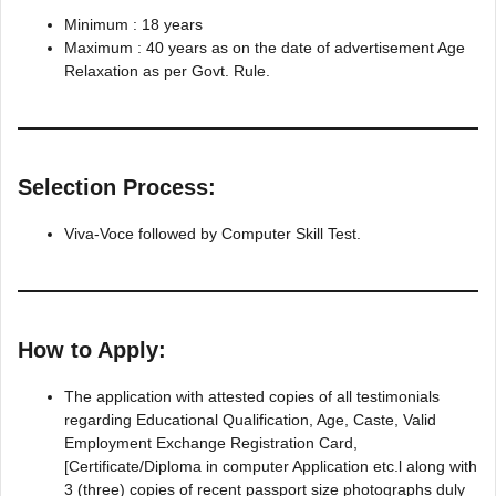
Minimum : 18 years
Maximum : 40 years as on the date of advertisement Age
Relaxation as per Govt. Rule.
Selection Process:
Viva-Voce followed by Computer Skill Test.
How to Apply:
The application with attested copies of all testimonials
regarding Educational Qualification, Age, Caste, Valid
Employment Exchange Registration Card,
[Certificate/Diploma in computer Application etc.l along with
3 (three) copies of recent passport size photographs duly