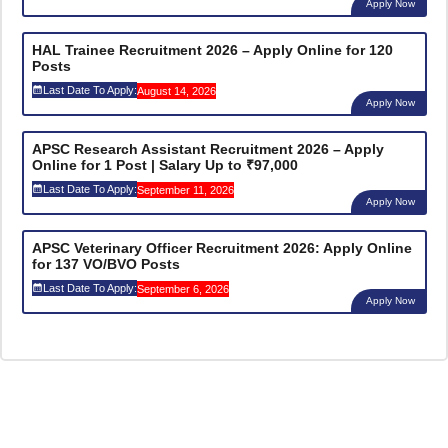
Apply Now
HAL Trainee Recruitment 2026 – Apply Online for 120
Posts
Last Date To Apply:
August 14, 2026
Apply Now
APSC Research Assistant Recruitment 2026 – Apply
Online for 1 Post | Salary Up to ₹97,000
Last Date To Apply:
September 11, 2026
Apply Now
APSC Veterinary Officer Recruitment 2026: Apply Online
for 137 VO/BVO Posts
Last Date To Apply:
September 6, 2026
Apply Now