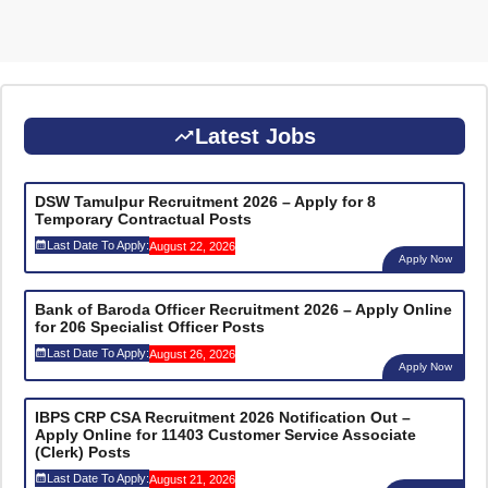
Latest Jobs
DSW Tamulpur Recruitment 2026 – Apply for 8
Temporary Contractual Posts
Last Date To Apply:
August 22, 2026
Apply Now
Bank of Baroda Officer Recruitment 2026 – Apply Online
for 206 Specialist Officer Posts
Last Date To Apply:
August 26, 2026
Apply Now
IBPS CRP CSA Recruitment 2026 Notification Out –
Apply Online for 11403 Customer Service Associate
(Clerk) Posts
Last Date To Apply:
August 21, 2026