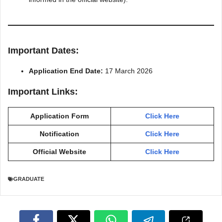
Important Dates:
Application End Date:
17 March 2026
Important Links:
Application Form
Click Here
Notification
Click Here
Official Website
Click Here
GRADUATE