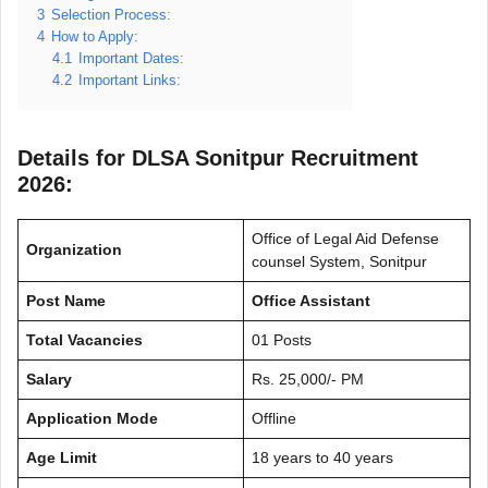
3
Selection Process:
4
How to Apply:
4.1
Important Dates:
4.2
Important Links:
Details for DLSA Sonitpur Recruitment
2026:
Office of Legal Aid Defense
Organization
counsel System, Sonitpur
Post Name
Office Assistant
Total Vacancies
01 Posts
Salary
Rs. 25,000/- PM
Application Mode
Offline
Age Limit
18 years to 40 years