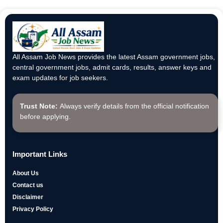
All Assam Job News provides the latest Assam government jobs,
central government jobs, admit cards, results, answer keys and
exam updates for job seekers.
Trust Note:
Always verify details from the official notification
before applying.
Important Links
About Us
Contact us
Disclaimer
Privacy Policy