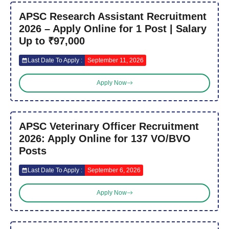
APSC Research Assistant Recruitment
2026 – Apply Online for 1 Post | Salary
Up to ₹97,000
Last Date To Apply :
September 11, 2026
Apply Now
APSC Veterinary Officer Recruitment
2026: Apply Online for 137 VO/BVO
Posts
Last Date To Apply :
September 6, 2026
Apply Now