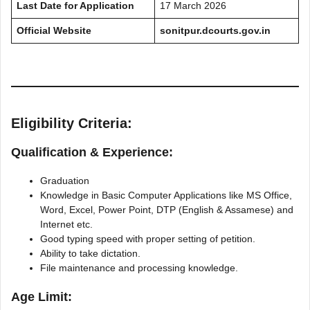
Last Date for Application
17 March 2026
Official Website
sonitpur.dcourts.gov.in
Eligibility Criteria:
Qualification & Experience:
Graduation
Knowledge in Basic Computer Applications like MS Office,
Word, Excel, Power Point, DTP (English & Assamese) and
Internet etc.
Good typing speed with proper setting of petition.
Ability to take dictation.
File maintenance and processing knowledge.
Age Limit: