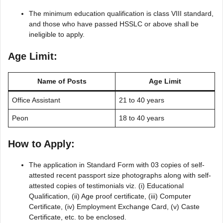
The minimum education qualification is class VIII standard,
and those who have passed HSSLC or above shall be
ineligible to apply.
Age Limit:
Name of Posts
Age Limit
Office Assistant
21 to 40 years
Peon
18 to 40 years
How to Apply:
The application in Standard Form with 03 copies of self-
attested recent passport size photographs along with self-
attested copies of testimonials viz. (i) Educational
Qualification, (ii) Age proof certificate, (iii) Computer
Certificate, (iv) Employment Exchange Card, (v) Caste
Certificate, etc. to be enclosed.