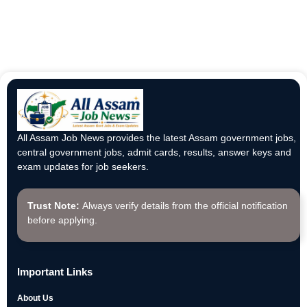
All Assam Job News provides the latest Assam government jobs,
central government jobs, admit cards, results, answer keys and
exam updates for job seekers.
Trust Note:
Always verify details from the official notification
before applying.
Important Links
About Us