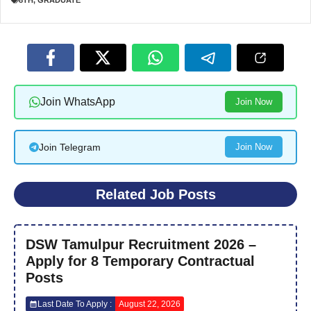
8TH
,
GRADUATE
Join WhatsApp
Join Now
Join Telegram
Join Now
Related Job Posts
DSW Tamulpur Recruitment 2026 –
Apply for 8 Temporary Contractual
Posts
Last Date To Apply :
August 22, 2026