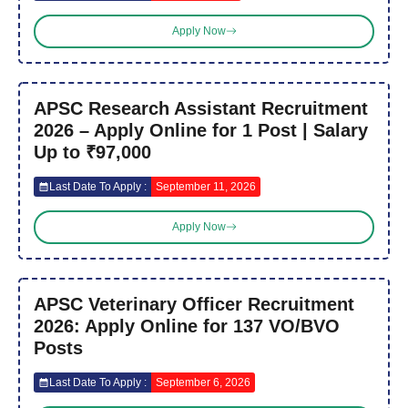
Apply Now
APSC Research Assistant Recruitment
2026 – Apply Online for 1 Post | Salary
Up to ₹97,000
Last Date To Apply :
September 11, 2026
Apply Now
APSC Veterinary Officer Recruitment
2026: Apply Online for 137 VO/BVO
Posts
Last Date To Apply :
September 6, 2026