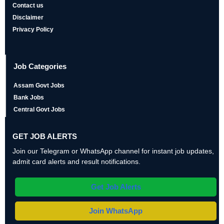
Contact us
Disclaimer
Privacy Policy
Job Categories
Assam Govt Jobs
Bank Jobs
Central Govt Jobs
GET JOB ALERTS
Join our Telegram or WhatsApp channel for instant job updates,
admit card alerts and result notifications.
Get Job Alerts
Join WhatsApp