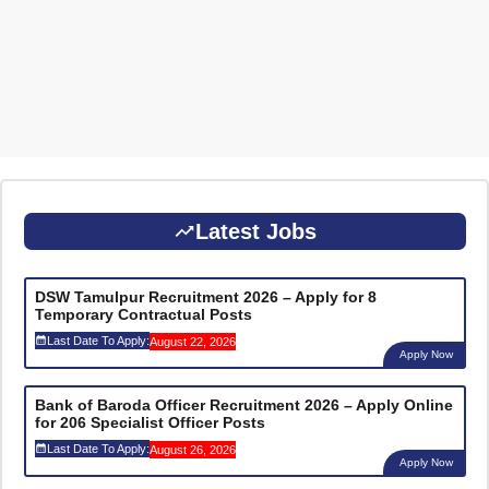
Latest Jobs
DSW Tamulpur Recruitment 2026 – Apply for 8
Temporary Contractual Posts
Last Date To Apply:
August 22, 2026
Apply Now
Bank of Baroda Officer Recruitment 2026 – Apply Online
for 206 Specialist Officer Posts
Last Date To Apply:
August 26, 2026
Apply Now