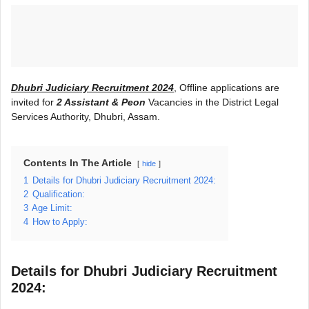
Dhubri Judiciary Recruitment 2024
, Offline applications are
invited for
2 Assistant & Peon
Vacancies in the District Legal
Services Authority, Dhubri, Assam.
Contents In The Article
hide
1
Details for Dhubri Judiciary Recruitment 2024:
2
Qualification:
3
Age Limit:
4
How to Apply:
Details for Dhubri Judiciary Recruitment
2024: