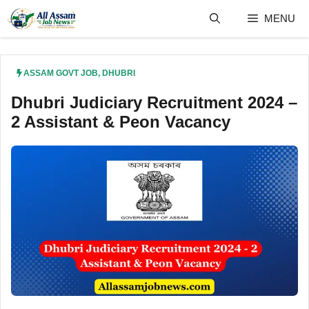
Skip
MENU
to
content
ASSAM GOVT JOB
,
DHUBRI
Dhubri Judiciary Recruitment 2024 –
2 Assistant & Peon Vacancy