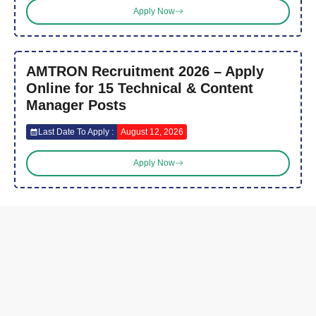
Apply Now
AMTRON Recruitment 2026 – Apply
Online for 15 Technical & Content
Manager Posts
Last Date To Apply :
August 12, 2026
Apply Now