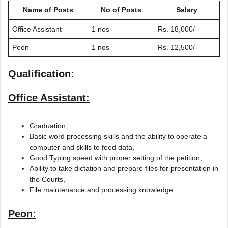
Name of Posts
No of Posts
Salary
Office Assistant
1 nos
Rs. 18,000/-
Peon
1 nos
Rs. 12,500/-
Qualification:
Office Assistant:
Graduation,
Basic word processing skills and the ability to operate a
computer and skills to feed data,
Good Typing speed with proper setting of the petition,
Ability to take dictation and prepare files for presentation in
the Courts,
File maintenance and processing knowledge.
Peon: