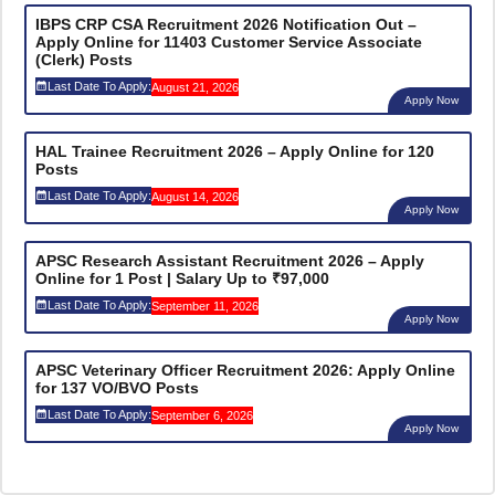
IBPS CRP CSA Recruitment 2026 Notification Out –
Apply Online for 11403 Customer Service Associate
(Clerk) Posts
Last Date To Apply:
August 21, 2026
Apply Now
HAL Trainee Recruitment 2026 – Apply Online for 120
Posts
Last Date To Apply:
August 14, 2026
Apply Now
APSC Research Assistant Recruitment 2026 – Apply
Online for 1 Post | Salary Up to ₹97,000
Last Date To Apply:
September 11, 2026
Apply Now
APSC Veterinary Officer Recruitment 2026: Apply Online
for 137 VO/BVO Posts
Last Date To Apply:
September 6, 2026
Apply Now