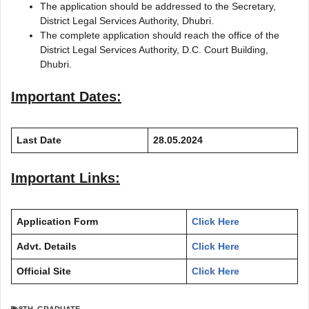
The application should be addressed to the Secretary,
District Legal Services Authority, Dhubri.
The complete application should reach the office of the
District Legal Services Authority, D.C. Court Building,
Dhubri.
Important Dates:
Last Date
28.05.2024
Important Links:
Application Form
Click Here
Advt. Details
Click Here
Official Site
Click Here