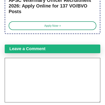
APSC Veterinary Officer Recruitment
2026: Apply Online for 137 VO/BVO
Posts
Apply Now
Leave a Comment
Comment