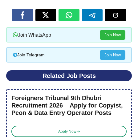
Join WhatsApp
Join Now
Join Telegram
Join Now
Related Job Posts
Foreigners Tribunal 9th Dhubri
Recruitment 2026 – Apply for Copyist,
Peon & Data Entry Operator Posts
Apply Now