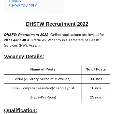
5
Salary:
6
HOW TO APPLY:
DHSFW Recruitment 2022
DHSFW Recruitment 2022
, Online applications are invited for
207 Grade-III & Grade -IV
Vacancy in Directorate of Health
Services (FW), Assam.
Vacancy Details:
Name of Posts
No of Posts
ANM (Auxiliary Nurse of Midwives)
166 nos
LDA (Computer Assistant)/Steno Typist
16 nos
Grade-IV (Peon)
25 nos
Qualification: