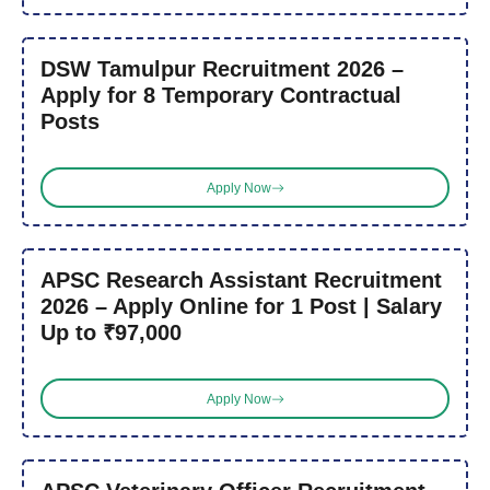
DSW Tamulpur Recruitment 2026 –
Apply for 8 Temporary Contractual
Posts
Apply Now
APSC Research Assistant Recruitment
2026 – Apply Online for 1 Post | Salary
Up to ₹97,000
Apply Now