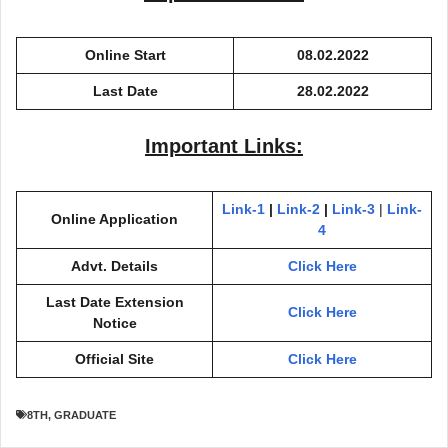
Online Start
08.02.2022
Last Date
28.02.2022
Important Links:
Link-1
|
Link-2
|
Link-3
|
Link-
Online Application
4
Advt. Details
Click Here
Last Date Extension
Click Here
Notice
Official Site
Click Here
8TH
,
GRADUATE