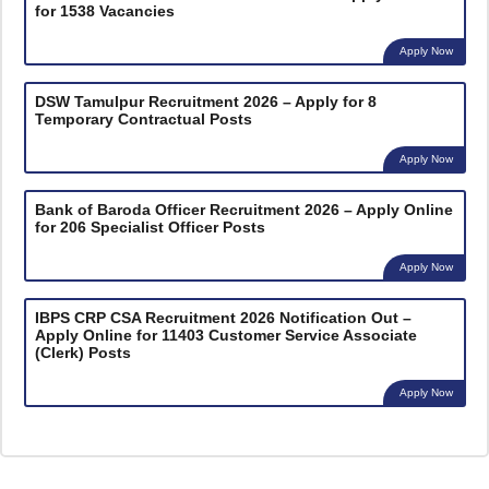
for 1538 Vacancies
Apply Now
DSW Tamulpur Recruitment 2026 – Apply for 8
Temporary Contractual Posts
Apply Now
Bank of Baroda Officer Recruitment 2026 – Apply Online
for 206 Specialist Officer Posts
Apply Now
IBPS CRP CSA Recruitment 2026 Notification Out –
Apply Online for 11403 Customer Service Associate
(Clerk) Posts
Apply Now