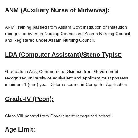
ANM (Auxiliary Nurse of Midwives):
ANM Training passed from Assam Govt Institution or Institution
recognized by India Nursing Council and Assam Nursing Council
and Registered under Assam Nursing Council.
LDA (Computer Assistant)/Steno Typist:
Graduate in Arts, Commerce or Science from Government
recognized university or equivalent and applicant must possess
minimum 1 (one) year Diploma course in Computer Application.
Grade-IV (Peon):
Class VIII passed from Government recognized school.
Age Limit: