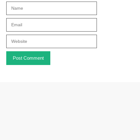
Name
Email
Website