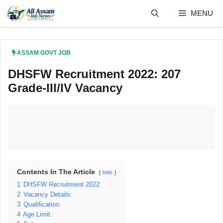
Skip
MENU
to
content
ASSAM GOVT JOB
DHSFW Recruitment 2022: 207
Grade-III/IV Vacancy
Contents In The Article
hide
1
DHSFW Recruitment 2022
2
Vacancy Details:
3
Qualification:
4
Age Limit: