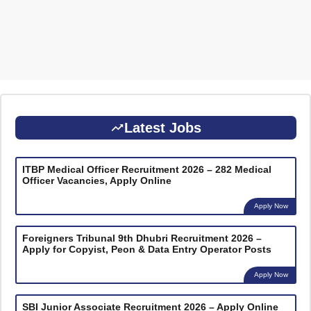
Latest Jobs
ITBP Medical Officer Recruitment 2026 – 282 Medical
Officer Vacancies, Apply Online
Apply Now
Foreigners Tribunal 9th Dhubri Recruitment 2026 –
Apply for Copyist, Peon & Data Entry Operator Posts
Apply Now
SBI Junior Associate Recruitment 2026 – Apply Online