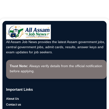
All Assam Job News provides the latest Assam government jobs,
central government jobs, admit cards, results, answer keys and
exam updates for job seekers.
Trust Note:
Always verify details from the official notification
before applying.
Important Links
About Us
Contact us