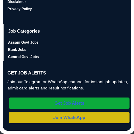
Disclaimer
Privacy Policy
Job Categories
Assam Govt Jobs
Bank Jobs
Central Govt Jobs
GET JOB ALERTS
Join our Telegram or WhatsApp channel for instant job updates,
admit card alerts and result notifications.
Get Job Alerts
Join WhatsApp