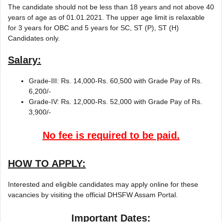
The candidate should not be less than 18 years and not above 40
years of age as of 01.01.2021. The upper age limit is relaxable
for 3 years for OBC and 5 years for SC, ST (P), ST (H)
Candidates only.
Salary:
Grade-III: Rs. 14,000-Rs. 60,500 with Grade Pay of Rs.
6,200/-
Grade-IV: Rs. 12,000-Rs. 52,000 with Grade Pay of Rs.
3,900/-
No fee is required to be paid.
HOW TO APPLY:
Interested and eligible candidates may apply online for these
vacancies by visiting the official DHSFW Assam Portal.
Important Dates: