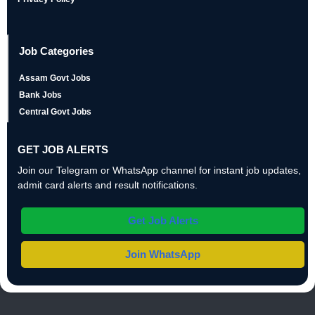
Job Categories
Assam Govt Jobs
Bank Jobs
Central Govt Jobs
GET JOB ALERTS
Join our Telegram or WhatsApp channel for instant job updates,
admit card alerts and result notifications.
Get Job Alerts
Join WhatsApp