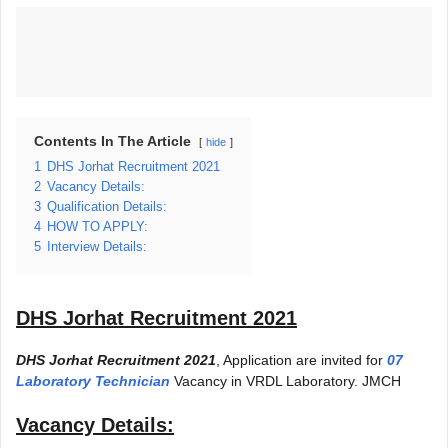
Contents In The Article
hide
1
DHS Jorhat Recruitment 2021
2
Vacancy Details:
3
Qualification Details:
4
HOW TO APPLY:
5
Interview Details:
DHS Jorhat Recruitment 2021
DHS Jorhat Recruitment 2021
, Application are invited for
07
Laboratory Technician
Vacancy in VRDL Laboratory. JMCH
Vacancy Details: