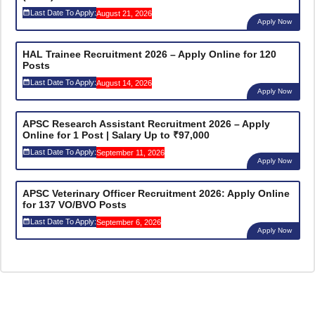
Last Date To Apply:
August 21, 2026
Apply Now
HAL Trainee Recruitment 2026 – Apply Online for 120
Posts
Last Date To Apply:
August 14, 2026
Apply Now
APSC Research Assistant Recruitment 2026 – Apply
Online for 1 Post | Salary Up to ₹97,000
Last Date To Apply:
September 11, 2026
Apply Now
APSC Veterinary Officer Recruitment 2026: Apply Online
for 137 VO/BVO Posts
Last Date To Apply:
September 6, 2026
Apply Now