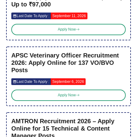
Up to ₹97,000
Last Date To Apply :
September 11, 2026
Apply Now
APSC Veterinary Officer Recruitment
2026: Apply Online for 137 VO/BVO
Posts
Last Date To Apply :
September 6, 2026
Apply Now
AMTRON Recruitment 2026 – Apply
Online for 15 Technical & Content
Manager Posts