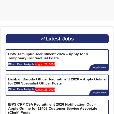
Latest Jobs
DSW Tamulpur Recruitment 2026 – Apply for 8
Temporary Contractual Posts
Last Date To Apply:
August 22, 2026
Apply Now
Bank of Baroda Officer Recruitment 2026 – Apply Online
for 206 Specialist Officer Posts
Last Date To Apply:
August 26, 2026
Apply Now
IBPS CRP CSA Recruitment 2026 Notification Out –
Apply Online for 11403 Customer Service Associate
(Clerk) Posts