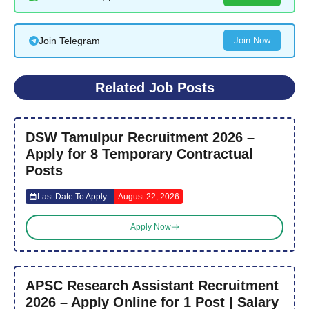
Join Telegram
Join Now
Related Job Posts
DSW Tamulpur Recruitment 2026 –
Apply for 8 Temporary Contractual
Posts
Last Date To Apply :
August 22, 2026
Apply Now
APSC Research Assistant Recruitment
2026 – Apply Online for 1 Post | Salary