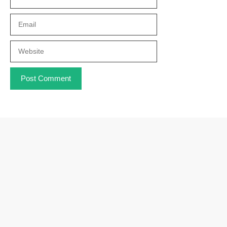
Email
Website