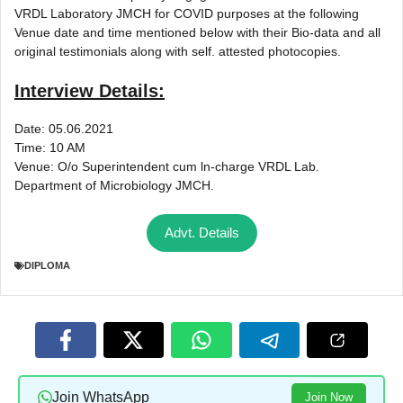
VRDL Laboratory JMCH for COVID purposes at the following
Venue date and time mentioned below with their Bio-data and all
original testimonials along with self. attested photocopies.
Interview Details:
Date: 05.06.2021
Time: 10 AM
Venue: O/o Superintendent cum ln-charge VRDL Lab.
Department of Microbiology JMCH.
Advt. Details
DIPLOMA
Join WhatsApp
Join Now