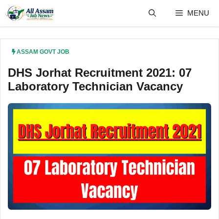
Skip
MENU
to
content
ASSAM GOVT JOB
DHS Jorhat Recruitment 2021: 07
Laboratory Technician Vacancy