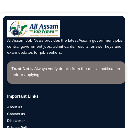
All Assam Job News provides the latest Assam government jobs,
central government jobs, admit cards, results, answer keys and
exam updates for job seekers.
Trust Note:
Always verify details from the official notification
before applying.
Important Links
About Us
Contact us
Disclaimer
Privacy Policy