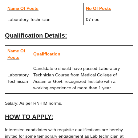
Name Of Posts
No Of Posts
Laboratory Technician
07 nos
Qualification Details:
Name Of
Qualification
Posts
Candidate e should have passed Laboratory
Laboratory
Technician Course from Medical College of
Technician
Assam or Govt. recognized Institute with a
working experience of more than 1 year
Salary: As per RNHIM norms.
HOW TO APPLY:
Interested candidates with requisite qualifications are hereby
invited for some temporary engagement as Lab technician at