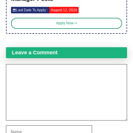
Last Date To Apply :
August 12, 2026
Apply Now
Leave a Comment
Comment
Name