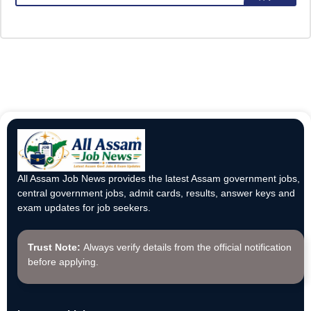
All Assam Job News provides the latest Assam government jobs,
central government jobs, admit cards, results, answer keys and
exam updates for job seekers.
Trust Note:
Always verify details from the official notification
before applying.