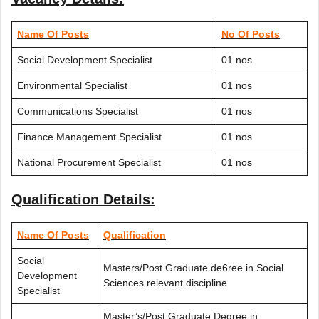
Name Of Posts
No Of Posts
Social Development Specialist
01 nos
Environmental Specialist
01 nos
Communications Specialist
01 nos
Finance Management Specialist
01 nos
National Procurement Specialist
01 nos
Qualification Details:
Name Of Posts
Qualification
Social
Masters/Post Graduate de6ree in Social
Development
Sciences relevant discipline
Specialist
Master’s/Post Graduate Degree in