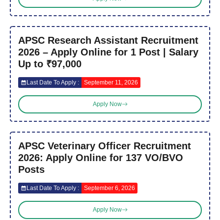
APSC Research Assistant Recruitment
2026 – Apply Online for 1 Post | Salary
Up to ₹97,000
Last Date To Apply :
September 11, 2026
Apply Now
APSC Veterinary Officer Recruitment
2026: Apply Online for 137 VO/BVO
Posts
Last Date To Apply :
September 6, 2026
Apply Now