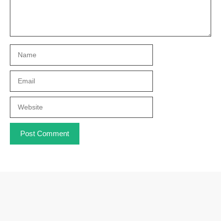
Name
Email
Website