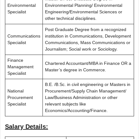
Environmental
Environmental Planning/ Environmental
Specialist
Engineering/Environmental Sciences or
other technical disciplines.
Post Graduate Degree from a recognized
Communications
institution in Communications, Development
Specialist
Communications, Mass Communications or
Journalism; Social work or Sociology.
Finance
Chartered Accountant/MBA in Finance OR a
Management
Master’s degree in Commerce.
Specialist
B.E. /B.Sc. in civil engineering or Masters in
National
Procurement/Supply Chain Management/
Procurement
Law/Business Administration or other
Specialist
relevant subjects like
Economics/Accounting/Finance.
Salary Details: