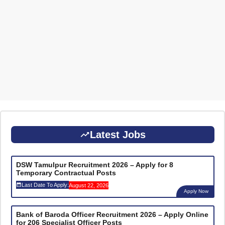
Latest Jobs
DSW Tamulpur Recruitment 2026 – Apply for 8
Temporary Contractual Posts
Last Date To Apply:
August 22, 2026
Apply Now
Bank of Baroda Officer Recruitment 2026 – Apply Online
for 206 Specialist Officer Posts