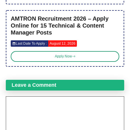
AMTRON Recruitment 2026 – Apply
Online for 15 Technical & Content
Manager Posts
Last Date To Apply :
August 12, 2026
Apply Now
Leave a Comment
Comment