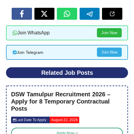
Join WhatsApp
Join Now
Join Telegram
Join Now
Related Job Posts
DSW Tamulpur Recruitment 2026 –
Apply for 8 Temporary Contractual
Posts
Last Date To Apply :
August 22, 2026
Apply Now