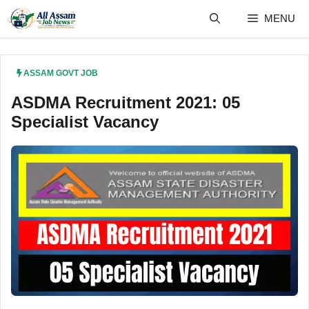
Skip
MENU
to
content
ASSAM GOVT JOB
ASDMA Recruitment 2021: 05
Specialist Vacancy