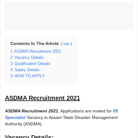
Contents In The Article
hide
1
ASDMA Recruitment 2021
2
Vacancy Details:
3
Qualification Details:
4
Salary Details:
5
HOW TO APPLY:
ASDMA Recruitment 2021
ASDMA Recruitment 2021
, Applications are invited for
05
Specialist
Vacancy in Assam State Disaster Management
Authority (ASDMA).
Vacancy Details: