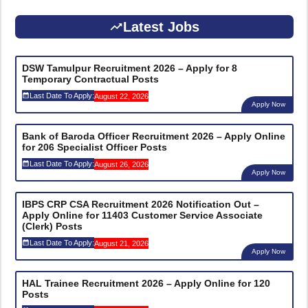
Latest Jobs
DSW Tamulpur Recruitment 2026 – Apply for 8
Temporary Contractual Posts
Last Date To Apply:
August 22, 2026
Apply Now
Bank of Baroda Officer Recruitment 2026 – Apply Online
for 206 Specialist Officer Posts
Last Date To Apply:
August 26, 2026
Apply Now
IBPS CRP CSA Recruitment 2026 Notification Out –
Apply Online for 11403 Customer Service Associate
(Clerk) Posts
Last Date To Apply:
August 21, 2026
Apply Now
HAL Trainee Recruitment 2026 – Apply Online for 120
Posts