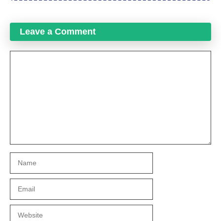
Leave a Comment
Comment
Name
Email
Website