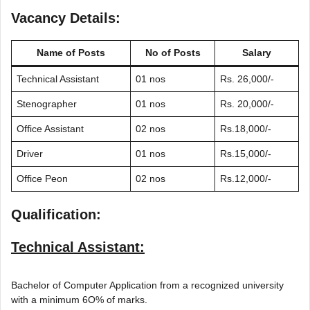
Vacancy Details:
Name of Posts
No of Posts
Salary
Technical Assistant
01 nos
Rs. 26,000/-
Stenographer
01 nos
Rs. 20,000/-
Office Assistant
02 nos
Rs.18,000/-
Driver
01 nos
Rs.15,000/-
Office Peon
02 nos
Rs.12,000/-
Qualification:
Technical Assistant:
Bachelor of Computer Application from a recognized university
with a minimum 6O% of marks.