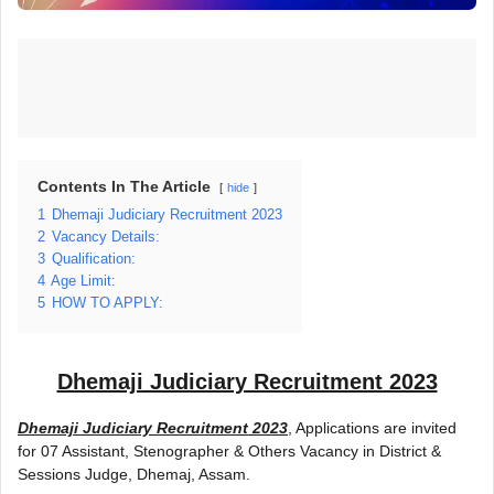
Contents In The Article
hide
1
Dhemaji Judiciary Recruitment 2023
2
Vacancy Details:
3
Qualification:
4
Age Limit:
5
HOW TO APPLY:
Dhemaji Judiciary Recruitment 2023
Dhemaji Judiciary Recruitment 2023
, Applications are invited
for 07 Assistant, Stenographer & Others Vacancy in District &
Sessions Judge, Dhemaj, Assam.