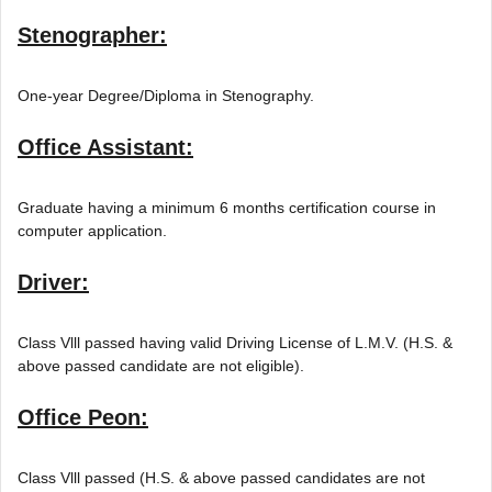
Stenographer:
One-year Degree/Diploma in Stenography.
Office Assistant:
Graduate having a minimum 6 months certification course in
computer application.
Driver:
Class Vlll passed having valid Driving License of L.M.V. (H.S. &
above passed candidate are not eligible).
Office Peon:
Class Vlll passed (H.S. & above passed candidates are not