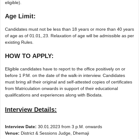
eligible).
Age Limit:
Candidates must not be less than 18 years or more than 40 years
of age as of 01.01,.23. Relaxation of age will be admissible as per
existing Rules.
HOW TO APPLY:
Eligible candidates have to report to the office positively on or
before 1 P.M. on the date of the walk-in interview. Candidates
must bring all their original and self-attested copies of certificates
from Matriculation onwards in support of their educational
qualifications and experiences along with Biodata.
Interview Details:
Interview Date:
30.01.2023 from 3 p.M. onwards
Venue:
District & Sessions Judge, Dhemaji