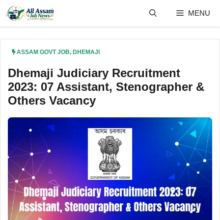
Skip
MENU
to
content
ASSAM GOVT JOB
,
DHEMAJI
Dhemaji Judiciary Recruitment
2023: 07 Assistant, Stenographer &
Others Vacancy