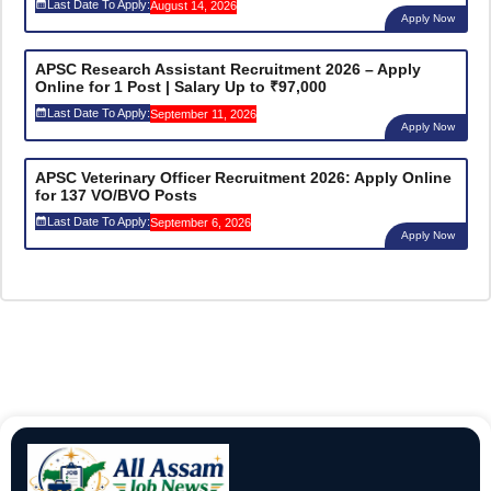
Last Date To Apply:
August 14, 2026
Apply Now
APSC Research Assistant Recruitment 2026 – Apply
Online for 1 Post | Salary Up to ₹97,000
Last Date To Apply:
September 11, 2026
Apply Now
APSC Veterinary Officer Recruitment 2026: Apply Online
for 137 VO/BVO Posts
Last Date To Apply:
September 6, 2026
Apply Now