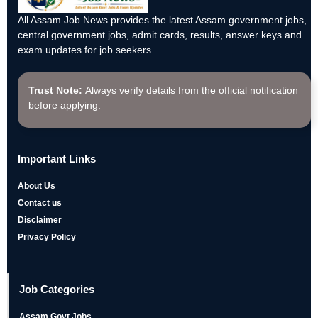
All Assam Job News provides the latest Assam government jobs,
central government jobs, admit cards, results, answer keys and
exam updates for job seekers.
Trust Note:
Always verify details from the official notification
before applying.
Important Links
About Us
Contact us
Disclaimer
Privacy Policy
Job Categories
Assam Govt Jobs