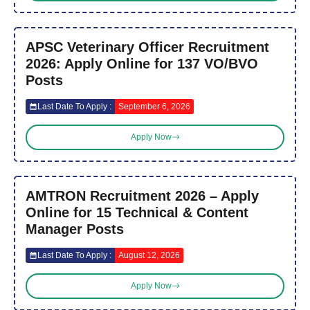
APSC Veterinary Officer Recruitment
2026: Apply Online for 137 VO/BVO
Posts
Last Date To Apply :
September 6, 2026
Apply Now
AMTRON Recruitment 2026 – Apply
Online for 15 Technical & Content
Manager Posts
Last Date To Apply :
August 12, 2026
Apply Now