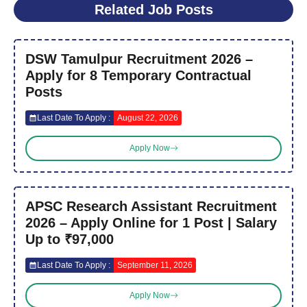
Related Job Posts
DSW Tamulpur Recruitment 2026 –
Apply for 8 Temporary Contractual
Posts
Last Date To Apply :
August 22, 2026
Apply Now
APSC Research Assistant Recruitment
2026 – Apply Online for 1 Post | Salary
Up to ₹97,000
Last Date To Apply :
September 11, 2026
Apply Now