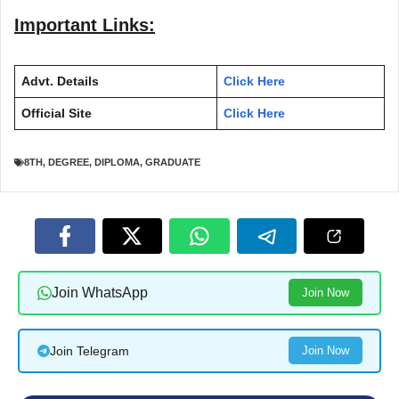
Important Links:
Advt. Details
Click Here
Official Site
Click Here
8TH
,
DEGREE
,
DIPLOMA
,
GRADUATE
Join WhatsApp
Join Now
Join Telegram
Join Now