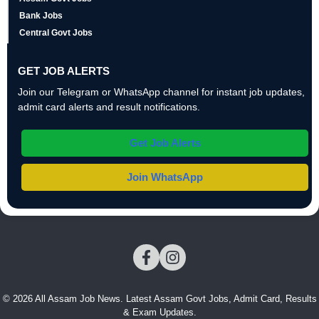
Bank Jobs
Central Govt Jobs
GET JOB ALERTS
Join our Telegram or WhatsApp channel for instant job updates,
admit card alerts and result notifications.
Get Job Alerts
Join WhatsApp
© 2026 All Assam Job News. Latest Assam Govt Jobs, Admit Card, Results
& Exam Updates.