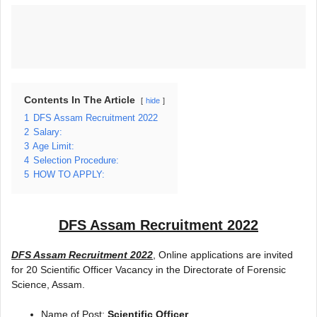
Contents In The Article
hide
1
DFS Assam Recruitment 2022
2
Salary:
3
Age Limit:
4
Selection Procedure:
5
HOW TO APPLY:
DFS Assam Recruitment 2022
DFS Assam Recruitment 2022
, Online applications are invited
for 20 Scientific Officer Vacancy in the Directorate of Forensic
Science, Assam.
Name of Post:
Scientific Officer