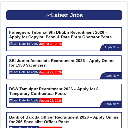
Latest Jobs
Foreigners Tribunal 9th Dhubri Recruitment 2026 –
Apply for Copyist, Peon & Data Entry Operator Posts
Last Date To Apply:
August 20, 2026
Apply Now
SBI Junior Associate Recruitment 2026 – Apply Online
for 1538 Vacancies
Last Date To Apply:
August 27, 2026
Apply Now
DSW Tamulpur Recruitment 2026 – Apply for 8
Temporary Contractual Posts
Last Date To Apply:
August 22, 2026
Apply Now
Bank of Baroda Officer Recruitment 2026 – Apply Online
for 206 Specialist Officer Posts