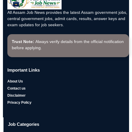
All Assam Job News provides the latest Assam government jobs,
central government jobs, admit cards, results, answer keys and
exam updates for job seekers.
Trust Note:
Always verify details from the official notification
before applying.
Important Links
About Us
Contact us
Disclaimer
Privacy Policy
Job Categories