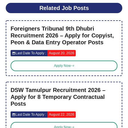
Related Job Posts
Foreigners Tribunal 9th Dhubri
Recruitment 2026 – Apply for Copyist,
Peon & Data Entry Operator Posts
Last Date To Apply :
August 20, 2026
Apply Now
DSW Tamulpur Recruitment 2026 –
Apply for 8 Temporary Contractual
Posts
Last Date To Apply :
August 22, 2026
Apply Now