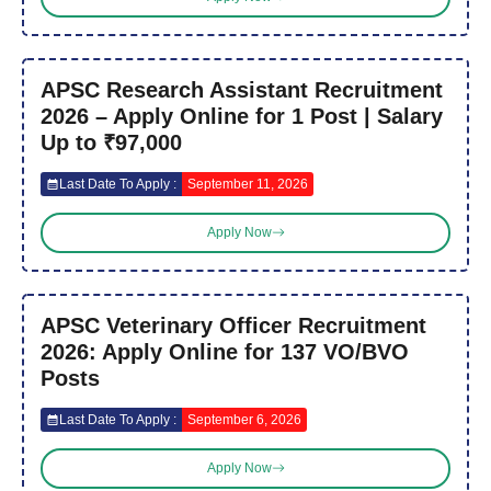
APSC Research Assistant Recruitment
2026 – Apply Online for 1 Post | Salary
Up to ₹97,000
Last Date To Apply :
September 11, 2026
Apply Now
APSC Veterinary Officer Recruitment
2026: Apply Online for 137 VO/BVO
Posts
Last Date To Apply :
September 6, 2026
Apply Now