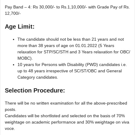
Pay Band – 4: Rs 30,000/- to Rs.1,10,000/- with Grade Pay of Rs.
12,700/-
Age Limit:
The candidate should not be less than 21 years and not
more than 38 years of age on 01.01.2022 (5 Years
relaxation for STP/SC/STH and 3 Years relaxation for OBC/
MOBC).
10 years for Persons with Disability (PWD) candidates i.e.
up to 48 years irrespective of SC/ST/OBC and General
Category candidates.
Selection Procedure:
There will be no written examination for all the above-prescribed
posts.
Candidates will be shortlisted and selected on the basis of 70%
weightage on academic performance and 30% weightage on viva
voce.