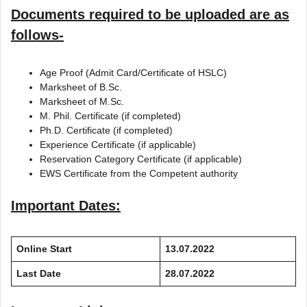
Documents required to be uploaded are as
follows-
Age Proof (Admit Card/Certificate of HSLC)
Marksheet of B.Sc.
Marksheet of M.Sc.
M. Phil. Certificate (if completed)
Ph.D. Certificate (if completed)
Experience Certificate (if applicable)
Reservation Category Certificate (if applicable)
EWS Certificate from the Competent authority
Important Dates:
Online Start
13.07.2022
Last Date
28.07.2022