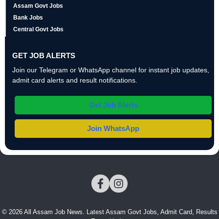
Assam Govt Jobs
Bank Jobs
Central Govt Jobs
GET JOB ALERTS
Join our Telegram or WhatsApp channel for instant job updates,
admit card alerts and result notifications.
Get Job Alerts
Join WhatsApp
© 2026 All Assam Job News. Latest Assam Govt Jobs, Admit Card, Results