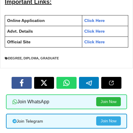
Important Links:
Online Application
Click Here
Advt. Details
Click Here
Official Site
Click Here
DEGREE
,
DIPLOMA
,
GRADUATE
Join WhatsApp
Join Now
Join Telegram
Join Now