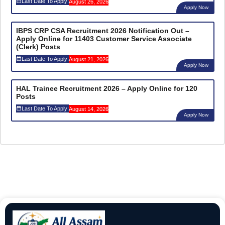
Last Date To Apply:
August 26, 2026
Apply Now
IBPS CRP CSA Recruitment 2026 Notification Out –
Apply Online for 11403 Customer Service Associate
(Clerk) Posts
Last Date To Apply:
August 21, 2026
Apply Now
HAL Trainee Recruitment 2026 – Apply Online for 120
Posts
Last Date To Apply:
August 14, 2026
Apply Now