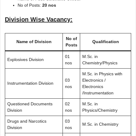
No of Posts:
20 nos
Division Wise Vacancy:
No of
Name of Division
Qualification
Posts
01
M.Sc. in
Explosives Division
nos
Chemistry/Physics
M.Sc. in Physics with
03
Electronics /
Instrumentation Division
nos
Electronics
/Instrumentation
Questioned Documents
02
M.Sc. in
Division
nos
Physics/Chemistry
Drugs and Narcotics
03
M.Sc. in Chemistry
Division
nos