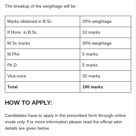
The breakup of the weightage will be:
Marks obtained in B.Sc.
20% weightage
If Hons. in B.Sc.
10 marks
M.Sc marks
30% weightage
M.Phil
5 marks
Ph.D
5 marks
Viva-voce
30 marks
Total
100 marks
HOW TO APPLY:
Candidates have to apply in the prescribed form through online
mode only. For more information please read the official advt.
details are given below.