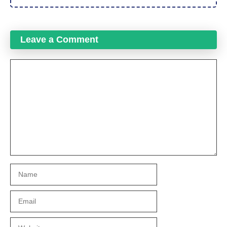
Leave a Comment
Comment
Name
Email
Website