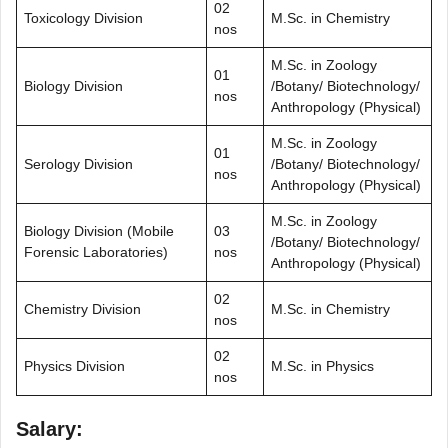
02
Toxicology Division
M.Sc. in Chemistry
nos
M.Sc. in Zoology
01
Biology Division
/Botany/ Biotechnology/
nos
Anthropology (Physical)
M.Sc. in Zoology
01
Serology Division
/Botany/ Biotechnology/
nos
Anthropology (Physical)
M.Sc. in Zoology
Biology Division (Mobile
03
/Botany/ Biotechnology/
Forensic Laboratories)
nos
Anthropology (Physical)
02
Chemistry Division
M.Sc. in Chemistry
nos
02
Physics Division
M.Sc. in Physics
nos
Salary: