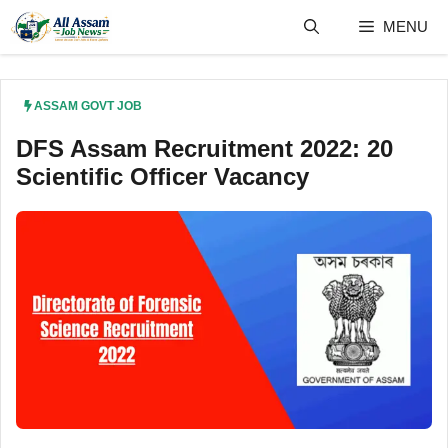
Skip
MENU
to
content
ASSAM GOVT JOB
DFS Assam Recruitment 2022: 20
Scientific Officer Vacancy