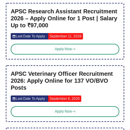
APSC Research Assistant Recruitment
2026 – Apply Online for 1 Post | Salary
Up to ₹97,000
Last Date To Apply :
September 11, 2026
Apply Now
APSC Veterinary Officer Recruitment
2026: Apply Online for 137 VO/BVO
Posts
Last Date To Apply :
September 6, 2026
Apply Now