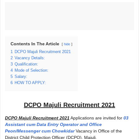
Contents In The Article
hide
1
DCPO Majuli Recruitment 2021
2
Vacancy Details:
3
Qualification:
4
Mode of Selection:
5
Salary:
6
HOW TO APPLY:
DCPO Majuli Recruitment 2021
DCPO Majuli Recruitment 2021
Applications are invited for
03
Assistant cum Data Entry Operator and Office
Peon/Messenger cum Chowkidar
Vacancy in Office of the
District Child Protection Officer (DCPO), Majuli.