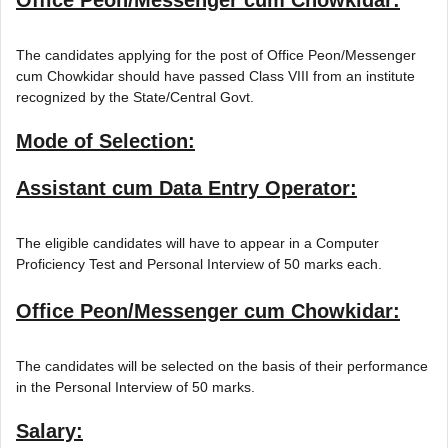
The candidates applying for the post of Office Peon/Messenger
cum Chowkidar should have passed Class VIII from an institute
recognized by the State/Central Govt.
Mode of Selection:
Assistant cum Data Entry Operator:
The eligible candidates will have to appear in a Computer
Proficiency Test and Personal Interview of 50 marks each.
Office Peon/Messenger cum Chowkidar:
The candidates will be selected on the basis of their performance
in the Personal Interview of 50 marks.
Salary: