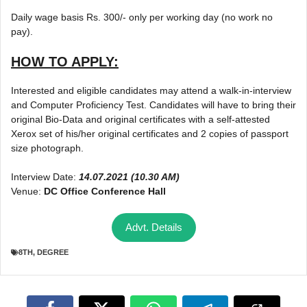
Daily wage basis Rs. 300/- only per working day (no work no
pay).
HOW TO APPLY:
Interested and eligible candidates may attend a walk-in-interview
and Computer Proficiency Test. Candidates will have to bring their
original Bio-Data and original certificates with a self-attested
Xerox set of his/her original certificates and 2 copies of passport
size photograph.
Interview Date:
14.07.2021 (10.30 AM)
Venue:
DC Office Conference Hall
Advt. Details
8TH
,
DEGREE