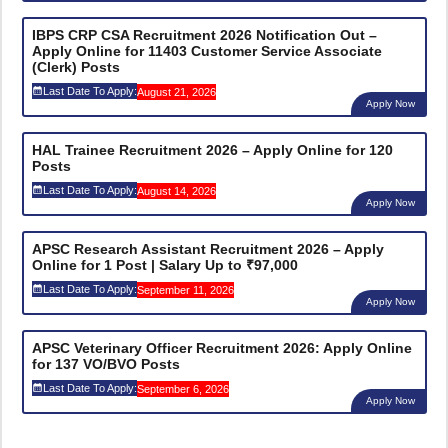
IBPS CRP CSA Recruitment 2026 Notification Out –
Apply Online for 11403 Customer Service Associate
(Clerk) Posts
Last Date To Apply:
August 21, 2026
Apply Now
HAL Trainee Recruitment 2026 – Apply Online for 120
Posts
Last Date To Apply:
August 14, 2026
Apply Now
APSC Research Assistant Recruitment 2026 – Apply
Online for 1 Post | Salary Up to ₹97,000
Last Date To Apply:
September 11, 2026
Apply Now
APSC Veterinary Officer Recruitment 2026: Apply Online
for 137 VO/BVO Posts
Last Date To Apply:
September 6, 2026
Apply Now