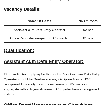
Vacancy Details:
Name Of Posts
No Of Posts
Assistant cum Data Entry Operator
02 nos
Office Peon/Messenger cum Chowkidar
01 nos
Qualification:
Assistant cum Data Entry Operator:
The candidates applying for the post of Assistant cum Data Entry
Operator should be Graduate in any discipline from a UGC
recognized University having a minimum of 50% marks in
aggregate with a 1-year diploma in Computer from a recognized
institute.
Office Peon/Messenger cum Chowkidar: