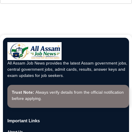
All Assam Job News provides the latest Assam government jobs,
central government jobs, admit cards, results, answer keys and
exam updates for job seekers.
Trust Note:
Always verify details from the official notification
before applying.
Important Links