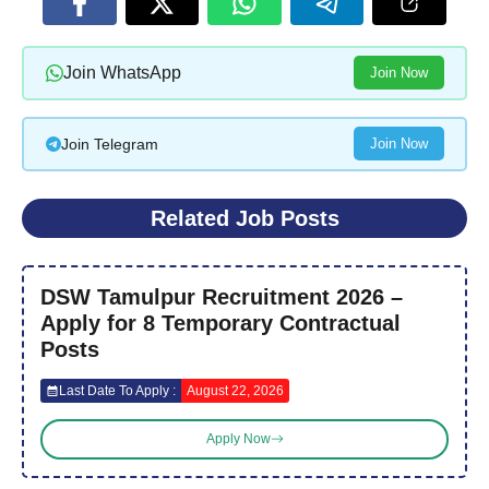
Join WhatsApp
Join Now
Join Telegram
Join Now
Related Job Posts
DSW Tamulpur Recruitment 2026 –
Apply for 8 Temporary Contractual
Posts
Last Date To Apply :
August 22, 2026
Apply Now