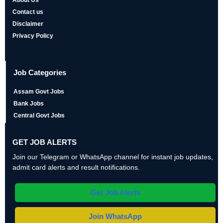
About Us
Contact us
Disclaimer
Privacy Policy
Job Categories
Assam Govt Jobs
Bank Jobs
Central Govt Jobs
GET JOB ALERTS
Join our Telegram or WhatsApp channel for instant job updates,
admit card alerts and result notifications.
Get Job Alerts
Join WhatsApp