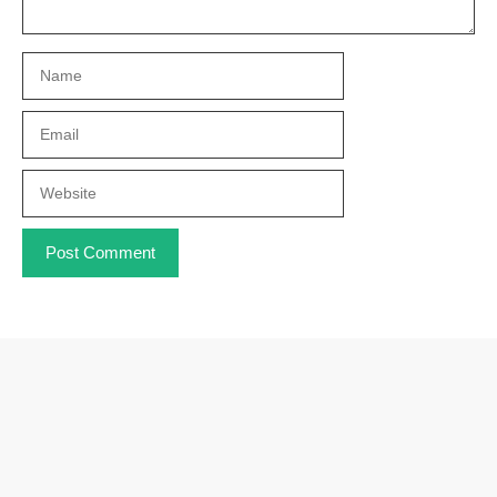
Name
Email
Website