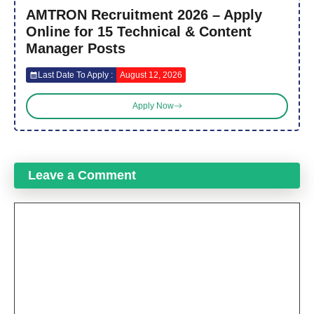
AMTRON Recruitment 2026 – Apply
Online for 15 Technical & Content
Manager Posts
Last Date To Apply :
August 12, 2026
Apply Now
Leave a Comment
Comment