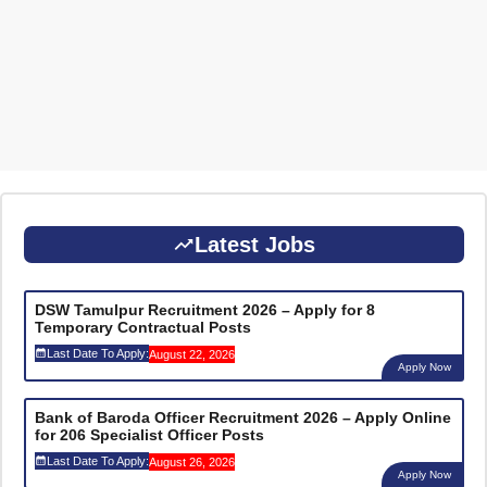
Latest Jobs
DSW Tamulpur Recruitment 2026 – Apply for 8
Temporary Contractual Posts
Last Date To Apply:
August 22, 2026
Apply Now
Bank of Baroda Officer Recruitment 2026 – Apply Online
for 206 Specialist Officer Posts
Last Date To Apply:
August 26, 2026
Apply Now