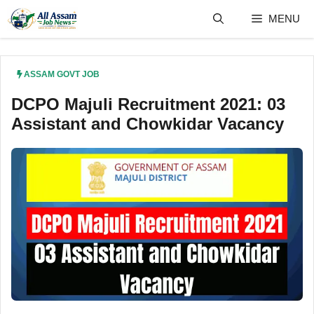
Skip
MENU
to
content
ASSAM GOVT JOB
DCPO Majuli Recruitment 2021: 03
Assistant and Chowkidar Vacancy