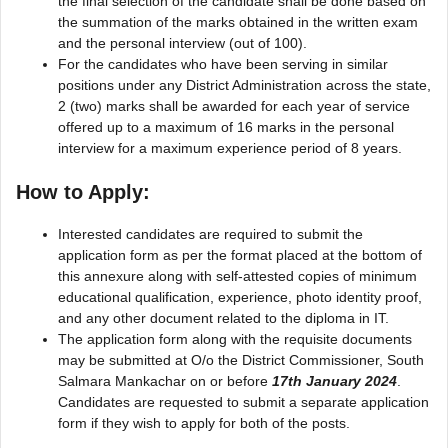
the final selection of the candidate shall be done based on
the summation of the marks obtained in the written exam
and the personal interview (out of 100).
For the candidates who have been serving in similar
positions under any District Administration across the state,
2 (two) marks shall be awarded for each year of service
offered up to a maximum of 16 marks in the personal
interview for a maximum experience period of 8 years.
How to Apply:
Interested candidates are required to submit the
application form as per the format placed at the bottom of
this annexure along with self-attested copies of minimum
educational qualification, experience, photo identity proof,
and any other document related to the diploma in IT.
The application form along with the requisite documents
may be submitted at O/o the District Commissioner, South
Salmara Mankachar on or before
17th January 2024
.
Candidates are requested to submit a separate application
form if they wish to apply for both of the posts.