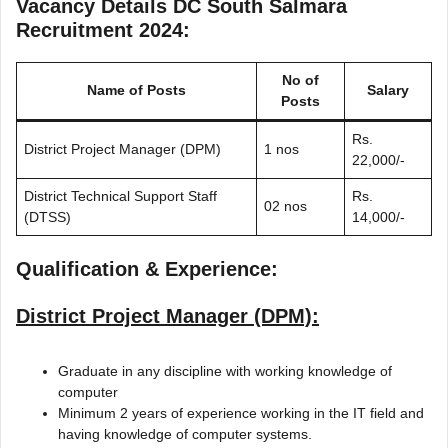
Vacancy Details DC South Salmara
Recruitment 2024:
No of
Name of Posts
Salary
Posts
Rs.
District Project Manager (DPM)
1 nos
22,000/-
District Technical Support Staff
Rs.
02 nos
(DTSS)
14,000/-
Qualification & Experience:
District Project Manager (DPM):
Graduate in any discipline with working knowledge of
computer
Minimum 2 years of experience working in the IT field and
having knowledge of computer systems.