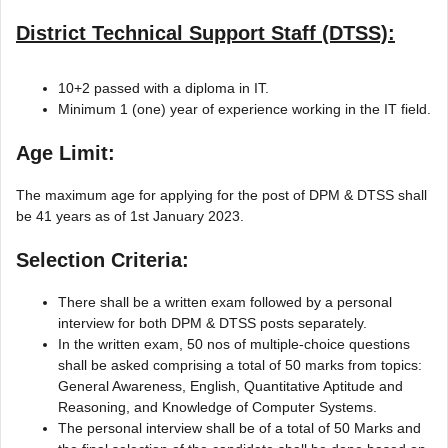
District Technical Support Staff (DTSS):
10+2 passed with a diploma in IT.
Minimum 1 (one) year of experience working in the IT field.
Age Limit:
The maximum age for applying for the post of DPM & DTSS shall
be 41 years as of 1st January 2023.
Selection Criteria:
There shall be a written exam followed by a personal
interview for both DPM & DTSS posts separately.
In the written exam, 50 nos of multiple-choice questions
shall be asked comprising a total of 50 marks from topics:
General Awareness, English, Quantitative Aptitude and
Reasoning, and Knowledge of Computer Systems.
The personal interview shall be of a total of 50 Marks and