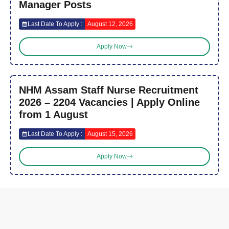
Manager Posts
Last Date To Apply :
August 12, 2026
Apply Now
NHM Assam Staff Nurse Recruitment
2026 – 2204 Vacancies | Apply Online
from 1 August
Last Date To Apply :
August 15, 2026
Apply Now