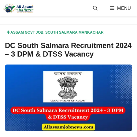
Skip
MENU
to
content
ASSAM GOVT JOB
,
SOUTH SALMARA MANKACHAR
DC South Salmara Recruitment 2024
– 3 DPM & DTSS Vacancy