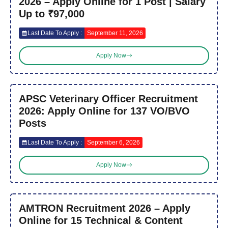
2026 – Apply Online for 1 Post | Salary
Up to ₹97,000
Last Date To Apply :
September 11, 2026
Apply Now
APSC Veterinary Officer Recruitment
2026: Apply Online for 137 VO/BVO
Posts
Last Date To Apply :
September 6, 2026
Apply Now
AMTRON Recruitment 2026 – Apply
Online for 15 Technical & Content