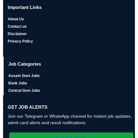
Important Links
About Us
Contact us
Disclaimer
Privacy Policy
Job Categories
Assam Govt Jobs
Bank Jobs
Central Govt Jobs
GET JOB ALERTS
Join our Telegram or WhatsApp channel for instant job updates,
admit card alerts and result notifications.