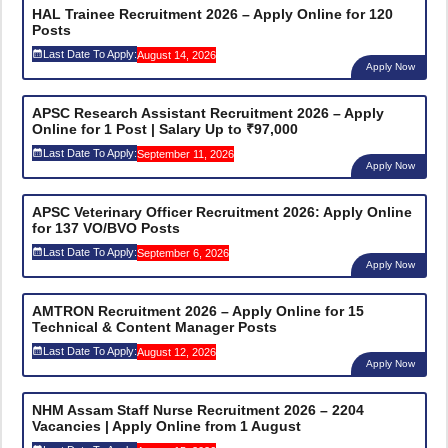
HAL Trainee Recruitment 2026 – Apply Online for 120
Posts
Last Date To Apply:
August 14, 2026
Apply Now
APSC Research Assistant Recruitment 2026 – Apply
Online for 1 Post | Salary Up to ₹97,000
Last Date To Apply:
September 11, 2026
Apply Now
APSC Veterinary Officer Recruitment 2026: Apply Online
for 137 VO/BVO Posts
Last Date To Apply:
September 6, 2026
Apply Now
AMTRON Recruitment 2026 – Apply Online for 15
Technical & Content Manager Posts
Last Date To Apply:
August 12, 2026
Apply Now
NHM Assam Staff Nurse Recruitment 2026 – 2204
Vacancies | Apply Online from 1 August