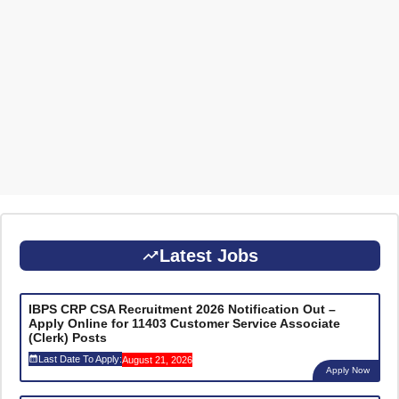
Latest Jobs
IBPS CRP CSA Recruitment 2026 Notification Out –
Apply Online for 11403 Customer Service Associate
(Clerk) Posts
Last Date To Apply:
August 21, 2026
Apply Now