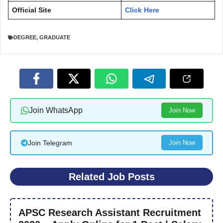
Official Site
Click Here
DEGREE
,
GRADUATE
Join WhatsApp
Join Now
Join Telegram
Join Now
Related Job Posts
APSC Research Assistant Recruitment