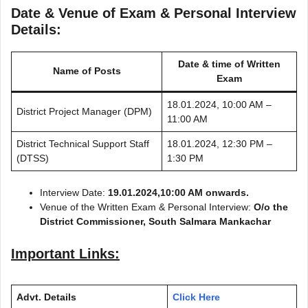
Date & Venue of Exam & Personal Interview
Details:
Date & time of Written
Name of Posts
Exam
18.01.2024, 10:00 AM –
District Project Manager (DPM)
11:00 AM
District Technical Support Staff
18.01.2024, 12:30 PM –
(DTSS)
1:30 PM
Interview Date:
19.01.2024,10:00 AM onwards.
Venue of the Written Exam & Personal Interview:
O/o the
District Commissioner, South Salmara Mankachar
Important Links:
Advt. Details
Click Here