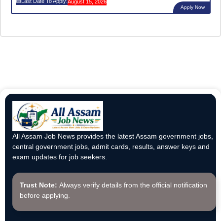
Last Date To Apply:
August 15, 2026
Apply Now
All Assam Job News provides the latest Assam government jobs,
central government jobs, admit cards, results, answer keys and
exam updates for job seekers.
Trust Note:
Always verify details from the official notification
before applying.