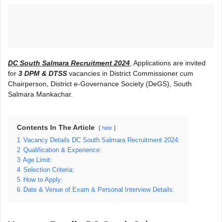
DC South Salmara Recruitment 2024
, Applications are invited
for
3 DPM & DTSS
vacancies in District Commissioner cum
Chairperson, District e-Governance Society (DeGS), South
Salmara Mankachar.
Contents In The Article
hide
1
Vacancy Details DC South Salmara Recruitment 2024:
2
Qualification & Experience:
3
Age Limit:
4
Selection Criteria:
5
How to Apply:
6
Date & Venue of Exam & Personal Interview Details: