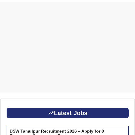
Latest Jobs
DSW Tamulpur Recruitment 2026 – Apply for 8