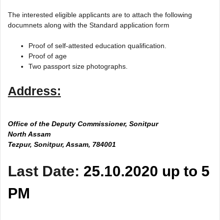
The interested eligible applicants are to attach the following
documnets along with the Standard application form
Proof of self-attested education qualification.
Proof of age
Two passport size photographs.
Address:
Office of the Deputy Commissioner, Sonitpur
North Assam
Tezpur, Sonitpur, Assam, 784001
Last Date:
25.10.2020 up to 5
PM