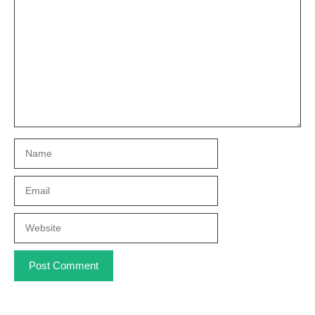
Name
Email
Website