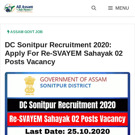
Skip
MENU
to
content
ASSAM GOVT JOB
DC Sonitpur Recruitment 2020:
Apply For Re-SVAYEM Sahayak 02
Posts Vacancy