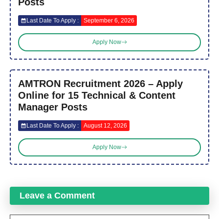
Posts
Last Date To Apply :
September 6, 2026
Apply Now
AMTRON Recruitment 2026 – Apply
Online for 15 Technical & Content
Manager Posts
Last Date To Apply :
August 12, 2026
Apply Now
Leave a Comment
Comment