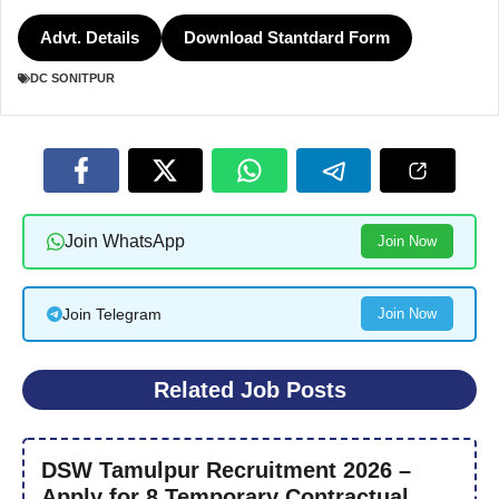
Advt. Details
Download Stantdard Form
DC SONITPUR
Join WhatsApp
Join Now
Join Telegram
Join Now
Related Job Posts
DSW Tamulpur Recruitment 2026 –
Apply for 8 Temporary Contractual