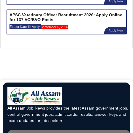
Apply Now
APSC Veterinary Officer Recruitment 2026: Apply Online
for 137 VO/BVO Posts
Last Date To Apply:
September 6, 2026
Apply Now
All Assam Job News provides the latest Assam government jobs,
central government jobs, admit cards, results, answer keys and
exam updates for job seekers.