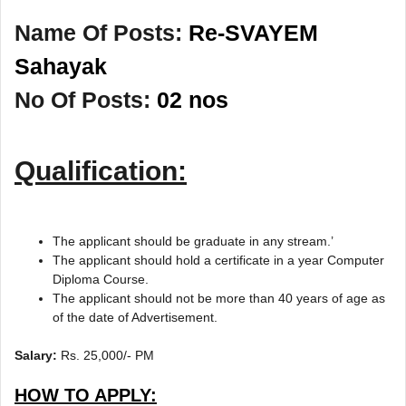
Name Of Posts:
Re-SVAYEM
Sahayak
No Of Posts:
02 nos
Qualification:
The applicant should be graduate in any stream.’
The applicant should hold a certificate in a year Computer
Diploma Course.
The applicant should not be more than 40 years of age as
of the date of Advertisement.
Salary:
Rs. 25,000/- PM
HOW TO APPLY: