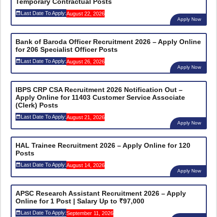
Temporary Contractual Posts
Last Date To Apply:
August 22, 2026
Apply Now
Bank of Baroda Officer Recruitment 2026 – Apply Online
for 206 Specialist Officer Posts
Last Date To Apply:
August 26, 2026
Apply Now
IBPS CRP CSA Recruitment 2026 Notification Out –
Apply Online for 11403 Customer Service Associate
(Clerk) Posts
Last Date To Apply:
August 21, 2026
Apply Now
HAL Trainee Recruitment 2026 – Apply Online for 120
Posts
Last Date To Apply:
August 14, 2026
Apply Now
APSC Research Assistant Recruitment 2026 – Apply
Online for 1 Post | Salary Up to ₹97,000
Last Date To Apply:
September 11, 2026