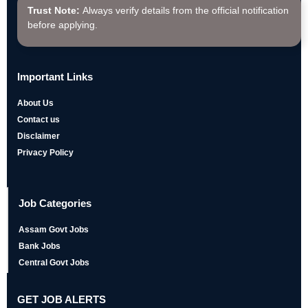
Trust Note:
Always verify details from the official notification
before applying.
Important Links
About Us
Contact us
Disclaimer
Privacy Policy
Job Categories
Assam Govt Jobs
Bank Jobs
Central Govt Jobs
GET JOB ALERTS