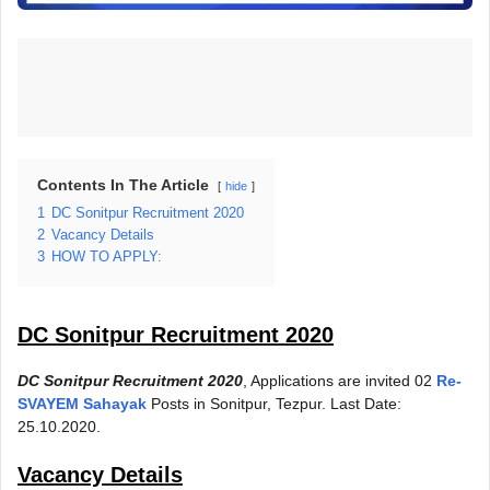
Contents In The Article
hide
1
DC Sonitpur Recruitment 2020
2
Vacancy Details
3
HOW TO APPLY:
DC Sonitpur Recruitment 2020
DC Sonitpur Recruitment 2020
, Applications are invited 02
Re-
SVAYEM Sahayak
Posts in Sonitpur, Tezpur. Last Date:
25.10.2020.
Vacancy Details