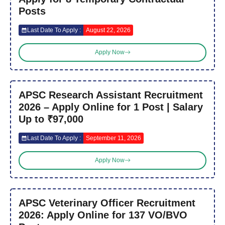
Posts
Last Date To Apply :
August 22, 2026
Apply Now
APSC Research Assistant Recruitment
2026 – Apply Online for 1 Post | Salary
Up to ₹97,000
Last Date To Apply :
September 11, 2026
Apply Now
APSC Veterinary Officer Recruitment
2026: Apply Online for 137 VO/BVO