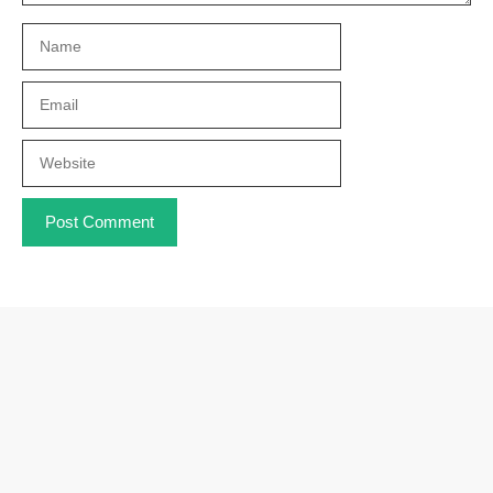
Name
Email
Website