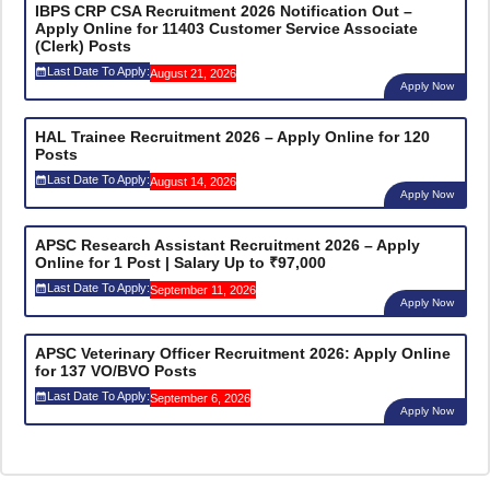
IBPS CRP CSA Recruitment 2026 Notification Out –
Apply Online for 11403 Customer Service Associate
(Clerk) Posts
Last Date To Apply:
August 21, 2026
Apply Now
HAL Trainee Recruitment 2026 – Apply Online for 120
Posts
Last Date To Apply:
August 14, 2026
Apply Now
APSC Research Assistant Recruitment 2026 – Apply
Online for 1 Post | Salary Up to ₹97,000
Last Date To Apply:
September 11, 2026
Apply Now
APSC Veterinary Officer Recruitment 2026: Apply Online
for 137 VO/BVO Posts
Last Date To Apply:
September 6, 2026
Apply Now