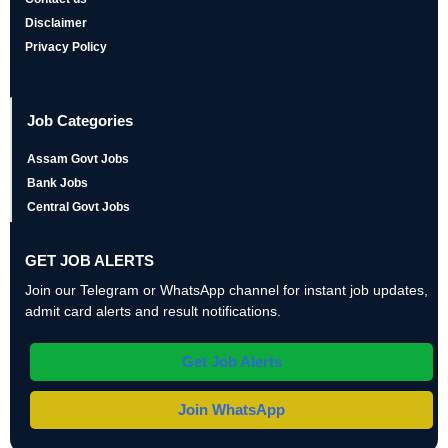
Disclaimer
Privacy Policy
Job Categories
Assam Govt Jobs
Bank Jobs
Central Govt Jobs
GET JOB ALERTS
Join our Telegram or WhatsApp channel for instant job updates,
admit card alerts and result notifications.
Get Job Alerts
Join WhatsApp