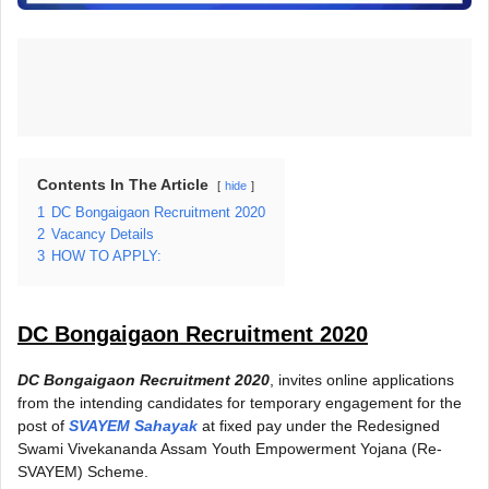
Contents In The Article
hide
1
DC Bongaigaon Recruitment 2020
2
Vacancy Details
3
HOW TO APPLY:
DC Bongaigaon Recruitment 2020
DC Bongaigaon Recruitment 2020
, invites online applications
from the intending candidates for temporary engagement for the
post of
SVAYEM Sahayak
at fixed pay under the Redesigned
Swami Vivekananda Assam Youth Empowerment Yojana (Re-
SVAYEM) Scheme.