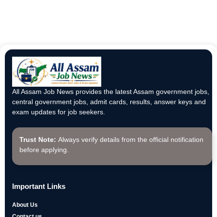
All Assam Job News provides the latest Assam government jobs,
central government jobs, admit cards, results, answer keys and
exam updates for job seekers.
Trust Note:
Always verify details from the official notification
before applying.
Important Links
About Us
Contact us