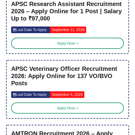
APSC Research Assistant Recruitment
2026 – Apply Online for 1 Post | Salary
Up to ₹97,000
Last Date To Apply :
September 11, 2026
Apply Now
APSC Veterinary Officer Recruitment
2026: Apply Online for 137 VO/BVO
Posts
Last Date To Apply :
September 6, 2026
Apply Now
AMTRON Recruitment 2026 – Apply