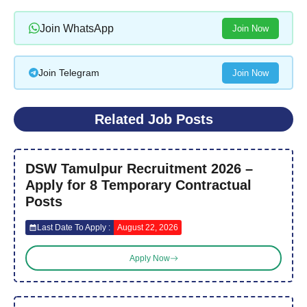
Join WhatsApp
Join Now
Join Telegram
Join Now
Related Job Posts
DSW Tamulpur Recruitment 2026 –
Apply for 8 Temporary Contractual
Posts
Last Date To Apply :
August 22, 2026
Apply Now