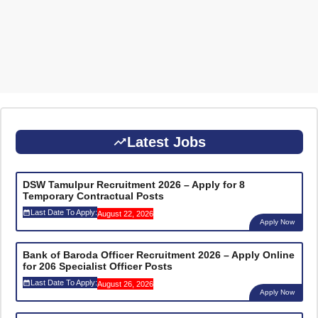
Latest Jobs
DSW Tamulpur Recruitment 2026 – Apply for 8
Temporary Contractual Posts
Last Date To Apply:
August 22, 2026
Apply Now
Bank of Baroda Officer Recruitment 2026 – Apply Online
for 206 Specialist Officer Posts
Last Date To Apply:
August 26, 2026
Apply Now