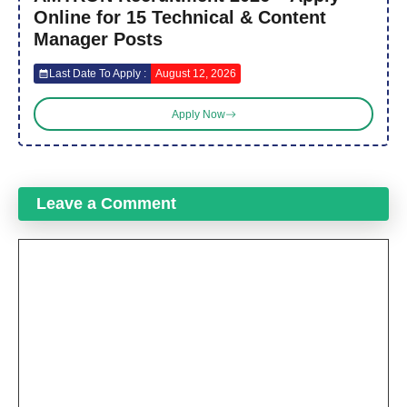
Online for 15 Technical & Content
Manager Posts
Last Date To Apply :
August 12, 2026
Apply Now
Leave a Comment
Comment