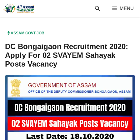
Skip
MENU
to
content
ASSAM GOVT JOB
DC Bongaigaon Recruitment 2020:
Apply For 02 SVAYEM Sahayak
Posts Vacancy