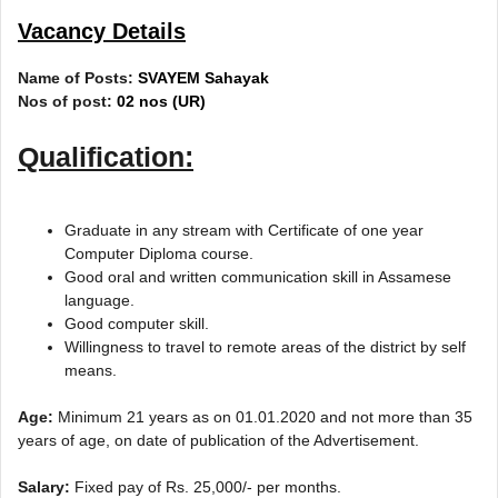
Vacancy Details
Name of Posts:
SVAYEM Sahayak
Nos of post:
02 nos (UR)
Qualification:
Graduate in any stream with Certificate of one year
Computer Diploma course.
Good oral and written communication skill in Assamese
language.
Good computer skill.
Willingness to travel to remote areas of the district by self
means.
Age:
Minimum 21 years as on 01.01.2020 and not more than 35
years of age, on date of publication of the Advertisement.
Salary:
Fixed pay of Rs. 25,000/- per months.