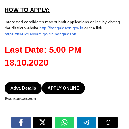
HOW TO APPLY:
Interested candidates may submit applications online by visiting
the district website
http://bongaigaon.gov.in
or the link
https://niyukti.assam.gov.in/bongaigaon
.
Last Date: 5.00 PM
18.10.2020
Advt. Details
APPLY ONLINE
DC BONGAIGAON